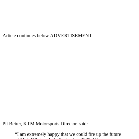
Article continues below
ADVERTISEMENT
Pit Beirer, KTM Motorsports Director, said:
“I am extremely happy that we could fire up the future