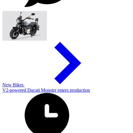
New Bikes
V2-powered Ducati Monster enters production