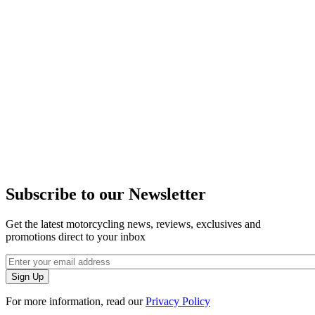
Subscribe to our Newsletter
Get the latest motorcycling news, reviews, exclusives and
promotions direct to your inbox
For more information, read our
Privacy Policy