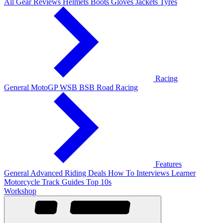
All Gear Reviews
Helmets
Boots
Gloves
Jackets
Tyres
Racing
General
MotoGP
WSB
BSB
Road Racing
Features
General
Advanced Riding
Deals
How To
Interviews
Learner
Motorcycle Track Guides
Top 10s
Workshop