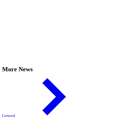
More News
General