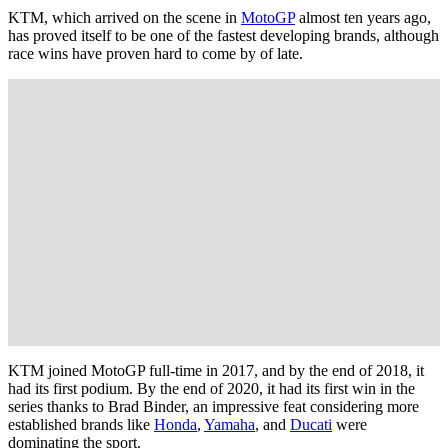
KTM, which arrived on the scene in
MotoGP
almost ten years ago,
has proved itself to be one of the fastest developing brands, although
race wins have proven hard to come by of late.
KTM joined MotoGP full-time in 2017, and by the end of 2018, it
had its first podium. By the end of 2020, it had its first win in the
series thanks to Brad Binder, an impressive feat considering more
established brands like
Honda
,
Yamaha
, and
Ducati
were
dominating the sport.