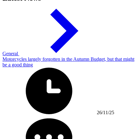
General
Motorcycles largely forgotten in the Autumn Budget, but that might
be a good thing
26/11/25