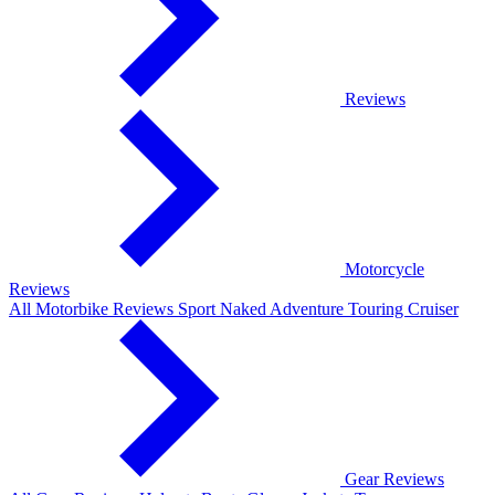
Reviews
Motorcycle
Reviews
All Motorbike Reviews
Sport
Naked
Adventure
Touring
Cruiser
Gear Reviews