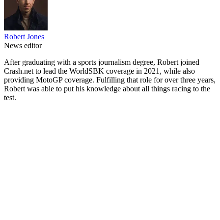
Robert Jones
News editor
After graduating with a sports journalism degree, Robert joined
Crash.net to lead the WorldSBK coverage in 2021, while also
providing MotoGP coverage. Fulfilling that role for over three years,
Robert was able to put his knowledge about all things racing to the
test.