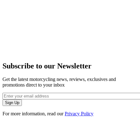
Subscribe to our Newsletter
Get the latest motorcycling news, reviews, exclusives and
promotions direct to your inbox
For more information, read our
Privacy Policy