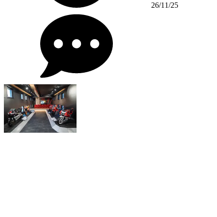
26/11/25