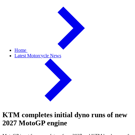
Home
Latest Motorcycle News
KTM completes initial dyno runs of new
2027 MotoGP engine