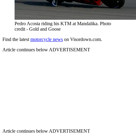
Pedro Acosta riding his KTM at Mandalika. Photo
credit - Gold and Goose
Find the latest
motorcycle news
on Visordown.com.
Article continues below
ADVERTISEMENT
Article continues below
ADVERTISEMENT