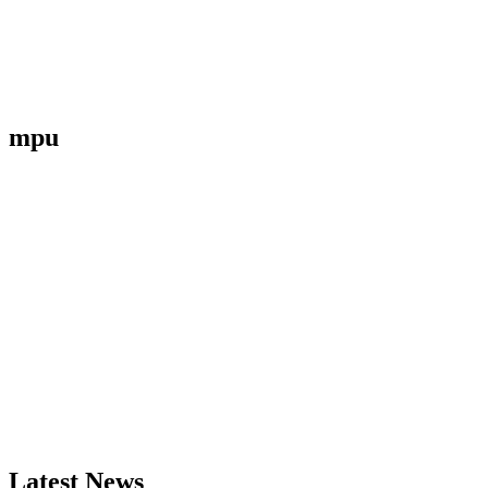
mpu
Latest News