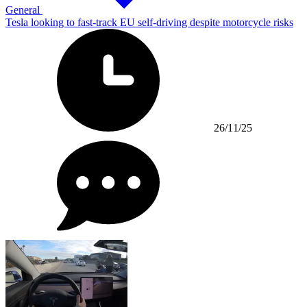
General
Tesla looking to fast-track EU self-driving despite motorcycle risks
26/11/25