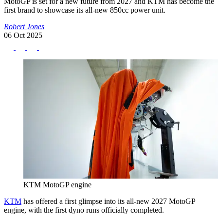
MotoGP is set for a new future from 2027 and KTM has become the
first brand to showcase its all-new 850cc power unit.
Robert Jones
06 Oct 2025
KTM MotoGP engine
KTM
has offered a first glimpse into its all-new 2027 MotoGP
engine, with the first dyno runs officially completed.