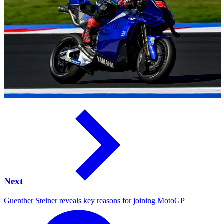
Next
Guenther Steiner reveals key reasons for joining MotoGP