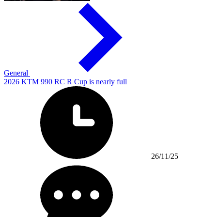
General
2026 KTM 990 RC R Cup is nearly full
26/11/25