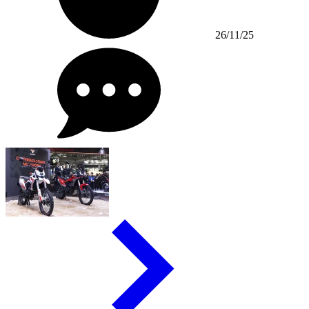
26/11/25