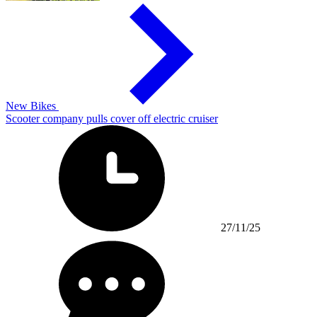
New Bikes
Scooter company pulls cover off electric cruiser
27/11/25