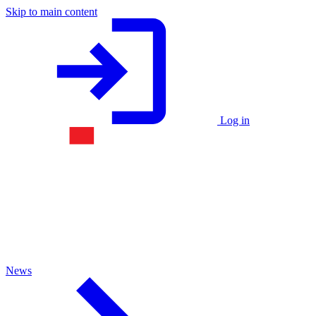
Skip to main content
Log in
News