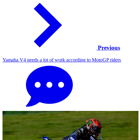
Previous
Yamaha V4 needs a lot of work according to MotoGP riders