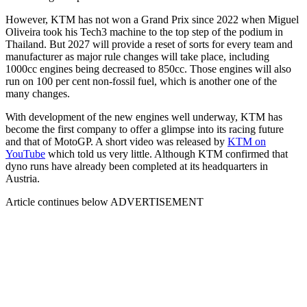
However, KTM has not won a Grand Prix since 2022 when Miguel
Oliveira took his Tech3 machine to the top step of the podium in
Thailand. But 2027 will provide a reset of sorts for every team and
manufacturer as major rule changes will take place, including
1000cc engines being decreased to 850cc. Those engines will also
run on 100 per cent non-fossil fuel, which is another one of the
many changes.
With development of the new engines well underway, KTM has
become the first company to offer a glimpse into its racing future
and that of MotoGP. A short video was released by
KTM on
YouTube
which told us very little. Although KTM confirmed that
dyno runs have already been completed at its headquarters in
Austria.
Article continues below
ADVERTISEMENT