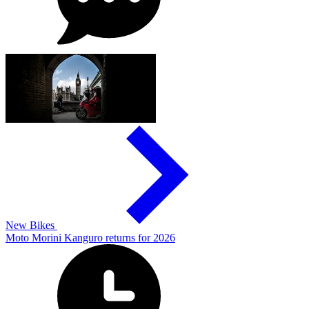
New Bikes
Moto Morini Kanguro returns for 2026