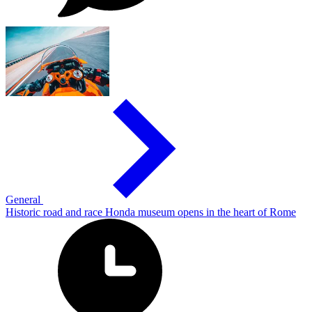
General
Historic road and race Honda museum opens in the heart of Rome