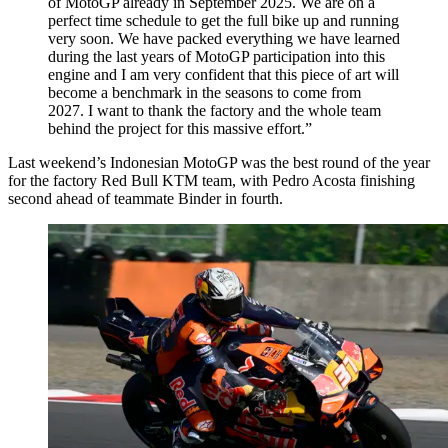
of MotoGP already in September 2025. We are on a
perfect time schedule to get the full bike up and running
very soon. We have packed everything we have learned
during the last years of MotoGP participation into this
engine and I am very confident that this piece of art will
become a benchmark in the seasons to come from
2027. I want to thank the factory and the whole team
behind the project for this massive effort.”
Last weekend’s Indonesian MotoGP was the best round of the year
for the factory Red Bull KTM team, with Pedro Acosta finishing
second ahead of teammate Binder in fourth.