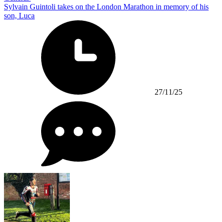
Sylvain Guintoli takes on the London Marathon in memory of his
son, Luca
27/11/25