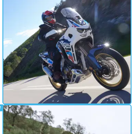
Moto Guzzi Stelvio Review: Character
Without Compromise?
The Stelvio is more interesting than the average middleweight ADV
but competes with the best on relatively equal terms
ADVENTURE
21/03/24
2024 Honda Africa Twin Adventure Sports
Review: Is The 19in Front A Good Thing?