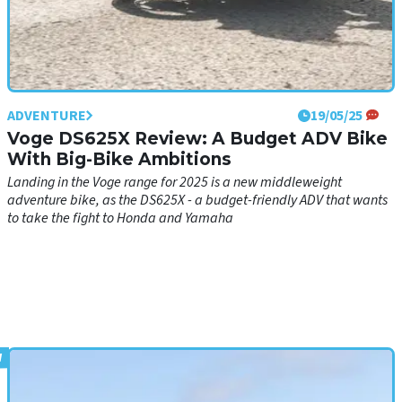
ADVENTURE
19/05/25
Voge DS625X Review: A Budget ADV Bike
With Big-Bike Ambitions
Landing in the Voge range for 2025 is a new middleweight
adventure bike, as the DS625X - a budget-friendly ADV that wants
to take the fight to Honda and Yamaha