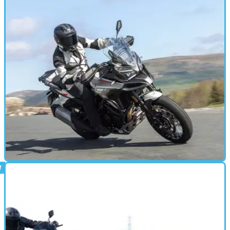
ADVENTURE
28/04/25
Morbidelli T1002VX Review: The Revived
Italian Brand's ADV Tested
Morbidelli has launched T1002V and T1002VX, a pair of rugged-
looking adventure bikes with a V-twin heart