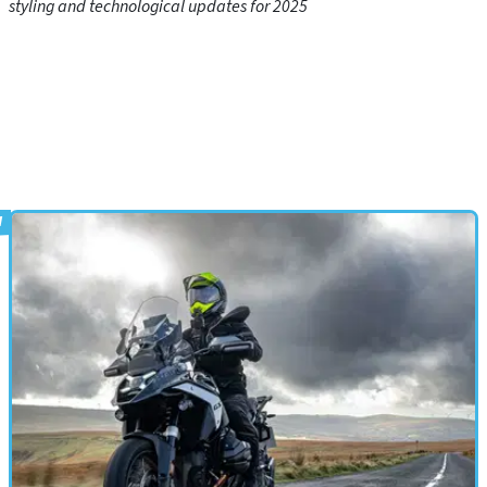
styling and technological updates for 2025