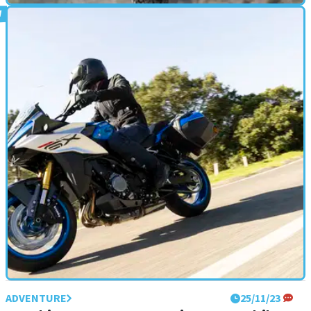
ADVENTURE
28/11/23
2024 Triumph Scrambler 1200 X and XE
review: retro perfecto!
A new and updated bike join&nbsp;the Triumph Scrambler 1200
range for 2024, the heavily updated base model X and top-spec,
off-road XE
ADVENTURE
25/11/23