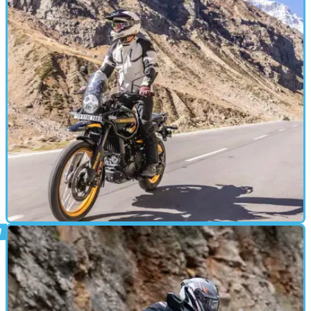
ADVENTURE
10/11/23
2024 Royal Enfield Himalayan 450 Review
The latest generation 2024 Royal Enfield Himalayan is a clean
sheet design for the much-loved adventure motorcycle, aimed at
providing more power, torque and ability to the rugged single-