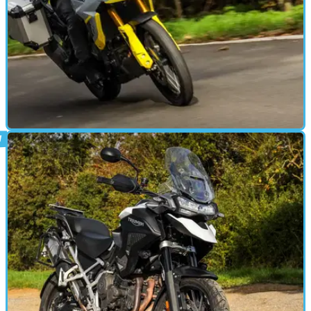
ADVENTURE
17/11/23
2023 Suzuki V-Strom 800 DE review:
middleweight ADV tested in the UK
After spending a couple of days tearing around Sardinian trails on
Suzuki's new middleweight adventure bike, we spent two weeks
with the machine on UK roads