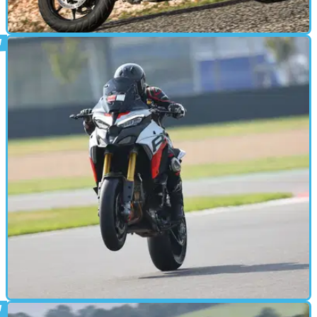
ADVENTURE
28/10/24
2025 Ducati Multistrada V4 S review:
Super Fast Touring Just Got Easier
Ducati has updated its do-it-all Multistrada V4 for 2025, with a
host of new technologies headlining the updates