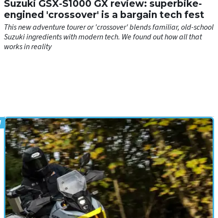
Suzuki GSX-S1000 GX review: superbike-
engined 'crossover' is a bargain tech fest
This new adventure tourer or 'crossover' blends familiar, old-school
Suzuki ingredients with modern tech. We found out how all that
works in reality