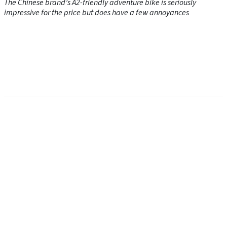
The Chinese brand’s A2-friendly adventure bike is seriously
impressive for the price but does have a few annoyances