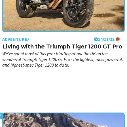
ADVENTURE
14/11/23
Living with the Triumph Tiger 1200 GT Pro
We’ve spent most of this year blatting about the UK on the
wonderful Triumph Tiger 1200 GT Pro - the lightest, most powerful,
and highest-spec Tiger 1200 to date.