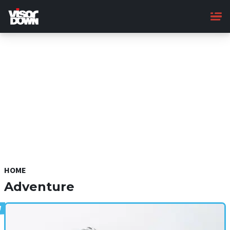
Skip
to
main
content
HOME
Adventure