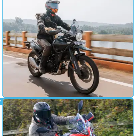
ADVENTURE
1h ago
2026 Royal Enfield Himalayan Mana Black:
Better than expected
Royal Enfield follows the ‘if it ain’t broke don’t fix it’ rule in
delivering the new Himalayan 450 Mana Black.