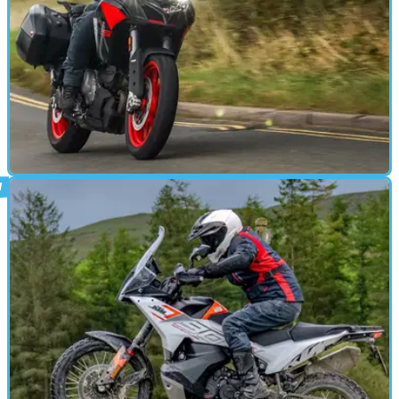
ADVENTURE
19/10/23
Ducati Multistrada V2 S review: do-it-all
ADV is worth the strong price
The Multistrada V2 S may look expensive compared to less exotic
middleweight adventure bikes, but it justifies the premium