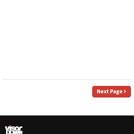
Next
Next Page
page