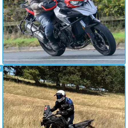
ADVENTURE
13/10/25
QJ Motor SRT 900 S review
The QJ SRT 900 S is a well-specced, road-focused adventure tourer
that delivers big-bike comfort and tech at a mid-range price.