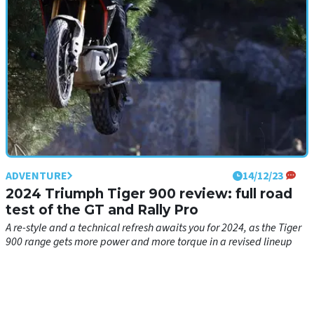
ADVENTURE
14/12/23
2024 Triumph Tiger 900 review: full road
test of the GT and Rally Pro
A re-style and a technical refresh awaits you for 2024, as the Tiger
900 range gets more power and more torque in a revised lineup