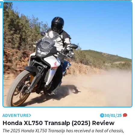
ADVENTURE
03/02/25
Ducati Multistrada V2 S (2025) Review
The launch of the new Multistrada V2 S gives us our first taste of the
Borgo Panigale brand’s new 890cc V-twin
ADVENTURE
30/01/25
Honda XL750 Transalp (2025) Review
The 2025 Honda XL750 Transalp has received a host of chassis,