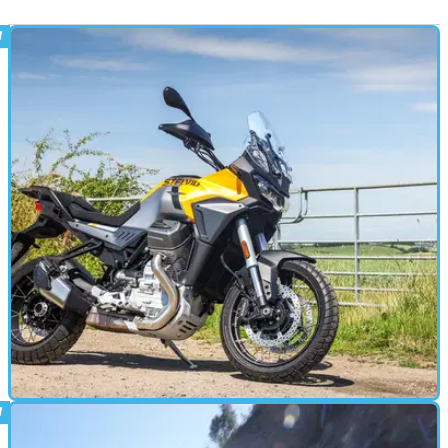
ADVENTURE
24/08/24