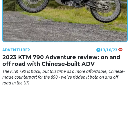
ADVENTURE
13/10/23
2023 KTM 790 Adventure review: on and
off road with Chinese-built ADV
The KTM 790 is back, but this time as a more affordable, Chinese-
made counterpart for the 890 - we've ridden it both on and off
road in the UK