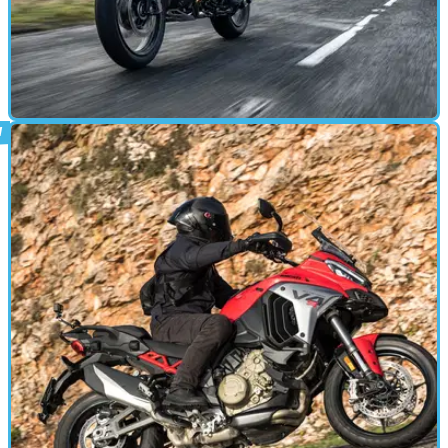
ADVENTURE
03/11/24
BMW R1300 GS with ASA Review: Game-
Changing Gearbox Tech?
Especially considering it’s a first go, the ASA system is seriously
impressive