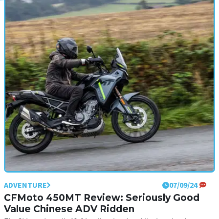
ADVENTURE
24/09/24
Ducati Multistrada V4 RS Review: The
Most Extreme ADV Ever?
Ducati expanded its Multistrada range even further in 2024, with
the introduction of the track-focused and more extreme RS model
ADVENTURE
07/09/24
CFMoto 450MT Review: Seriously Good
Value Chinese ADV Ridden