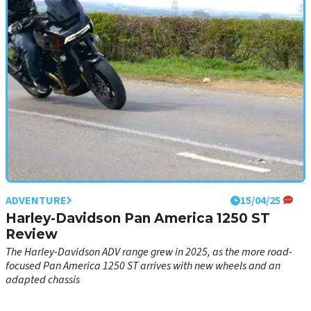
ADVENTURE
15/04/25
Harley-Davidson Pan America 1250 ST
Review
The Harley-Davidson ADV range grew in 2025, as the more road-
focused Pan America 1250 ST arrives with new wheels and an
adapted chassis