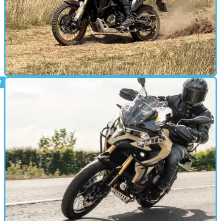
ADVENTURE
09/07/25
First impressions of the Voge DS800X
Rally from the ABR Festival
At the ABR Festival this year, I got my first taste of the new Voge
DS800X Rally, riding it both on and off-road at the event.