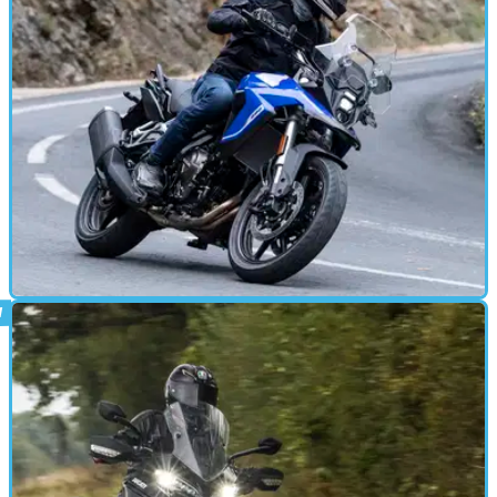
cylinder off-roader
ADVENTURE
26/10/23
Suzuki V-Strom 800 RE review: another
talented middleweight ADV
Choosing a road-oriented, middleweight adventure bike just got a
bit harder, as the 800 RE is a new option that’s well worth
considering