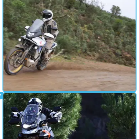
Honda’s big-bore ADV has been taken in a more road-oriented
direction than ever with the introduction of a 19-inch front wheel
for the Adventure Sports version. We take a ride to see what it's like
ADVENTURE
23/01/24
2023 Honda XL750 Transalp review and
Plus Pack accessories tested
The&nbsp;Honda XL750 Transalp is back and we flew out to
Portugal for an on and off-road test of the middle-weight
adventure bike