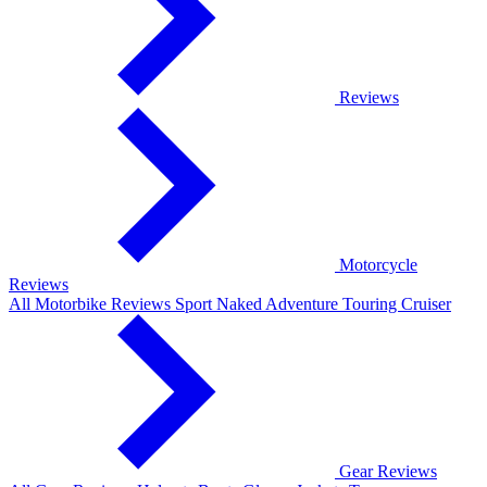
Reviews
Motorcycle
Reviews
All Motorbike Reviews
Sport
Naked
Adventure
Touring
Cruiser
Gear Reviews