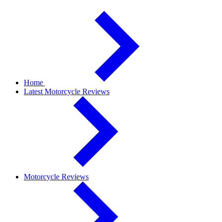
Home
Latest Motorcycle Reviews
Motorcycle Reviews