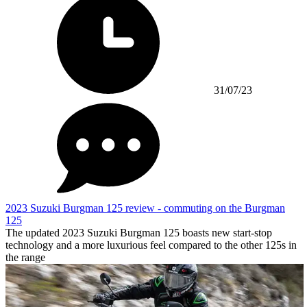
31/07/23
2023 Suzuki Burgman 125 review - commuting on the Burgman
125
The updated 2023 Suzuki Burgman 125 boasts new start-stop
technology and a more luxurious feel compared to the other 125s in
the range