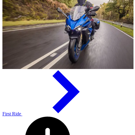
First Ride