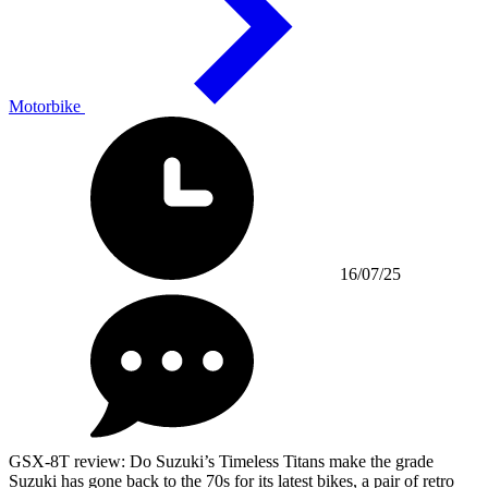
Motorbike
16/07/25
GSX-8T review: Do Suzuki’s Timeless Titans make the grade
Suzuki has gone back to the 70s for its latest bikes, a pair of retro