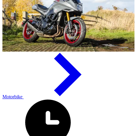
Motorbike