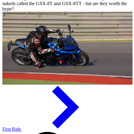
nakeds called the GSX-8T and GSX-8TT - but are they worth the
hype?
First Ride