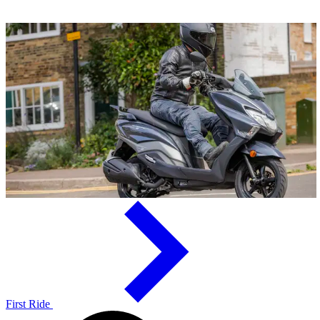
First Ride