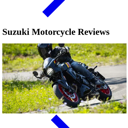
Suzuki Motorcycle Reviews