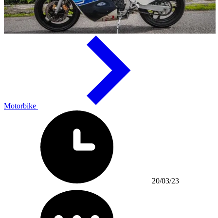
Motorbike
20/03/23