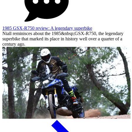
1985 GSX-R750 review: A legendary superbike
Niall reminisces about the 1985&nbsp;GSX-R750, the legendary
superbike that marked its place in history well over a quarter of a
century ago.