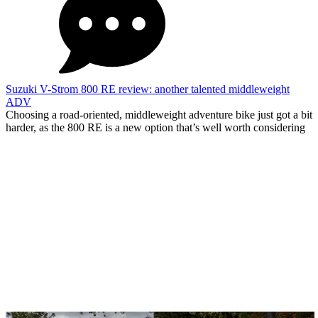
Suzuki V-Strom 800 RE review: another talented middleweight
ADV
Choosing a road-oriented, middleweight adventure bike just got a bit
harder, as the 800 RE is a new option that’s well worth considering