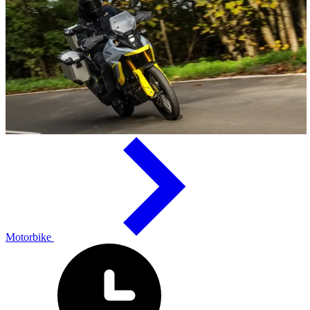
Motorbike