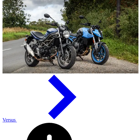
Versus