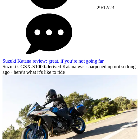
29/12/23
Suzuki Katana review: great, if you’re not going far
Suzuki’s GSX-S1000-derived Katana was sharpened up not so long
ago - here’s what it’s like to ride