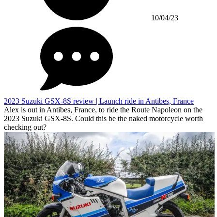
10/04/23
2023 Suzuki GSX-8S review | Launch ride in Antibes, France
Alex is out in Antibes, France, to ride the Route Napoleon on the
2023 Suzuki GSX-8S. Could this be the naked motorcycle worth
checking out?