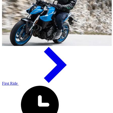
First Ride