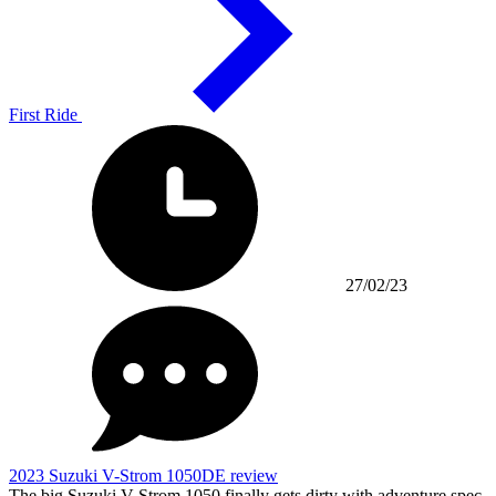
First Ride
27/02/23
2023 Suzuki V-Strom 1050DE review
The big Suzuki V-Strom 1050 finally gets dirty with adventure spec