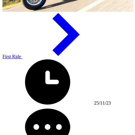
First Ride
25/11/23