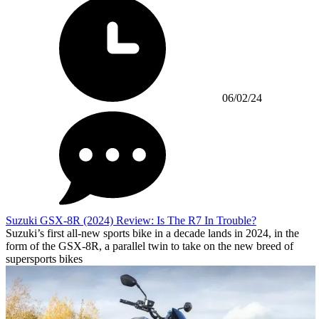
06/02/24
Suzuki GSX-8R (2024) Review: Is The R7 In Trouble?
Suzuki’s first all-new sports bike in a decade lands in 2024, in the
form of the GSX-8R, a parallel twin to take on the new breed of
supersports bikes