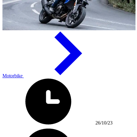
Motorbike
26/10/23