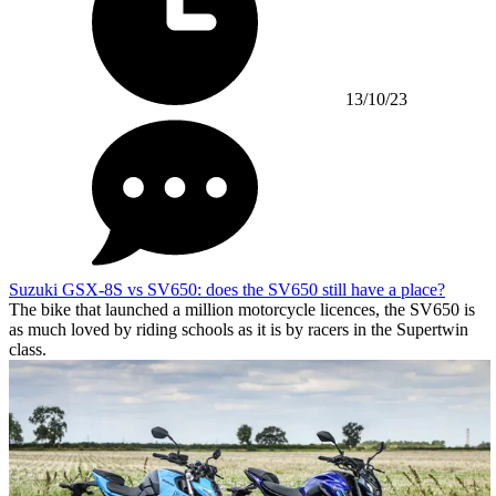
13/10/23
Suzuki GSX-8S vs SV650: does the SV650 still have a place?
The bike that launched a million motorcycle licences, the SV650 is
as much loved by riding schools as it is by racers in the Supertwin
class.