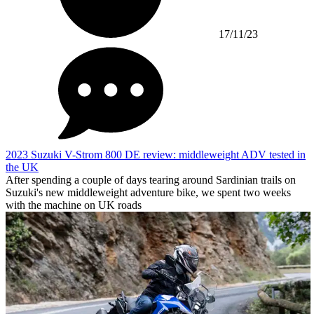
17/11/23
2023 Suzuki V-Strom 800 DE review: middleweight ADV tested in
the UK
After spending a couple of days tearing around Sardinian trails on
Suzuki's new middleweight adventure bike, we spent two weeks
with the machine on UK roads