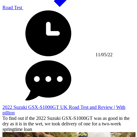
Road Test
11/05/22
2022 Suzuki GSX-S1000GT UK Road Test and Review | With
pillion
To find out if the 2022 Suzuki GSX-S1000GT was as good in the
dry as it is in the wet, we took delivery of one for a two-week
springtime loan