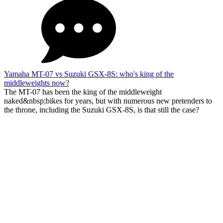
Yamaha MT-07 vs Suzuki GSX-8S: who's king of the
middleweights now?
The MT-07 has been the king of the middleweight
naked&nbsp;bikes for years, but with numerous new pretenders to
the throne, including the Suzuki GSX-8S, is that still the case?