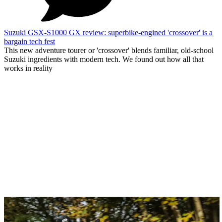
Suzuki GSX-S1000 GX review: superbike-engined 'crossover' is a
bargain tech fest
This new adventure tourer or 'crossover' blends familiar, old-school
Suzuki ingredients with modern tech. We found out how all that
works in reality