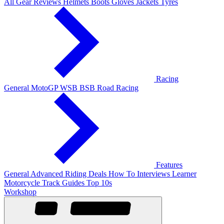
All Gear Reviews
Helmets
Boots
Gloves
Jackets
Tyres
Racing
General
MotoGP
WSB
BSB
Road Racing
Features
General
Advanced Riding
Deals
How To
Interviews
Learner
Motorcycle Track Guides
Top 10s
Workshop