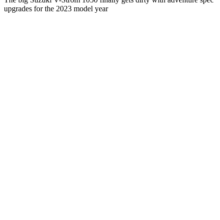
upgrades for the 2023 model year