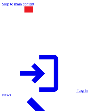
Skip to main content
Log in
News