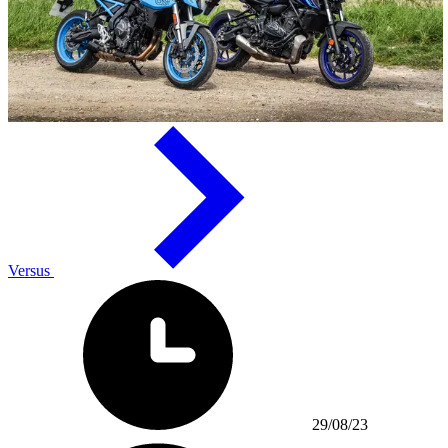
Versus
29/08/23