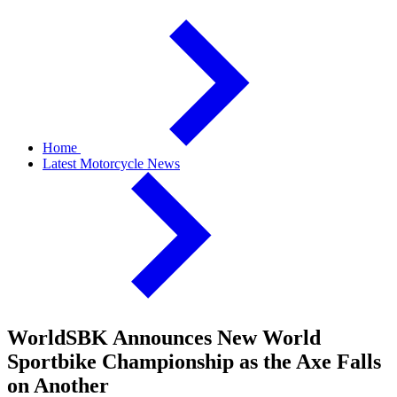
Home
Latest Motorcycle News
WorldSBK Announces New World
Sportbike Championship as the Axe Falls
on Another