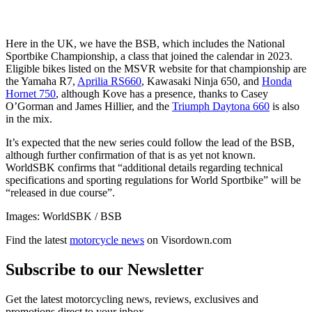
Here in the UK, we have the BSB, which includes the National
Sportbike Championship, a class that joined the calendar in 2023.
Eligible bikes listed on the MSVR website for that championship are
the Yamaha R7,
Aprilia RS660
, Kawasaki Ninja 650, and
Honda
Hornet 750
, although Kove has a presence, thanks to Casey
O’Gorman and James Hillier, and the
Triumph Daytona 660
is also
in the mix.
It’s expected that the new series could follow the lead of the BSB,
although further confirmation of that is as yet not known.
WorldSBK confirms that “additional details regarding technical
specifications and sporting regulations for World Sportbike” will be
“released in due course”.
Images: WorldSBK / BSB
Find the latest
motorcycle news
on Visordown.com
Subscribe to our Newsletter
Get the latest motorcycling news, reviews, exclusives and
promotions direct to your inbox