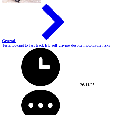
General
Tesla looking to fast-track EU self-driving despite motorcycle risks
26/11/25