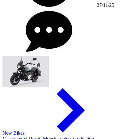
27/11/25
New Bikes
V2-powered Ducati Monster enters production