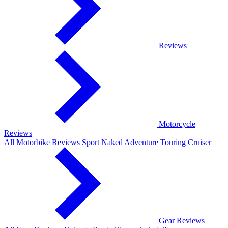
Reviews
Motorcycle
Reviews
All Motorbike Reviews
Sport
Naked
Adventure
Touring
Cruiser
Gear Reviews