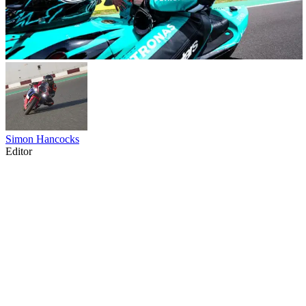
Simon Hancocks
Editor