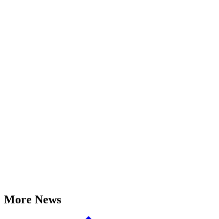
More News