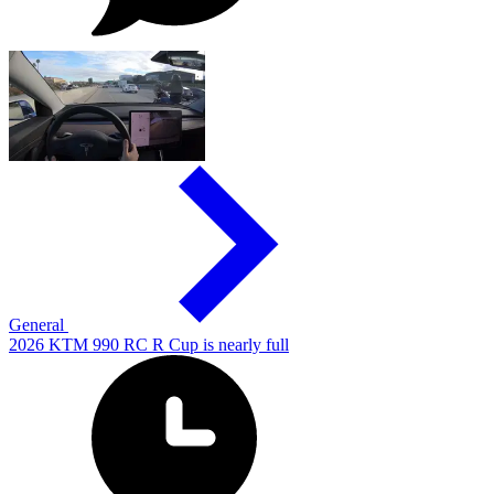
General
2026 KTM 990 RC R Cup is nearly full