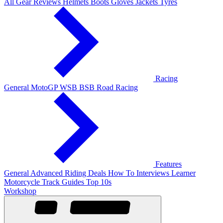
All Gear Reviews
Helmets
Boots
Gloves
Jackets
Tyres
Racing
General
MotoGP
WSB
BSB
Road Racing
Features
General
Advanced Riding
Deals
How To
Interviews
Learner
Motorcycle Track Guides
Top 10s
Workshop