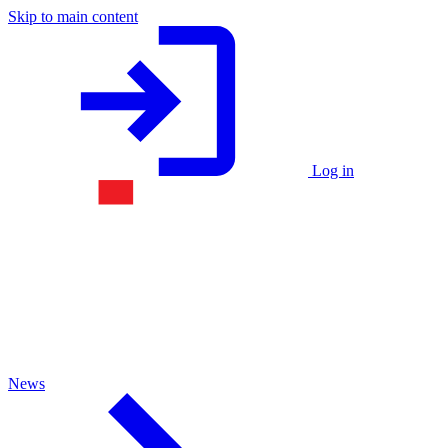
Skip to main content
Log in
News