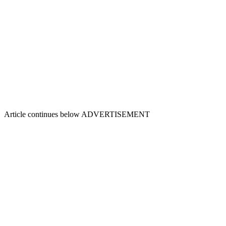
Article continues below
ADVERTISEMENT