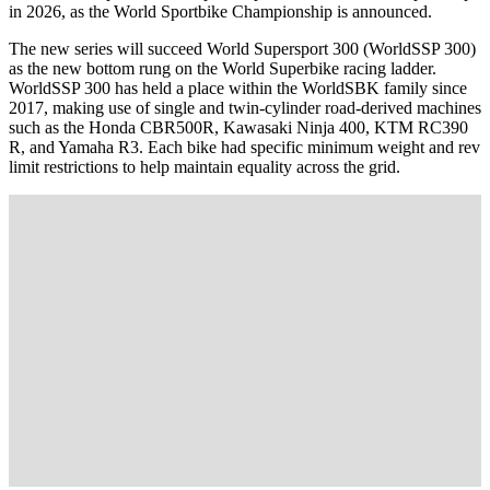
in 2026, as the World Sportbike Championship is announced.
The new series will succeed World Supersport 300 (WorldSSP 300)
as the new bottom rung on the World Superbike racing ladder.
WorldSSP 300 has held a place within the WorldSBK family since
2017, making use of single and twin-cylinder road-derived machines
such as the Honda CBR500R, Kawasaki Ninja 400, KTM RC390
R, and Yamaha R3. Each bike had specific minimum weight and rev
limit restrictions to help maintain equality across the grid.