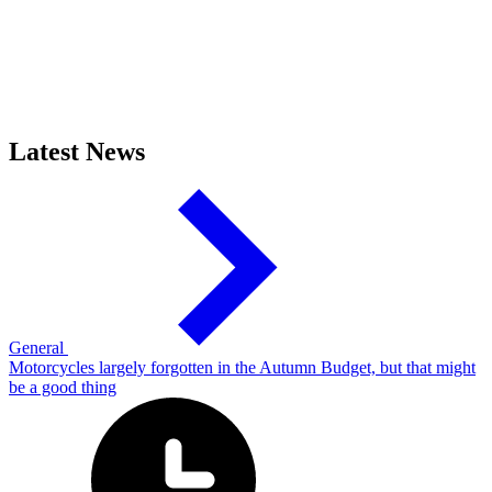
Latest News
General
Motorcycles largely forgotten in the Autumn Budget, but that might
be a good thing