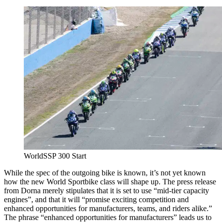
WorldSSP 300 Start
While the spec of the outgoing bike is known, it’s not yet known
how the new World Sportbike class will shape up. The press release
from Dorna merely stipulates that it is set to use “mid-tier capacity
engines”, and that it will “promise exciting competition and
enhanced opportunities for manufacturers, teams, and riders alike.”
The phrase “enhanced opportunities for manufacturers” leads us to