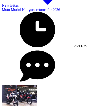
New Bikes
Moto Morini Kanguro returns for 2026
26/11/25