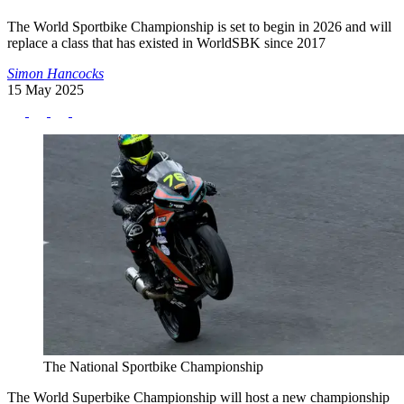
The World Sportbike Championship is set to begin in 2026 and will
replace a class that has existed in WorldSBK since 2017
Simon Hancocks
15 May 2025
The National Sportbike Championship
The World Superbike Championship will host a new championship