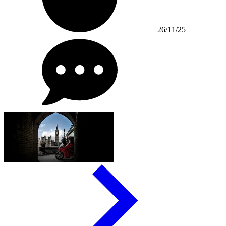
26/11/25