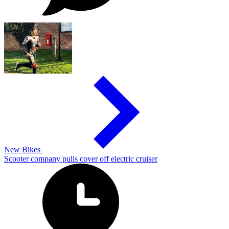
New Bikes
Scooter company pulls cover off electric cruiser