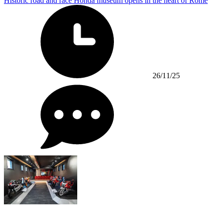
Historic road and race Honda museum opens in the heart of Rome
26/11/25