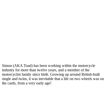
Simon (AKA Toad) has been working within the motorcycle
industry for more than twelve years, and a member of the
motorcyclist family since birth. Growing up around British-built
single and twins, it was inevitable that a life on two wheels was on
the cards, from a very early age!