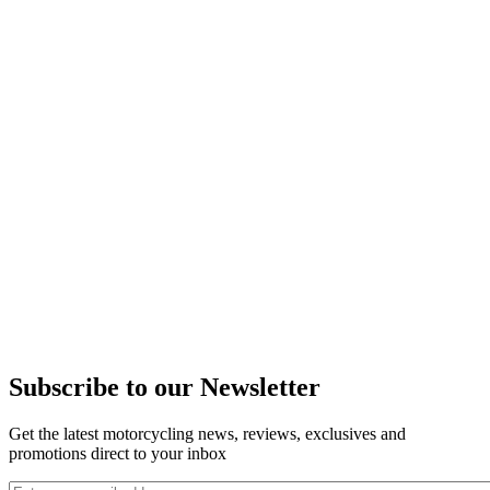
Subscribe to our Newsletter
Get the latest motorcycling news, reviews, exclusives and
promotions direct to your inbox