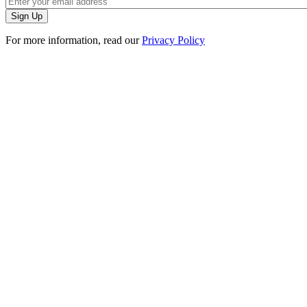
For more information, read our
Privacy Policy