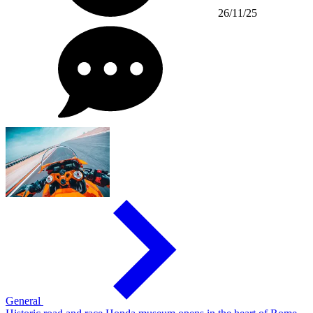
26/11/25
General