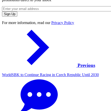
For more information, read our
Privacy Policy
Previous
WorldSBK to Continue Racing in Czech Republic Until 2030