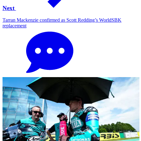
Next
Tarran Mackenzie confirmed as Scott Redding’s WorldSBK
replacement