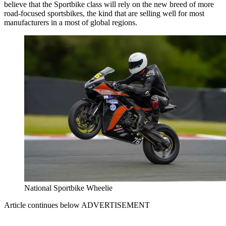
believe that the Sportbike class will rely on the new breed of more
road-focused sportsbikes, the kind that are selling well for most
manufacturers in a most of global regions.
National Sportbike Wheelie
Article continues below
ADVERTISEMENT