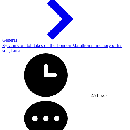
General
Sylvain Guintoli takes on the London Marathon in memory of his
son, Luca
27/11/25