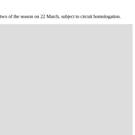
 two of the season on 22 March, subject to circuit homologation.