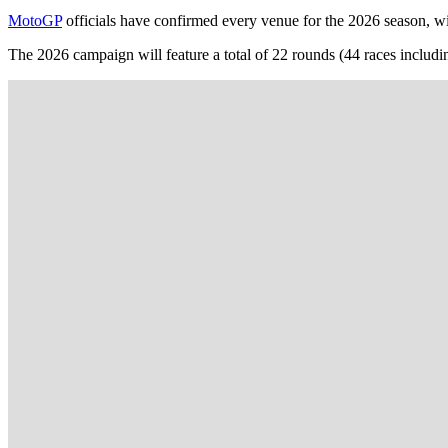
MotoGP
officials have confirmed every venue for the 2026 season, with
The 2026 campaign will feature a total of 22 rounds (44 races includi