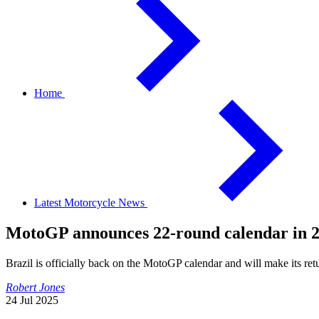
Home
Latest Motorcycle News
MotoGP announces 22-round calendar in 20
Brazil is officially back on the MotoGP calendar and will make its ret
Robert Jones
24 Jul 2025