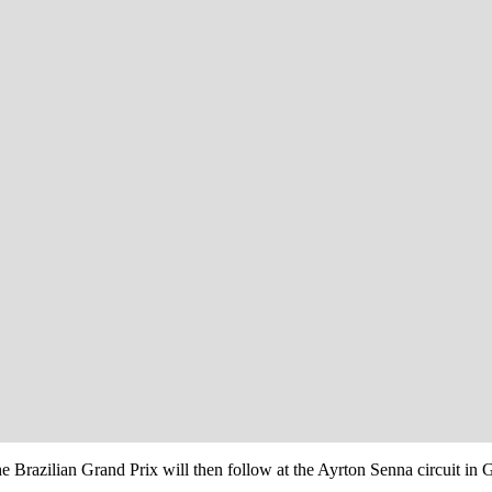
Brazilian Grand Prix will then follow at the Ayrton Senna circuit in G