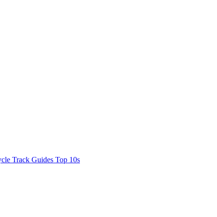
cle Track Guides
Top 10s