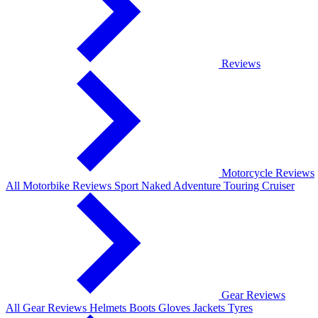
Reviews
Motorcycle Reviews
All Motorbike Reviews
Sport
Naked
Adventure
Touring
Cruiser
Gear Reviews
All Gear Reviews
Helmets
Boots
Gloves
Jackets
Tyres