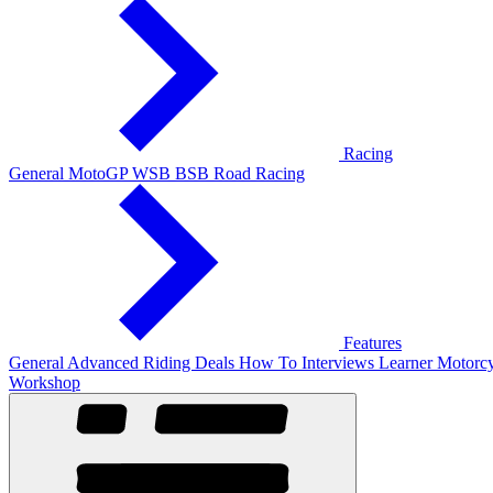
Racing
General
MotoGP
WSB
BSB
Road Racing
Features
General
Advanced Riding
Deals
How To
Interviews
Learner
Motorcy
Workshop