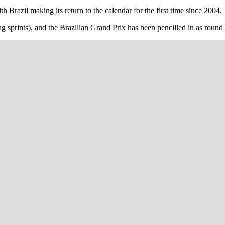
 Brazil making its return to the calendar for the first time since 2004.
ng sprints), and the Brazilian Grand Prix has been pencilled in as round