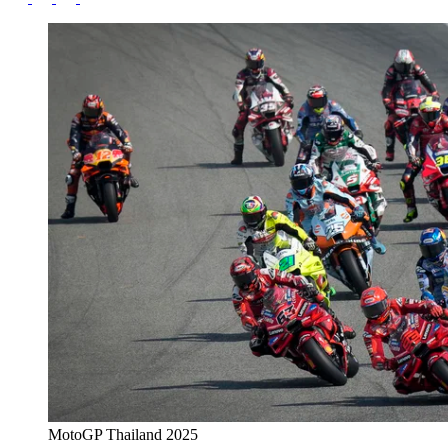
MotoGP Thailand 2025