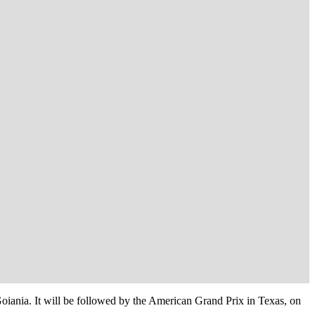
oiania. It will be followed by the American Grand Prix in Texas, on