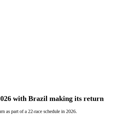
26 with Brazil making its return
urn as part of a 22-race schedule in 2026.