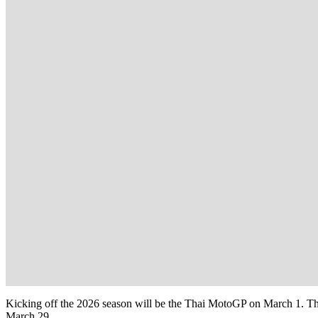
Kicking off the 2026 season will be the Thai MotoGP on March 1. The 
March 29.