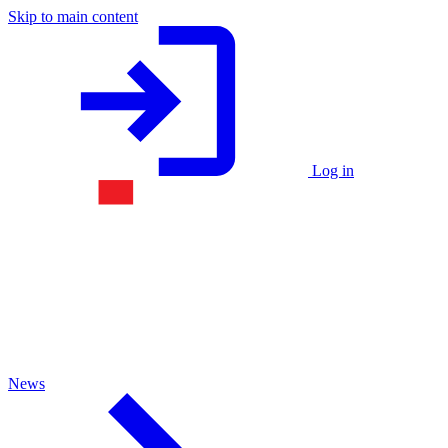
Skip to main content
Log in
News