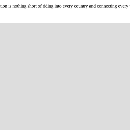
n is nothing short of riding into every country and connecting every