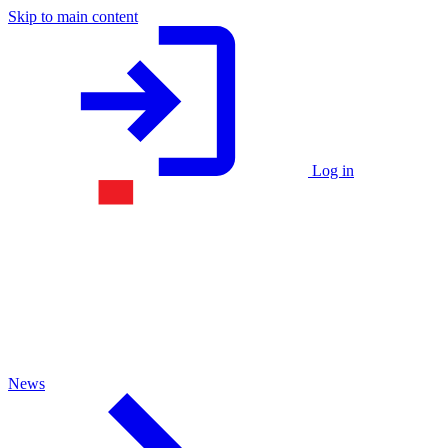
Skip to main content
Log in
News