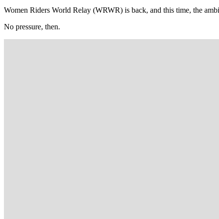
Women Riders World Relay (WRWR) is back, and this time, the ambitio
No pressure, then.