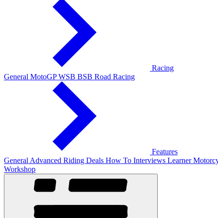
Racing
General
MotoGP
WSB
BSB
Road Racing
Features
General
Advanced Riding
Deals
How To
Interviews
Learner
Motorcy
Workshop