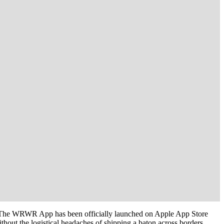
l. The WRWR App has been officially launched on Apple App Store
hout the logistical headaches of shipping a baton across borders.