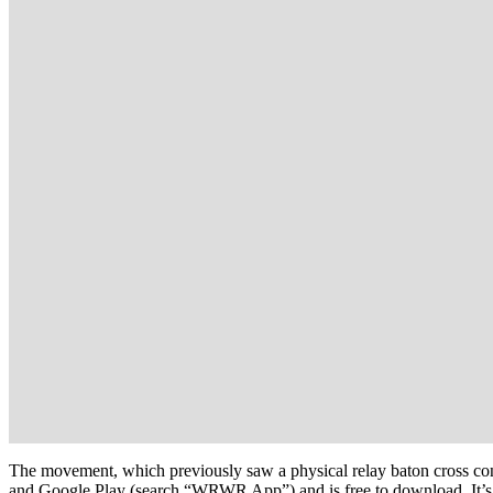
The movement, which previously saw a physical relay baton cross co
and Google Play (search “WRWR App”) and is free to download. It’s de