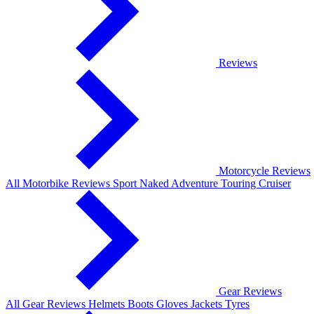
Reviews
Motorcycle Reviews
All Motorbike Reviews
Sport
Naked
Adventure
Touring
Cruiser
Gear Reviews
All Gear Reviews
Helmets
Boots
Gloves
Jackets
Tyres