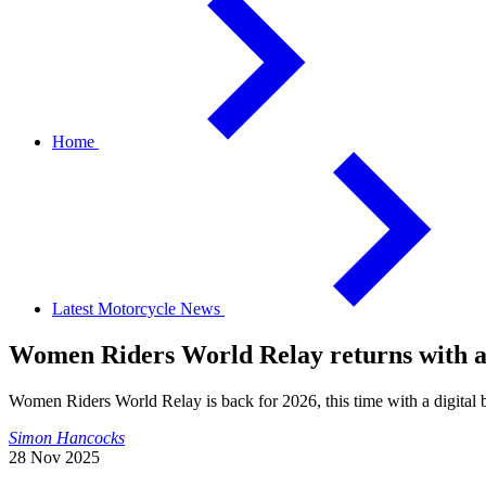
Home
Latest Motorcycle News
Women Riders World Relay returns with an
Women Riders World Relay is back for 2026, this time with a digital 
Simon Hancocks
28 Nov 2025