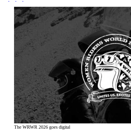
The WRWR 2026 goes digital