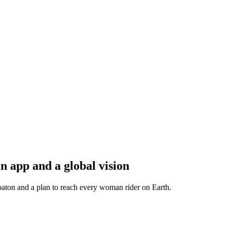
 app and a global vision
baton and a plan to reach every woman rider on Earth.