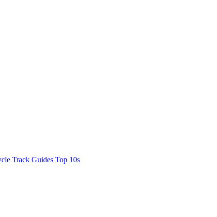
cle Track Guides
Top 10s