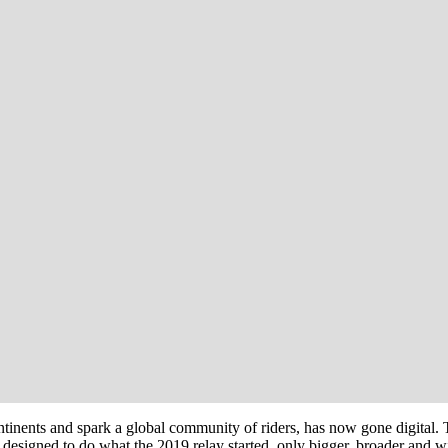
ntinents and spark a global community of riders, has now gone digita
signed to do what the 2019 relay started, only bigger, broader and wit