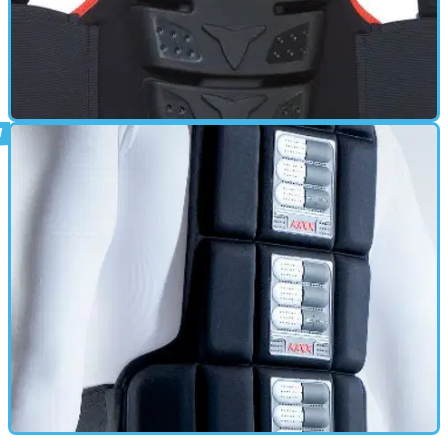
BACK PROTECTOR
17/06/11
Hiprotec Back Protector review