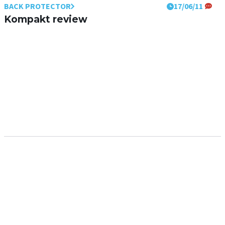
BACK PROTECTOR
17/06/11
Kompakt review