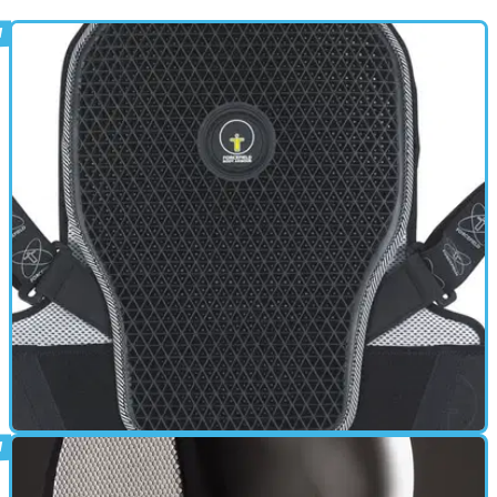
BACK PROTECTOR
01/10/11
Pro L2 Back Protector review