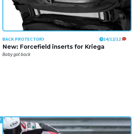
BACK PROTECTOR
14/12/12
New: Forcefield inserts for Kriega
Baby got back