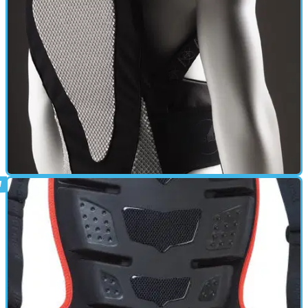
Back in 2004 I was at the peak of my crashing days, managing to
fall off a motorcycle with alarming regularity. I just had to look at a
motorcycle and I'd fall over.
BACK PROTECTOR
17/06/11
Pro Sub 4 Back Protector review