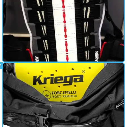
BACK PROTECTOR
08/01/13
Used: Knox Aegis back protector
Living with the Aegis