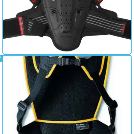
BACK PROTECTOR
01/10/11
Youth Bionic Back Protector review
Specifically sized for young riders, incorporating design
innovations from MotoGP development and Dynamic Force
Dispersion Technology (DFD Tech), the Youth Bionic Back Protector
offers CE Level 2 protection in a slimline, unobtrusive form for
performance, safety and comfort, both on the road