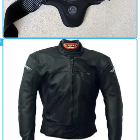
BACK PROTECTOR
04/10/11
Used: Forcefield Pro L2 back protector
review
7-years old and still going strong, but for one small issue