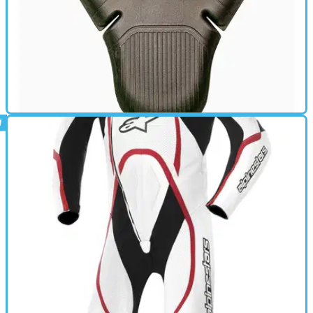
BACK PROTECTOR
09/02/15
Knox reveals HC Tech back protector
New CE-approved armour weighs less than a first class letter