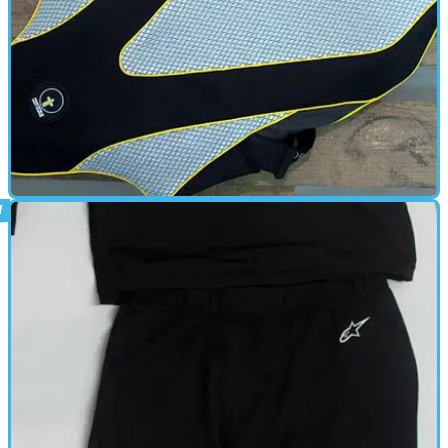
BACK PROTECTOR
29/06/12
10 of the Best: Back protectors
Don't get a pain in the back, check out these 10 CE-approved back
protectors