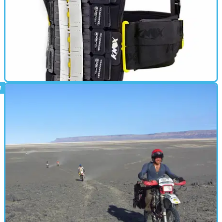
BACK PROTECTOR
24/02/14
New: Knox Aegis back protector
2014 Aegis back protector gets updates