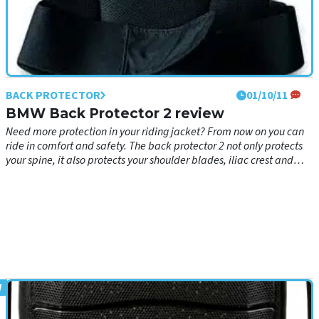
BACK PROTECTOR
01/10/11
BMW Back Protector 2 review
Need more protection in your riding jacket? From now on you can
ride in comfort and safety. The back protector 2 not only protects
your spine, it also protects your shoulder blades, iliac crest and
collarbone.