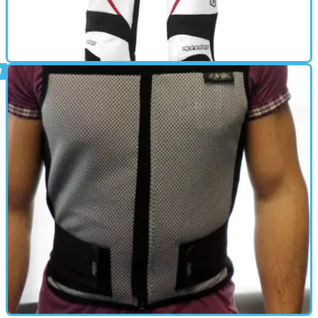
BACK PROTECTOR
02/12/14
Orbiter review
A high performance, full grain leather suit which offers MotoGP and
WSBK track-tested protection, the Orbiter Suit incorporates
intelligent design features such as an ergonomically positioned
frontal zipper and strategically positioned accordion leather
stretch panels to enhance comfort and promote an optimized
racing fit.