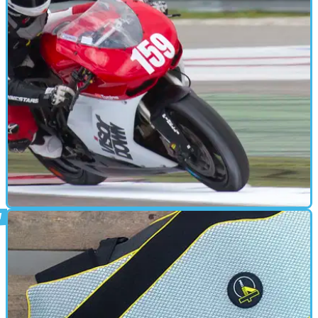
BACK PROTECTOR
15/08/12
Used: Leatt STX Road neck brace review
Neck braces are coming, but will we all be wearing one in five
years?