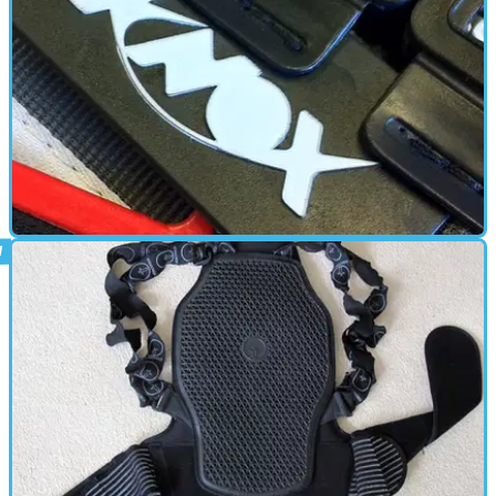
BACK PROTECTOR
21/10/11
Used: Knox Aegis Back Protector
A product I don't want to test. So far I haven’t had to.