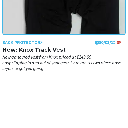
BACK PROTECTOR
BACK PROTECTOR
11/04/12
30/01/12
Showcase: Base layers
New: Knox Track Vest
Base layers not only keep you warm and dry, they also make it
New armoured vest from Knox priced at £149.99
easy slipping in and out of your gear. Here are six two piece base
layers to get you going