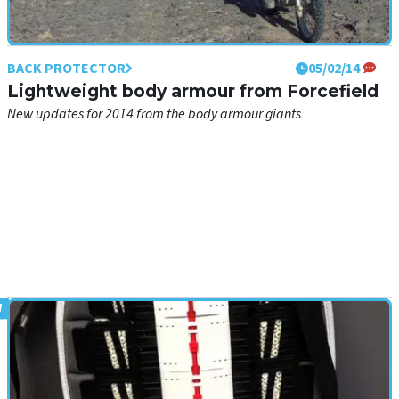
BACK PROTECTOR
05/02/14
Lightweight body armour from Forcefield
New updates for 2014 from the body armour giants