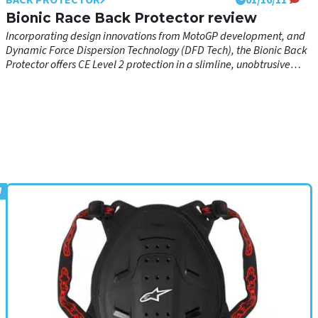
available as an alternative
Bionic Race Back Protector review
Incorporating design innovations from MotoGP development, and
Dynamic Force Dispersion Technology (DFD Tech), the Bionic Back
Protector offers CE Level 2 protection in a slimline, unobtrusive
form for performance, safety and comfort, both on the road and on
the track.