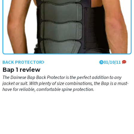
BACK PROTECTOR
01/10/11
Bap 1 review
The Dainese Bap Back Protector is the perfect addition to any
jacket or suit. With plenty of size combinations, the Bap is a must-
have for reliable, comfortable spine protection.