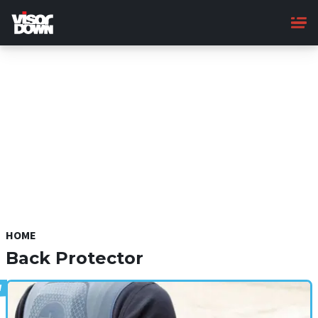
Skip
to
main
content
HOME
Back Protector