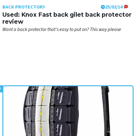
BACK PROTECTOR
25/02/14
Used: Knox Fast back gilet back protector
review
Want a back protector that's easy to put on? This way please