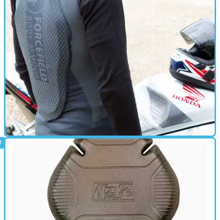
BACK PROTECTOR
29/07/16
Review: Forcefield body armour
Reviews of the Forcefield Pro Vest X-V and EX-K Harness Flite+