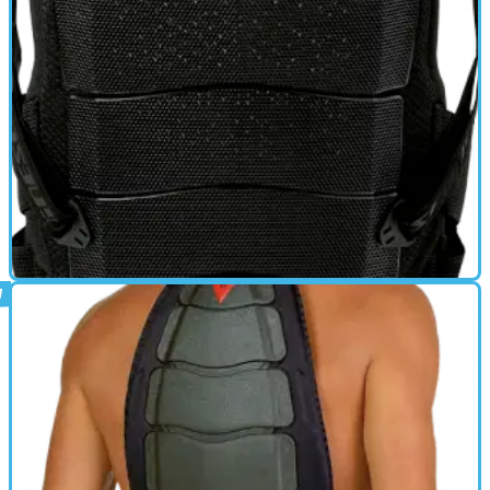
BACK PROTECTOR
01/10/11
Back Shield 7-8 Air review