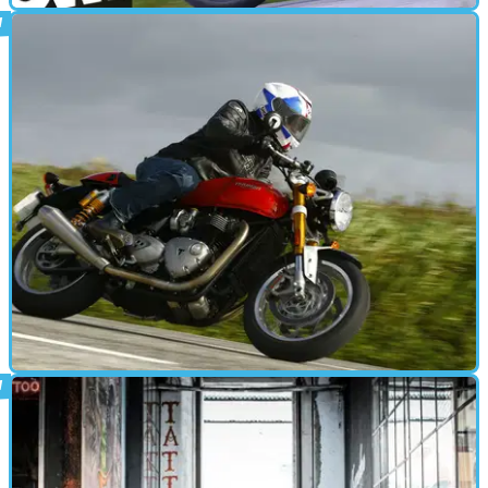
CAFE RACER
07/04/16
Triumph Thruxton R video review
BMW's R nineT just got a big new problem
CAFE RACER
07/03/16
First ride: Triumph Thruxton R review
BMW's R nineT just got a big new problem