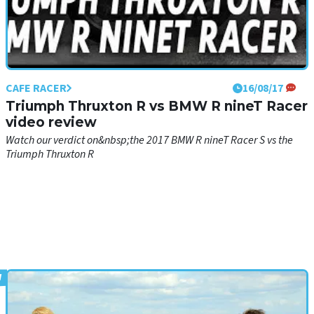
CAFE RACER
16/08/17
Triumph Thruxton R vs BMW R nineT Racer
video review
Watch our verdict on&nbsp;the 2017 BMW R nineT Racer S vs the
Triumph Thruxton R