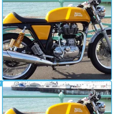
CAFE RACER
22/10/15
Video review: Royal Enfield Continental GT
road test
With a range of new Royal Enfields on the way, we give the firm's
current flagship another look