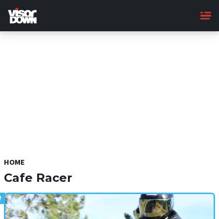
Skip
to
main
content
HOME
Cafe Racer