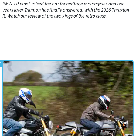
BMW's R nineT raised the bar for heritage motorcycles and two
years later Triumph has finally answered, with the 2016 Thruxton
R. Watch our review of the two kings of the retro class.