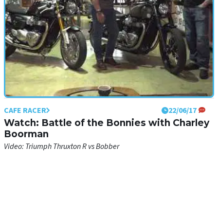
CAFE RACER
22/06/17
Watch: Battle of the Bonnies with Charley
Boorman
Video: Triumph Thruxton R vs Bobber