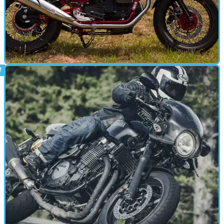
CAFE RACER
18/08/15
First ride: Moto Guzzi V7 II Racer
Tom Rayner is in seventh heaven with Guzzi's gaudy Cafe Racer