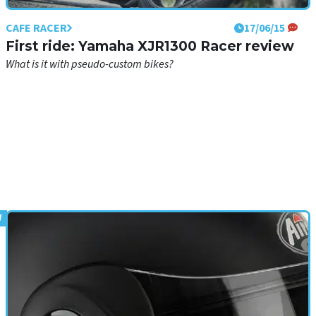
CAFE RACER
17/06/15
First ride: Yamaha XJR1300 Racer review
What is it with pseudo-custom bikes?