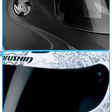
CAFE RACER
17/06/11
Mathisse RS review
Anti scratch visor - Dropdown sun-visor - Multipoint Ventilation -
Quick release retention system - Removable Liner