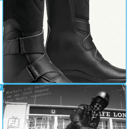
CAFE RACER
01/03/11
Winna Lady review