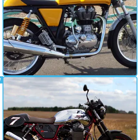
CAFE RACER
08/10/15
Road test: Royal Enfield Continental GT
review
With a range of new Royal Enfields on the way, we give the firm's
current flagship another look