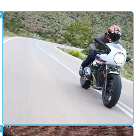
CAFE RACER
16/03/17