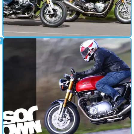
CAFE RACER
19/05/16
Back-to-back test: Triumph Thruxton R vs
BMW R nineT
One of these machines raises expectations of performance from a
heritage motorcycle. The other is even better.