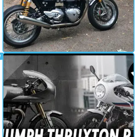
CAFE RACER
29/07/19
Thruxton R Track Racer review
Visordown’s been getting its retro fix with Triumph’s Thruxton R
Track Racer for the last few weeks. Here’s what we’ve found out.