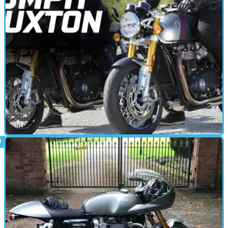
CAFE RACER
14/01/20
2020 Triumph Thruxton RS | First Ride
Impressions
2020 Triumph Thruxton RS - The original cafe racer gains a new
high-spec flagship as a modern interpretation of a motorcycling
classic