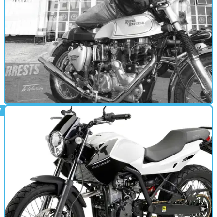
CAFE RACER
21/01/11
Road Test: Rockers Roll
Reliving a past they never had on machinery they didn't own first
time round, Alex, Jon and Jim indulge in a spot of nostalgic old
school cool. Let's go retro...