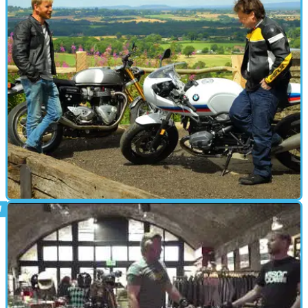
CAFE RACER
27/07/17
Triumph Thruxton R vs BMW R nineT Racer
S review
It’s a café racer kick-off