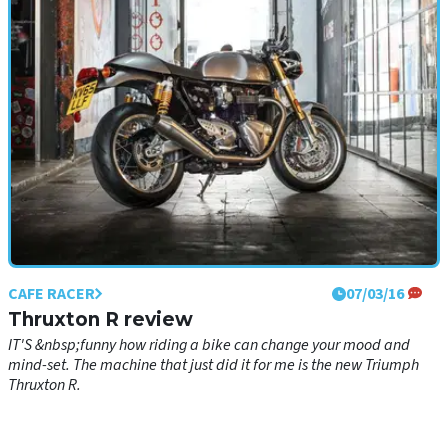
CAFE RACER
07/03/16
Thruxton R review
IT'S &nbsp;funny how riding a bike can change your mood and
mind-set. The machine that just did it for me is the new Triumph
Thruxton R.