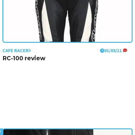
CAFE RACER
01/03/11
RC-100 review