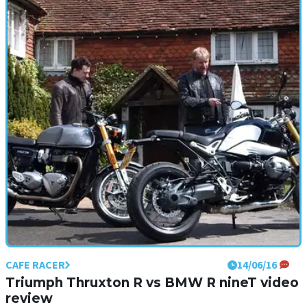
First ride: BMW R nineT Racer and R nineT
Pure review
BMW wants its new R nineTs to be customised up to the nines, but
what are they like to begin with?
CAFE RACER
14/06/16
Triumph Thruxton R vs BMW R nineT video
review