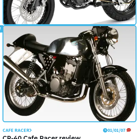
CAFE RACER
01/01/09
Mulhacen Cafe 125 (2009 - present) review
CAFE RACER
01/01/07
CR-40 Cafe Racer review