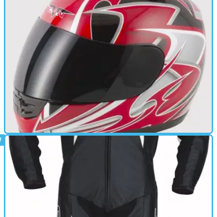
CAFE RACER
17/06/11
V190 review
Quick release retention system - Multipoint Ventilation