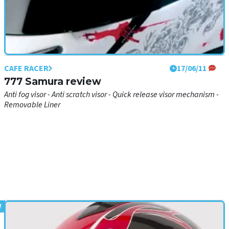
CAFE RACER
17/06/11
777 Samura review
Anti fog visor - Anti scratch visor - Quick release visor mechanism -
Removable Liner