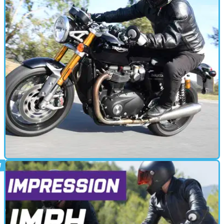
CAFE RACER
15/01/20
Triumph Thruxton RS (2020) review
The Triumph Thruxton RS gets more power, better brakes, and new
tyres. Visordown went along to the press riding launch to try the
new motorcycle out