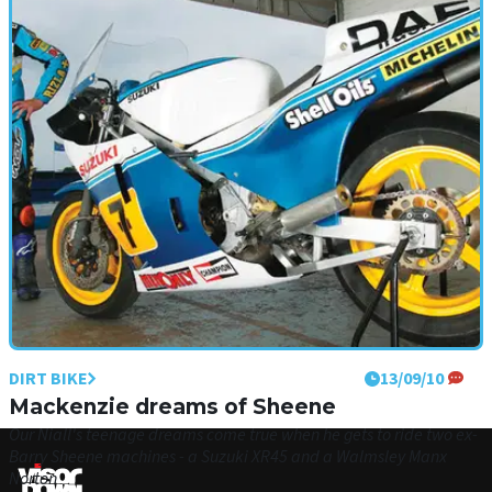
DIRT BIKE
13/09/10
Mackenzie dreams of Sheene
Our Niall's teenage dreams come true when he gets to ride two ex-
Barry Sheene machines - a Suzuki XR45 and a Walmsley Manx
Norton