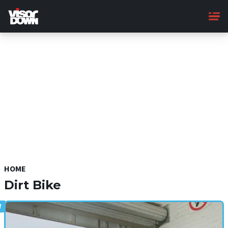
Skip
to
main
content
HOME
Dirt Bike