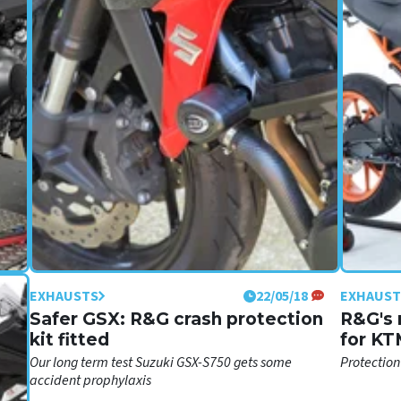
EXHAUSTS
22/05/18
EXHAUST
č
Safer GSX: R&G crash protection
R&G's 
kit fitted
for KT
nd
Our long term test Suzuki GSX-S750 gets some
Protection
ly
accident prophylaxis