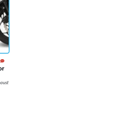
or
haust