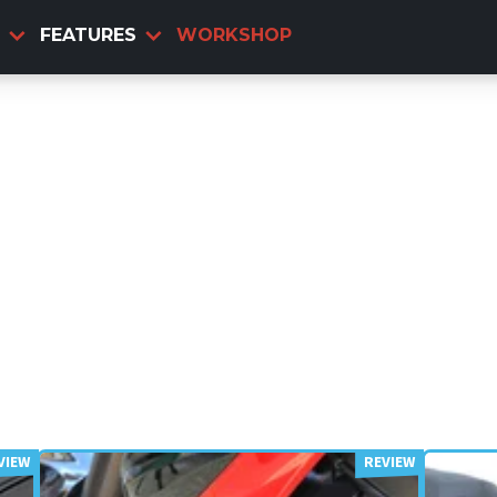
FEATURES
WORKSHOP