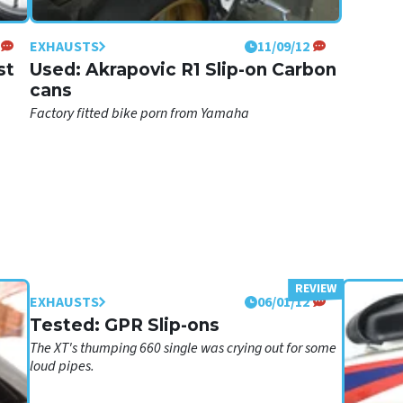
EXHAUSTS
11/09/12
st
Used: Akrapovic R1 Slip-on Carbon
cans
Factory fitted bike porn from Yamaha
EXHAUSTS
06/01/12
Tested: GPR Slip-ons
The XT's thumping 660 single was crying out for some
loud pipes.