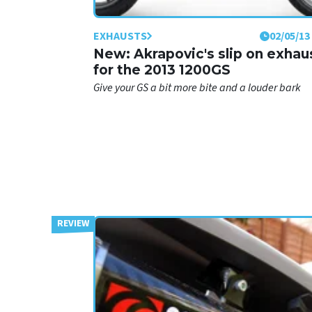
EXHAUSTS
02/05/13
New: Akrapovic's slip on exhau
for the 2013 1200GS
Give your GS a bit more bite and a louder bark