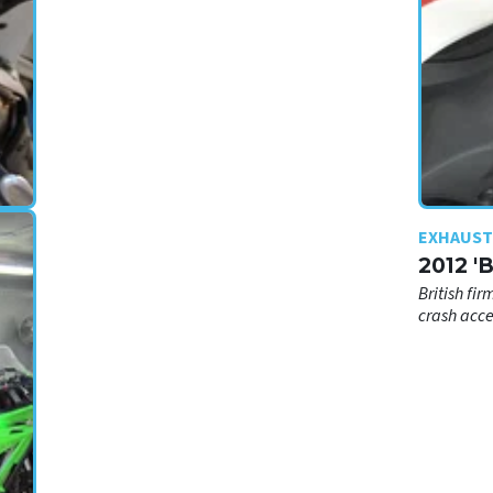
EXHAUST
2012 '
British fir
crash acce
n
t?