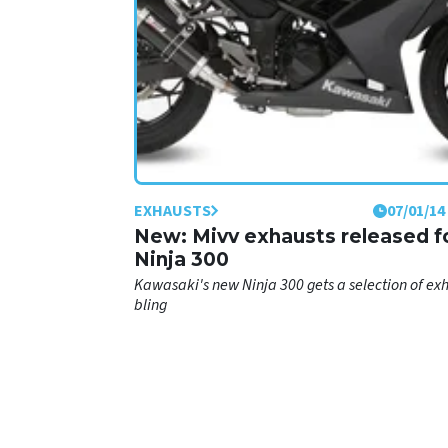
EXHAUSTS
07/01/14
New: Mivv exhausts released f
Ninja 300
Kawasaki's new Ninja 300 gets a selection of ex
bling