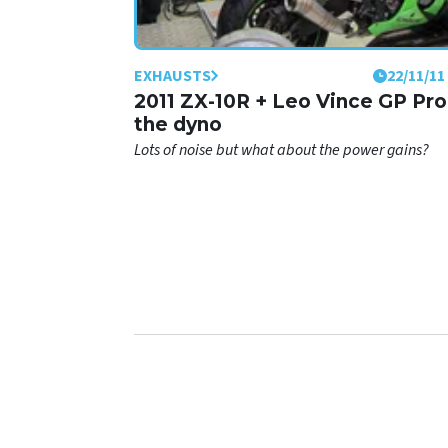
EXHAUSTS
22/11/11
2011 ZX-10R + Leo Vince GP Pro
the dyno
Lots of noise but what about the power gains?