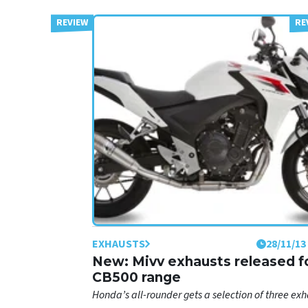
EXHAUSTS
28/11/13
New: Mivv exhausts released f
CB500 range
Honda’s all-rounder gets a selection of three exh