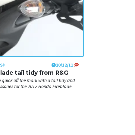
S
20/12/11
Blade tail tidy from R&G
m quick off the mark with a tail tidy and
ssories for the 2012 Honda Fireblade