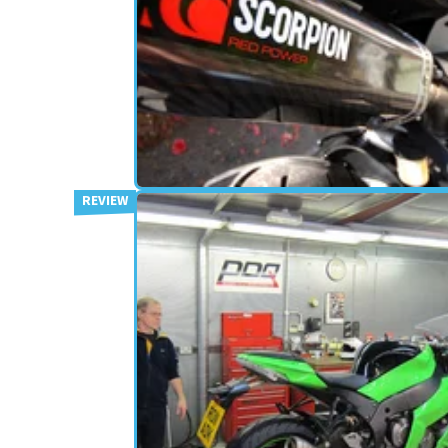
EXHAUSTS
12/06/12
Used: Scorpion Serket R1
exhausts
British exhaust manufacturer Scorpion have bee
rebranding, so what’s this "Red Power" all abou