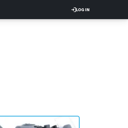
LOG IN