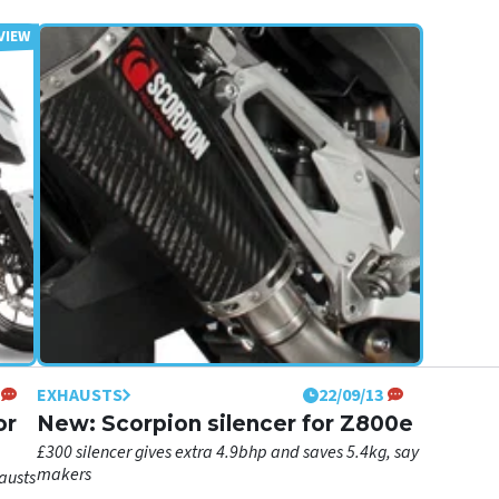
EXHAUSTS
22/09/13
or
New: Scorpion silencer for Z800e
£300 silencer gives extra 4.9bhp and saves 5.4kg, say
makers
austs