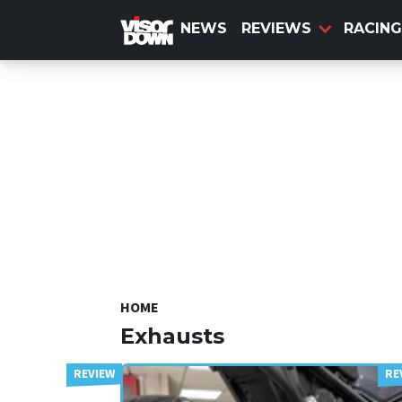
Skip
to
NEWS
REVIEWS
RACING
main
content
HOME
Exhausts