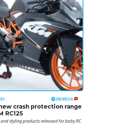
S
24/09/14
new crash protection range
M RC125
 and styling products released for baby RC