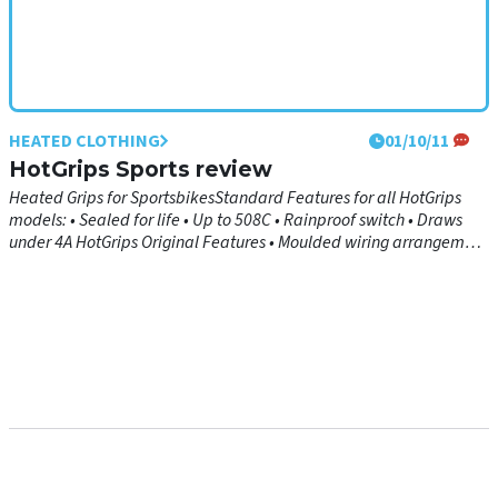
HEATED CLOTHING
01/10/11
HotGrips Sports review
Heated Grips for SportsbikesStandard Features for all HotGrips
models: • Sealed for life • Up to 508C • Rainproof switch • Draws
under 4A HotGrips Original Features • Moulded wiring arrangement
is both durable and discreet • 1-piece moulded construction
ensures unrivalled performance and reliability • Grip design fits the
vast majority of bikes, but can be cut down to size if required •
Intelligent electronic temperature control comes complete with
mounting bracket • Soft, ultra-grippy rubber provides comfort and
feedback