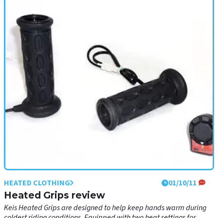
HEATED CLOTHING
01/10/11
Heated Grips review
• Ultimate comfort heated grips for arctic conditions• Three heat
settings• Includes Quick-Start heat setting• All parts required for
simple fitting• Spray protected switch housing• Grippy rubber for
good control everyday
HEATED CLOTHING
01/10/11
Heated Grips review
Keis Heated Grips are designed to help keep hands warm during
coldest riding conditions. Equipped with two heat settings for