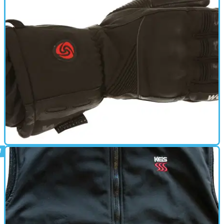
New: Oxford HotVest 12v heated
motorcycle vest
A flexible way to take on winter
HEATED CLOTHING
21/11/13
New: heated winter gloves
Weise and Keis turn up the heat