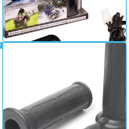
HEATED CLOTHING
01/10/11
HotHands Carbon review
Carbon Heated Over-GripsCarbon advantages :- • Much thinner,
reducing overall diameter of grips • Comfortable, with no bulky
wiring • Excellent heat dispersion across the entire gripEverything
you need is included in the box: • 2 x HotHands • 1 x Electronic
switch • 1 x Fused wiring loom &amp; cable ties • 2 Year warranty
formThese overgrips have been engineered to keep your hands
warm in cold weather and can be used over handlebar grips that
are fitted to 22mm (7/8“) handlebars • Easy to fit • Safe to use •
Very low battery drain • Quick-Fit &amp; Removal • Draws under 3A
• Rain proof switch • Reliable &amp; Durable • 22mm (7/8")
HandlebarsFAR INFRARED TECHNOLOGY (FIR)FIR has been shown
to offer therapeutic effects to living cells. Among other benefits, it