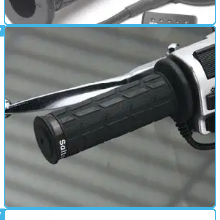
has been shown to: • Improve blood microcirculation • Promote
regeneration and fast healing • Reduce inflammation &amp; pain
in muscles and joints
HEATED CLOTHING
01/10/11
Heated Grips review
Heated grips add months to your motorcycling season and comfort
to almost any ride.