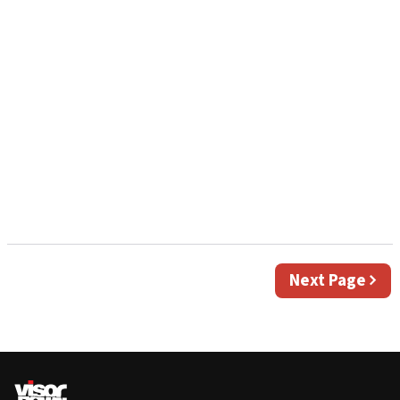
Next
Next Page
page