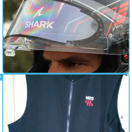
HEATED CLOTHING
01/01/24
Visin heated visor insert review: an anti-
fog game-changer?
This product presents an effective solution to a near-universal
biking problem, but it’s not perfect