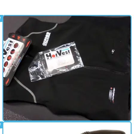
HEATED CLOTHING
20/02/14