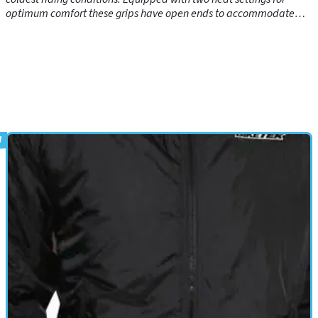
optimum comfort these grips have open ends to accommodate
bar ends where required. Manufactured using the latest materials
and switch tested to 100,000 usages!These easy to fit grips come
with everything you need to equip your bike with 'instant heat'!