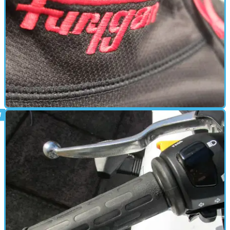
HEATED CLOTHING
20/03/15
First look: Furygan Furywarm 2W review
Pull Fury 2W and Pant Fury 2W thermal undergarments