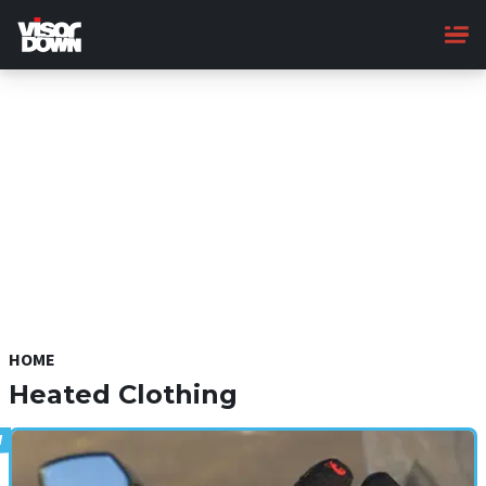
Skip
to
main
content
HOME
Heated Clothing