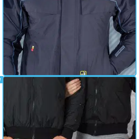
power cable&nbsp;and threading along each jacket sleeve to link
with StormShield Gloves. Also supplied is Y-Section for linking to
StormRider Bodywarmer and/or StormRider Controller Unit if
required. • EXO² Branding Strip • Power Requirement - Each glove
draws approx. 0.8Amps so 1.6Amps for the pair.
HEATED CLOTHING
01/10/11
Hybrid LT Jacket review
HIGH TECH MEETS HIGH STYLEWhether you're out for a cruise, out
going the distance, or just off to share a meal with good friends,
you'll both feel great and look incredible in the stylish new Hybrid
LT Jackets* from Gerbing's. Cut a bit trimmer than our XE line, the
Hybrid LT follows the contours of your shape. And with its shorter
length and sleeker styling, it delivers that sporting look both men
and women really enjoy.Made from 300-denier Cordura, with