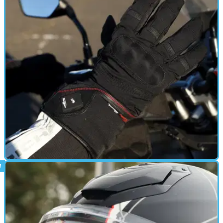
HEATED CLOTHING
13/03/24
Furygan Genesis Heated Gloves Review: A
Comforting Cold-Weather Indulgence
These heated gloves are clever and effective, but come at a fairly
chunky price