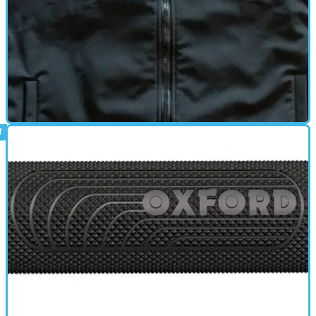
HEATED CLOTHING
22/09/13
New: Keis heated body warmer
Double the output of the basic model and with a heated collar