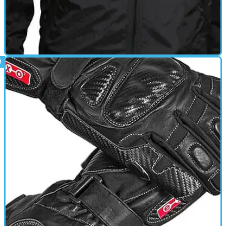
HEATED CLOTHING
01/10/11
Electrically Heated Inner Jacket review
Ripstop nylon shell with soft taffeta liningStretch side panels for
snug fitHeat retaining insulation materialCarbon Fibre heating
elements – lightweight and flexibleSolid state electronically
controlled thermostatOversize buttons for ease of use3 heat
settingsCan be used individually or connected to Gloves and/or
Inner TrouserMachine Washable