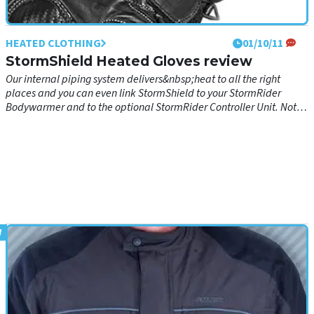
HEATED CLOTHING
01/10/11
StormShield Heated Gloves review
Our internal piping system delivers&nbsp;heat to all the right
places and you can even link StormShield to your StormRider
Bodywarmer and to the optional StormRider Controller Unit. Not
only does this glove remove the curse of frozen fingers, it is an
excellent product for serious all-year around motorcyclists: •
Waterproof, Windproof &amp; Breathable Porelle Insert for
Comfort and Safety • Back &amp; Cuff in Cordura with Cowhide
Leather water-repellent reinforcements for Comfort • Moulded PVC
Knuckle Protectors covered with Carbo-Leather for Safety • Carbo-
Leather reinforcements on cuffing and little finger for Safety • Hook
&amp; Loop wrist and cuff closure for Comfort and Safety • Visor
Wipe on each thumb for Safety • Polyester Cloth lining for Comfort •
Foam Insulation at Palm and Back for Comfort and Safety • Palm
made with Amara Synthetic Leather (60% polyester/nylon + 40%
polyurethane) for Flexibility and Grip • Glove cable harness (with
cable tidy)&nbsp;for&nbsp;wearing around the shoulders, down
back/front&nbsp;underneath jacket to meet fused motorcycle