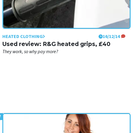
HEATED CLOTHING
16/12/14
Used review: R&G heated grips, £40
They work, so why pay more?