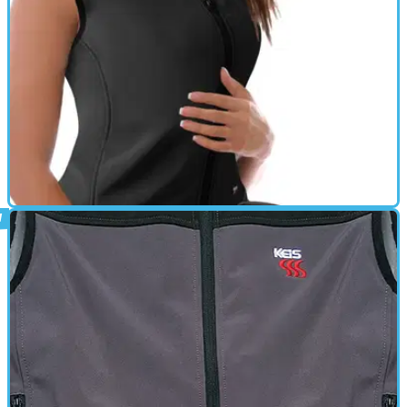
provides soothing warmth on the coldest of days • Power from the
motorcycle’s battery provides endless free electricity for all day
heated riding • An in-line temperature controller with 4 heat levels
provides precise temperature control in all weathers • Simple to fit,
with direct connection to the battery terminals • Compression fit
maximises heat transfer to the body • Mesh lining to improve air
and heat circulation • Hand washable
HEATED CLOTHING
01/10/11
X4 Heated Bodywarmer review
They can be worn on their own as a very supple summer glove. So
when winter comes they can insert the heated linner glove which
comes with a switch and power lead direct from the bike battery.
There is also a harness wire that goes down each sleeve of your
jacket and connects to the above.