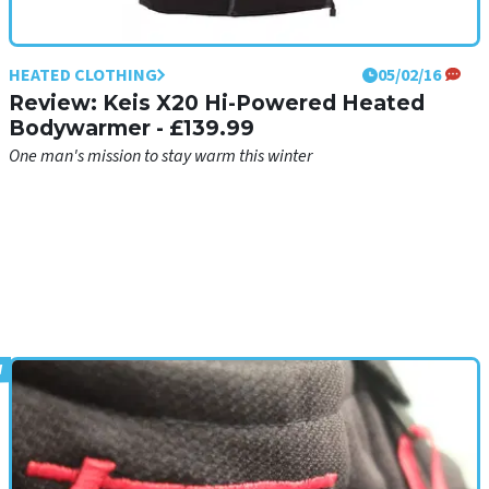
HEATED CLOTHING
05/02/16
Review: Keis X20 Hi-Powered Heated
Bodywarmer - £139.99
One man's mission to stay warm this winter