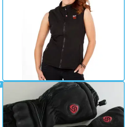
HEATED CLOTHING
03/10/14
Keis' new heated winter clothing
New trousers, vest, gloves and remote control from the heated
clothing specialists