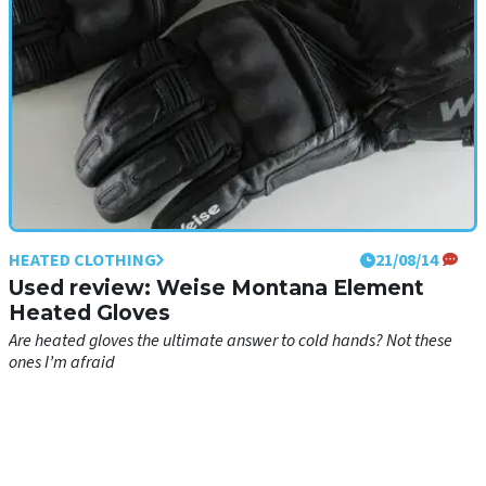
HEATED CLOTHING
21/08/14
Used review: Weise Montana Element
Heated Gloves
Are heated gloves the ultimate answer to cold hands? Not these
ones I’m afraid