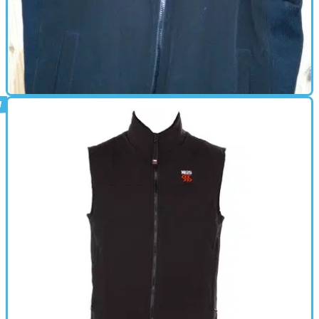
HEATED CLOTHING
25/11/16
Keis X10 heated bodywarmer review
£240 for five warm winters and counting