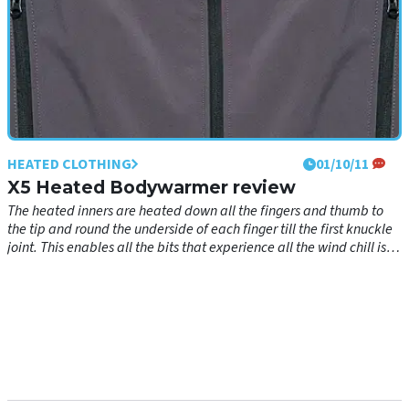
HEATED CLOTHING
01/10/11
X5 Heated Bodywarmer review
The heated inners are heated down all the fingers and thumb to
the tip and round the underside of each finger till the first knuckle
joint. This enables all the bits that experience all the wind chill is
covered