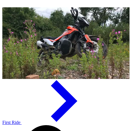
First Ride