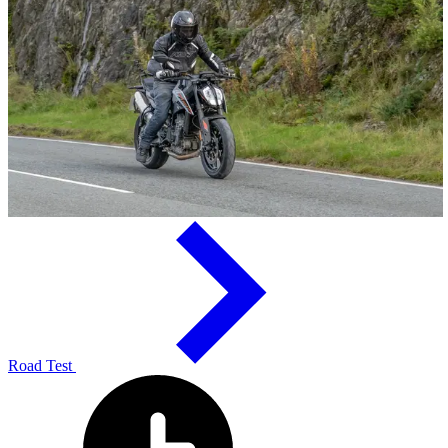
Road Test