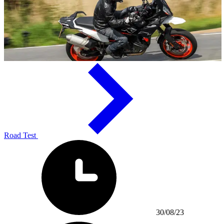
Road Test
30/08/23