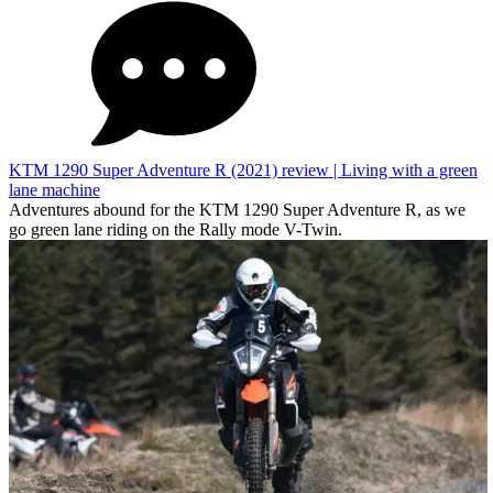
KTM 1290 Super Adventure R (2021) review | Living with a green
lane machine
Adventures abound for the KTM 1290 Super Adventure R, as we
go green lane riding on the Rally mode V-Twin.