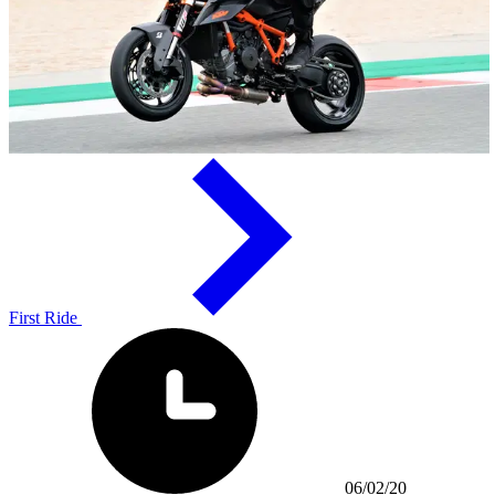
First Ride
06/02/20