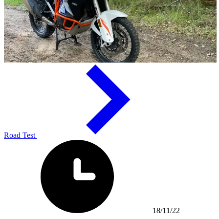
Road Test
18/11/22