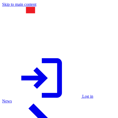
Skip to main content
Log in
News