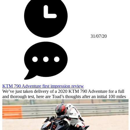
31/07/20
KTM 790 Adventure first impression review
We’ve just taken delivery of a 2020 KTM 790 Adventure for a full
and thorough test, here are Toad’s thoughts after an initial 100 miles