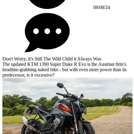
08/08/24
Don't Worry, It's Still The Wild Child it Always Was
The updated KTM 1390 Super Duke R Evo is the Austrian firm’s
headline-grabbing naked bike - but with even more power than its
predecessor, is it excessive?