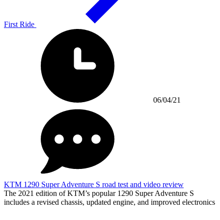
First Ride
06/04/21
KTM 1290 Super Adventure S road test and video review
The 2021 edition of KTM’s popular 1290 Super Adventure S
includes a revised chassis, updated engine, and improved electronics