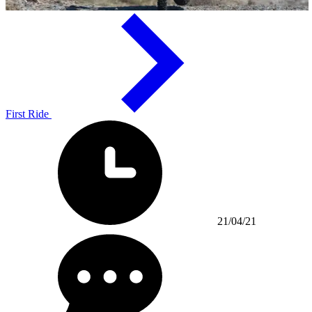
First Ride
21/04/21