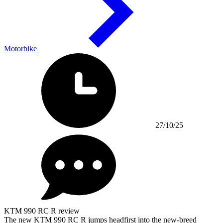
Motorbike
27/10/25
KTM 990 RC R review
The new KTM 990 RC R jumps headfirst into the new-breed