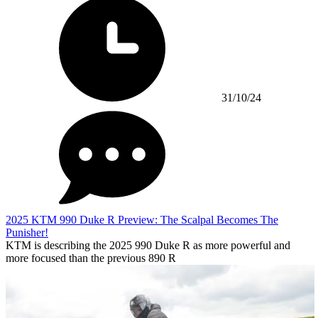
31/10/24
2025 KTM 990 Duke R Preview: The Scalpal Becomes The
Punisher!
KTM is describing the 2025 990 Duke R as more powerful and
more focused than the previous 890 R