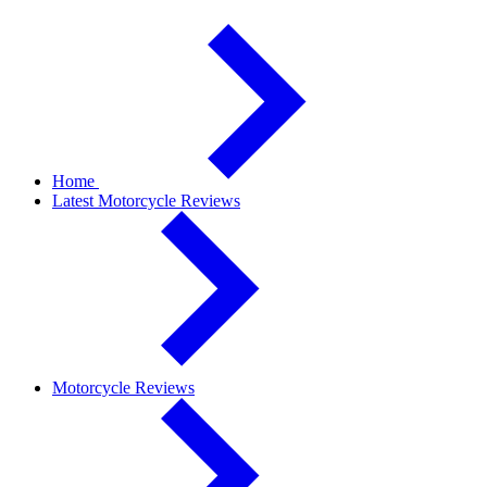
Home
Latest Motorcycle Reviews
Motorcycle Reviews