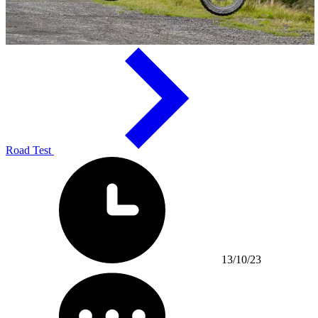
Road Test
13/10/23