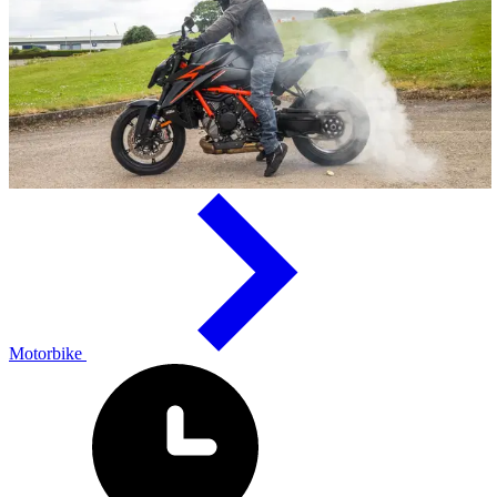
Motorbike