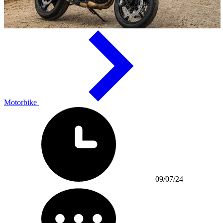
Motorbike
09/07/24