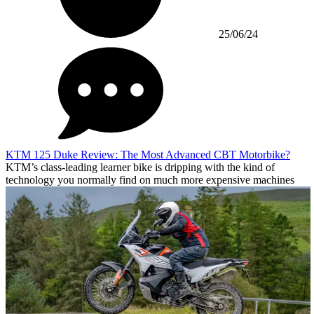
25/06/24
KTM 125 Duke Review: The Most Advanced CBT Motorbike?
KTM’s class-leading learner bike is dripping with the kind of
technology you normally find on much more expensive machines