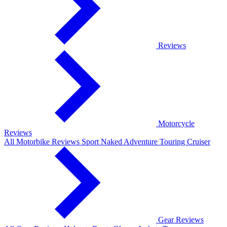
Reviews
Motorcycle
Reviews
All Motorbike Reviews
Sport
Naked
Adventure
Touring
Cruiser
Gear Reviews