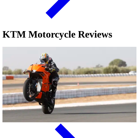
KTM Motorcycle Reviews