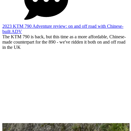
2023 KTM 790 Adventure review: on and off road with Chinese-
built ADV
The KTM 790 is back, but this time as a more affordable, Chinese-
made counterpart for the 890 - we've ridden it both on and off road
in the UK