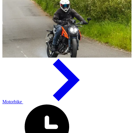
Motorbike