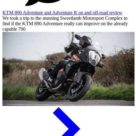
KTM 890 Adventure and Adventure R on and off-road review
We took a trip to the stunning Sweetlamb Motorsport Complex to
find if the KTM 890 Adventure really can improve on the already
capable 790