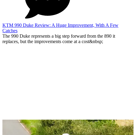
KTM 990 Duke Review: A Huge Improvement, With A Few
Catches
The 990 Duke represents a big step forward from the 890 it
replaces, but the improvements come at a cost&nbsp;