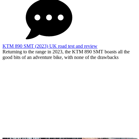
KTM 890 SMT (2023) UK road test and review
Returning to the range in 2023, the KTM 890 SMT boasts all the
good bits of an adventure bike, with none of the drawbacks