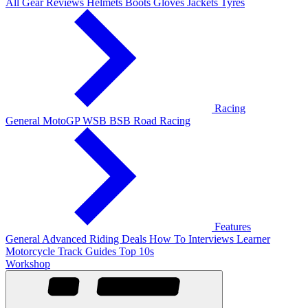
All Gear Reviews
Helmets
Boots
Gloves
Jackets
Tyres
Racing
General
MotoGP
WSB
BSB
Road Racing
Features
General
Advanced Riding
Deals
How To
Interviews
Learner
Motorcycle Track Guides
Top 10s
Workshop