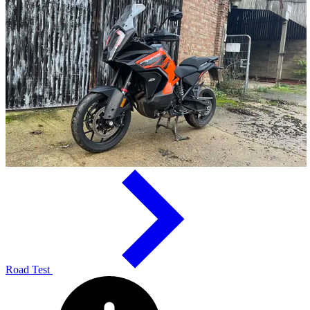
Road Test