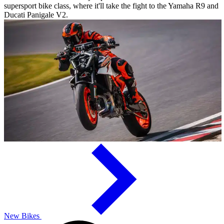
supersport bike class, where it'll take the fight to the Yamaha R9 and
Ducati Panigale V2.
New Bikes