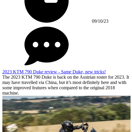
09/10/23
2023 KTM 790 Duke review - Same Duke, new tricks!
The 2023 KTM 790 Duke is back on the Austrian roster for 2023. It
may have travelled via China, but it’s most definitely here and with
some improved features when compared to the original 2018
machine.