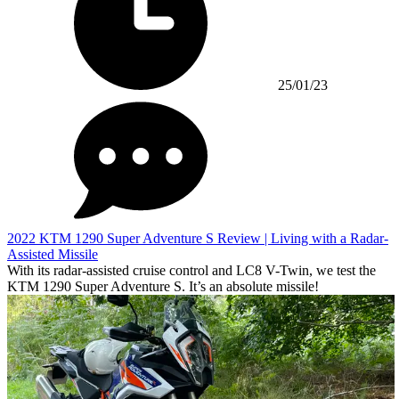
25/01/23
2022 KTM 1290 Super Adventure S Review | Living with a Radar-
Assisted Missile
With its radar-assisted cruise control and LC8 V-Twin, we test the
KTM 1290 Super Adventure S. It’s an absolute missile!