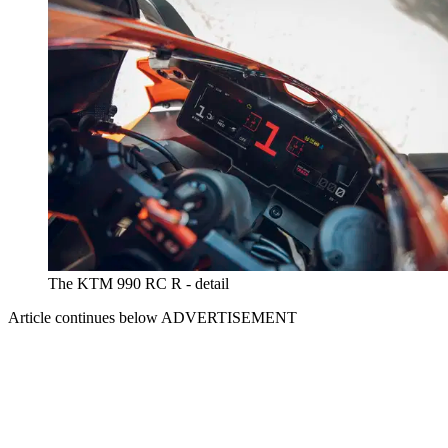
The KTM 990 RC R - detail
Article continues below
ADVERTISEMENT