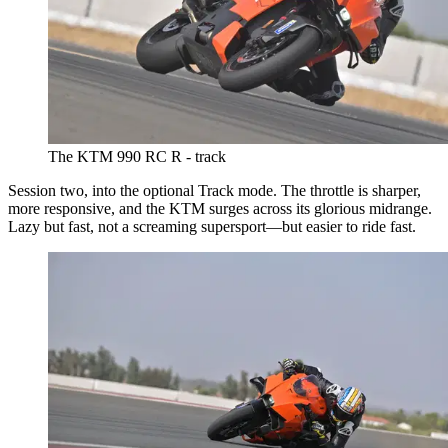
The KTM 990 RC R - track
Session two, into the optional Track mode. The throttle is sharper,
more responsive, and the KTM surges across its glorious midrange.
Lazy but fast, not a screaming supersport—but easier to ride fast.