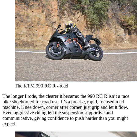
The KTM 990 RC R - road
The longer I rode, the clearer it became: the 990 RC R isn’t a race
bike shoehorned for road use. It’s a precise, rapid, focused road
machine. Knee down, corner after corner, just grip and let it flow.
Even aggressive riding left the suspension supportive and
communicative, giving confidence to push harder than you might
expect.