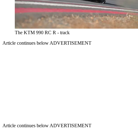
The KTM 990 RC R - track
Article continues below
ADVERTISEMENT
Article continues below
ADVERTISEMENT