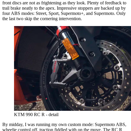
front discs are not as frightening as they look. Plenty of feedback to
trail brake neatly to the apex. Impressive stoppers are backed up by
four ABS modes: Street, Sport, Supermoto+, and Supermoto. Only
the last two skip the cornering intervention.
KTM 990 RC R - detail
By midday, I was running my own custom mode: Supermoto ABS,
wheelie control off, traction fiddled with on the move. The RC R