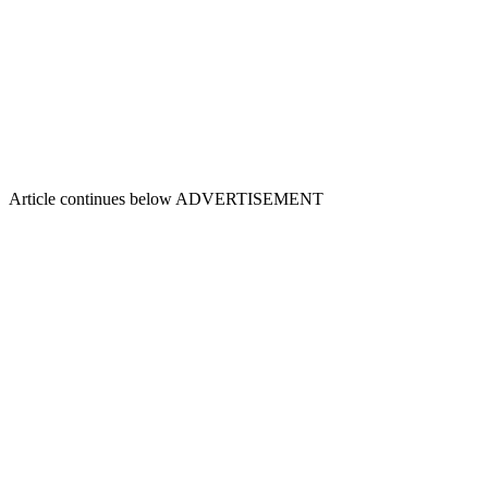
Article continues below
ADVERTISEMENT