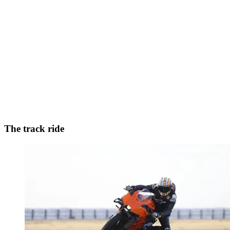
The track ride