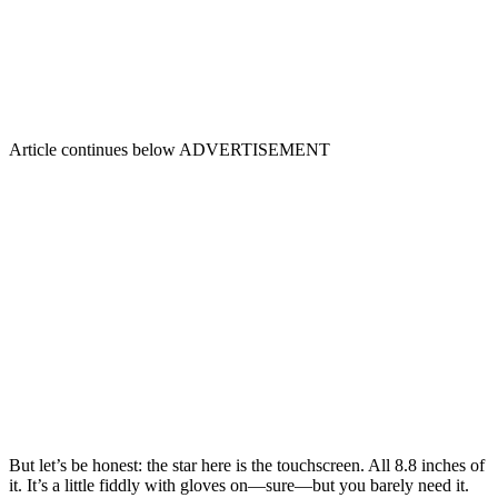
Article continues below
ADVERTISEMENT
But let’s be honest: the star here is the touchscreen. All 8.8 inches of
it. It’s a little fiddly with gloves on—sure—but you barely need it.