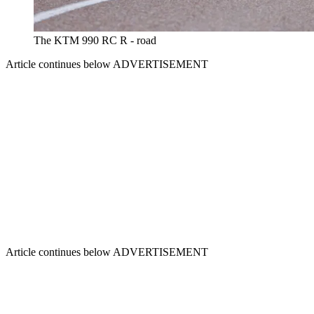
The KTM 990 RC R - road
Article continues below
ADVERTISEMENT
Article continues below
ADVERTISEMENT