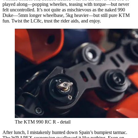
played along—popping wheelies, teasing with torque—but never
felt uncontrolled. It’s not quite as mischievous as the naked 990
Duke—5mm longer wheelbase, 5kg heavier—but still pure KTM
fun. Twist the LC8c, trust the rider aids, and enjoy.
The KTM 990 RC R - detail
After lunch, I mistakenly hunted down Spain’s bumpiest tarmac.
The WP APEX suspension swallowed it like nothing. Even on