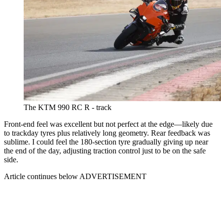
The KTM 990 RC R - track
Front-end feel was excellent but not perfect at the edge—likely due
to trackday tyres plus relatively long geometry. Rear feedback was
sublime. I could feel the 180-section tyre gradually giving up near
the end of the day, adjusting traction control just to be on the safe
side.
Article continues below
ADVERTISEMENT