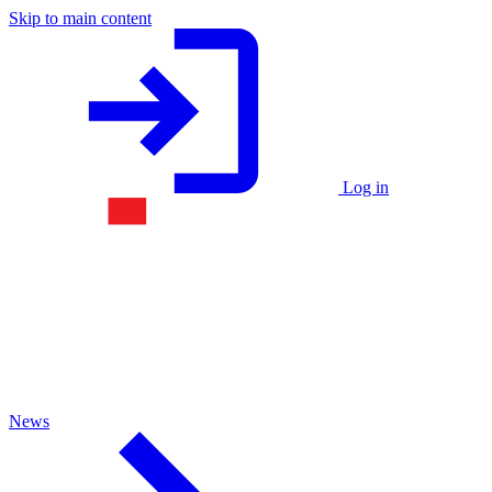
Skip to main content
Log in
News