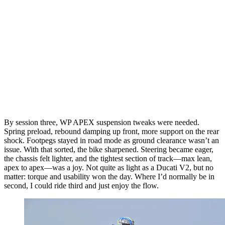
By session three, WP APEX suspension tweaks were needed.
Spring preload, rebound damping up front, more support on the rear
shock. Footpegs stayed in road mode as ground clearance wasn’t an
issue. With that sorted, the bike sharpened. Steering became eager,
the chassis felt lighter, and the tightest section of track—max lean,
apex to apex—was a joy. Not quite as light as a Ducati V2, but no
matter: torque and usability won the day. Where I’d normally be in
second, I could ride third and just enjoy the flow.