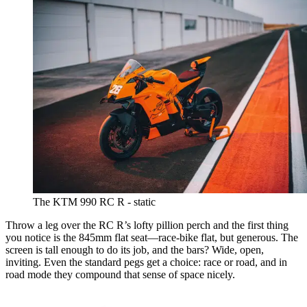
The KTM 990 RC R - static
Throw a leg over the RC R’s lofty pillion perch and the first thing
you notice is the 845mm flat seat—race-bike flat, but generous. The
screen is tall enough to do its job, and the bars? Wide, open,
inviting. Even the standard pegs get a choice: race or road, and in
road mode they compound that sense of space nicely.