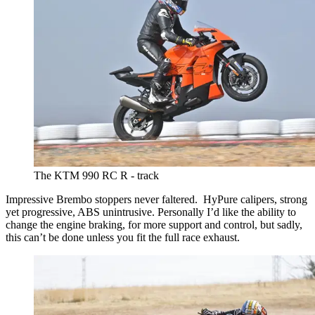
The KTM 990 RC R - track
Impressive Brembo stoppers never faltered. HyPure calipers, strong
yet progressive, ABS unintrusive. Personally I’d like the ability to
change the engine braking, for more support and control, but sadly,
this can’t be done unless you fit the full race exhaust.