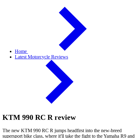
Home
Latest Motorcycle Reviews
KTM 990 RC R review
The new KTM 990 RC R jumps headfirst into the new-breed
supersport bike class, where it'll take the fight to the Yamaha R9 and