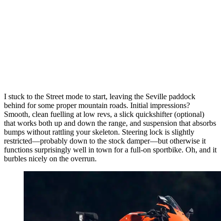
I stuck to the Street mode to start, leaving the Seville paddock
behind for some proper mountain roads. Initial impressions?
Smooth, clean fuelling at low revs, a slick quickshifter (optional)
that works both up and down the range, and suspension that absorbs
bumps without rattling your skeleton. Steering lock is slightly
restricted—probably down to the stock damper—but otherwise it
functions surprisingly well in town for a full-on sportbike. Oh, and it
burbles nicely on the overrun.