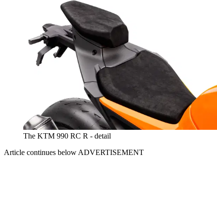
The KTM 990 RC R - detail
Article continues below
ADVERTISEMENT