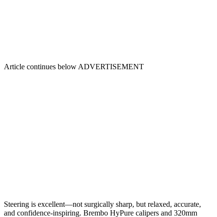
Article continues below
ADVERTISEMENT
Steering is excellent—not surgically sharp, but relaxed, accurate,
and confidence-inspiring. Brembo HyPure calipers and 320mm