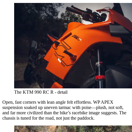
The KTM 990 RC R - detail
Open, fast corners with lean angle felt effortless. WP APEX
suspension soaked up uneven tarmac with poise—plush, not soft,
and far more civilized than the bike’s racebike image suggests. The
chassis is tuned for the road, not just the paddock.