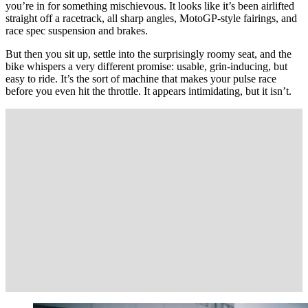
you’re in for something mischievous. It looks like it’s been airlifted
straight off a racetrack, all sharp angles, MotoGP-style fairings, and
race spec suspension and brakes.
But then you sit up, settle into the surprisingly roomy seat, and the
bike whispers a very different promise: usable, grin-inducing, but
easy to ride. It’s the sort of machine that makes your pulse race
before you even hit the throttle. It appears intimidating, but it isn’t.