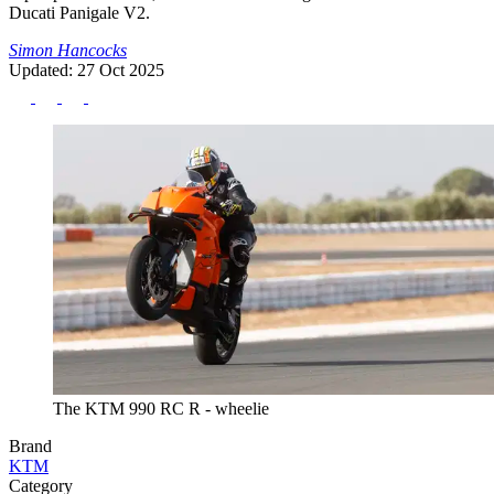
Ducati Panigale V2.
Simon Hancocks
Updated: 27 Oct 2025
The KTM 990 RC R - wheelie
Brand
KTM
Category