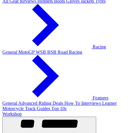
All Gear Reviews
Helmets
Boots
Gloves
Jackets
Tyres
Racing
General
MotoGP
WSB
BSB
Road Racing
Features
General
Advanced Riding
Deals
How To
Interviews
Learner
Motorcycle Track Guides
Top 10s
Workshop