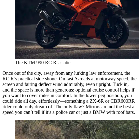
The KTM 990 RC R - static
Once out of the city, away from any lurking law enforcement, the
RC R’s practical side shone. On fast A-roads at motorway speed, the
screen and fairing deflect wind admirably, even upright. Tuck in,
and the space is more than generous; optional cruise control helps if
you want to cover miles in comfort. In the lower peg position, you
could ride all day, effortlessly—something a ZX-6R or CBR600RR
rider could only dream of. The only flaw? Mirrors are not the best at
speed you can’t tell if it’s a police car or just a BMW with roof bars.