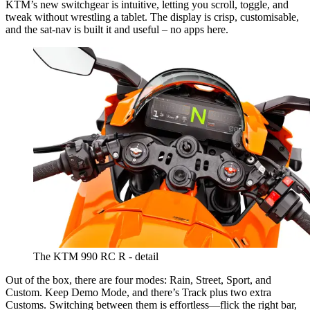
KTM’s new switchgear is intuitive, letting you scroll, toggle, and
tweak without wrestling a tablet. The display is crisp, customisable,
and the sat-nav is built it and useful – no apps here.
The KTM 990 RC R - detail
Out of the box, there are four modes: Rain, Street, Sport, and
Custom. Keep Demo Mode, and there’s Track plus two extra
Customs. Switching between them is effortless—flick the right bar,