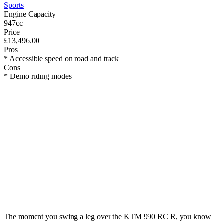
Sports
Engine Capacity
947cc
Price
£13,496.00
Pros
* Accessible speed on road and track
Cons
* Demo riding modes
The moment you swing a leg over the KTM 990 RC R, you know