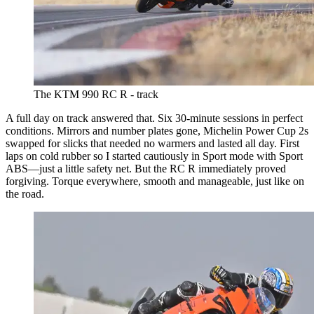
The KTM 990 RC R - track
A full day on track answered that. Six 30-minute sessions in perfect
conditions. Mirrors and number plates gone, Michelin Power Cup 2s
swapped for slicks that needed no warmers and lasted all day. First
laps on cold rubber so I started cautiously in Sport mode with Sport
ABS—just a little safety net. But the RC R immediately proved
forgiving. Torque everywhere, smooth and manageable, just like on
the road.