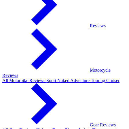
Reviews
Motorcycle
Reviews
All Motorbike Reviews
Sport
Naked
Adventure
Touring
Cruiser
Gear Reviews