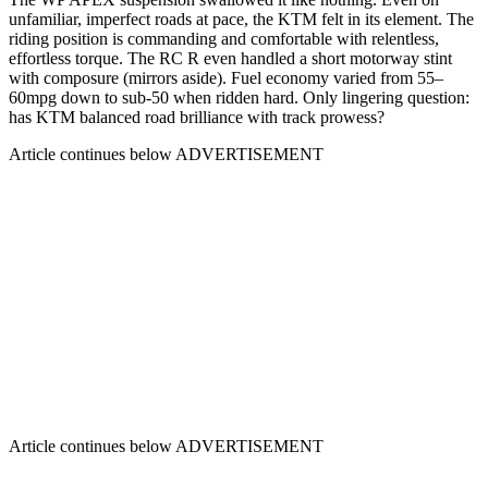
unfamiliar, imperfect roads at pace, the KTM felt in its element. The
riding position is commanding and comfortable with relentless,
effortless torque. The RC R even handled a short motorway stint
with composure (mirrors aside). Fuel economy varied from 55–
60mpg down to sub-50 when ridden hard. Only lingering question:
has KTM balanced road brilliance with track prowess?
Article continues below
ADVERTISEMENT
Article continues below
ADVERTISEMENT