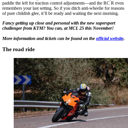
paddle the left for traction control adjustments—and the RC R even
remembers your last setting. So if you ditch anti-wheelie for reasons
of pure childish glee, it’ll be ready and waiting the next morning.
Fancy getting up close and personal with the new supersport
challenger from KTM? You can, at MCL 25 this November!
More information and tickets can be found on the
official website
.
The road ride