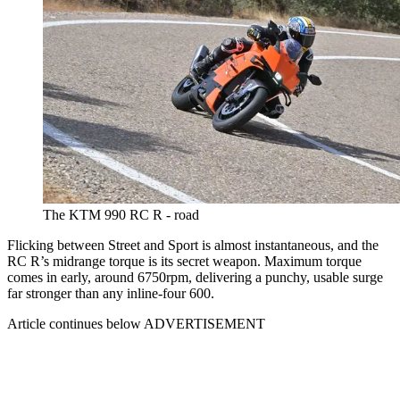
The KTM 990 RC R - road
Flicking between Street and Sport is almost instantaneous, and the
RC R’s midrange torque is its secret weapon. Maximum torque
comes in early, around 6750rpm, delivering a punchy, usable surge
far stronger than any inline-four 600.
Article continues below
ADVERTISEMENT