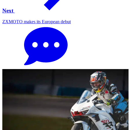
Next
ZXMOTO makes its European debut