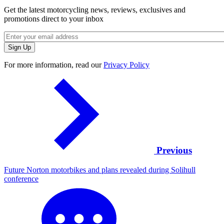
Get the latest motorcycling news, reviews, exclusives and
promotions direct to your inbox
For more information, read our
Privacy Policy
Previous
Future Norton motorbikes and plans revealed during Solihull
conference