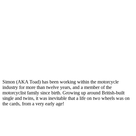
Simon (AKA Toad) has been working within the motorcycle
industry for more than twelve years, and a member of the
motorcyclist family since birth. Growing up around British-built
single and twins, it was inevitable that a life on two wheels was on
the cards, from a very early age!