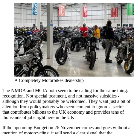
A Completely Motorbikes dealership
The NMDA and MCIA both seem to be calling for the same thing:
recognition. Not special treatment, and not massive subsidies -
although they would probably be welcomed. They want just a bit of
attention from policymakers who seem content to ignore a sector
that contributes billions to the UK economy and provides tens of
thousands of jobs right here in the UK.
If the upcoming Budget on 26 November comes and goes without a
mention of motorcycling, it will send a clear signal that the