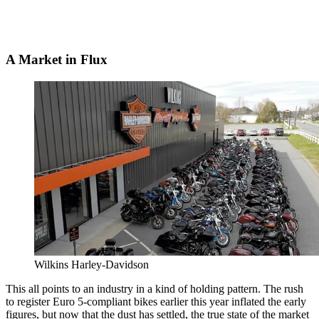
A Market in Flux
Wilkins Harley-Davidson
This all points to an industry in a kind of holding pattern. The rush
to register Euro 5-compliant bikes earlier this year inflated the early
figures, but now that the dust has settled, the true state of the market