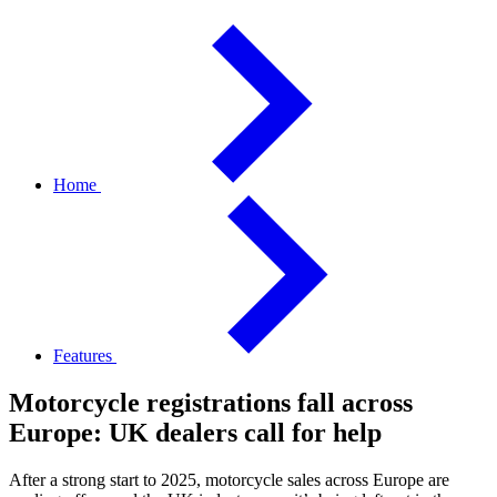
Home
Features
Motorcycle registrations fall across
Europe: UK dealers call for help
After a strong start to 2025, motorcycle sales across Europe are