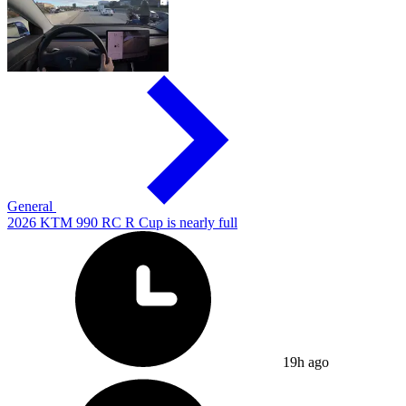
General
2026 KTM 990 RC R Cup is nearly full
19h ago