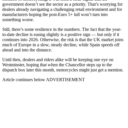
government doesn’t see the sector as a priority. That’s worrying for
dealers already navigating a challenging retail environment and for
manufacturers hoping the post-Euro 5+ lull won’t turn into
something worse.
Still, there’s some resilience in the numbers. The fact that the year-
to-date decline is easing slightly is a positive sign — but only if it
continues into 2026. Otherwise, the risk is that the UK market joins
much of Europe in a slow, steady decline, while Spain speeds off
ahead and into the distance.
Until then, dealers and riders alike will be keeping one eye on
Westminster, hoping that when the Chancellor steps up to the
dispatch box later this month, motorcycles might just get a mention.
Article continues below
ADVERTISEMENT