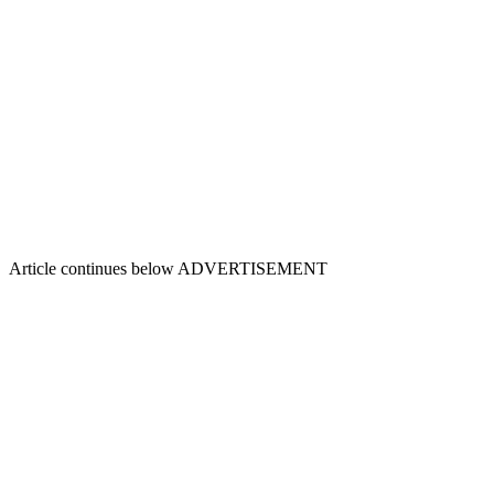
Article continues below
ADVERTISEMENT