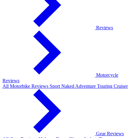
Reviews
Motorcycle
Reviews
All Motorbike Reviews
Sport
Naked
Adventure
Touring
Cruiser
Gear Reviews