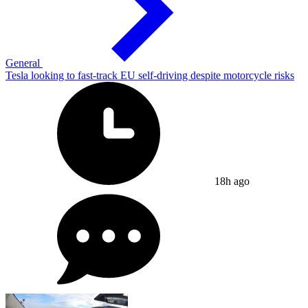
General
Tesla looking to fast-track EU self-driving despite motorcycle risks
18h ago