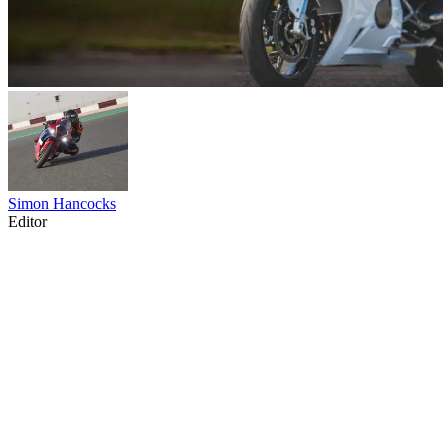
Simon Hancocks
Editor