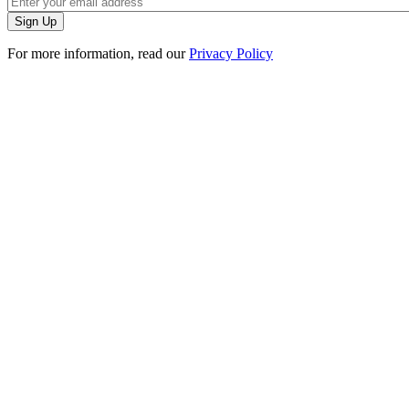
For more information, read our
Privacy Policy