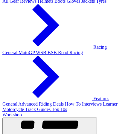
All Gear Reviews
Helmets
Boots
Gloves
Jackets
Tyres
Racing
General
MotoGP
WSB
BSB
Road Racing
Features
General
Advanced Riding
Deals
How To
Interviews
Learner
Motorcycle Track Guides
Top 10s
Workshop