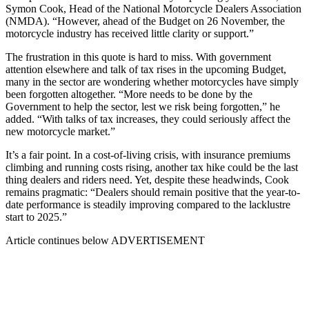
Symon Cook, Head of the National Motorcycle Dealers Association
(NMDA). “However, ahead of the Budget on 26 November, the
motorcycle industry has received little clarity or support.”
The frustration in this quote is hard to miss. With government
attention elsewhere and talk of tax rises in the upcoming Budget,
many in the sector are wondering whether motorcycles have simply
been forgotten altogether. “More needs to be done by the
Government to help the sector, lest we risk being forgotten,” he
added. “With talks of tax increases, they could seriously affect the
new motorcycle market.”
It’s a fair point. In a cost-of-living crisis, with insurance premiums
climbing and running costs rising, another tax hike could be the last
thing dealers and riders need. Yet, despite these headwinds, Cook
remains pragmatic: “Dealers should remain positive that the year-to-
date performance is steadily improving compared to the lacklustre
start to 2025.”
Article continues below
ADVERTISEMENT