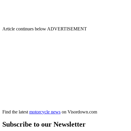
Article continues below
ADVERTISEMENT
Find the latest
motorcycle news
on Visordown.com
Subscribe to our Newsletter