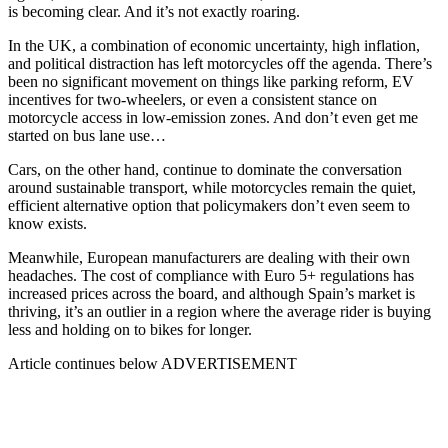
is becoming clear. And it’s not exactly roaring.
In the UK, a combination of economic uncertainty, high inflation,
and political distraction has left motorcycles off the agenda. There’s
been no significant movement on things like parking reform, EV
incentives for two-wheelers, or even a consistent stance on
motorcycle access in low-emission zones. And don’t even get me
started on bus lane use…
Cars, on the other hand, continue to dominate the conversation
around sustainable transport, while motorcycles remain the quiet,
efficient alternative option that policymakers don’t even seem to
know exists.
Meanwhile, European manufacturers are dealing with their own
headaches. The cost of compliance with Euro 5+ regulations has
increased prices across the board, and although Spain’s market is
thriving, it’s an outlier in a region where the average rider is buying
less and holding on to bikes for longer.
Article continues below
ADVERTISEMENT