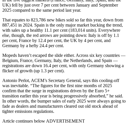
UK) fell by just over 7 per cent between January and September
2025 compared to the same period last year.
That equates to 823,786 new bikes sold so far this year, down from
887,451 in 2024. Spain is the only major market bucking the trend,
with sales up a healthy 11.1 per cent (183,014 units). Everywhere
else, though, the red arrows are pointing down: Italy is off by 1.1
per cent, France by 12.4 per cent, the UK by 4 per cent, and
Germany by a hefty 24.4 per cent.
Mopeds haven’t escaped the slide either. Across six key countries —
Belgium, France, Germany, Italy, the Netherlands, and Spain —
registrations are down 16.4 per cent, with only Germany showing a
flicker of growth (up 1.3 per cent).
Antonio Perlot, ACEM’s Secretary General, says this cooling-off
was inevitable. “The figures for the first nine months of 2025
confirm that the surge in registrations driven by the Euro 5+
transition earlier this year is being progressively absorbed,” he said.
In other words, the bumper sales of early 2025 were always going to
fade as dealers and manufacturers cleared out old stock ahead of
tighter emissions regulations.
Article continues below
ADVERTISEMENT