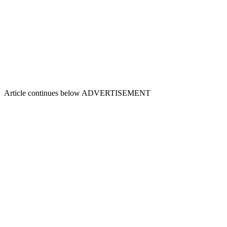
Article continues below
ADVERTISEMENT