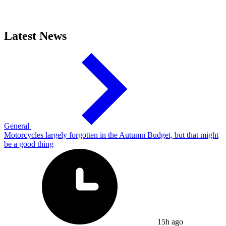
Latest News
General
Motorcycles largely forgotten in the Autumn Budget, but that might
be a good thing
15h ago