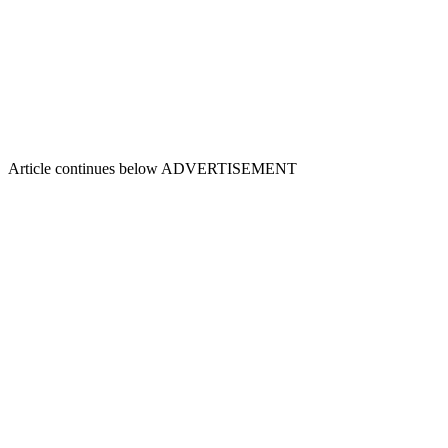
Article continues below
ADVERTISEMENT