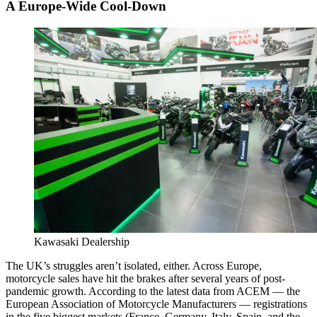
A Europe-Wide Cool-Down
Kawasaki Dealership
The UK’s struggles aren’t isolated, either. Across Europe,
motorcycle sales have hit the brakes after several years of post-
pandemic growth. According to the latest data from ACEM — the
European Association of Motorcycle Manufacturers — registrations
in the five biggest markets (France, Germany, Italy, Spain, and the