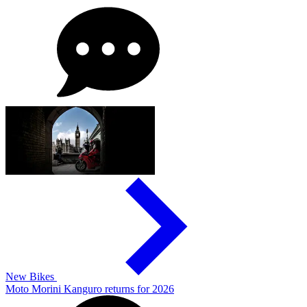
New Bikes
Moto Morini Kanguro returns for 2026