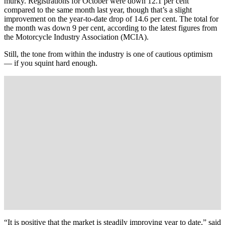
murky. Registrations for October were down 12.1 per cent
compared to the same month last year, though that’s a slight
improvement on the year-to-date drop of 14.6 per cent. The total for
the month was down 9 per cent, according to the latest figures from
the Motorcycle Industry Association (MCIA).
Still, the tone from within the industry is one of cautious optimism
— if you squint hard enough.
“It is positive that the market is steadily improving year to date,” said