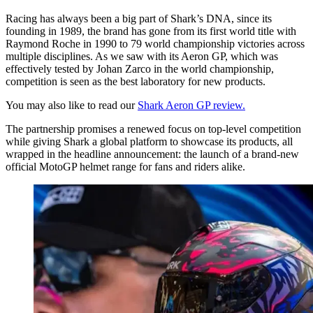
Racing has always been a big part of Shark’s DNA, since its
founding in 1989, the brand has gone from its first world title with
Raymond Roche in 1990 to 79 world championship victories across
multiple disciplines. As we saw with its Aeron GP, which was
effectively tested by Johan Zarco in the world championship,
competition is seen as the best laboratory for new products.
You may also like to read our
Shark Aeron GP review.
The partnership promises a renewed focus on top-level competition
while giving Shark a global platform to showcase its products, all
wrapped in the headline announcement: the launch of a brand-new
official MotoGP helmet range for fans and riders alike.