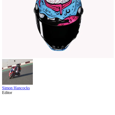
Simon Hancocks
Editor