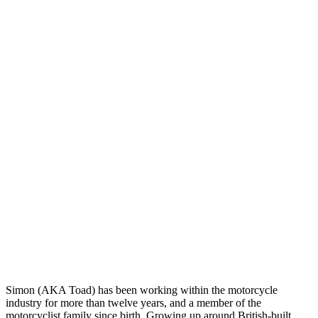
Simon (AKA Toad) has been working within the motorcycle
industry for more than twelve years, and a member of the
motorcyclist family since birth. Growing up around British-built