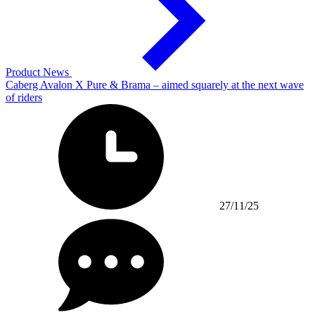
Product News
Caberg Avalon X Pure & Brama – aimed squarely at the next wave
of riders
27/11/25