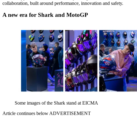
collaboration, built around performance, innovation and safety.
A new era for Shark and MotoGP
Some images of the Shark stand at EICMA
Article continues below
ADVERTISEMENT