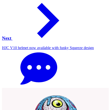
Next
HJC V10 helmet now available with funky Squeeze design