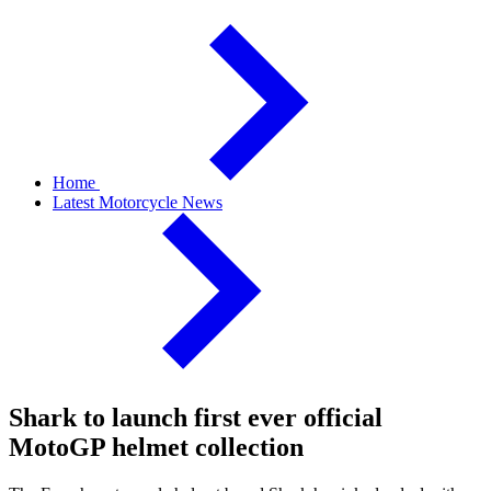
Home
Latest Motorcycle News
Shark to launch first ever official
MotoGP helmet collection