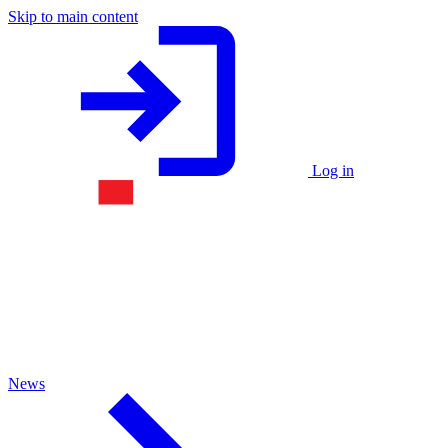
Skip to main content
Log in
News