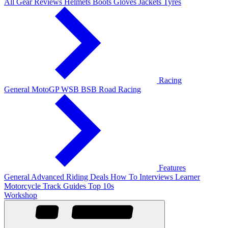
All Gear Reviews
Helmets
Boots
Gloves
Jackets
Tyres
Racing
General
MotoGP
WSB
BSB
Road Racing
Features
General
Advanced Riding
Deals
How To
Interviews
Learner
Motorcycle Track Guides
Top 10s
Workshop