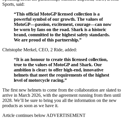
Sports, said:
“This official MotoGP licensed collection is a
powerful symbol of our growth. The values of
MotoGP—passion, excitement, courage—can now
be worn by fans on the road. Shark is a historic
brand, committed to the highest safety standards.
We are proud of this partnership.”
Christophe Merkel, CEO, 2 Ride, added:
“It is an honour to create this licensed collection,
true to the values of MotoGP and Shark. Our
ambition is clear: to offer high-end, innovative
helmets that meet the requirements of the highest
level of motorcycle racing.”
The first new helmets to come from the collaboration are slated to
arrive in March 2026, with the agreement running from then until
2028. We’ll be sure to bring you all the information on the new
products as soon as we have it.
Article continues below
ADVERTISEMENT