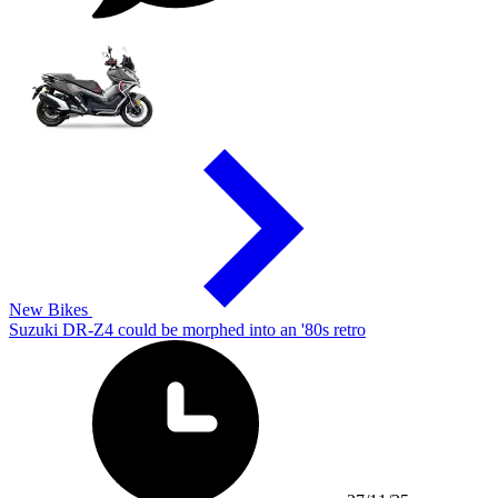
New Bikes
Suzuki DR-Z4 could be morphed into an '80s retro