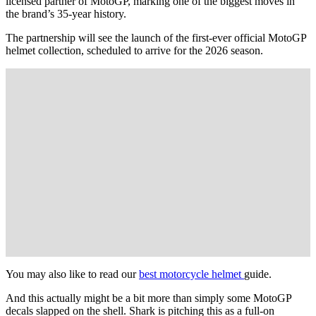
licensed partner of MotoGP, marking one of the biggest moves in
the brand’s 35-year history.
The partnership will see the launch of the first-ever official MotoGP
helmet collection, scheduled to arrive for the 2026 season.
You may also like to read our
best motorcycle helmet
guide.
And this actually might be a bit more than simply some MotoGP
decals slapped on the shell. Shark is pitching this as a full-on