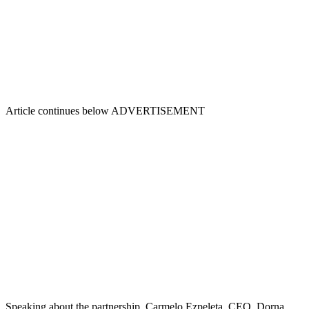
Article continues below
ADVERTISEMENT
Speaking about the partnership, Carmelo Ezpeleta, CEO, Dorna