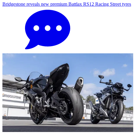
Bridgestone reveals new premium Battlax RS12 Racing Street tyres