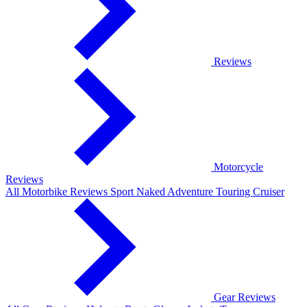
Reviews
Motorcycle
Reviews
All Motorbike Reviews
Sport
Naked
Adventure
Touring
Cruiser
Gear Reviews