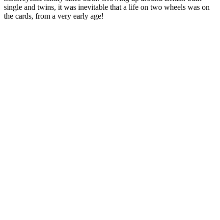
single and twins, it was inevitable that a life on two wheels was on
the cards, from a very early age!