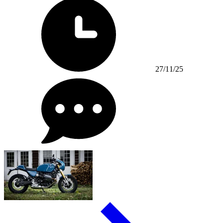
27/11/25