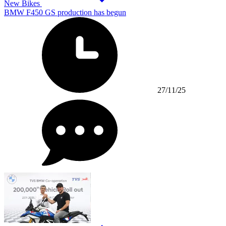
New Bikes
BMW F450 GS production has begun
27/11/25