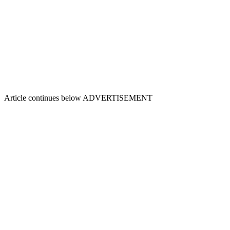
Article continues below
ADVERTISEMENT