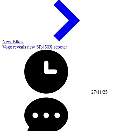
New Bikes
Voge reveals new SR450X scooter
27/11/25