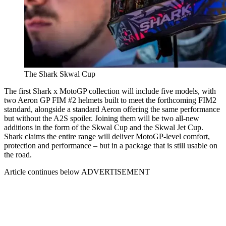
The Shark Skwal Cup
The first Shark x MotoGP collection will include five models, with
two Aeron GP FIM #2 helmets built to meet the forthcoming FIM2
standard, alongside a standard Aeron offering the same performance
but without the A2S spoiler. Joining them will be two all-new
additions in the form of the Skwal Cup and the Skwal Jet Cup.
Shark claims the entire range will deliver MotoGP-level comfort,
protection and performance – but in a package that is still usable on
the road.
Article continues below
ADVERTISEMENT