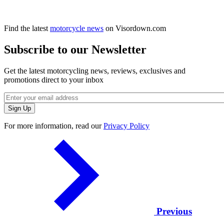
Find the latest
motorcycle news
on Visordown.com
Subscribe to our Newsletter
Get the latest motorcycling news, reviews, exclusives and
promotions direct to your inbox
For more information, read our
Privacy Policy
Previous