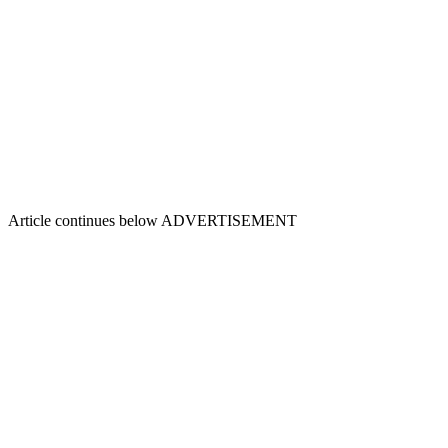
Article continues below
ADVERTISEMENT