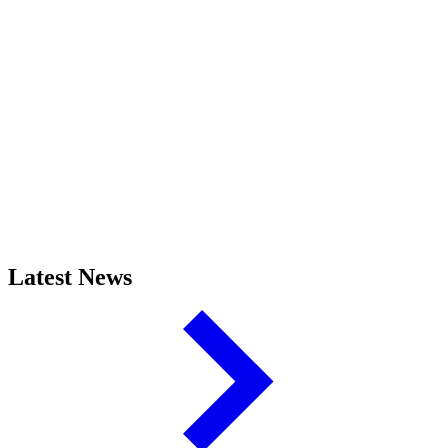
Latest News