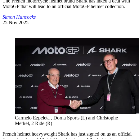
The French motorcycle helmet brand Shark has inked a deal with
MotoGP that will lead to an official MotoGP helmet collection.
Simon Hancocks
25 Nov 2025
Carmelo Ezpeleta , Dorna Sports (L) and Christophe
Merkel, 2 Ride (R)
French helmet heavyweight Shark has just signed on as an official