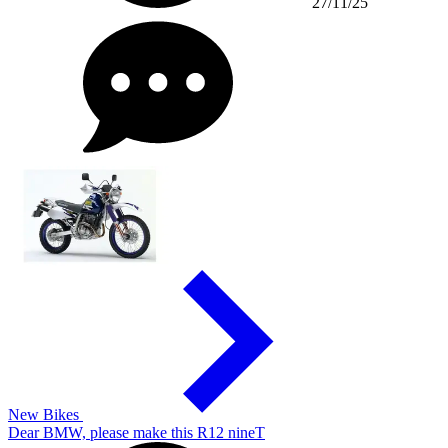
27/11/25
New Bikes
Dear BMW, please make this R12 nineT