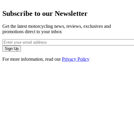
Subscribe to our Newsletter
Get the latest motorcycling news, reviews, exclusives and
promotions direct to your inbox
For more information, read our
Privacy Policy