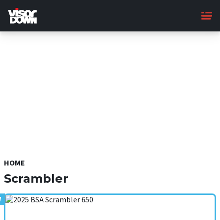
Skip
to
main
content
HOME
Scrambler