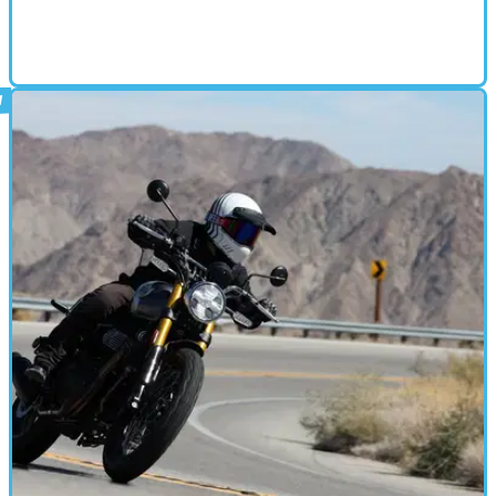
SCRAMBLER
31/07/25
2025 BSA Scrambler 650 - First ride review
In the right conditions, this latest scrambler offering from BSA is a
whole lot of fun.