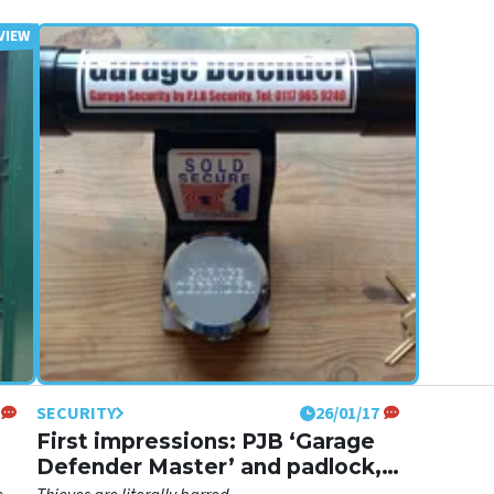
SECURITY
26/01/17
First impressions: PJB ‘Garage
Defender Master’ and padlock,
£63.00