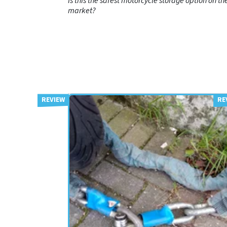
Is this the safest motorcycle storage option on th
market?