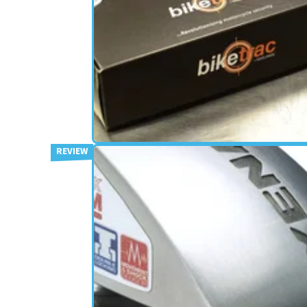
SECURITY
19/11/13
First bike tracker wins Thatch
Cat 7 approval
Multi-signal tracking device wins first for a moto
product