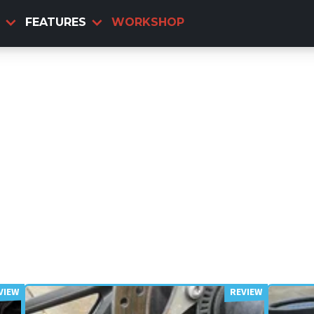
FEATURES
WORKSHOP