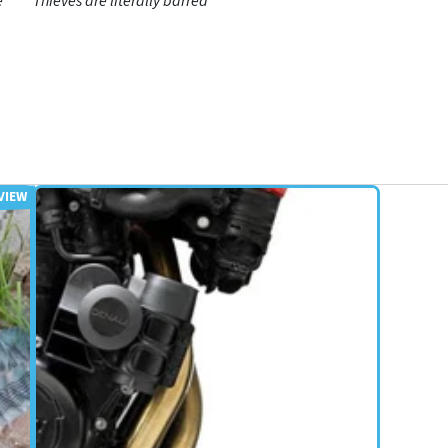
e
Thieves are literally barred