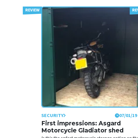
SECURITY
07/01/19
First impressions: Asgard
Motorcycle Gladiator shed