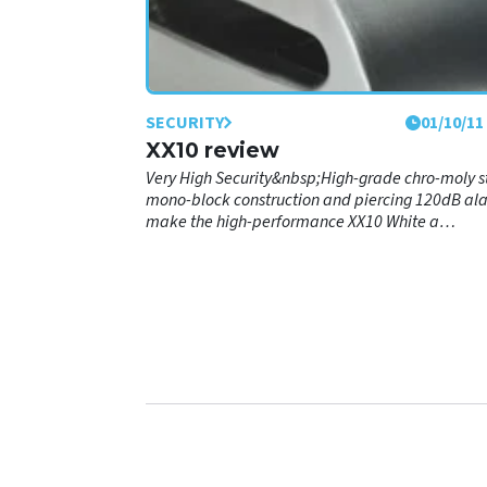
SECURITY
01/10/11
XX10 review
Very High Security&nbsp;High-grade chro-moly s
mono-block construction and piercing 120dB al
make the high-performance XX10 White a
remarkably effective way to protect your
motorbike.&nbsp;Lock:&nbsp;Featuring a sport
streetbike-oriented fit profile with 10mm double
locking, carbide-reinforced hardened-steel lock
pin and pick-proof, freeze-spray proof key and
barrel.&nbsp;Alarm:&nbsp;Shock &amp; motion
sensors trigger a piercing 120dB anti-theft alarm
powered by a single CR2 Lithium battery. Self-
arming, with no on-off switch, re-sets to armed 
within 15 seconds.