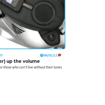
Y
06/01/12
er) up the volume
r those who can't live without their tunes