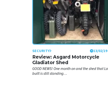
SECURITY
13/02/19
Review: Asgard Motorcycle
Gladiator Shed
GOOD NEWS! One month on and the shed that L
built is still standing…