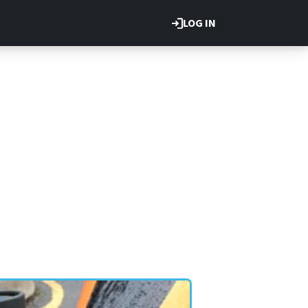
LOG IN