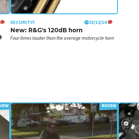
SECURITY
23/12/14
New: R&G's 120dB horn
9
Four times louder than the average motorcycle horn