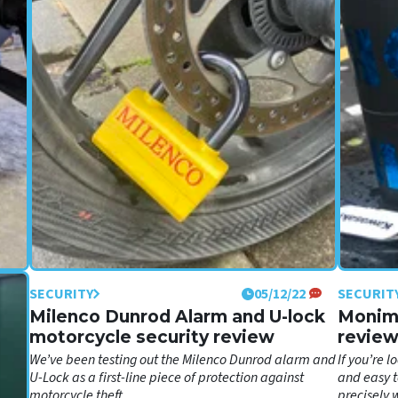
SECURITY
05/12/22
SECURIT
ew:
Milenco Dunrod Alarm and U-lock
Monimo
motorcycle security review
revie
We’ve been testing out the Milenco Dunrod alarm and
If you’re 
00?
U-Lock as a first-line piece of protection against
and easy t
motorcycle theft
precisely 