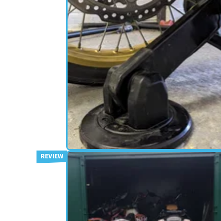
SECURITY
09/05/24
Hiplok 1000 Series Locks Revi
The Ultimate Deterrant?
If you have a decent budget for bike security, is it
worth splurging on the Hiplok AX1000 and DX10
&nbsp;