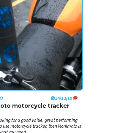
Y
14/12/19
to motorcycle tracker
w
looking for a good value, great performing
o use motorcycle tracker, then Monimoto is
what you need.