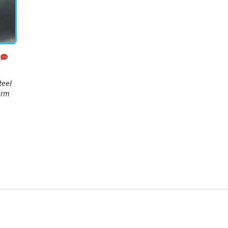
teel
arm
 and
-
ing
mode