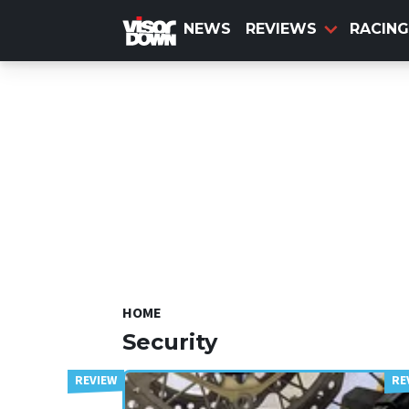
Skip
to
NEWS
REVIEWS
RACING
main
content
HOME
Security