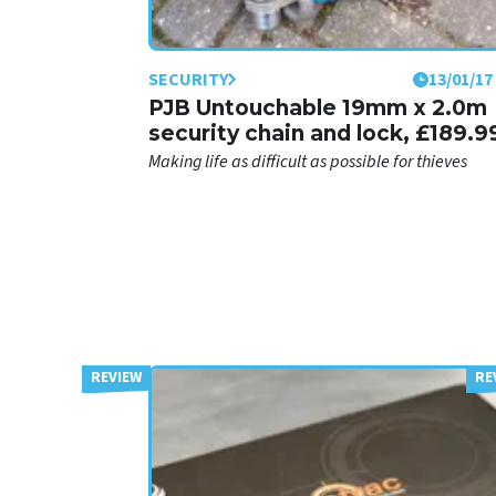
SECURITY
13/01/17
PJB Untouchable 19mm x 2.0m
security chain and lock, £189.9
Making life as difficult as possible for thieves