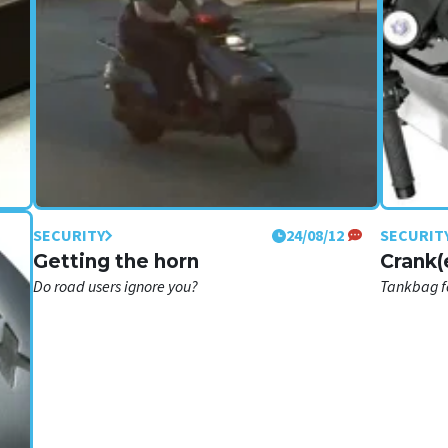
SECURITY
24/08/12
SECURIT
am
Getting the horn
Crank(
Do road users ignore you?
Tankbag fo
rcycle