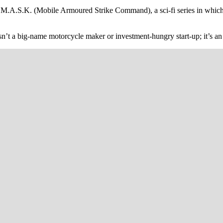
d M.A.S.K. (Mobile Armoured Strike Command), a sci-fi series in which
 isn’t a big-name motorcycle maker or investment-hungry start-up; it’s 