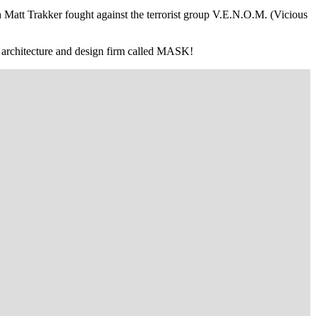
 Matt Trakker fought against the terrorist group V.E.N.O.M. (Vicious
an architecture and design firm called MASK!