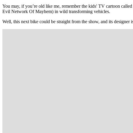
You may, if you’re old like me, remember the kids' TV cartoon calle
Evil Network Of Mayhem) in wild transforming vehicles.
Well, this next bike could be straight from the show, and its designer