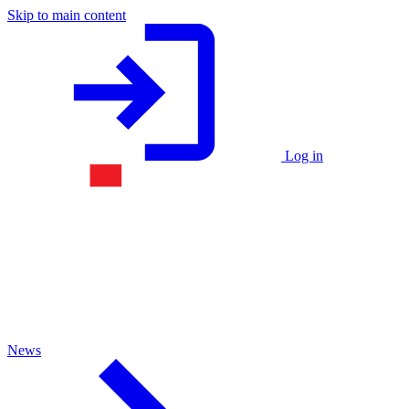
Skip to main content
Log in
News