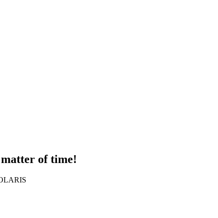
 matter of time!
 SOLARIS