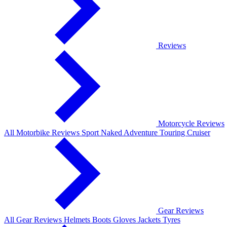
Reviews
Motorcycle Reviews
All Motorbike Reviews
Sport
Naked
Adventure
Touring
Cruiser
Gear Reviews
All Gear Reviews
Helmets
Boots
Gloves
Jackets
Tyres