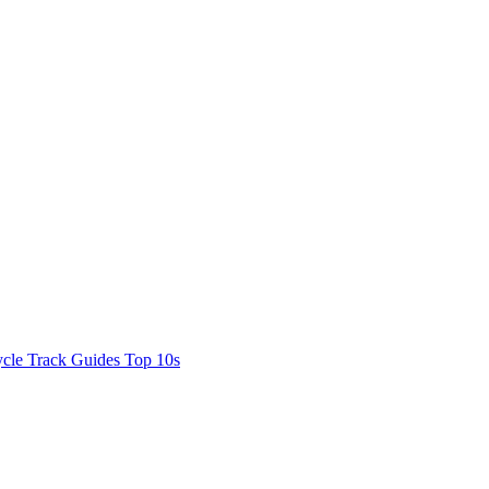
cle Track Guides
Top 10s