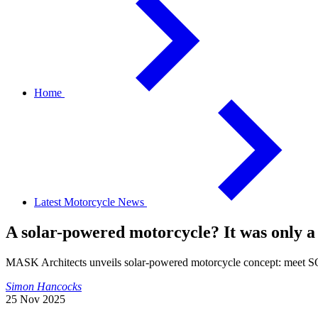
Home
Latest Motorcycle News
A solar-powered motorcycle? It was only a
MASK Architects unveils solar-powered motorcycle concept: meet
Simon Hancocks
25 Nov 2025