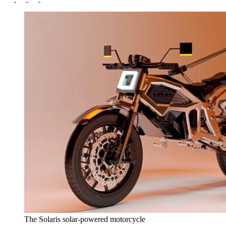
The Solaris solar-powered motorcycle