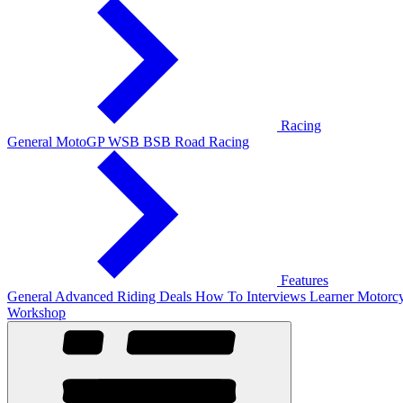
Racing
General
MotoGP
WSB
BSB
Road Racing
Features
General
Advanced Riding
Deals
How To
Interviews
Learner
Motorcy
Workshop