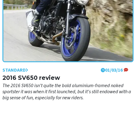
STANDARD
01/03/16
2016 SV650 review
The 2016 SV650 isn't quite the bold aluminium-framed naked
sportster it was when it first launched, but it's still endowed with a
big sense of fun, especially for new riders.