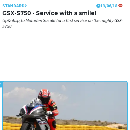
STANDARD
13/06/18
GSX-S750 - Service with a smile!
Up&nbsp;to Motoden Suzuki for a first service on the mighty GSX-
S750