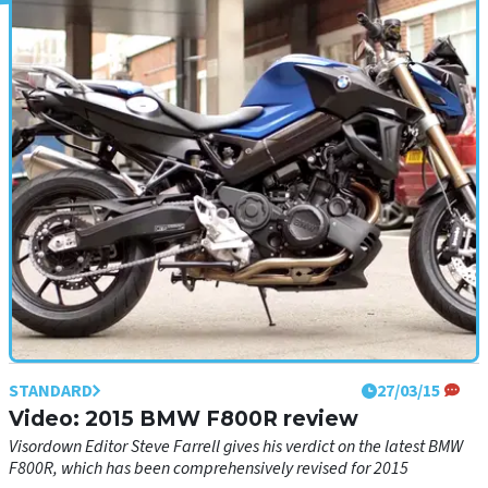
STANDARD
02/04/15
First ride: Kawasaki Ninja 250SL review
Like a sharp 125cc sports bike, but faster
STANDARD
27/03/15
Video: 2015 BMW F800R review
Visordown Editor Steve Farrell gives his verdict on the latest BMW
F800R, which has been comprehensively revised for 2015