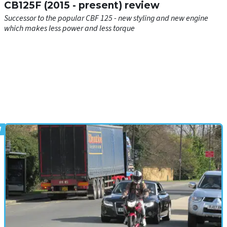
CB125F (2015 - present) review
Successor to the popular CBF 125 - new styling and new engine
which makes less power and less torque