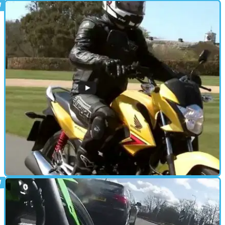
STANDARD
04/08/15
First ride: Suzuki Bandit 1250S review
At £7,299 the Bandit 1250 could be the steal of the century
STANDARD
15/05/15
Video review: Honda CB125F road test
Our verdict on what's probably going to be the UK's best-selling