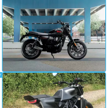
STANDARD
31/07/25
2025 BSA Bantam 350 first ride review
BSA continues its resurrection with the return of one of its most
iconic models - the BSA Bantam is now a 350!