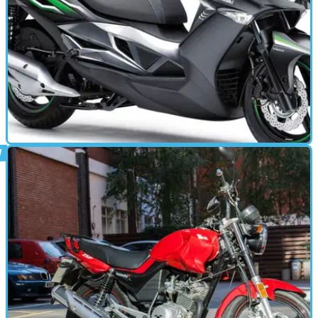
STANDARD
13/12/15
J125 review
MOST &nbsp;people who know me will tell you that I’m the
epitome of urban. I’m so urban, I haven’t seen a tree since 1997
and when I do venture out of the city, I bring bottled exhaust fumes
with me just in case I get sick from inhaling clean air.