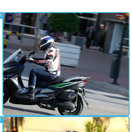
STANDARD
20/01/16
Kawasaki J125 video review