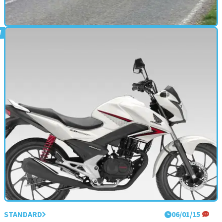
STANDARD
18/03/15
First UK road test: BMW F800R review
A German Street Triple
STANDARD
06/01/15