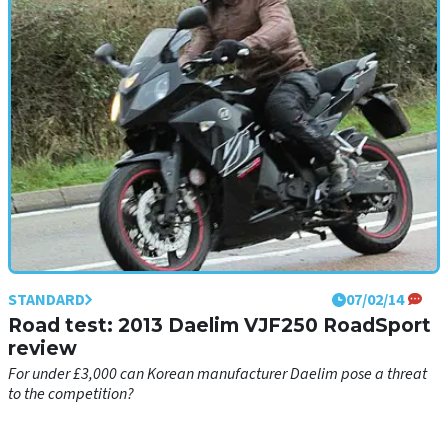
STANDARD
07/02/14
Road test: 2013 Daelim VJF250 RoadSport
review
For under £3,000 can Korean manufacturer Daelim pose a threat
to the competition?