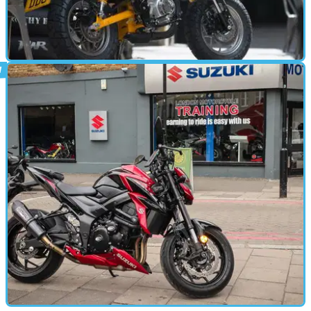
STANDARD
01/08/18
Honda Monkey 125 launch – video review
Our man Mark Forsyth goes wild on the new Honda Monkey 125...