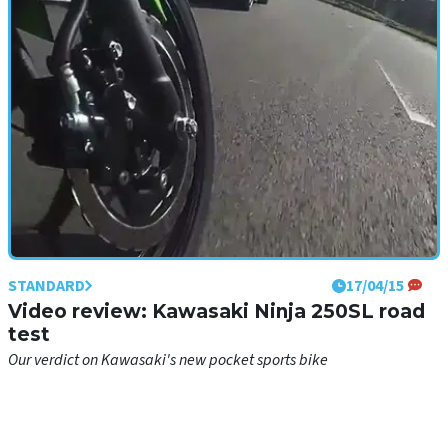
bike
STANDARD
17/04/15
Video review: Kawasaki Ninja 250SL road
test
Our verdict on Kawasaki's new pocket sports bike