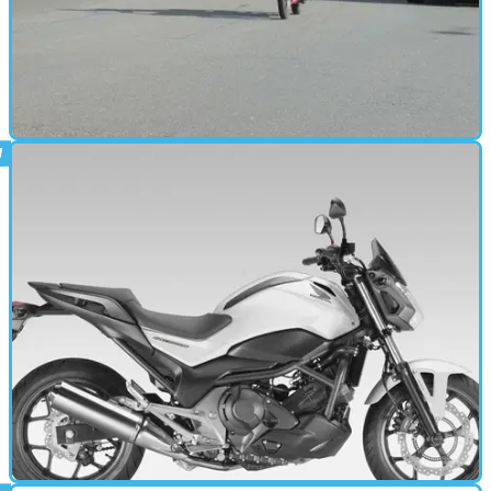
STANDARD
23/06/14
Review: One week with a Honda CBF125
To CBF or not to CBF? That is the question.