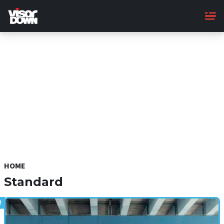
Skip
to
main
content
HOME
Standard