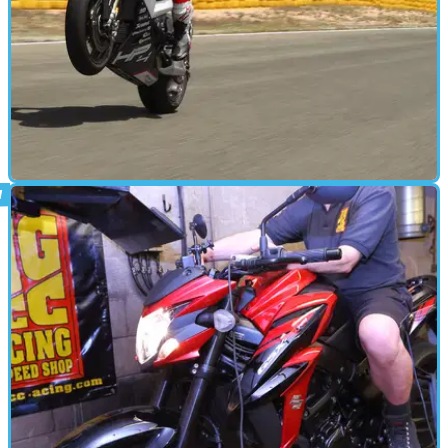
STANDARD
11/05/18
BMW HP4 Race onboard lap of Almeria
Our man Al wobbling round&nbsp;on BMW's £68k, 215bhp/146kg
carbon-clad missile