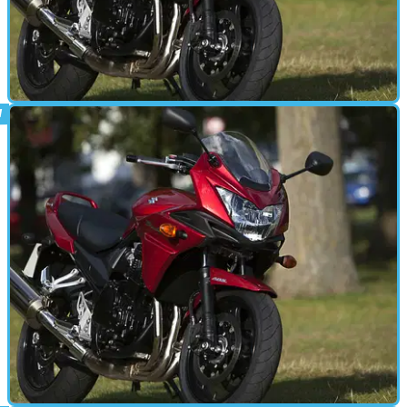
STANDARD
20/08/15
Video review: Suzuki Bandit 1250S
Steve Farrell gives his verdict on one of the best bargains in biking