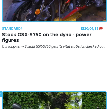
STANDARD
20/04/18
Stock GSX-S750 on the dyno - power
figures
Our long-term Suzuki GSX-S750 gets its vital statistics checked out