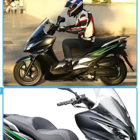
Here's Kawasaki's new J125 scooter caught on camera frolicking
in its natural urban habitat
STANDARD
13/12/15
First ride: Kawasaki J125 review
Just don’t call it a maxi-scooter