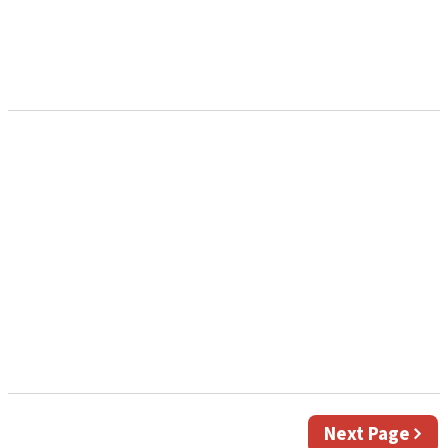
Next
Next Page