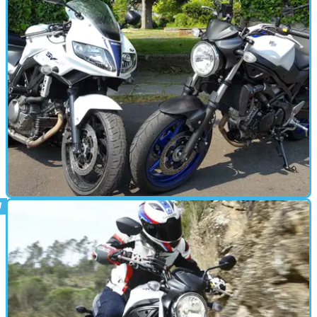
STANDARD
07/06/16
Long-term review: Suzuki SV650 old v new
Can Suzuki’s new SV650 fill the space that will be left by the
demise of the SV650S?