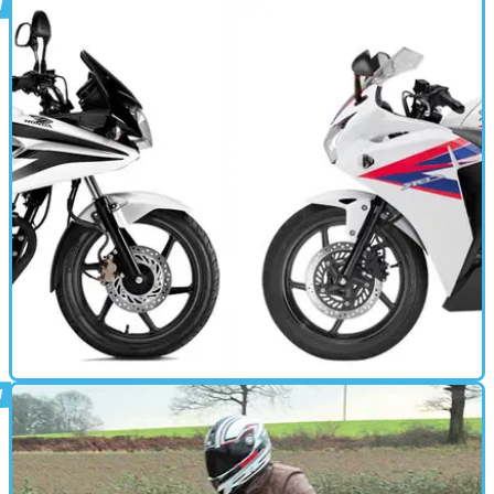
STANDARD
03/06/14
NC750S review
STANDARD
18/03/14
Versus: Honda CBF125 vs Honda CBR125
Both are 125s and both are built by the big H. But which one
deserves your cash?