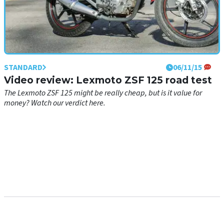
STANDARD
06/11/15
Video review: Lexmoto ZSF 125 road test
The Lexmoto ZSF 125 might be really cheap, but is it value for
money? Watch our verdict here.