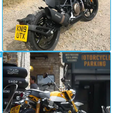
STANDARD
15/07/19
Svartpilen 701 Road Test
Visordown has been riding some of the best motorcycle B-roads the
UK has to offer to try out Husqvarna’s ultra-cool Svartpilen 701