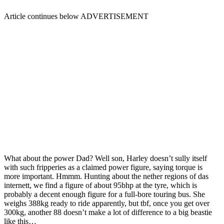
Article continues below
ADVERTISEMENT
What about the power Dad? Well son, Harley doesn’t sully itself
with such fripperies as a claimed power figure, saying torque is
more important. Hmmm. Hunting about the nether regions of das
internett, we find a figure of about 95bhp at the tyre, which is
probably a decent enough figure for a full-bore touring bus. She
weighs 388kg ready to ride apparently, but tbf, once you get over
300kg, another 88 doesn’t make a lot of difference to a big beastie
like this…