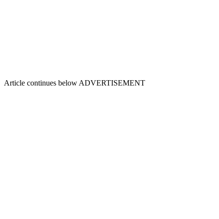
Article continues below
ADVERTISEMENT