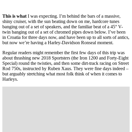
This is what
I was expecting. I’m behind the bars of a massive,
shiny cruiser, with the sun beating down on me, hardcore tunes
banging out of a set of speakers, and the familiar beat of a 45° V-
twin banging out of a set of chromed pipes down below. I’ve been
in Croatia for three days now, and have been up to all sorts of antics,
but now we’re having a Harley-Davidson Ronseal moment.
Regular readers might remember the first few days of this trip was
about thrashing new 2018 Sportsters (the Iron 1200 and Forty-Eight
Special) round the twisties, and then some dirt-track racing on Street
Rod 750s, instructed by Ruben Xaus. They were fine days indeed –
but arguably stretching what most folk think of when it comes to
Harleys.