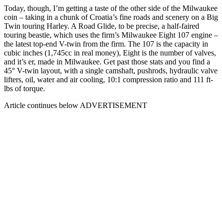
Today, though, I’m getting a taste of the other side of the Milwaukee
coin – taking in a chunk of Croatia’s fine roads and scenery on a Big
Twin touring Harley. A Road Glide, to be precise, a half-faired
touring beastie, which uses the firm’s Milwaukee Eight 107 engine –
the latest top-end V-twin from the firm. The 107 is the capacity in
cubic inches (1,745cc in real money), Eight is the number of valves,
and it’s er, made in Milwaukee. Get past those stats and you find a
45° V-twin layout, with a single camshaft, pushrods, hydraulic valve
lifters, oil, water and air cooling, 10:1 compression ratio and 111 ft-
lbs of torque.
Article continues below
ADVERTISEMENT