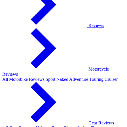
Reviews
Motorcycle
Reviews
All Motorbike Reviews
Sport
Naked
Adventure
Touring
Cruiser
Gear Reviews