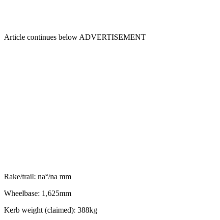
Article continues below
ADVERTISEMENT
Rake/trail: na°/na mm
Wheelbase: 1,625mm
Kerb weight (claimed): 388kg