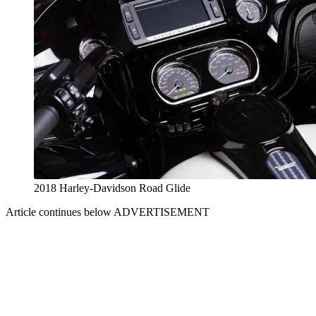
2018 Harley-Davidson Road Glide
Article continues below
ADVERTISEMENT