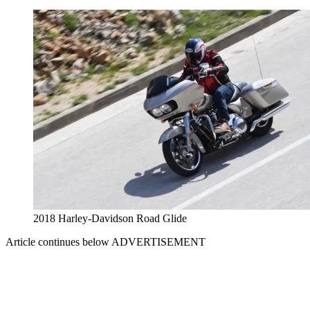
2018 Harley-Davidson Road Glide
Article continues below
ADVERTISEMENT