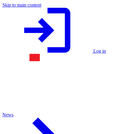
Skip to main content
Log in
News