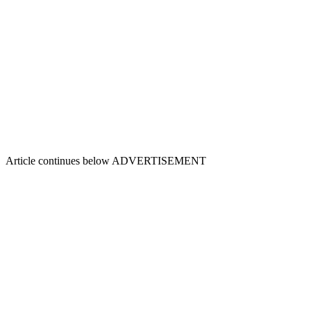
Article continues below
ADVERTISEMENT