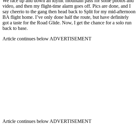
We race up and down an idyllic mountain pass for some photos and
video, and then my flight-time alarm goes off. Pics are done, and I
say cheerio to the gang then head back to Split for my mid-afternoon
BA flight home. I’ve only done half the route, but have definitely
got a taste for the Road Glide. Now, I get the chance for a solo run
back to base.
Article continues below
ADVERTISEMENT
Article continues below
ADVERTISEMENT