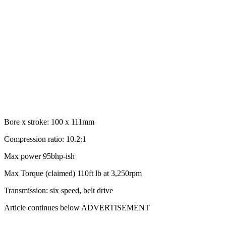
Bore x stroke: 100 x 111mm
Compression ratio: 10.2:1
Max power 95bhp-ish
Max Torque (claimed) 110ft lb at 3,250rpm
Transmission: six speed, belt drive
Article continues below
ADVERTISEMENT