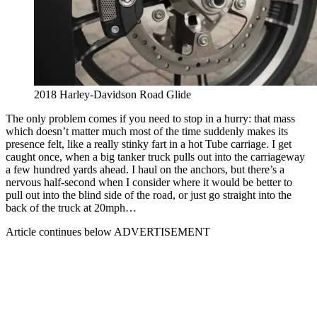
2018 Harley-Davidson Road Glide
The only problem comes if you need to stop in a hurry: that mass
which doesn’t matter much most of the time suddenly makes its
presence felt, like a really stinky fart in a hot Tube carriage. I get
caught once, when a big tanker truck pulls out into the carriageway
a few hundred yards ahead. I haul on the anchors, but there’s a
nervous half-second when I consider where it would be better to
pull out into the blind side of the road, or just go straight into the
back of the truck at 20mph…
Article continues below
ADVERTISEMENT