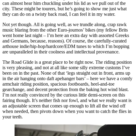
can almost hear him chuckling under his lid as we pull out of the
city. These might be tourers, but he’s going to show me just what
they can do on a twisty back road, I can feel it in my water.
Not yet though. All is going well, as we trundle along, crap rawk
music blaring from the other Euro-journos’ bikes (my fellow Brits
went home last night – I’m here an extra day with assorted Greeks
and Germans, because, reasons). Of course, the carefully-curated
arthouse indie/hip-hop/hardcore/EDM tunes to which I’m bopping
are unparalleled in their coolness and intellectual provenance.
The Road Glide is a great place to be right now. The riding position
is very pleasing, and not at all like some silly extreme customs I’ve
been on in the past. None of that ‘legs straight out in front, arms up
in the air hanging onto daft apehanger bars’ – here we have a comfy
armchair riding position, spacious footboards, heel-and-toe
gearchange, and decent protection from the baking hot wind blast.
I’m not really convinced by the curious little demi-screen on this
fairing though. It’s neither fish nor fowl, and what we really want is
an adjustable screen that comes up enough to lift all the wind off
when needed, then pivots down when you want to catch the flies in
your teeth.