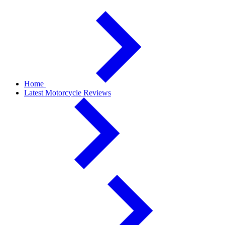
Home
Latest Motorcycle Reviews