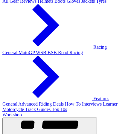
All Gear Reviews
Helmets
Boots
Gloves
Jackets
Tyres
Racing
General
MotoGP
WSB
BSB
Road Racing
Features
General
Advanced Riding
Deals
How To
Interviews
Learner
Motorcycle Track Guides
Top 10s
Workshop