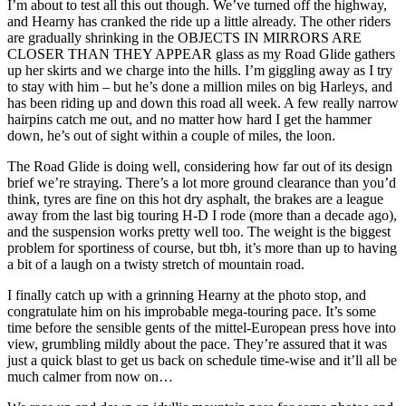
I’m about to test all this out though. We’ve turned off the highway,
and Hearny has cranked the ride up a little already. The other riders
are gradually shrinking in the OBJECTS IN MIRRORS ARE
CLOSER THAN THEY APPEAR glass as my Road Glide gathers
up her skirts and we charge into the hills. I’m giggling away as I try
to stay with him – but he’s done a million miles on big Harleys, and
has been riding up and down this road all week. A few really narrow
hairpins catch me out, and no matter how hard I get the hammer
down, he’s out of sight within a couple of miles, the loon.
The Road Glide is doing well, considering how far out of its design
brief we’re straying. There’s a lot more ground clearance than you’d
think, tyres are fine on this hot dry asphalt, the brakes are a league
away from the last big touring H-D I rode (more than a decade ago),
and the suspension works pretty well too. The weight is the biggest
problem for sportiness of course, but tbh, it’s more than up to having
a bit of a laugh on a twisty stretch of mountain road.
I finally catch up with a grinning Hearny at the photo stop, and
congratulate him on his improbable mega-touring pace. It’s some
time before the sensible gents of the mittel-European press hove into
view, grumbling mildly about the pace. They’re assured that it was
just a quick blast to get us back on schedule time-wise and it’ll all be
much calmer from now on…