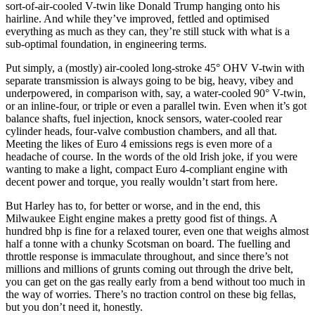
sort-of-air-cooled V-twin like Donald Trump hanging onto his
hairline. And while they’ve improved, fettled and optimised
everything as much as they can, they’re still stuck with what is a
sub-optimal foundation, in engineering terms.
Put simply, a (mostly) air-cooled long-stroke 45° OHV V-twin with
separate transmission is always going to be big, heavy, vibey and
underpowered, in comparison with, say, a water-cooled 90° V-twin,
or an inline-four, or triple or even a parallel twin. Even when it’s got
balance shafts, fuel injection, knock sensors, water-cooled rear
cylinder heads, four-valve combustion chambers, and all that.
Meeting the likes of Euro 4 emissions regs is even more of a
headache of course. In the words of the old Irish joke, if you were
wanting to make a light, compact Euro 4-compliant engine with
decent power and torque, you really wouldn’t start from here.
But Harley has to, for better or worse, and in the end, this
Milwaukee Eight engine makes a pretty good fist of things. A
hundred bhp is fine for a relaxed tourer, even one that weighs almost
half a tonne with a chunky Scotsman on board. The fuelling and
throttle response is immaculate throughout, and since there’s not
millions and millions of grunts coming out through the drive belt,
you can get on the gas really early from a bend without too much in
the way of worries. There’s no traction control on these big fellas,
but you don’t need it, honestly.