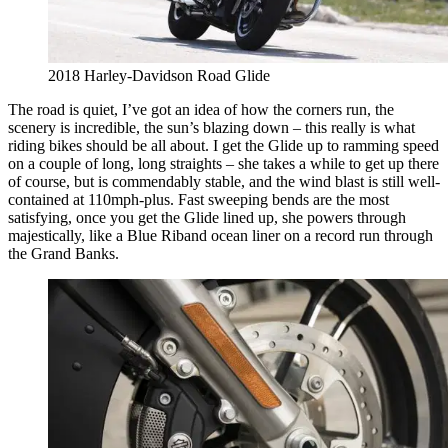
​​​​2018 Harley-Davidson Road Glide
The road is quiet, I’ve got an idea of how the corners run, the
scenery is incredible, the sun’s blazing down – this really is what
riding bikes should be all about. I get the Glide up to ramming speed
on a couple of long, long straights – she takes a while to get up there
of course, but is commendably stable, and the wind blast is still well-
contained at 110mph-plus. Fast sweeping bends are the most
satisfying, once you get the Glide lined up, she powers through
majestically, like a Blue Riband ocean liner on a record run through
the Grand Banks.