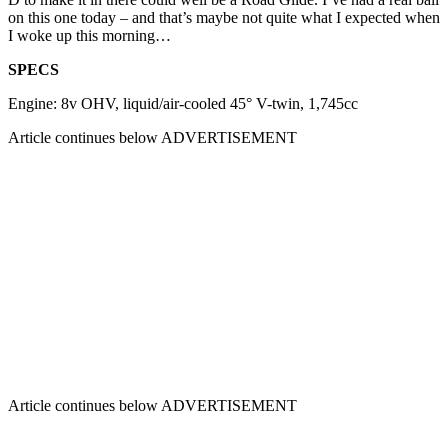
on this one today – and that’s maybe not quite what I expected when
I woke up this morning…
SPECS
Engine: 8v OHV, liquid/air-cooled 45° V-twin, 1,745cc
Article continues below
ADVERTISEMENT
Article continues below
ADVERTISEMENT