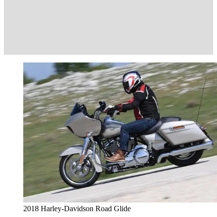
2018 Harley-Davidson Road Glide