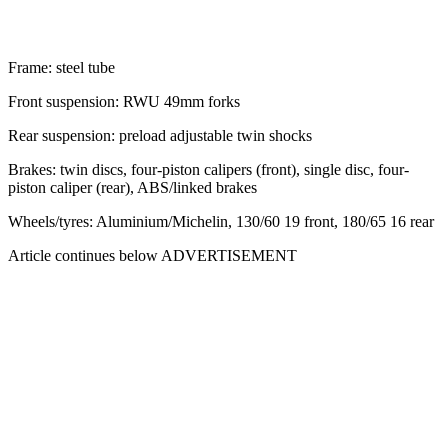
Frame: steel tube
Front suspension: RWU 49mm forks
Rear suspension: preload adjustable twin shocks
Brakes: twin discs, four-piston calipers (front), single disc, four-
piston caliper (rear), ABS/linked brakes
Wheels/tyres: Aluminium/Michelin, 130/60 19 front, 180/65 16 rear
Article continues below
ADVERTISEMENT