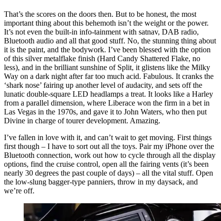
That’s the scores on the doors then. But to be honest, the most
important thing about this behemoth isn’t the weight or the power.
It’s not even the built-in info-tainment with satnav, DAB radio,
Bluetooth audio and all that good stuff. No, the stunning thing about
it is the paint, and the bodywork. I’ve been blessed with the option
of this silver metalflake finish (Hard Candy Shattered Flake, no
less), and in the brilliant sunshine of Split, it glistens like the Milky
Way on a dark night after far too much acid. Fabulous. It cranks the
‘shark nose’ fairing up another level of audacity, and sets off the
lunatic double-square LED headlamps a treat. It looks like a Harley
from a parallel dimension, where Liberace won the firm in a bet in
Las Vegas in the 1970s, and gave it to John Waters, who then put
Divine in charge of tourer development. Amazing.
I’ve fallen in love with it, and can’t wait to get moving. First things
first though – I have to sort out all the toys. Pair my iPhone over the
Bluetooth connection, work out how to cycle through all the display
options, find the cruise control, open all the fairing vents (it’s been
nearly 30 degrees the past couple of days) – all the vital stuff. Open
the low-slung bagger-type panniers, throw in my daysack, and
we’re off.