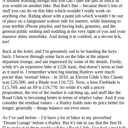
A sombre warning though that you can’t take the piss as much as
you would on another bike. But that’s fine – because there’s lots of
stuff you can do on this bike which wouldn’t really work on
anything else. Riding about with a paint job which wouldn’t be out
of place on a fairground waltzer ride for starters, while listening to
your terrible iPhone playlist, and having kids, grannies, and the
general public smiling and nodding at the very sight of you and your
massive shiny motorbike. And doing it in comfort, at a decent lick,
too!
Back at the hotel, and I’m genuinely sad to be handing the keys
back. I browse through some facts on the bike at the airport
departure lounge, and am impressed by some of the details. Firstly,
while it’s an expensive bike at £22k basic, that doesn’t seem as bad
as it used to. I remember when big touring Harleys were much
pricier than ‘normal’ bikes – in 2010, an Electra Glide Ultra Classic
was £20,500, and a Blade was £10,725. Now, a base Fireblade is
£15,769, and an SP is £19,770. So while it’s still a pricey
proposition, the rest of the market is catching up, and stuff like the
Road Glide is becoming better in terms of relative value. And if you
consider the residual values – a Harley holds onto its price better for
longer, generally – things balance out even more.
As I’ve said before – I’d have a lot of bikes in my proverbial
‘Dream Garage’ before a Harley. But it’s fair to say that the first H-
D to make it in there could well be a Road Glide. I’ve had a real ball