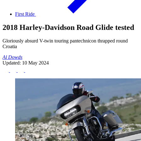
First Ride
2018 Harley-Davidson Road Glide tested
Gloriously absurd V-twin touring pantechnicon thrapped round
Croatia
Al Dowds
Updated: 10 May 2024