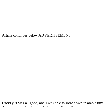
Article continues below
ADVERTISEMENT
Luckily, it was all good, and I was able to slow down in ample time.