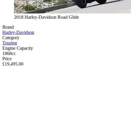
2018 Harley-Davidson Road Glide
Brand
Harley-Davidson
Category
Touring
Engine Capacity
1868cc
Price
£19,495.00