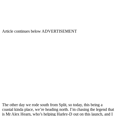
Article continues below
ADVERTISEMENT
The other day we rode south from Split, so today, this being a
coastal kinda place, we’re heading north. I’m chasing the legend that
is Mr Alex Hearn, who’s helping Harley-D out on this launch, and I