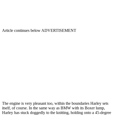
Article continues below
ADVERTISEMENT
The engine is very pleasant too, within the boundaries Harley sets
itself, of course. In the same way as BMW with its Boxer lump,
Harley has stuck doggedly to the knitting, holding onto a 45-degree