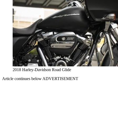
2018 Harley-Davidson Road Glide
Article continues below
ADVERTISEMENT