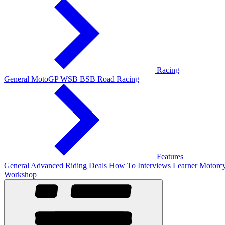
Racing
General
MotoGP
WSB
BSB
Road Racing
Features
General
Advanced Riding
Deals
How To
Interviews
Learner
Motorcy
Workshop