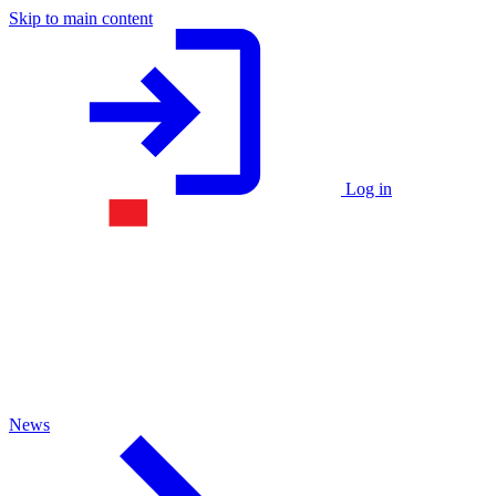
Skip to main content
Log in
News