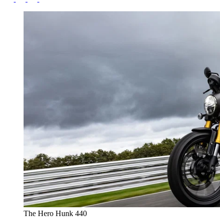
The Hero Hunk 440