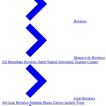
Reviews
Motorcycle Reviews
All Motorbike Reviews
Sport
Naked
Adventure
Touring
Cruiser
Gear Reviews
All Gear Reviews
Helmets
Boots
Gloves
Jackets
Tyres