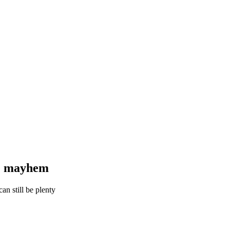
he mayhem
an still be plenty