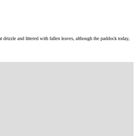
t drizzle and littered with fallen leaves, although the paddock today,