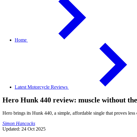
Home
Latest Motorcycle Reviews
Hero Hunk 440 review: muscle without t
Hero brings its Hunk 440, a simple, affordable single that proves less c
Simon Hancocks
Updated: 24 Oct 2025