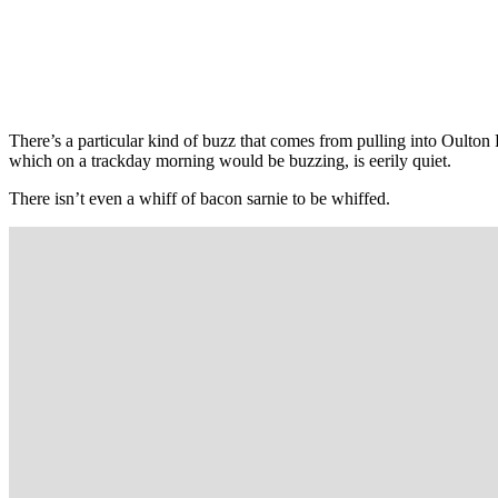
There’s a particular kind of buzz that comes from pulling into Oulton P
which on a trackday morning would be buzzing, is eerily quiet.
There isn’t even a whiff of bacon sarnie to be whiffed.