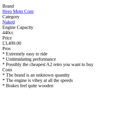
Brand
Hero Moto Corp
Category
Naked
Engine Capacity
440cc
Price
£3,499.00
Pros
* Extremely easy to ride
* Unitimidating performance
* Possibly the cheapest A2 retro you want to buy
Cons
* The brand is an unknown quantity
* The engine is vibey at all the speeds
* Brakes feel quite wooden