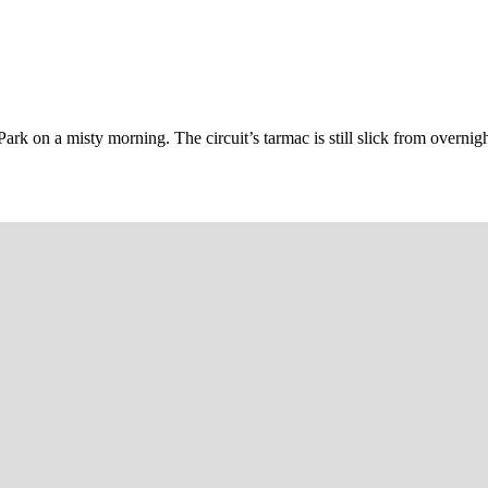
ark on a misty morning. The circuit’s tarmac is still slick from overnigh