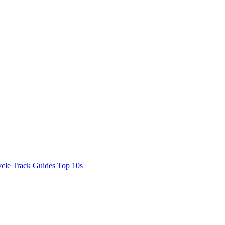
cle Track Guides
Top 10s