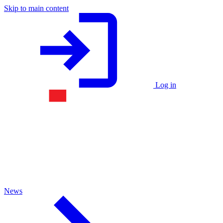
Skip to main content
Log in
News