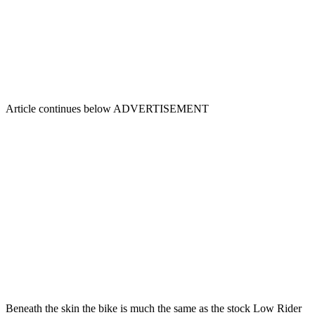
Article continues below
ADVERTISEMENT
Beneath the skin the bike is much the same as the stock Low Rider