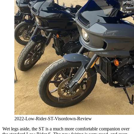
2022-Low-Rider-ST-Visordown-Review
Wet legs aside, the ST is a much more comfortable companion over