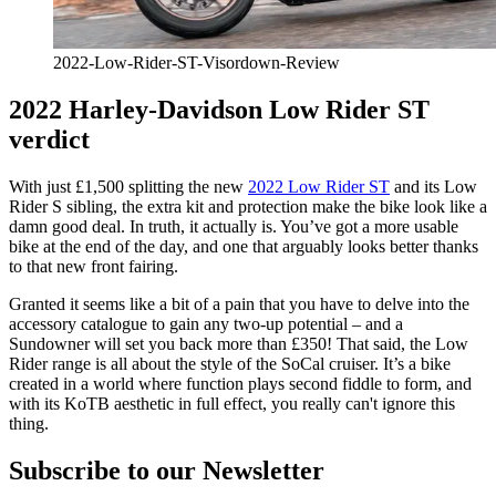
2022-Low-Rider-ST-Visordown-Review
2022 Harley-Davidson Low Rider ST
verdict
With just £1,500 splitting the new
2022 Low Rider ST
and its Low
Rider S sibling, the extra kit and protection make the bike look like a
damn good deal. In truth, it actually is. You’ve got a more usable
bike at the end of the day, and one that arguably looks better thanks
to that new front fairing.
Granted it seems like a bit of a pain that you have to delve into the
accessory catalogue to gain any two-up potential – and a
Sundowner will set you back more than £350! That said, the Low
Rider range is all about the style of the SoCal cruiser. It’s a bike
created in a world where function plays second fiddle to form, and
with its KoTB aesthetic in full effect, you really can't ignore this
thing.
Subscribe to our Newsletter