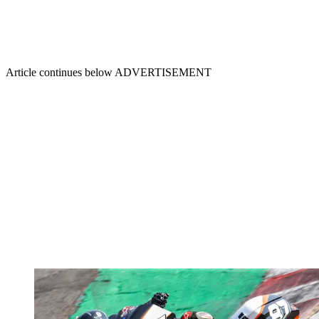
Article continues below
ADVERTISEMENT