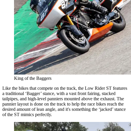
King of the Baggers
Like the bikes that compete on the track, the Low Rider ST features
a traditional ‘Bagger’ stance, with a vast front fairing, stacked
tailpipes, and high-level panniers mounted above the exhaust. The
pannier layout is done on the track to help the race bikes reach the
desired amount of lean angle, and it's something the ‘jacked’ stance
of the ST mimics perfectly.