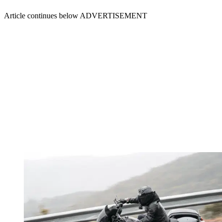
Article continues below
ADVERTISEMENT