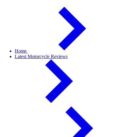
Home
Latest Motorcycle Reviews