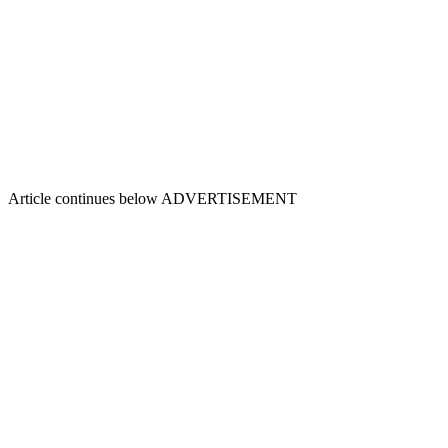
Article continues below
ADVERTISEMENT