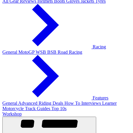
All Gear Reviews
Helmets
Boots
Gloves
Jackets
Tyres
Racing
General
MotoGP
WSB
BSB
Road Racing
Features
General
Advanced Riding
Deals
How To
Interviews
Learner
Motorcycle Track Guides
Top 10s
Workshop