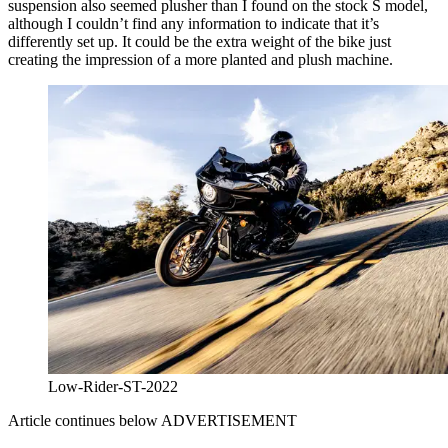
suspension also seemed plusher than I found on the stock S model,
although I couldn’t find any information to indicate that it’s
differently set up. It could be the extra weight of the bike just
creating the impression of a more planted and plush machine.
Low-Rider-ST-2022
Article continues below
ADVERTISEMENT