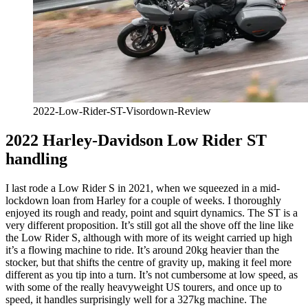
2022-Low-Rider-ST-Visordown-Review
2022 Harley-Davidson Low Rider ST
handling
I last rode a Low Rider S in 2021, when we squeezed in a mid-
lockdown loan from Harley for a couple of weeks. I thoroughly
enjoyed its rough and ready, point and squirt dynamics. The ST is a
very different proposition. It’s still got all the shove off the line like
the Low Rider S, although with more of its weight carried up high
it’s a flowing machine to ride. It’s around 20kg heavier than the
stocker, but that shifts the centre of gravity up, making it feel more
different as you tip into a turn. It’s not cumbersome at low speed, as
with some of the really heavyweight US tourers, and once up to
speed, it handles surprisingly well for a 327kg machine. The