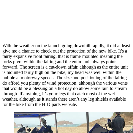
With the weather on the launch going downhill rapidly, it did at least
give me a chance to check out the protection of the new bike. It’s a
fairly expansive front fairing, that is frame-mounted meaning the
forks pivot within the fairing and the entire unit always points
forward. The screen is a cut-down affair, although as the entire unit
is mounted fairly high on the bike, my head was well within the
bubble at motorway speeds. The size and positioning of the fairing
do afford you plenty of wind protection, although the various vents
that would be a blessing on a hot day do allow some rain to stream
through. If anything, it’s your legs that catch most of the wet
weather, although as it stands there aren’t any leg shields available
for the bike from the H-D parts website.