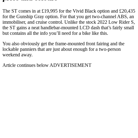
The ST comes in at £19,995 for the Vivid Black option and £20,435
for the Gunship Gray option. For that you get two-channel ABS, an
immobiliser, and cruise control. Unlike the stock 2022 Low Rider S,
the ST gains a neat handlebar-mounted LCD dash that’s fairly small
but contains all the info you’ll need for a bike like this.
You also obviously get the frame-mounted front fairing and the
lockable panniers that are just about enough for a two-person
weekend away.
Article continues below
ADVERTISEMENT