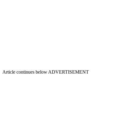
Article continues below
ADVERTISEMENT