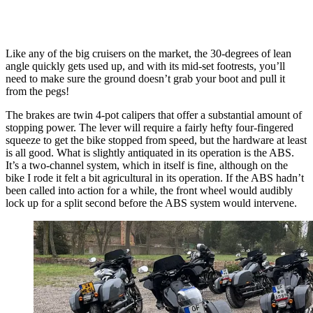
Like any of the big cruisers on the market, the 30-degrees of lean
angle quickly gets used up, and with its mid-set footrests, you’ll
need to make sure the ground doesn’t grab your boot and pull it
from the pegs!
The brakes are twin 4-pot calipers that offer a substantial amount of
stopping power. The lever will require a fairly hefty four-fingered
squeeze to get the bike stopped from speed, but the hardware at least
is all good. What is slightly antiquated in its operation is the ABS.
It’s a two-channel system, which in itself is fine, although on the
bike I rode it felt a bit agricultural in its operation. If the ABS hadn’t
been called into action for a while, the front wheel would audibly
lock up for a split second before the ABS system would intervene.