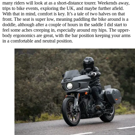
many riders will look at as a short-distance tourer. Weekends away,
trips to bike events, exploring the UK, and maybe further afield.
With that in mind, comfort is key. It’s a tale of two halves on that
front. The seat is super low, meaning paddling the bike around is a
doddle, although after a couple of hours in the saddle I did start to
feel some aches creeping in, especially around my hips. The upper-
body ergonomics are great, with the bar position keeping your arms
in a comfortable and neutral position.