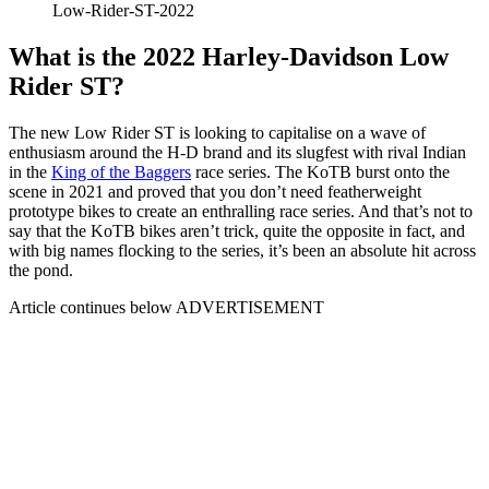
Low-Rider-ST-2022
What is the 2022 Harley-Davidson Low
Rider ST?
The new Low Rider ST is looking to capitalise on a wave of
enthusiasm around the H-D brand and its slugfest with rival Indian
in the
King of the Baggers
race series. The KoTB burst onto the
scene in 2021 and proved that you don’t need featherweight
prototype bikes to create an enthralling race series. And that’s not to
say that the KoTB bikes aren’t trick, quite the opposite in fact, and
with big names flocking to the series, it’s been an absolute hit across
the pond.
Article continues below
ADVERTISEMENT