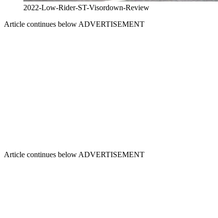
2022-Low-Rider-ST-Visordown-Review
Article continues below
ADVERTISEMENT
Article continues below
ADVERTISEMENT