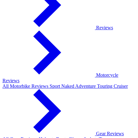
Reviews
Motorcycle
Reviews
All Motorbike Reviews
Sport
Naked
Adventure
Touring
Cruiser
Gear Reviews