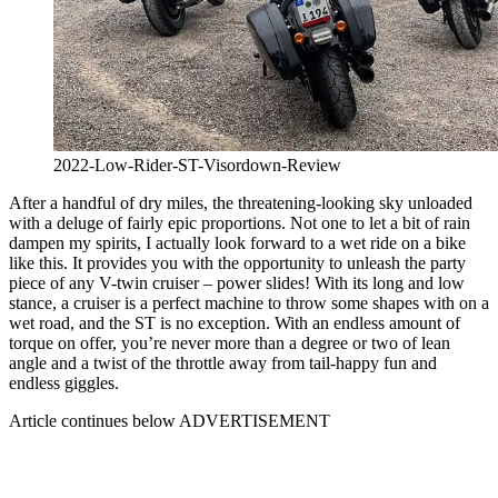
2022-Low-Rider-ST-Visordown-Review
After a handful of dry miles, the threatening-looking sky unloaded
with a deluge of fairly epic proportions. Not one to let a bit of rain
dampen my spirits, I actually look forward to a wet ride on a bike
like this. It provides you with the opportunity to unleash the party
piece of any V-twin cruiser – power slides! With its long and low
stance, a cruiser is a perfect machine to throw some shapes with on a
wet road, and the ST is no exception. With an endless amount of
torque on offer, you’re never more than a degree or two of lean
angle and a twist of the throttle away from tail-happy fun and
endless giggles.
Article continues below
ADVERTISEMENT