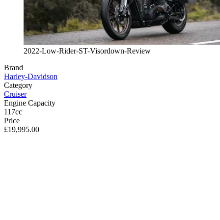
2022-Low-Rider-ST-Visordown-Review
Brand
Harley-Davidson
Category
Cruiser
Engine Capacity
117cc
Price
£19,995.00