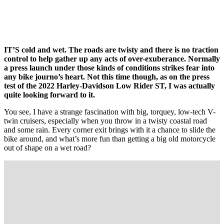
IT’S cold and wet. The roads are twisty and there is no traction
control to help gather up any acts of over-exuberance. Normally
a press launch under those kinds of conditions strikes fear into
any bike journo’s heart. Not this time though, as on the press
test of the 2022 Harley-Davidson Low Rider ST, I was actually
quite looking forward to it.
You see, I have a strange fascination with big, torquey, low-tech V-
twin cruisers, especially when you throw in a twisty coastal road
and some rain. Every corner exit brings with it a chance to slide the
bike around, and what’s more fun than getting a big old motorcycle
out of shape on a wet road?