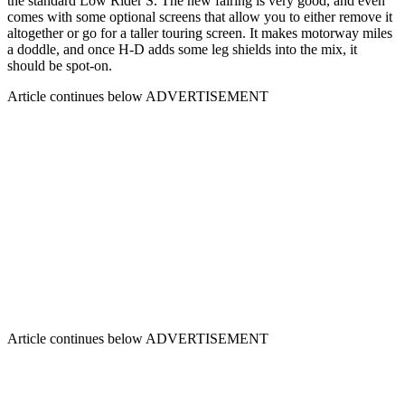
the standard Low Rider S. The new fairing is very good, and even
comes with some optional screens that allow you to either remove it
altogether or go for a taller touring screen. It makes motorway miles
a doddle, and once H-D adds some leg shields into the mix, it
should be spot-on.
Article continues below
ADVERTISEMENT
Article continues below
ADVERTISEMENT