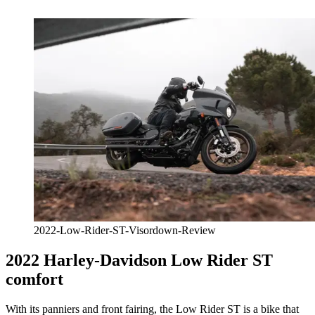
2022-Low-Rider-ST-Visordown-Review
2022 Harley-Davidson Low Rider ST
comfort
With its panniers and front fairing, the Low Rider ST is a bike that