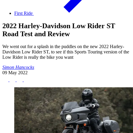
First Ride
2022 Harley-Davidson Low Rider ST
Road Test and Review
We went out for a splash in the puddles on the new 2022 Harley-
Davidson Low Rider ST, to see if this Sports Touring version of the
Low Rider is really the bike you want
Simon Hancocks
09 May 2022