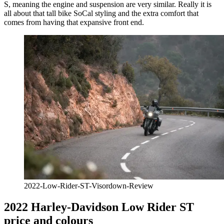
S, meaning the engine and suspension are very similar. Really it is
all about that tall bike SoCal styling and the extra comfort that
comes from having that expansive front end.
2022-Low-Rider-ST-Visordown-Review
2022 Harley-Davidson Low Rider ST
price and colours