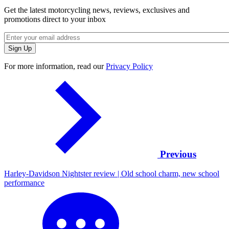
Get the latest motorcycling news, reviews, exclusives and
promotions direct to your inbox
For more information, read our
Privacy Policy
Previous
Harley-Davidson Nightster review | Old school charm, new school
performance