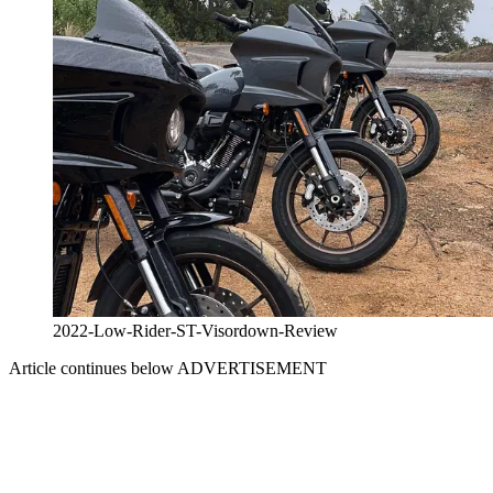
2022-Low-Rider-ST-Visordown-Review
Article continues below
ADVERTISEMENT