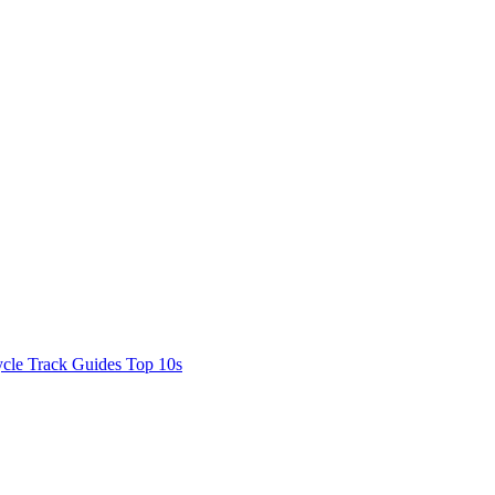
cle Track Guides
Top 10s