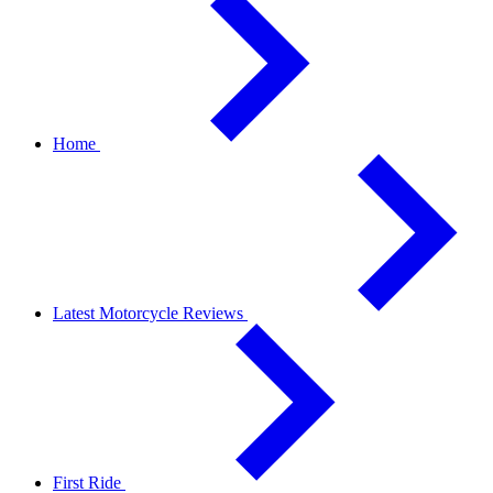
Home
Latest Motorcycle Reviews
First Ride