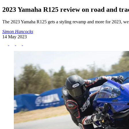
2023 Yamaha R125 review on road and tra
The 2023 Yamaha R125 gets a styling revamp and more for 2023, we fl
Simon Hancocks
14 May 2023