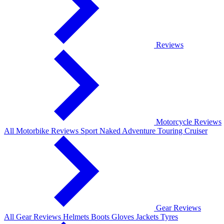
Reviews
Motorcycle Reviews
All Motorbike Reviews
Sport
Naked
Adventure
Touring
Cruiser
Gear Reviews
All Gear Reviews
Helmets
Boots
Gloves
Jackets
Tyres