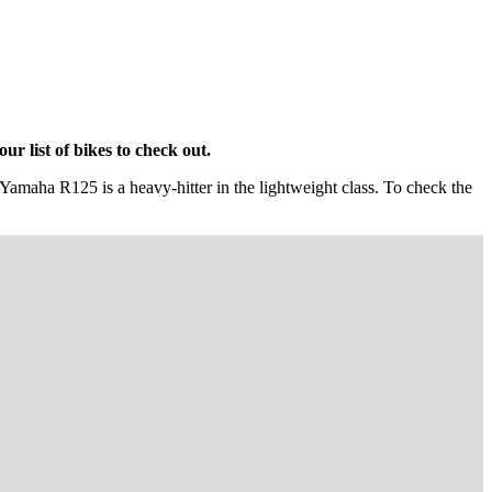
r list of bikes to check out.
e Yamaha R125 is a heavy-hitter in the lightweight class. To check the