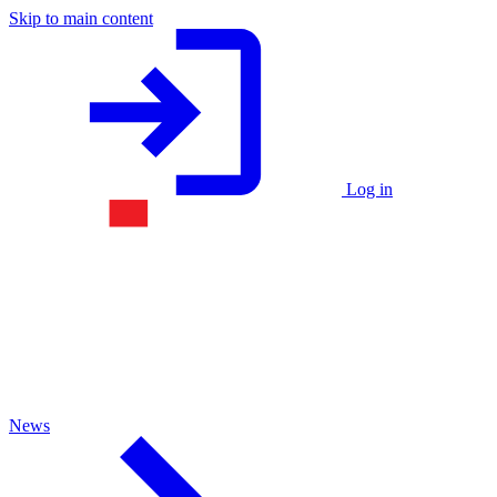
Skip to main content
Log in
News