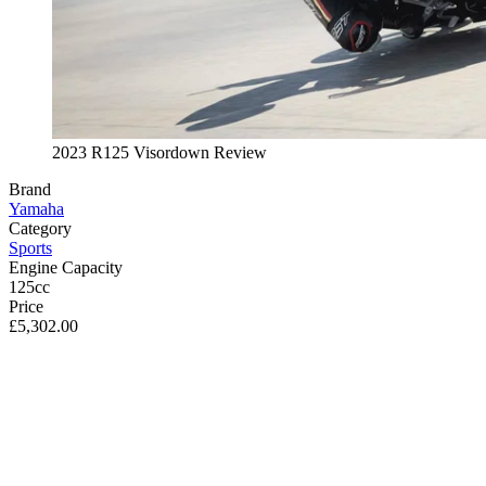
2023 R125 Visordown Review
Brand
Yamaha
Category
Sports
Engine Capacity
125cc
Price
£5,302.00