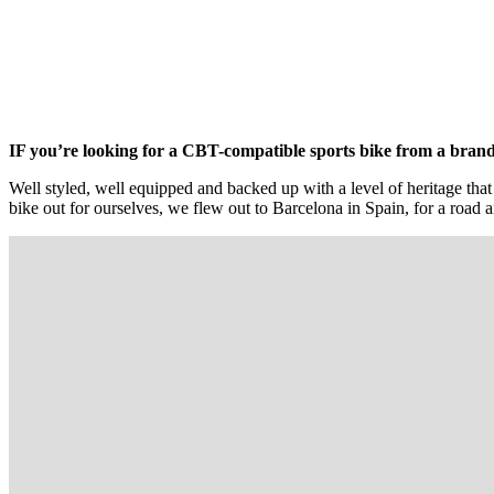
IF you’re looking for a CBT-compatible sports bike from a brand y
Well styled, well equipped and backed up with a level of heritage that
bike out for ourselves, we flew out to Barcelona in Spain, for a road an