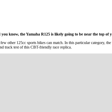
ou know, the Yamaha R125 is likely going to be near the top of you
 few other 125cc sports bikes can match. In this particular category, th
d track test of this CBT-friendly race replica.