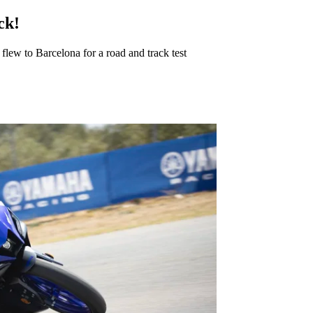
ck!
ew to Barcelona for a road and track test