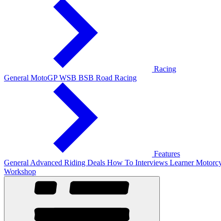
Racing
General
MotoGP
WSB
BSB
Road Racing
Features
General
Advanced Riding
Deals
How To
Interviews
Learner
Motorcy
Workshop