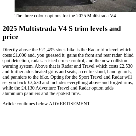
The three colour options for the 2025 Multistrada V4
2025 Multistrada V4 S trim levels and
price
Directly above the £21,495 stock bike is the Radar trim level which
costs £1,000 and, you guessed it, gains the front and rear radar, blind
spot detection, radar-assisted cruise control, and the new collision
warning system. Above that is Radar and Travel which costs £2,530
and further adds heated grips and seats, a centre stand, hand guards,
and panniers to the bike. Opting for the Sport Travel and Radar will
set you back £3,630 and includes everything above and forged rims,
while the £4,130 Adventure Travel and Radar option adds
aluminium panniers and the spoked rims.
Article continues below
ADVERTISEMENT