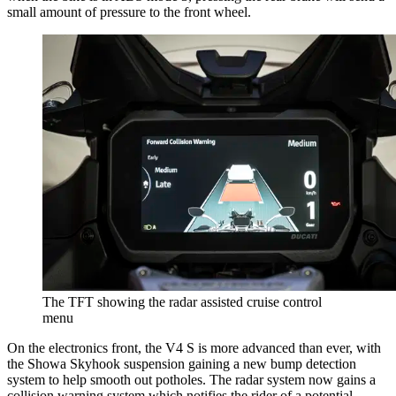
small amount of pressure to the front wheel.
The TFT showing the radar assisted cruise control
menu
On the electronics front, the V4 S is more advanced than ever, with
the Showa Skyhook suspension gaining a new bump detection
system to help smooth out potholes. The radar system now gains a
collision warning system which notifies the rider of a potential