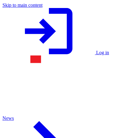
Skip to main content
Log in
News