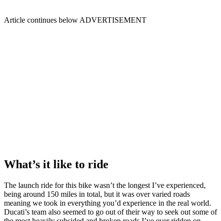
Article continues below
ADVERTISEMENT
What’s it like to ride
The launch ride for this bike wasn’t the longest I’ve experienced,
being around 150 miles in total, but it was over varied roads
meaning we took in everything you’d experience in the real world.
Ducati’s team also seemed to go out of their way to seek out some of
the most heavily subsided and broken roads I’ve ever ridden on,