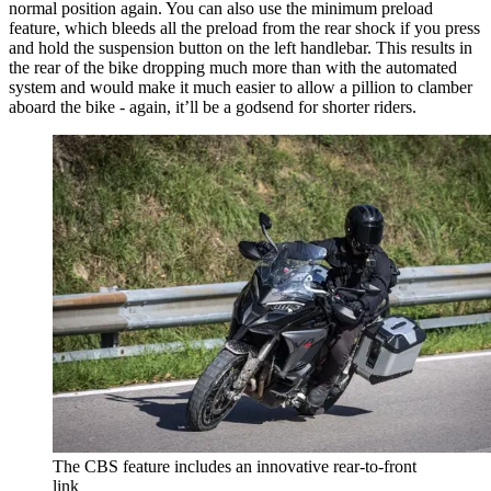
normal position again. You can also use the minimum preload
feature, which bleeds all the preload from the rear shock if you press
and hold the suspension button on the left handlebar. This results in
the rear of the bike dropping much more than with the automated
system and would make it much easier to allow a pillion to clamber
aboard the bike - again, it’ll be a godsend for shorter riders.
The CBS feature includes an innovative rear-to-front
link