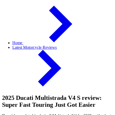
Home
Latest Motorcycle Reviews
2025 Ducati Multistrada V4 S review:
Super Fast Touring Just Got Easier