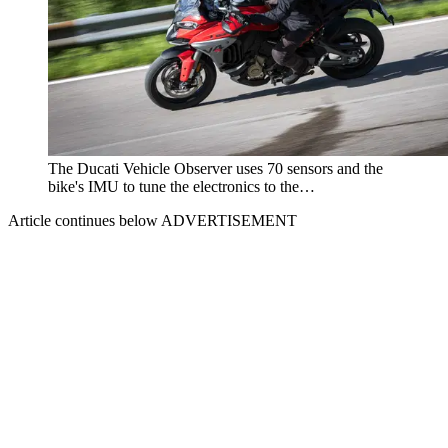
The Ducati Vehicle Observer uses 70 sensors and the
bike's IMU to tune the electronics to the…
Article continues below
ADVERTISEMENT