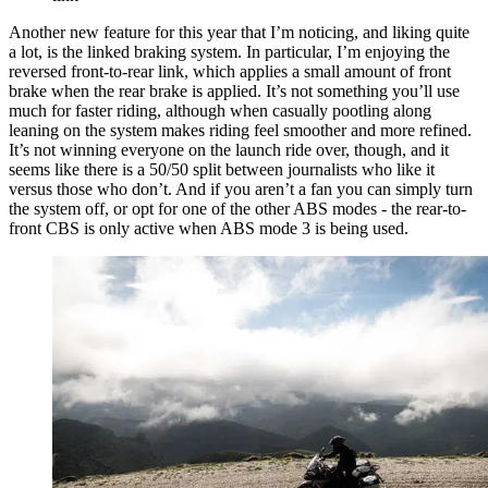
Another new feature for this year that I’m noticing, and liking quite
a lot, is the linked braking system. In particular, I’m enjoying the
reversed front-to-rear link, which applies a small amount of front
brake when the rear brake is applied. It’s not something you’ll use
much for faster riding, although when casually pootling along
leaning on the system makes riding feel smoother and more refined.
It’s not winning everyone on the launch ride over, though, and it
seems like there is a 50/50 split between journalists who like it
versus those who don’t. And if you aren’t a fan you can simply turn
the system off, or opt for one of the other ABS modes - the rear-to-
front CBS is only active when ABS mode 3 is being used.