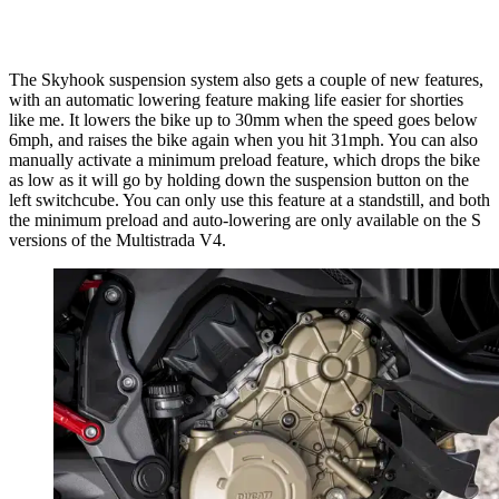
The Skyhook suspension system also gets a couple of new features,
with an automatic lowering feature making life easier for shorties
like me. It lowers the bike up to 30mm when the speed goes below
6mph, and raises the bike again when you hit 31mph. You can also
manually activate a minimum preload feature, which drops the bike
as low as it will go by holding down the suspension button on the
left switchcube. You can only use this feature at a standstill, and both
the minimum preload and auto-lowering are only available on the S
versions of the Multistrada V4.