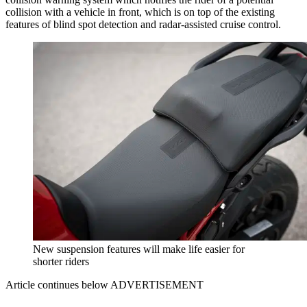
collision with a vehicle in front, which is on top of the existing
features of blind spot detection and radar-assisted cruise control.
New suspension features will make life easier for
shorter riders
Article continues below
ADVERTISEMENT