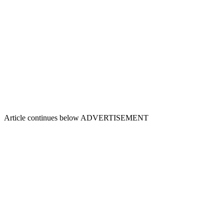
Article continues below
ADVERTISEMENT