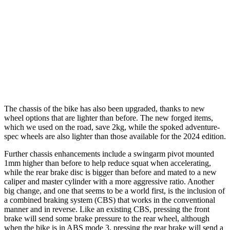
The chassis of the bike has also been upgraded, thanks to new
wheel options that are lighter than before. The new forged items,
which we used on the road, save 2kg, while the spoked adventure-
spec wheels are also lighter than those available for the 2024 edition.
Further chassis enhancements include a swingarm pivot mounted
1mm higher than before to help reduce squat when accelerating,
while the rear brake disc is bigger than before and mated to a new
caliper and master cylinder with a more aggressive ratio. Another
big change, and one that seems to be a world first, is the inclusion of
a combined braking system (CBS) that works in the conventional
manner and in reverse. Like an existing CBS, pressing the front
brake will send some brake pressure to the rear wheel, although
when the bike is in ABS mode 3, pressing the rear brake will send a