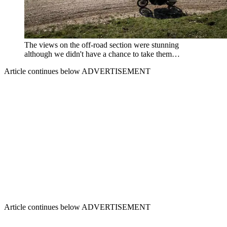
The views on the off-road section were stunning
although we didn't have a chance to take them…
Article continues below
ADVERTISEMENT
Article continues below
ADVERTISEMENT