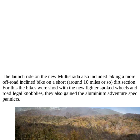
The launch ride on the new Multistrada also included taking a more
off-road inclined bike on a short (around 10 miles or so) dirt section.
For this the bikes were shod with the new lighter spoked wheels and
road-legal knobblies, they also gained the aluminium adventure-spec
panniers.