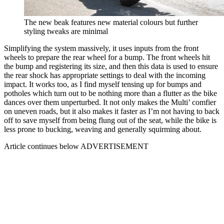
The new beak features new material colours but further
styling tweaks are minimal
Simplifying the system massively, it uses inputs from the front
wheels to prepare the rear wheel for a bump. The front wheels hit
the bump and registering its size, and then this data is used to ensure
the rear shock has appropriate settings to deal with the incoming
impact. It works too, as I find myself tensing up for bumps and
potholes which turn out to be nothing more than a flutter as the bike
dances over them unperturbed. It not only makes the Multi’ comfier
on uneven roads, but it also makes it faster as I’m not having to back
off to save myself from being flung out of the seat, while the bike is
less prone to bucking, weaving and generally squirming about.
Article continues below
ADVERTISEMENT