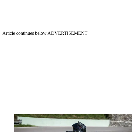
Article continues below
ADVERTISEMENT