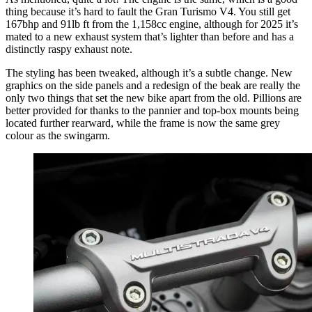
thing because it’s hard to fault the Gran Turismo V4. You still get
167bhp and 91lb ft from the 1,158cc engine, although for 2025 it’s
mated to a new exhaust system that’s lighter than before and has a
distinctly raspy exhaust note.
The styling has been tweaked, although it’s a subtle change. New
graphics on the side panels and a redesign of the beak are really the
only two things that set the new bike apart from the old. Pillions are
better provided for thanks to the pannier and top-box mounts being
located further rearward, while the frame is now the same grey
colour as the swingarm.