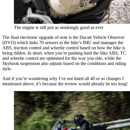
The engine is still just as stonkingly good as ever
The final electronic upgrade of note is the Ducati Vehicle Observer
(DVO) which links 70 sensors to the bike’s IMU and manages the
ABS, traction control and wheelie control based on how the bike is
being ridden. In short, when you’re pushing hard the bike ABS, TC
and wheelie control are optimised for the way you ride, while the
Skyhook suspension also adjusts based on the conditions and riding
style.
And if you’re wondering why I’ve not listed all 40 or so changes I
mentioned above, it’s because the review would already be too long!