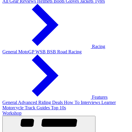
All Gear Reviews
Helmets
Boots
Gloves
Jackets
Tyres
Racing
General
MotoGP
WSB
BSB
Road Racing
Features
General
Advanced Riding
Deals
How To
Interviews
Learner
Motorcycle Track Guides
Top 10s
Workshop