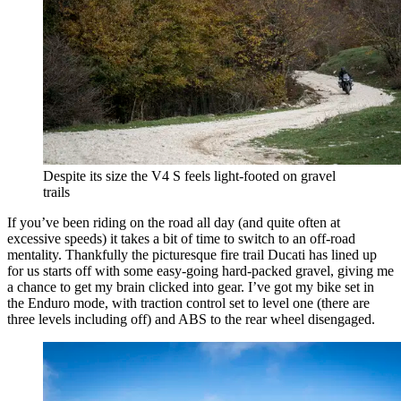
Despite its size the V4 S feels light-footed on gravel
trails
If you’ve been riding on the road all day (and quite often at
excessive speeds) it takes a bit of time to switch to an off-road
mentality. Thankfully the picturesque fire trail Ducati has lined up
for us starts off with some easy-going hard-packed gravel, giving me
a chance to get my brain clicked into gear. I’ve got my bike set in
the Enduro mode, with traction control set to level one (there are
three levels including off) and ABS to the rear wheel disengaged.