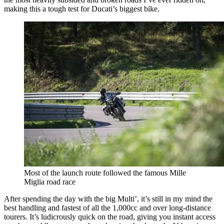
making this a tough test for Ducati’s biggest bike.
Most of the launch route followed the famous Mille
Miglia road race
After spending the day with the big Multi’, it’s still in my mind the
best handling and fastest of all the 1,000cc and over long-distance
tourers. It’s ludicrously quick on the road, giving you instant access