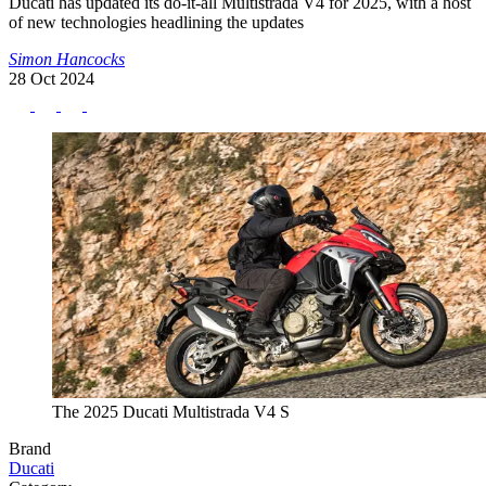
Ducati has updated its do-it-all Multistrada V4 for 2025, with a host
of new technologies headlining the updates
Simon Hancocks
28 Oct 2024
The 2025 Ducati Multistrada V4 S
Brand
Ducati