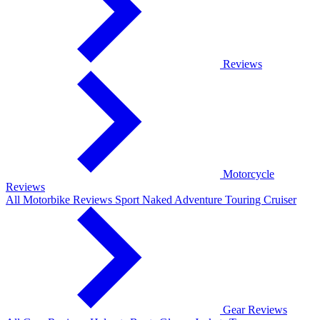
Reviews
Motorcycle
Reviews
All Motorbike Reviews
Sport
Naked
Adventure
Touring
Cruiser
Gear Reviews