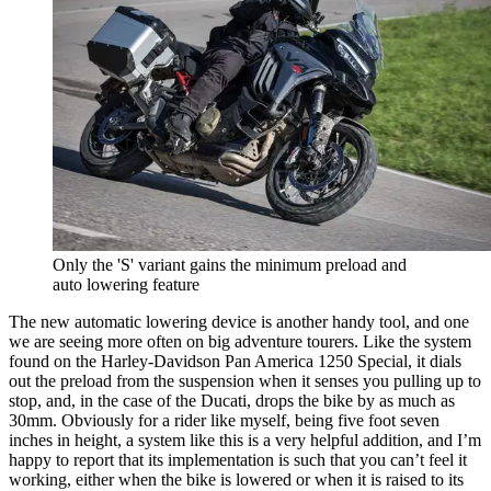
Only the 'S' variant gains the minimum preload and
auto lowering feature
The new automatic lowering device is another handy tool, and one
we are seeing more often on big adventure tourers. Like the system
found on the Harley-Davidson Pan America 1250 Special, it dials
out the preload from the suspension when it senses you pulling up to
stop, and, in the case of the Ducati, drops the bike by as much as
30mm. Obviously for a rider like myself, being five foot seven
inches in height, a system like this is a very helpful addition, and I’m
happy to report that its implementation is such that you can’t feel it
working, either when the bike is lowered or when it is raised to its