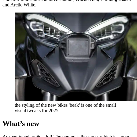
and Arctic White.
the styling of the new bikes 'beak' is one of the small
visual tweaks for 2025
What’s new
As mentioned, quite a lot! The engine is the same, which is a good