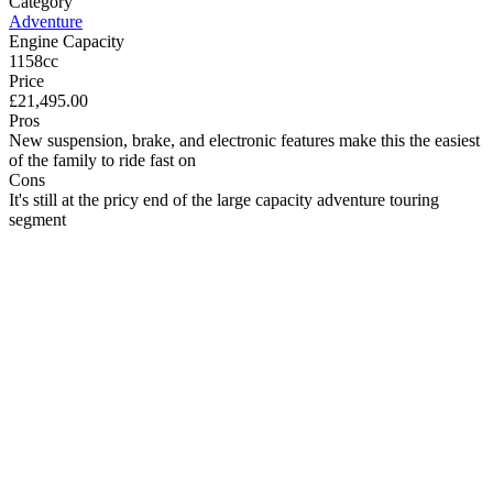
Category
Adventure
Engine Capacity
1158cc
Price
£21,495.00
Pros
New suspension, brake, and electronic features make this the easiest
of the family to ride fast on
Cons
It's still at the pricy end of the large capacity adventure touring
segment