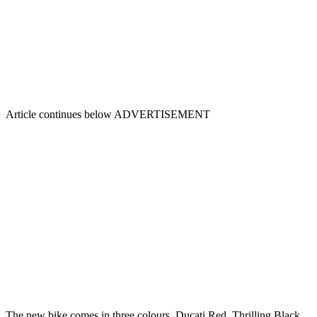
Article continues below
ADVERTISEMENT
The new bike comes in three colours, Ducati Red, Thrilling Black,