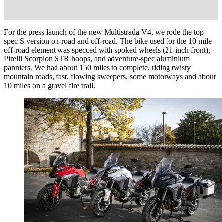
For the press launch of the new Multistrada V4, we rode the top-
spec S version on-road and off-road. The bike used for the 10 mile
off-road element was specced with spoked wheels (21-inch front),
Pirelli Scorpion STR hoops, and adventure-spec aluminium
panniers. We had about 150 miles to complete, riding twisty
mountain roads, fast, flowing sweepers, some motorways and about
10 miles on a gravel fire trail.