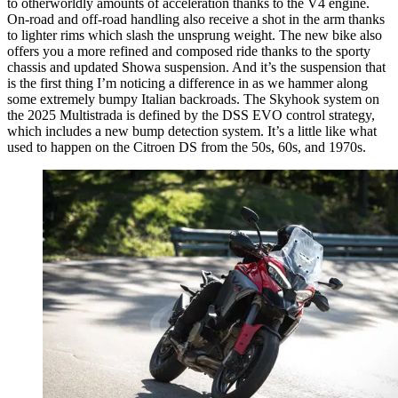
to otherworldly amounts of acceleration thanks to the V4 engine.
On-road and off-road handling also receive a shot in the arm thanks
to lighter rims which slash the unsprung weight. The new bike also
offers you a more refined and composed ride thanks to the sporty
chassis and updated Showa suspension. And it’s the suspension that
is the first thing I’m noticing a difference in as we hammer along
some extremely bumpy Italian backroads. The Skyhook system on
the 2025 Multistrada is defined by the DSS EVO control strategy,
which includes a new bump detection system. It’s a little like what
used to happen on the Citroen DS from the 50s, 60s, and 1970s.