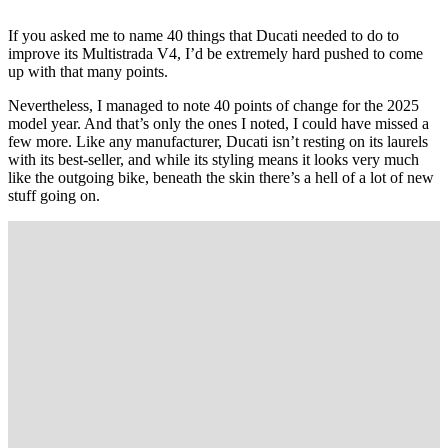
If you asked me to name 40 things that Ducati needed to do to
improve its Multistrada V4, I’d be extremely hard pushed to come
up with that many points.
Nevertheless, I managed to note 40 points of change for the 2025
model year. And that’s only the ones I noted, I could have missed a
few more. Like any manufacturer, Ducati isn’t resting on its laurels
with its best-seller, and while its styling means it looks very much
like the outgoing bike, beneath the skin there’s a hell of a lot of new
stuff going on.