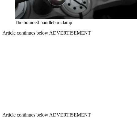
The branded handlebar clamp
Article continues below
ADVERTISEMENT
Article continues below
ADVERTISEMENT