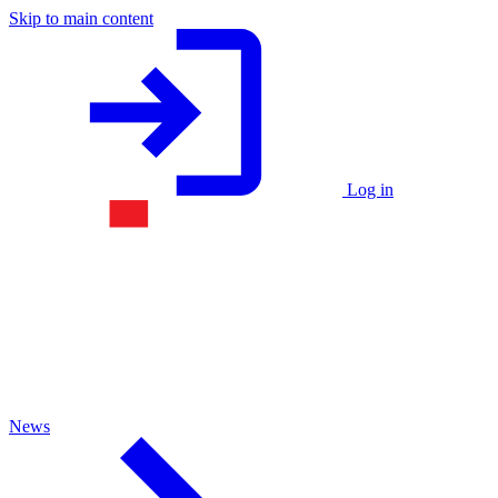
Skip to main content
Log in
News