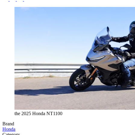
the 2025 Honda NT1100
Brand
Honda
Category