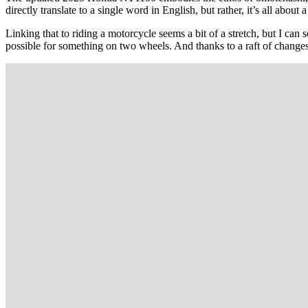
directly translate to a single word in English, but rather, it’s all abou
Linking that to riding a motorcycle seems a bit of a stretch, but I can
possible for something on two wheels. And thanks to a raft of changes, 