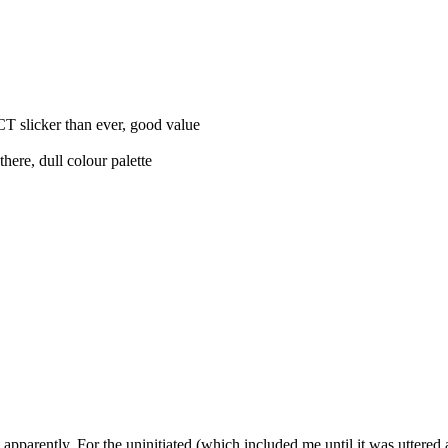
CT slicker than ever, good value
there, dull colour palette
rently. For the uninitiated (which included me until it was uttered at