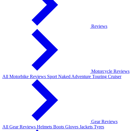
Reviews
Motorcycle Reviews
All Motorbike Reviews
Sport
Naked
Adventure
Touring
Cruiser
Gear Reviews
All Gear Reviews
Helmets
Boots
Gloves
Jackets
Tyres