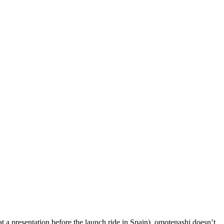
 a presentation before the launch ride in Spain), omotenashi doesn’t