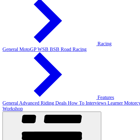
Racing
General
MotoGP
WSB
BSB
Road Racing
Features
General
Advanced Riding
Deals
How To
Interviews
Learner
Motorcy
Workshop