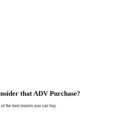
nsider that ADV Purchase?
of the best tourers you can buy