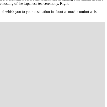
 the hosting of the Japanese tea ceremony. Right.
, and whisk you to your destination in about as much comfort as is