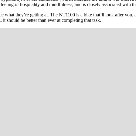
t a feeling of hospitality and mindfulness, and is closely associated with
 see what they’re getting at. The NT1100 is a bike that’ll look after you
it should be better than ever at completing that task.