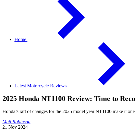
Home
Latest Motorcycle Reviews
2025 Honda NT1100 Review: Time to Reco
Honda’s raft of changes for the 2025 model year NT1100 make it one 
Matt Robinson
21 Nov 2024