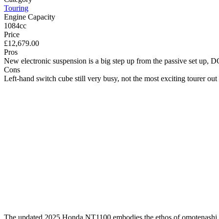
Touring
Engine Capacity
1084cc
Price
£12,679.00
Pros
New electronic suspension is a big step up from the passive set up, D
Cons
Left-hand switch cube still very busy, not the most exciting tourer out 
The updated 2025 Honda NT1100 embodies the ethos of omotenashi, appa