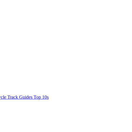
cle Track Guides
Top 10s