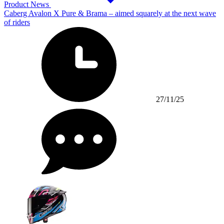
Product News
Caberg Avalon X Pure & Brama – aimed squarely at the next wave
of riders
27/11/25