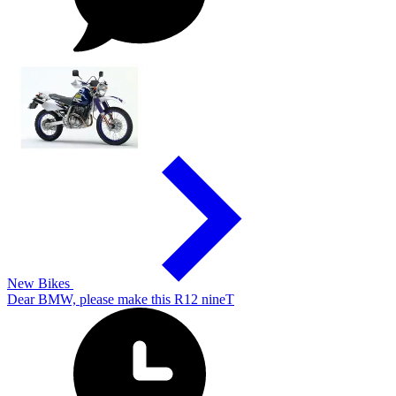
New Bikes
Dear BMW, please make this R12 nineT