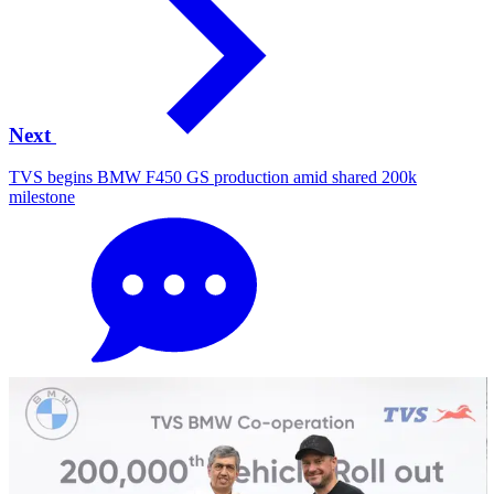
Next
TVS begins BMW F450 GS production amid shared 200k
milestone