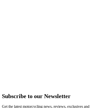
Subscribe to our Newsletter
Get the latest motorcycling news, reviews, exclusives and