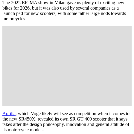
The 2025 EICMA show in Milan gave us plenty of exciting new
bikes for 2026, but it was also used by several companies as a
launch pad for new scooters, with some rather large nods towards
motorcycles.
Aprilia
, which Voge likely will see as competition when it comes to
the new SR450X, revealed its own SR GT 400 scooter that it says
takes after the design philosophy, innovation and general attitude of
its motorcycle models.