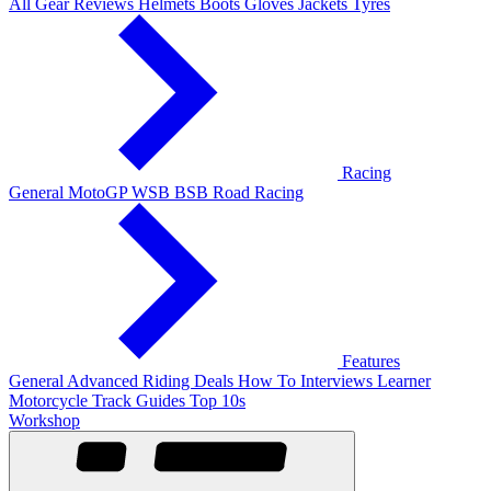
All Gear Reviews
Helmets
Boots
Gloves
Jackets
Tyres
Racing
General
MotoGP
WSB
BSB
Road Racing
Features
General
Advanced Riding
Deals
How To
Interviews
Learner
Motorcycle Track Guides
Top 10s
Workshop