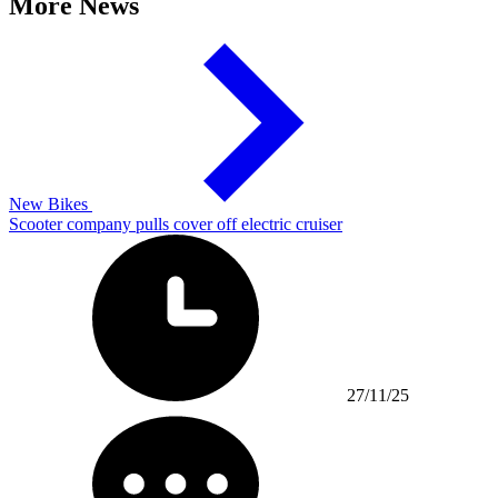
More News
New Bikes
Scooter company pulls cover off electric cruiser
27/11/25