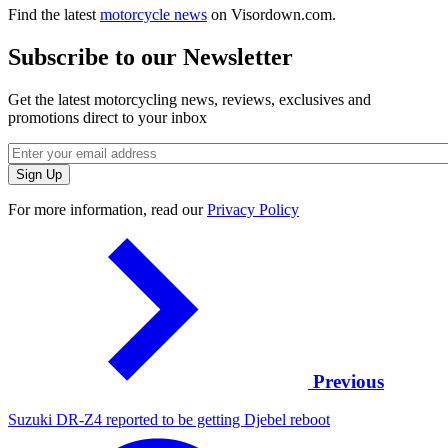
Find the latest
motorcycle news
on Visordown.com.
Subscribe to our Newsletter
Get the latest motorcycling news, reviews, exclusives and
promotions direct to your inbox
For more information, read our
Privacy Policy
Previous
Suzuki DR-Z4 reported to be getting Djebel reboot