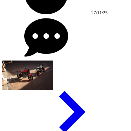
27/11/25