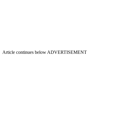
Article continues below
ADVERTISEMENT