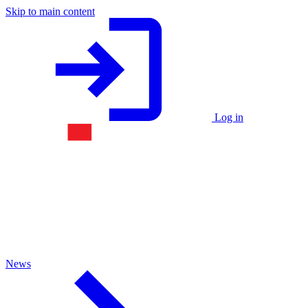
Skip to main content
Log in
News