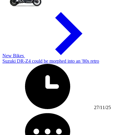
New Bikes
Suzuki DR-Z4 could be morphed into an '80s retro
27/11/25