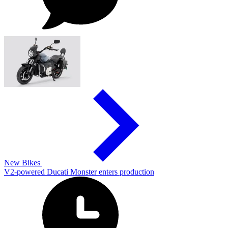
New Bikes
V2-powered Ducati Monster enters production