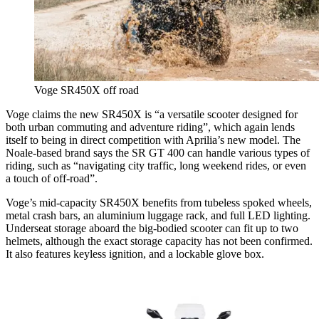
Voge SR450X off road
Voge claims the new SR450X is “a versatile scooter designed for
both urban commuting and adventure riding”, which again lends
itself to being in direct competition with Aprilia’s new model. The
Noale-based brand says the SR GT 400 can handle various types of
riding, such as “navigating city traffic, long weekend rides, or even
a touch of off-road”.
Voge’s mid-capacity SR450X benefits from tubeless spoked wheels,
metal crash bars, an aluminium luggage rack, and full LED lighting.
Underseat storage aboard the big-bodied scooter can fit up to two
helmets, although the exact storage capacity has not been confirmed.
It also features keyless ignition, and a lockable glove box.