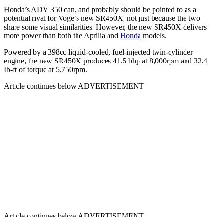
Honda’s ADV 350 can, and probably should be pointed to as a
potential rival for Voge’s new SR450X, not just because the two
share some visual similarities. However, the new SR450X delivers
more power than both the Aprilia and
Honda
models.
Powered by a 398cc liquid-cooled, fuel-injected twin-cylinder
engine, the new SR450X produces 41.5 bhp at 8,000rpm and 32.4
Ib-ft of torque at 5,750rpm.
Article continues below
ADVERTISEMENT
Article continues below
ADVERTISEMENT