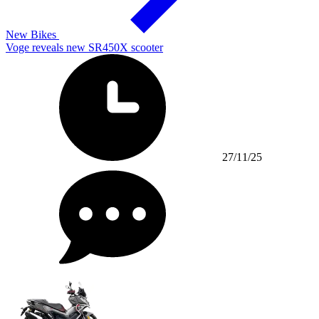
New Bikes
Voge reveals new SR450X scooter
27/11/25