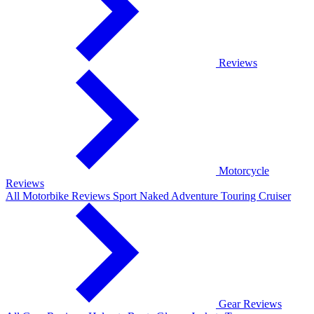
Reviews
Motorcycle
Reviews
All Motorbike Reviews
Sport
Naked
Adventure
Touring
Cruiser
Gear Reviews