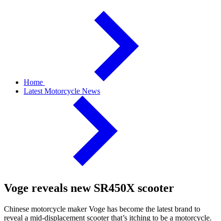
Home
Latest Motorcycle News
Voge reveals new SR450X scooter
Chinese motorcycle maker Voge has become the latest brand to
reveal a mid-displacement scooter that’s itching to be a motorcycle.