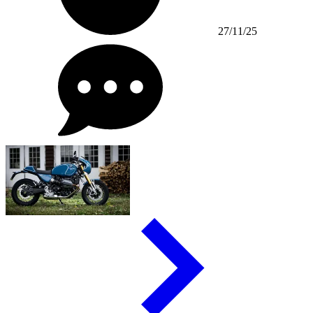
27/11/25