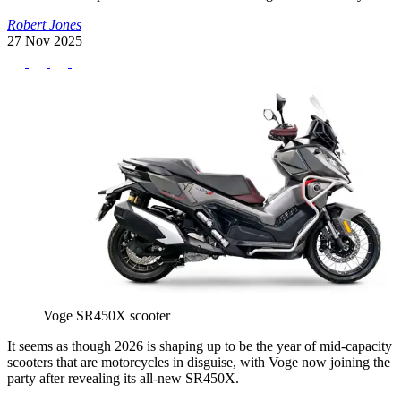
Robert Jones
27 Nov 2025
Voge SR450X scooter
It seems as though 2026 is shaping up to be the year of mid-capacity
scooters that are motorcycles in disguise, with Voge now joining the
party after revealing its all-new SR450X.