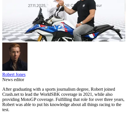
Robert Jones
News editor
After graduating with a sports journalism degree, Robert joined
Crash.net to lead the WorldSBK coverage in 2021, while also
providing MotoGP coverage. Fulfilling that role for over three years,
Robert was able to put his knowledge about all things racing to the
test.