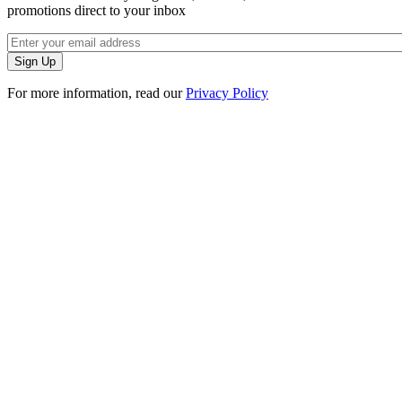
promotions direct to your inbox
For more information, read our
Privacy Policy