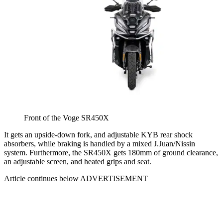
Front of the Voge SR450X
It gets an upside-down fork, and adjustable KYB rear shock
absorbers, while braking is handled by a mixed J.Juan/Nissin
system. Furthermore, the SR450X gets 180mm of ground clearance,
an adjustable screen, and heated grips and seat.
Article continues below
ADVERTISEMENT