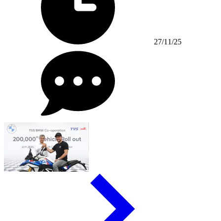
27/11/25