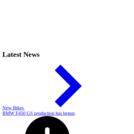
Latest News
New Bikes
BMW F450 GS production has begun