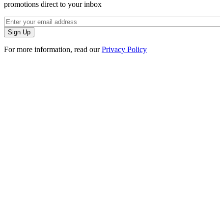
promotions direct to your inbox
For more information, read our
Privacy Policy