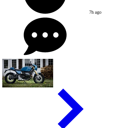
7h ago