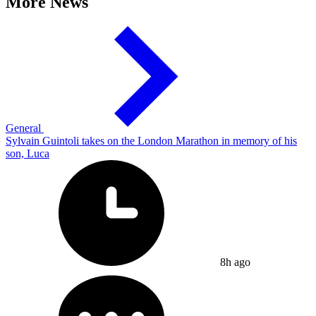
More News
General
Sylvain Guintoli takes on the London Marathon in memory of his
son, Luca
8h ago