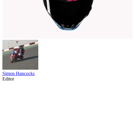
Simon Hancocks
Editor