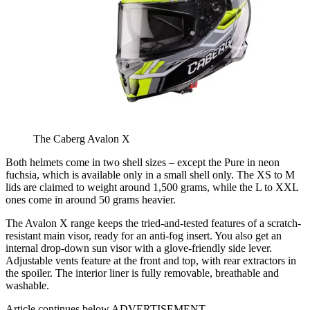
The Caberg Avalon X
Both helmets come in two shell sizes – except the Pure in neon
fuchsia, which is available only in a small shell only. The XS to M
lids are claimed to weight around 1,500 grams, while the L to XXL
ones come in around 50 grams heavier.
The Avalon X range keeps the tried-and-tested features of a scratch-
resistant main visor, ready for an anti-fog insert. You also get an
internal drop-down sun visor with a glove-friendly side lever.
Adjustable vents feature at the front and top, with rear extractors in
the spoiler. The interior liner is fully removable, breathable and
washable.
Article continues below
ADVERTISEMENT