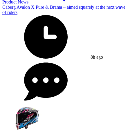
Product News
Caberg Avalon X Pure & Brama – aimed squarely at the next wave
of riders
8h ago