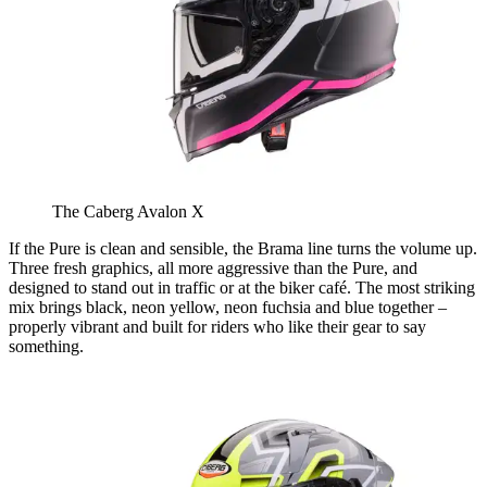
The Caberg Avalon X
If the Pure is clean and sensible, the Brama line turns the volume up.
Three fresh graphics, all more aggressive than the Pure, and
designed to stand out in traffic or at the biker café. The most striking
mix brings black, neon yellow, neon fuchsia and blue together –
properly vibrant and built for riders who like their gear to say
something.