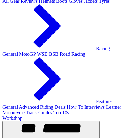
All Gear Reviews
Helmets
Boots
Gloves
Jackets
Tyres
Racing
General
MotoGP
WSB
BSB
Road Racing
Features
General
Advanced Riding
Deals
How To
Interviews
Learner
Motorcycle Track Guides
Top 10s
Workshop