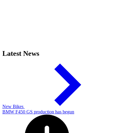
Latest News
New Bikes
BMW F450 GS production has begun