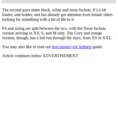
The second goes matte black, white and neon fuchsia. It’s a bit
louder, and bolder, and has already got attention from female riders
looking for something with a bit of life to it.
Fit and sizing are split between the two, with the Neon fuchsia
version arriving in XS, S, and M only. The Grey and orange
version, though, has a full run through the sizes, from XS to XXL.
You may also like to read our
best motorcycle helmets
guide.
Article continues below
ADVERTISEMENT