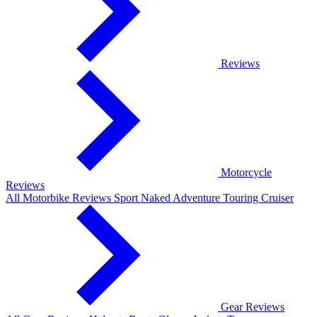
Reviews
Motorcycle
Reviews
All Motorbike Reviews
Sport
Naked
Adventure
Touring
Cruiser
Gear Reviews