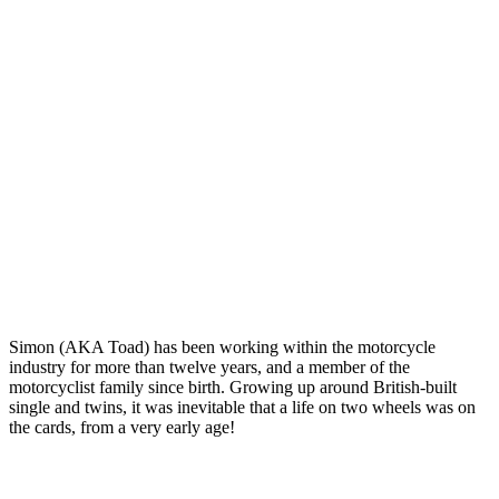
Simon (AKA Toad) has been working within the motorcycle
industry for more than twelve years, and a member of the
motorcyclist family since birth. Growing up around British-built
single and twins, it was inevitable that a life on two wheels was on
the cards, from a very early age!