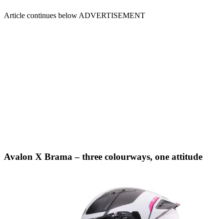
Article continues below
ADVERTISEMENT
Avalon X Brama – three colourways, one attitude