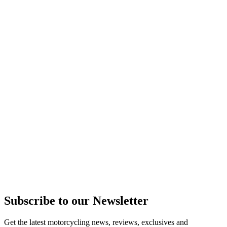
Subscribe to our Newsletter
Get the latest motorcycling news, reviews, exclusives and