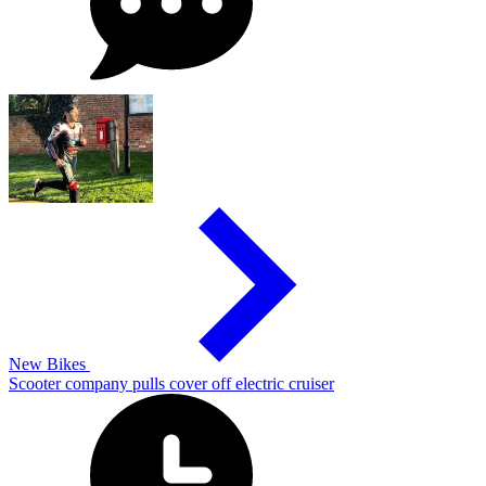
New Bikes
Scooter company pulls cover off electric cruiser