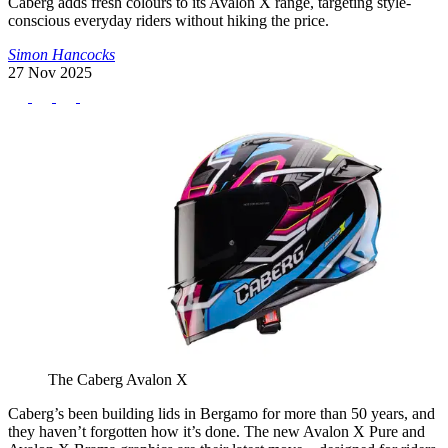
Caberg adds fresh colours to its Avalon X range, targeting style-
conscious everyday riders without hiking the price.
Simon Hancocks
27 Nov 2025
The Caberg Avalon X
Caberg’s been building lids in Bergamo for more than 50 years, and
they haven’t forgotten how it’s done. The new Avalon X Pure and