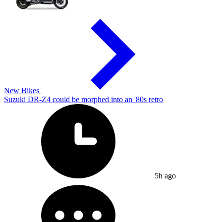
New Bikes
Suzuki DR-Z4 could be morphed into an '80s retro
5h ago