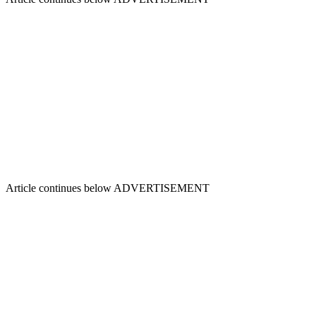
Article continues below
ADVERTISEMENT