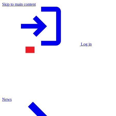
Skip to main content
Log in
News