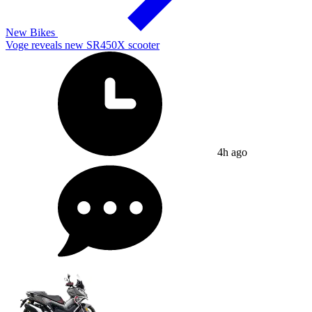
New Bikes
Voge reveals new SR450X scooter
4h ago