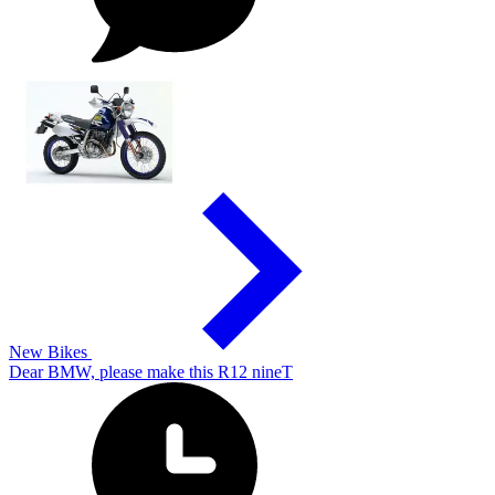
New Bikes
Dear BMW, please make this R12 nineT