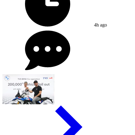
4h ago