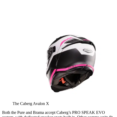
The Caberg Avalon X
Both the Pure and Brama accept Caberg’s PRO SPEAK EVO