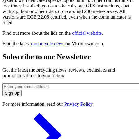
system, with dedicated speaker spots built in. Other comms units fit
too. Once installed, you can take calls, get GPS instructions, chat
with a pillion or other riders up to around 200 metres away. All
versions are ECE 22.06 certified, even when the communicator is
fitted.
Find out more about the lids on the
official website
.
Find the latest
motorcycle news
on Visordown.com
Subscribe to our Newsletter
Get the latest motorcycling news, reviews, exclusives and
promotions direct to your inbox
For more information, read our
Privacy Policy