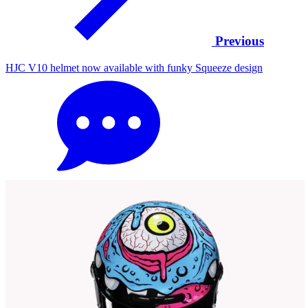
Previous
HJC V10 helmet now available with funky Squeeze design