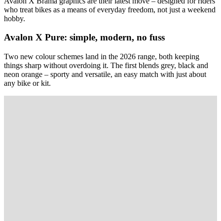
Avalon X Brama graphics are their latest move – designed for riders
who treat bikes as a means of everyday freedom, not just a weekend
hobby.
Avalon X Pure: simple, modern, no fuss
Two new colour schemes land in the 2026 range, both keeping
things sharp without overdoing it. The first blends grey, black and
neon orange – sporty and versatile, an easy match with just about
any bike or kit.