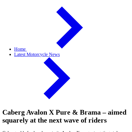
Home
Latest Motorcycle News
Caberg Avalon X Pure & Brama – aimed
squarely at the next wave of riders