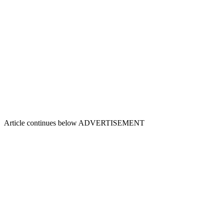
Article continues below
ADVERTISEMENT