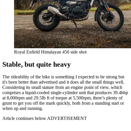
Royal Enfield Himalayan 450 side shot
Stable, but quite heavy
The rideability of the bike is something I expected to be strong but
it's been better than advertised and it does all the small things well.
Considering its small stature from an engine point of view, which
comprises a liquid-cooled single-cylinder unit that produces 39.4bhp
at 8,000rpm and 29.5Ib ft of torque at 5,500rpm, there’s plenty of
grunt to get you off the mark quickly, both from a standing start or
when up and running.
Article continues below
ADVERTISEMENT