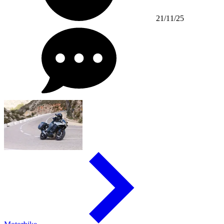
21/11/25