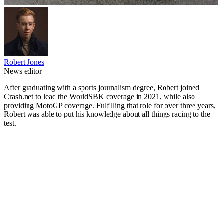
Robert Jones
News editor
After graduating with a sports journalism degree, Robert joined
Crash.net to lead the WorldSBK coverage in 2021, while also
providing MotoGP coverage. Fulfilling that role for over three years,
Robert was able to put his knowledge about all things racing to the
test.