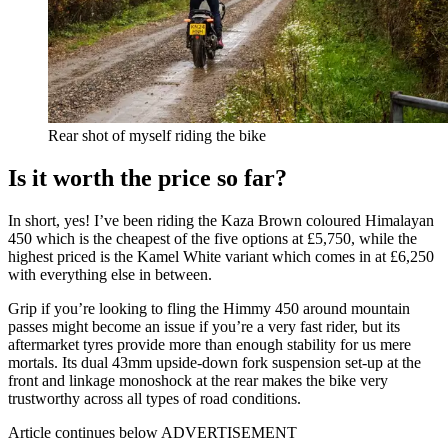
Rear shot of myself riding the bike
Is it worth the price so far?
In short, yes! I’ve been riding the Kaza Brown coloured Himalayan
450 which is the cheapest of the five options at £5,750, while the
highest priced is the Kamel White variant which comes in at £6,250
with everything else in between.
Grip if you’re looking to fling the Himmy 450 around mountain
passes might become an issue if you’re a very fast rider, but its
aftermarket tyres provide more than enough stability for us mere
mortals. Its dual 43mm upside-down fork suspension set-up at the
front and linkage monoshock at the rear makes the bike very
trustworthy across all types of road conditions.
Article continues below
ADVERTISEMENT