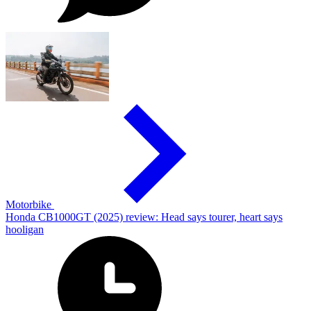
Motorbike
Honda CB1000GT (2025) review: Head says tourer, heart says
hooligan