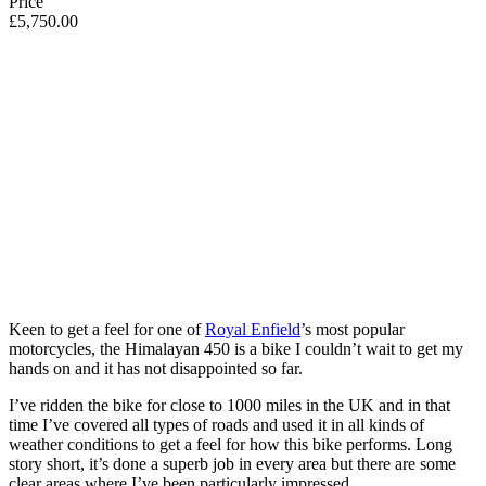
Price
£5,750.00
Keen to get a feel for one of
Royal Enfield
’s most popular
motorcycles, the Himalayan 450 is a bike I couldn’t wait to get my
hands on and it has not disappointed so far.
I’ve ridden the bike for close to 1000 miles in the UK and in that
time I’ve covered all types of roads and used it in all kinds of
weather conditions to get a feel for how this bike performs. Long
story short, it’s done a superb job in every area but there are some
clear areas where I’ve been particularly impressed.