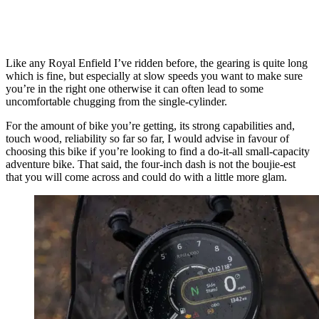
Like any Royal Enfield I’ve ridden before, the gearing is quite long
which is fine, but especially at slow speeds you want to make sure
you’re in the right one otherwise it can often lead to some
uncomfortable chugging from the single-cylinder.
For the amount of bike you’re getting, its strong capabilities and,
touch wood, reliability so far so far, I would advise in favour of
choosing this bike if you’re looking to find a do-it-all small-capacity
adventure bike. That said, the four-inch dash is not the boujie-est
that you will come across and could do with a little more glam.