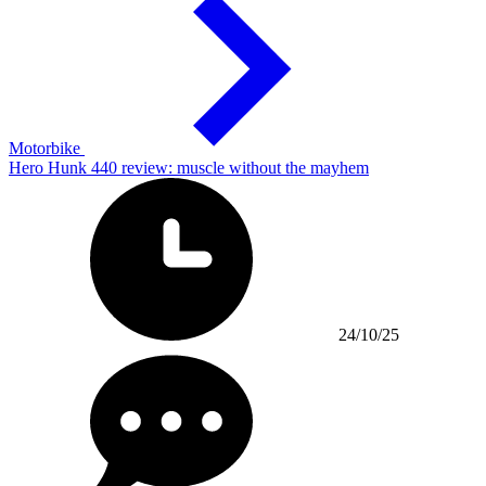
Motorbike
Hero Hunk 440 review: muscle without the mayhem
24/10/25