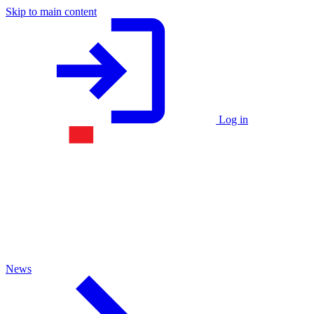
Skip to main content
Log in
News