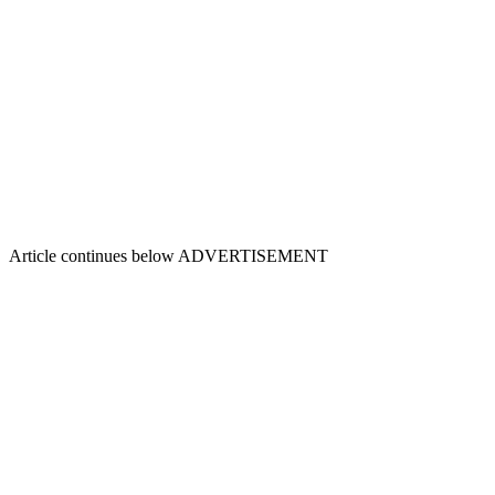
Article continues below
ADVERTISEMENT