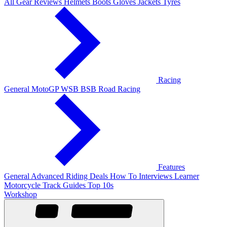
All Gear Reviews
Helmets
Boots
Gloves
Jackets
Tyres
Racing
General
MotoGP
WSB
BSB
Road Racing
Features
General
Advanced Riding
Deals
How To
Interviews
Learner
Motorcycle Track Guides
Top 10s
Workshop