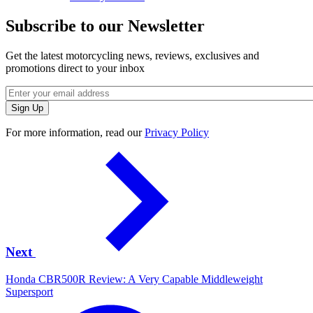
Subscribe to our Newsletter
Get the latest motorcycling news, reviews, exclusives and
promotions direct to your inbox
For more information, read our
Privacy Policy
Next
Honda CBR500R Review: A Very Capable Middleweight
Supersport