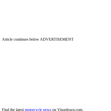
Article continues below
ADVERTISEMENT
Find the latest
motorcycle news
on Visordown.com.