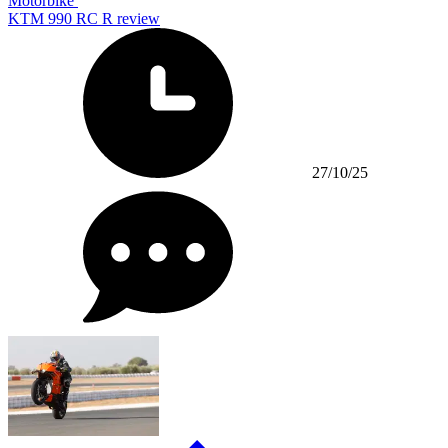
Motorbike
KTM 990 RC R review
27/10/25