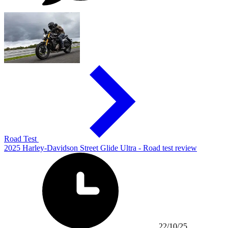
Road Test
2025 Harley-Davidson Street Glide Ultra - Road test review
22/10/25