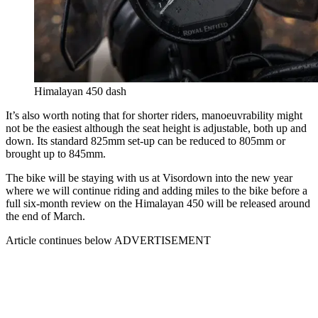
Himalayan 450 dash
It’s also worth noting that for shorter riders, manoeuvrability might
not be the easiest although the seat height is adjustable, both up and
down. Its standard 825mm set-up can be reduced to 805mm or
brought up to 845mm.
The bike will be staying with us at Visordown into the new year
where we will continue riding and adding miles to the bike before a
full six-month review on the Himalayan 450 will be released around
the end of March.
Article continues below
ADVERTISEMENT