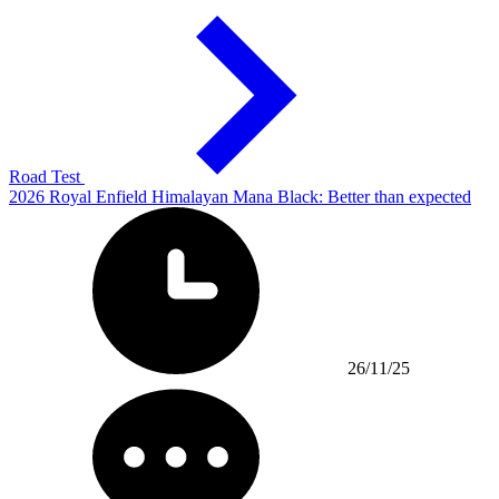
Road Test
2026 Royal Enfield Himalayan Mana Black: Better than expected
26/11/25