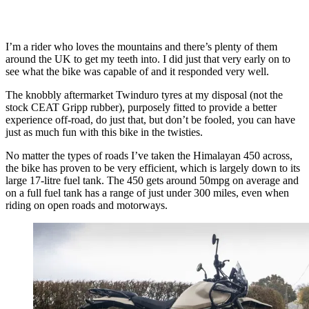
I’m a rider who loves the mountains and there’s plenty of them
around the UK to get my teeth into. I did just that very early on to
see what the bike was capable of and it responded very well.
The knobbly aftermarket Twinduro tyres at my disposal (not the
stock CEAT Gripp rubber), purposely fitted to provide a better
experience off-road, do just that, but don’t be fooled, you can have
just as much fun with this bike in the twisties.
No matter the types of roads I’ve taken the Himalayan 450 across,
the bike has proven to be very efficient, which is largely down to its
large 17-litre fuel tank. The 450 gets around 50mpg on average and
on a full fuel tank has a range of just under 300 miles, even when
riding on open roads and motorways.