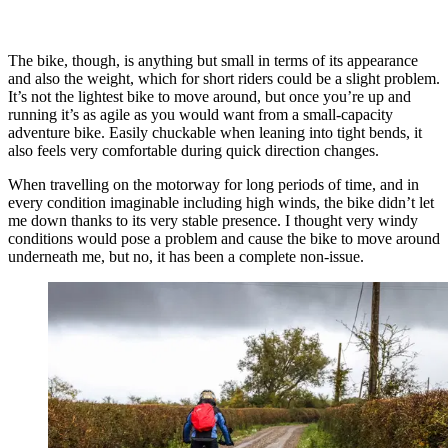
The bike, though, is anything but small in terms of its appearance
and also the weight, which for short riders could be a slight problem.
It’s not the lightest bike to move around, but once you’re up and
running it’s as agile as you would want from a small-capacity
adventure bike. Easily chuckable when leaning into tight bends, it
also feels very comfortable during quick direction changes.
When travelling on the motorway for long periods of time, and in
every condition imaginable including high winds, the bike didn’t let
me down thanks to its very stable presence. I thought very windy
conditions would pose a problem and cause the bike to move around
underneath me, but no, it has been a complete non-issue.