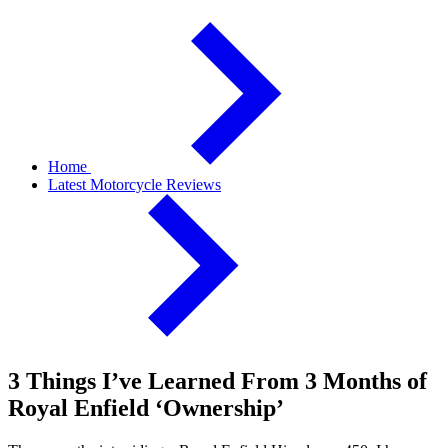
Home
Latest Motorcycle Reviews
3 Things I’ve Learned From 3 Months of
Royal Enfield ‘Ownership’