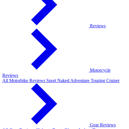
Reviews
Motorcycle
Reviews
All Motorbike Reviews
Sport
Naked
Adventure
Touring
Cruiser
Gear Reviews