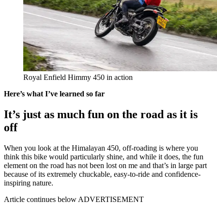
Royal Enfield Himmy 450 in action
Here’s what I’ve learned so far
It’s just as much fun on the road as it is
off
When you look at the Himalayan 450, off-roading is where you
think this bike would particularly shine, and while it does, the fun
element on the road has not been lost on me and that’s in large part
because of its extremely chuckable, easy-to-ride and confidence-
inspiring nature.
Article continues below
ADVERTISEMENT