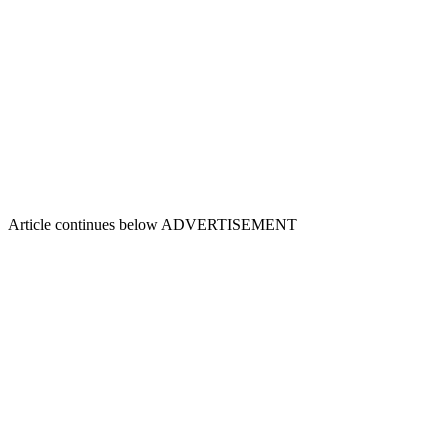
Article continues below
ADVERTISEMENT