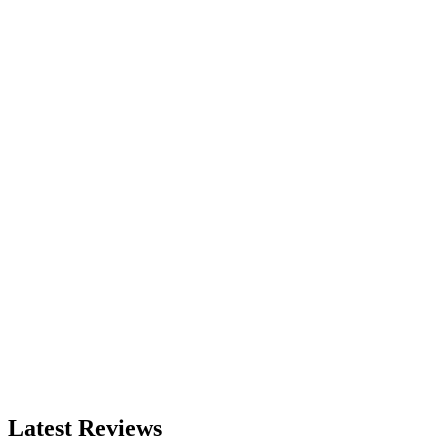
Latest Reviews