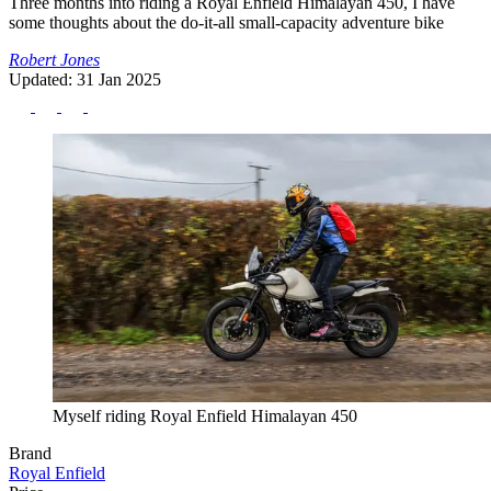
Three months into riding a Royal Enfield Himalayan 450, I have
some thoughts about the do-it-all small-capacity adventure bike
Robert Jones
Updated: 31 Jan 2025
Myself riding Royal Enfield Himalayan 450
Brand
Royal Enfield