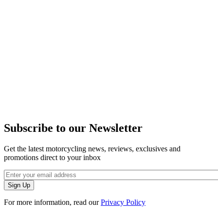
Subscribe to our Newsletter
Get the latest motorcycling news, reviews, exclusives and
promotions direct to your inbox
For more information, read our
Privacy Policy