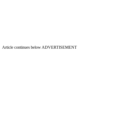
Article continues below
ADVERTISEMENT