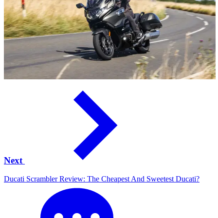
Next
Ducati Scrambler Review: The Cheapest And Sweetest Ducati?