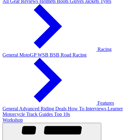
All Gear Reviews
Helmets
Boots
Gloves
Jackets
Tyres
Racing
General
MotoGP
WSB
BSB
Road Racing
Features
General
Advanced Riding
Deals
How To
Interviews
Learner
Motorcycle Track Guides
Top 10s
Workshop