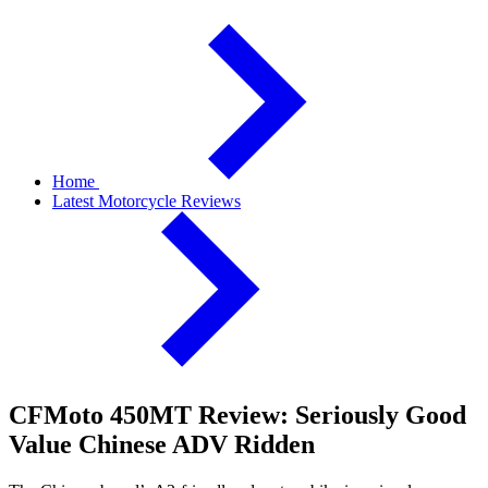
Home
Latest Motorcycle Reviews
CFMoto 450MT Review: Seriously Good
Value Chinese ADV Ridden