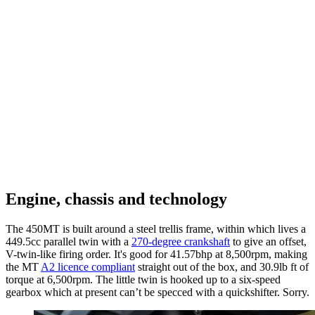
Engine, chassis and technology
The 450MT is built around a steel trellis frame, within which lives a
449.5cc parallel twin with a
270-degree crankshaft
to give an offset,
V-twin-like firing order. It's good for 41.57bhp at 8,500rpm, making
the MT
A2 licence compliant
straight out of the box, and 30.9lb ft of
torque at 6,500rpm. The little twin is hooked up to a six-speed
gearbox which at present can’t be specced with a quickshifter. Sorry.