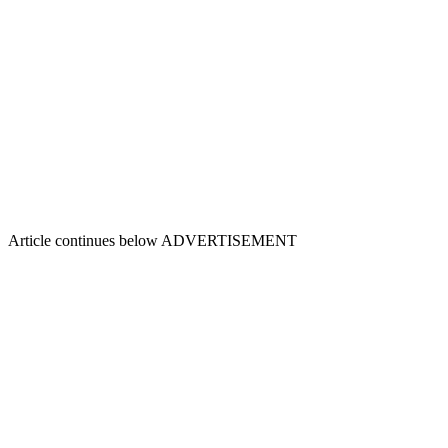
Article continues below
ADVERTISEMENT