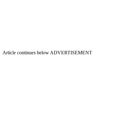
Article continues below
ADVERTISEMENT