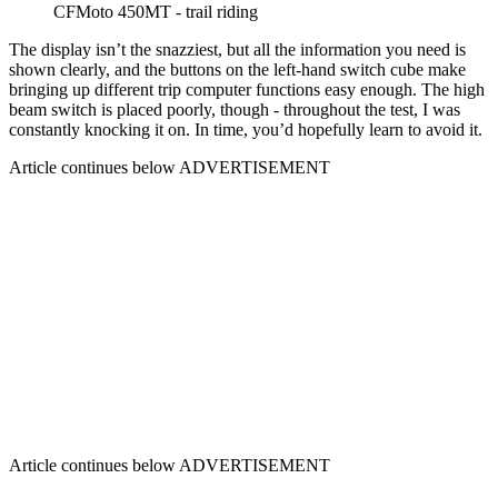
CFMoto 450MT - trail riding
The display isn’t the snazziest, but all the information you need is
shown clearly, and the buttons on the left-hand switch cube make
bringing up different trip computer functions easy enough. The high
beam switch is placed poorly, though - throughout the test, I was
constantly knocking it on. In time, you’d hopefully learn to avoid it.
Article continues below
ADVERTISEMENT
Article continues below
ADVERTISEMENT