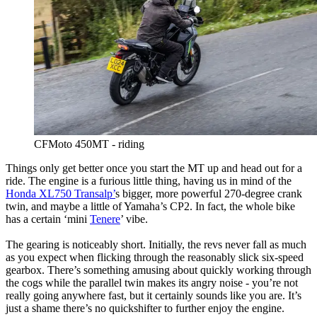
CFMoto 450MT - riding
Things only get better once you start the MT up and head out for a
ride. The engine is a furious little thing, having us in mind of the
Honda XL750 Transalp’
s bigger, more powerful 270-degree crank
twin, and maybe a little of Yamaha’s CP2. In fact, the whole bike
has a certain ‘mini
Tenere
’ vibe.
The gearing is noticeably short. Initially, the revs never fall as much
as you expect when flicking through the reasonably slick six-speed
gearbox. There’s something amusing about quickly working through
the cogs while the parallel twin makes its angry noise - you’re not
really going anywhere fast, but it certainly sounds like you are. It’s
just a shame there’s no quickshifter to further enjoy the engine.