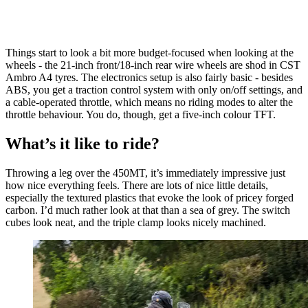
Things start to look a bit more budget-focused when looking at the
wheels - the 21-inch front/18-inch rear wire wheels are shod in CST
Ambro A4 tyres. The electronics setup is also fairly basic - besides
ABS, you get a traction control system with only on/off settings, and
a cable-operated throttle, which means no riding modes to alter the
throttle behaviour. You do, though, get a five-inch colour TFT.
What’s it like to ride?
Throwing a leg over the 450MT, it’s immediately impressive just
how nice everything feels. There are lots of nice little details,
especially the textured plastics that evoke the look of pricey forged
carbon. I’d much rather look at that than a sea of grey. The switch
cubes look neat, and the triple clamp looks nicely machined.