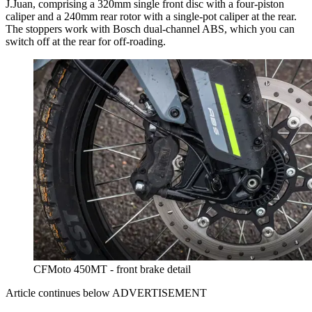
J.Juan, comprising a 320mm single front disc with a four-piston
caliper and a 240mm rear rotor with a single-pot caliper at the rear.
The stoppers work with Bosch dual-channel ABS, which you can
switch off at the rear for off-roading.
CFMoto 450MT - front brake detail
Article continues below
ADVERTISEMENT