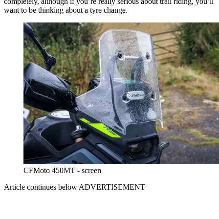
completely, although if you’re really serious about trail riding, you’ll
want to be thinking about a tyre change.
CFMoto 450MT - screen
Article continues below
ADVERTISEMENT