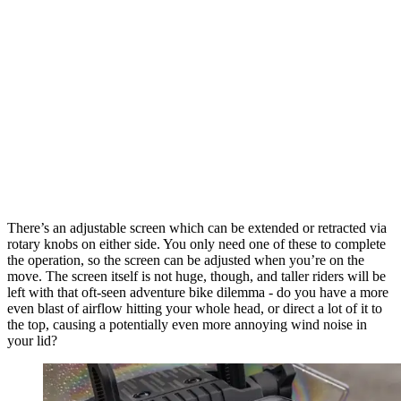
There’s an adjustable screen which can be extended or retracted via
rotary knobs on either side. You only need one of these to complete
the operation, so the screen can be adjusted when you’re on the
move. The screen itself is not huge, though, and taller riders will be
left with that oft-seen adventure bike dilemma - do you have a more
even blast of airflow hitting your whole head, or direct a lot of it to
the top, causing a potentially even more annoying wind noise in
your lid?