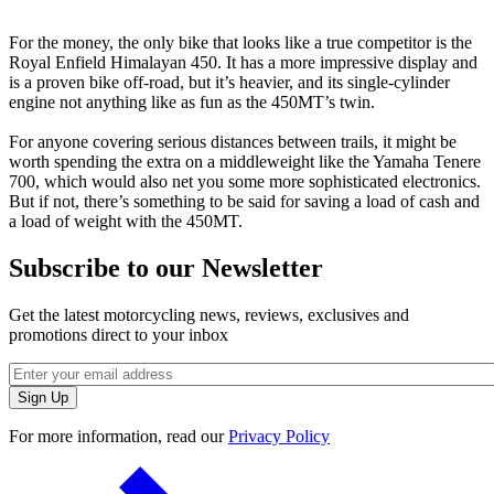
For the money, the only bike that looks like a true competitor is the
Royal Enfield Himalayan 450. It has a more impressive display and
is a proven bike off-road, but it’s heavier, and its single-cylinder
engine not anything like as fun as the 450MT’s twin.
For anyone covering serious distances between trails, it might be
worth spending the extra on a middleweight like the Yamaha Tenere
700, which would also net you some more sophisticated electronics.
But if not, there’s something to be said for saving a load of cash and
a load of weight with the 450MT.
Subscribe to our Newsletter
Get the latest motorcycling news, reviews, exclusives and
promotions direct to your inbox
For more information, read our
Privacy Policy