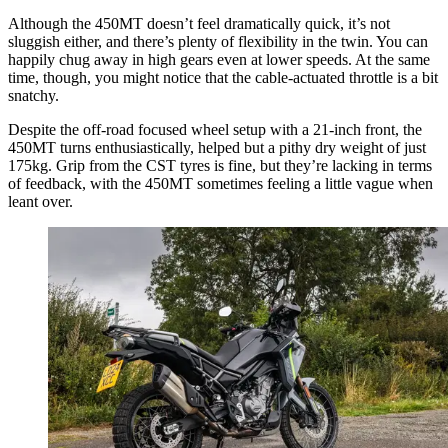
Although the 450MT doesn’t feel dramatically quick, it’s not
sluggish either, and there’s plenty of flexibility in the twin. You can
happily chug away in high gears even at lower speeds. At the same
time, though, you might notice that the cable-actuated throttle is a bit
snatchy.
Despite the off-road focused wheel setup with a 21-inch front, the
450MT turns enthusiastically, helped but a pithy dry weight of just
175kg. Grip from the CST tyres is fine, but they’re lacking in terms
of feedback, with the 450MT sometimes feeling a little vague when
leant over.