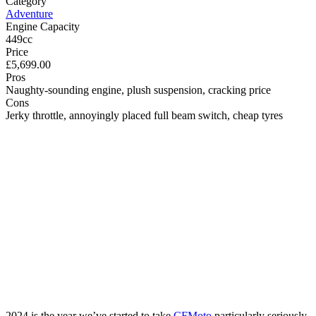
Category
Adventure
Engine Capacity
449cc
Price
£5,699.00
Pros
Naughty-sounding engine, plush suspension, cracking price
Cons
Jerky throttle, annoyingly placed full beam switch, cheap tyres
2024 is the year we’ve started to take
CFMoto
particularly seriously.