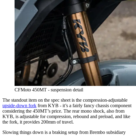
CFMoto 450MT - suspension detail
The standout item on the spec sheet is the compression-adjustable
upside-down fork
from KYB - it’s a fairly fancy chassis component
considering the 450MT’s price. The rear mono shock, also from
KYB, is adjustable for compression, rebound and preload, and like
the fork, it provides 200mm of travel.
Slowing things down is a braking setup from Brembo subsidiary