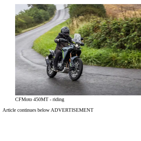
CFMoto 450MT - riding
Article continues below
ADVERTISEMENT