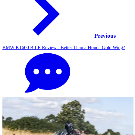
Previous
BMW K1600 B LE Review - Better Than a Honda Gold Wing?