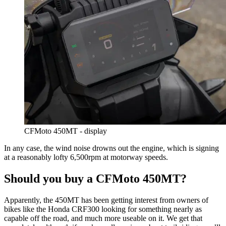
CFMoto 450MT - display
In any case, the wind noise drowns out the engine, which is signing
at a reasonably lofty 6,500rpm at motorway speeds.
Should you buy a CFMoto 450MT?
Apparently, the 450MT has been getting interest from owners of
bikes like the Honda CRF300 looking for something nearly as
capable off the road, and much more useable on it. We get that