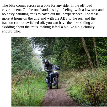
The bike comes across as a bike for any rider in the off-road
environment. On the one hand, it's light feeling, with a low seat and
no nasty handling traits to catch out the inexperienced. For those
more at home on the dirt, and with the ABS to the rear and the
traction control switched off, you can have the bike sliding and
skidding about the trails, making it feel a bit like a big chunky
enduro bike.