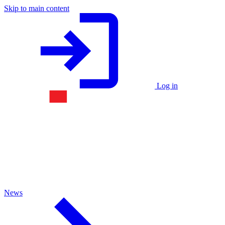
Skip to main content
Log in
News