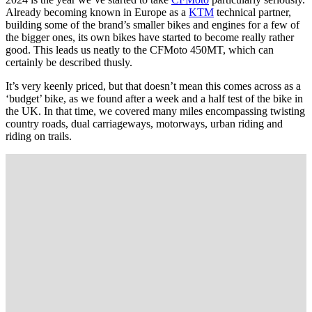
Already becoming known in Europe as a
KTM
technical partner,
building some of the brand’s smaller bikes and engines for a few of
the bigger ones, its own bikes have started to become really rather
good. This leads us neatly to the CFMoto 450MT, which can
certainly be described thusly.
It’s very keenly priced, but that doesn’t mean this comes across as a
‘budget’ bike, as we found after a week and a half test of the bike in
the UK. In that time, we covered many miles encompassing twisting
country roads, dual carriageways, motorways, urban riding and
riding on trails.