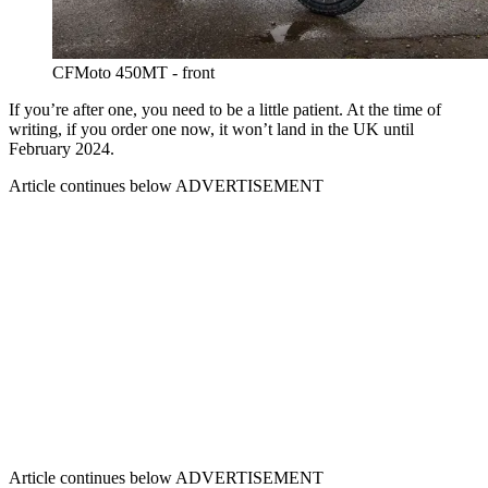
CFMoto 450MT - front
If you’re after one, you need to be a little patient. At the time of
writing, if you order one now, it won’t land in the UK until
February 2024.
Article continues below
ADVERTISEMENT
Article continues below
ADVERTISEMENT