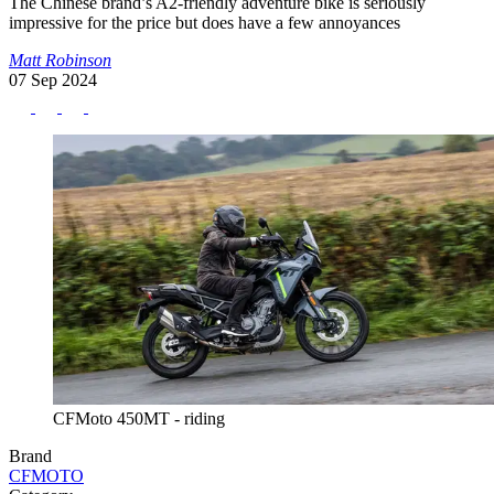
The Chinese brand’s A2-friendly adventure bike is seriously
impressive for the price but does have a few annoyances
Matt Robinson
07 Sep 2024
CFMoto 450MT - riding
Brand
CFMOTO