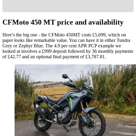
CFMoto 450 MT price and availability
Here’s the big one - the CFMoto 450MT costs £5,699, which on
paper looks like remarkable value. You can have it in either Tundra
Grey or Zephyr Blue. The 4.9 per cent APR PCP example we
looked at involves a £999 deposit followed by 36 monthly payments
of £42.77 and an optional final payment of £3,787.81.