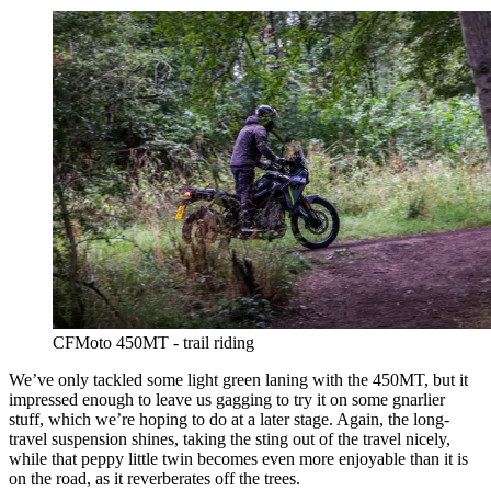
CFMoto 450MT - trail riding
We’ve only tackled some light green laning with the 450MT, but it
impressed enough to leave us gagging to try it on some gnarlier
stuff, which we’re hoping to do at a later stage. Again, the long-
travel suspension shines, taking the sting out of the travel nicely,
while that peppy little twin becomes even more enjoyable than it is
on the road, as it reverberates off the trees.