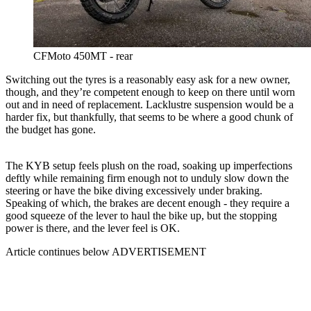
CFMoto 450MT - rear
Switching out the tyres is a reasonably easy ask for a new owner,
though, and they’re competent enough to keep on there until worn
out and in need of replacement. Lacklustre suspension would be a
harder fix, but thankfully, that seems to be where a good chunk of
the budget has gone.
The KYB setup feels plush on the road, soaking up imperfections
deftly while remaining firm enough not to unduly slow down the
steering or have the bike diving excessively under braking.
Speaking of which, the brakes are decent enough - they require a
good squeeze of the lever to haul the bike up, but the stopping
power is there, and the lever feel is OK.
Article continues below
ADVERTISEMENT