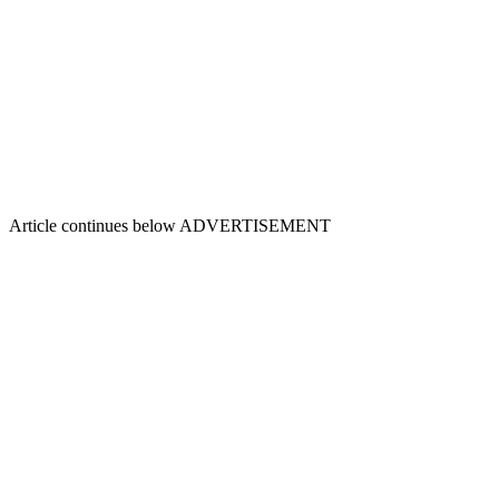
Article continues below
ADVERTISEMENT