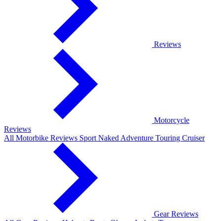
Reviews
Motorcycle
Reviews
All Motorbike Reviews
Sport
Naked
Adventure
Touring
Cruiser
Gear Reviews