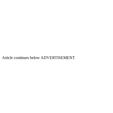
Article continues below
ADVERTISEMENT