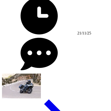
21/11/25