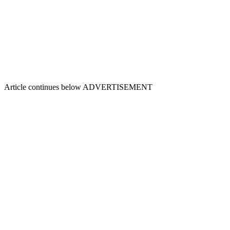
Article continues below
ADVERTISEMENT