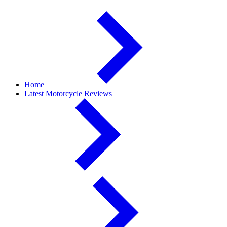
Home
Latest Motorcycle Reviews