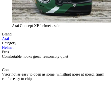
Arai Concept XE helmet - side
Brand
Arai
Category
Helmet
Pros
Comfortable, looks great, reasonably quiet
Cons
Visor not as easy to open as some, whistling noise at speed, finish
can be easy to chip