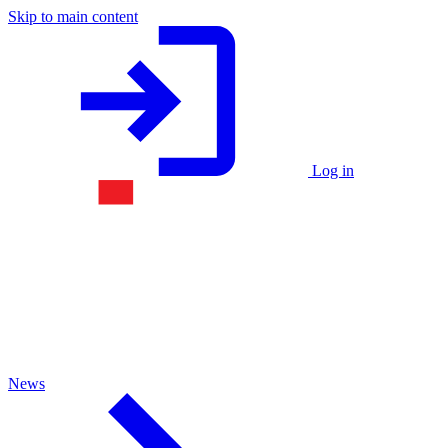
Skip to main content
Log in
News