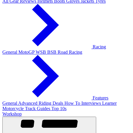
All Gear Reviews
Helmets
Boots
Gloves
Jackets
Tyres
Racing
General
MotoGP
WSB
BSB
Road Racing
Features
General
Advanced Riding
Deals
How To
Interviews
Learner
Motorcycle Track Guides
Top 10s
Workshop