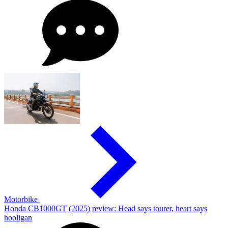
Motorbike
Honda CB1000GT (2025) review: Head says tourer, heart says
hooligan