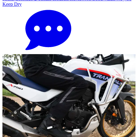
Keep Dry