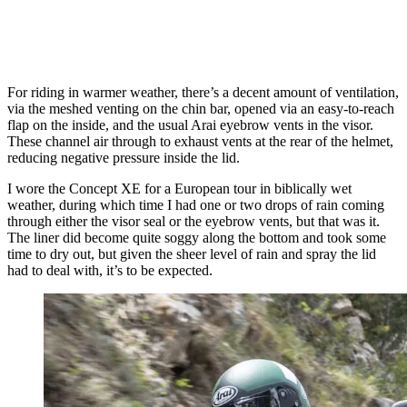
For riding in warmer weather, there’s a decent amount of ventilation,
via the meshed venting on the chin bar, opened via an easy-to-reach
flap on the inside, and the usual Arai eyebrow vents in the visor.
These channel air through to exhaust vents at the rear of the helmet,
reducing negative pressure inside the lid.
I wore the Concept XE for a European tour in biblically wet
weather, during which time I had one or two drops of rain coming
through either the visor seal or the eyebrow vents, but that was it.
The liner did become quite soggy along the bottom and took some
time to dry out, but given the sheer level of rain and spray the lid
had to deal with, it’s to be expected.