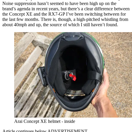
Noise suppression hasn’t seemed to have been high up on the
brand’s agenda in recent years, but there’s a clear difference between
the Concept XE and the RX7-GP I’ve been switching between for
the last few months. There is, though, a high-pitched whistling from
about 40mph and up, the source of which I still haven’t found.
Arai Concept XE helmet - inside
Article continues below
ADVERTISEMENT