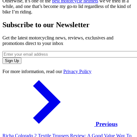
Otherwise, it’s one of the
best motorcycle helmets
we've tried in a
while, and one that’s become my go-to lid regardless of the kind of
bike I’m riding.
Subscribe to our Newsletter
Get the latest motorcycling news, reviews, exclusives and
promotions direct to your inbox
For more information, read our
Privacy Policy
Previous
Richa Colorado 2 Textile Trousers Review: A Good Value Way To