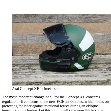
Arai Concept XE helmet - side
The most important change of all for the Concept XE concerns
regulation - it conforms to the new ECE 22.06 rules, which focus on
protecting the rider against rotational forces during an oblique
impact. Sounds boring, but this might well save your life in some