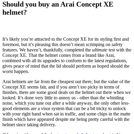
Should you buy an Arai Concept XE
helmet?
It’s likely you’re attracted to the Concept XE for its styling first and
foremost, but it’s pleasing this doesn’t mean scrimping on safety
features. We haven’t, thankfully, completed the
ultimate
test with the
Concept XE. That the helmet comes from a brand like Arai,
combined with all its upgrades to conform to the latest regulations,
gives peace of mind that the lid should perform as hoped should the
worst happen.
Arai helmets are far from the cheapest out there, but the value of the
Concept XE seems fair, and if you aren’t too picky in terms of
finishes, there are some good deals on the helmet out there when we
looked. It’s done very little to annoy us - other than the whistling
noise, which you tune out after a while anyway, the only other less-
good elements are a visor system that can be a bit tricky to unlock
with your right hand when sat in traffic, and some chips in the matte
finish which have appeared despite me being pretty careful with the
helmet since taking delivery.