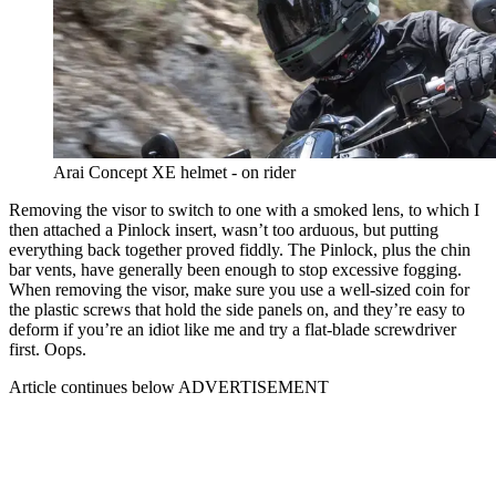
Arai Concept XE helmet - on rider
Removing the visor to switch to one with a smoked lens, to which I
then attached a Pinlock insert, wasn’t too arduous, but putting
everything back together proved fiddly. The Pinlock, plus the chin
bar vents, have generally been enough to stop excessive fogging.
When removing the visor, make sure you use a well-sized coin for
the plastic screws that hold the side panels on, and they’re easy to
deform if you’re an idiot like me and try a flat-blade screwdriver
first. Oops.
Article continues below
ADVERTISEMENT