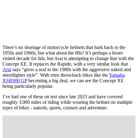
There’s no shortage of motorcycle helmets that hark back to the
1950s and 1960s, but what about the 80s? It’s perhaps a lesser
visited decade for lids, but Arai is attempting to change that with the
Concept XE. It replaces the Rapide, with a very similar look that
Arai
says “gives a nod to the 1980s with the aggressive naked and
streetfighter style”. With retro throwback bikes like the
Yamaha
XSR900 GP
becoming a big deal, we can see the Concept XE
being particularly popular.
I’ve had one of these on test since late 2023 and have covered
roughly 3,000 miles of riding while wearing the helmet on multiple
types of bikes - nakeds, sports, cruisers and adventure.