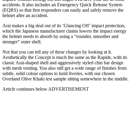
accidents. It also includes an Emergency Quick Release System
(EQRS) so that first responders can easily and safely remove the
helmet after an accident.
Arai makes a big deal out of its ‘Glancing Off’ impact protection,
which the Japanese manufacturer claims lowers the impact energy
the helmet needs to absorb by using a “rounder, smoother and
stronger” outer shell.
Not that you can tell any of these changes by looking at it.
Aesthetically the Concept is much the same as the Rapide, with its
classic Arai-shaped shell and aggressively styled chin bar design
with mesh venting. You also still get a wide range of finishes from
subtle, solid colour options to lurid liveries, with our chosen
Overland Olive Khaki test sample sitting somewhere in the middle.
Article continues below
ADVERTISEMENT