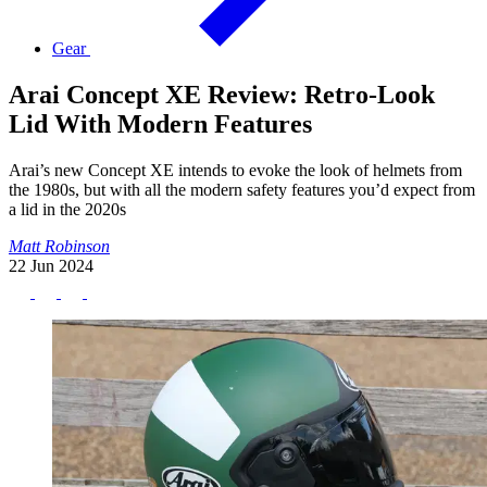
Gear
Arai Concept XE Review: Retro-Look
Lid With Modern Features
Arai’s new Concept XE intends to evoke the look of helmets from
the 1980s, but with all the modern safety features you’d expect from
a lid in the 2020s
Matt Robinson
22 Jun 2024