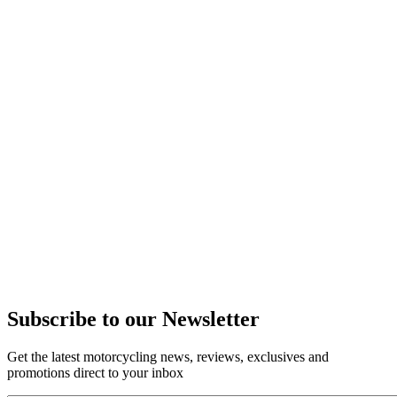
Subscribe to our Newsletter
Get the latest motorcycling news, reviews, exclusives and
promotions direct to your inbox