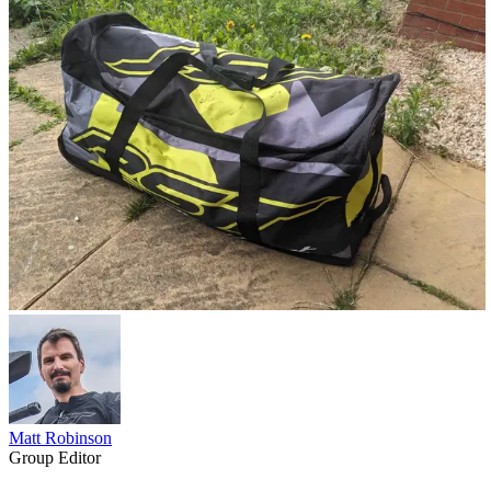
Matt Robinson
Group Editor