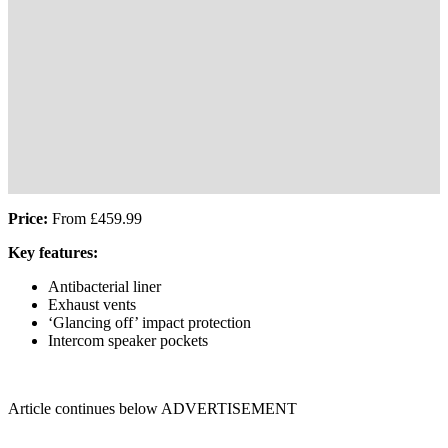
Price:
From £459.99
Key features:
Antibacterial liner
Exhaust vents
‘Glancing off’ impact protection
Intercom speaker pockets
Article continues below
ADVERTISEMENT