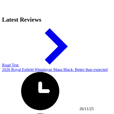
Latest Reviews
Road Test
2026 Royal Enfield Himalayan Mana Black: Better than expected
26/11/25