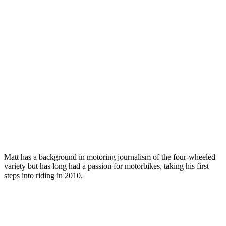
Matt has a background in motoring journalism of the four-wheeled
variety but has long had a passion for motorbikes, taking his first
steps into riding in 2010.