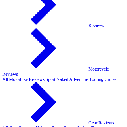
Reviews
Motorcycle
Reviews
All Motorbike Reviews
Sport
Naked
Adventure
Touring
Cruiser
Gear Reviews