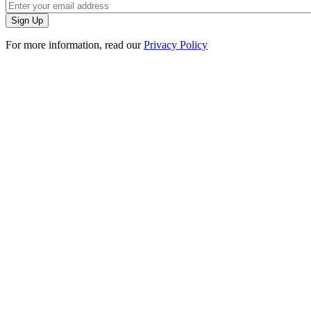
For more information, read our
Privacy Policy