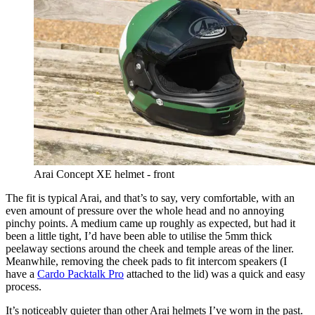
Arai Concept XE helmet - front
The fit is typical Arai, and that’s to say, very comfortable, with an
even amount of pressure over the whole head and no annoying
pinchy points. A medium came up roughly as expected, but had it
been a little tight, I’d have been able to utilise the 5mm thick
peelaway sections around the cheek and temple areas of the liner.
Meanwhile, removing the cheek pads to fit intercom speakers (I
have a
Cardo Packtalk Pro
attached to the lid) was a quick and easy
process.
It’s noticeably quieter than other Arai helmets I’ve worn in the past.