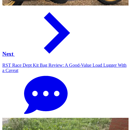
Next
RST Race Dept Kit Bag Review: A Good-Value Load Lugger With
a Caveat