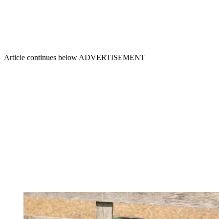
Article continues below
ADVERTISEMENT