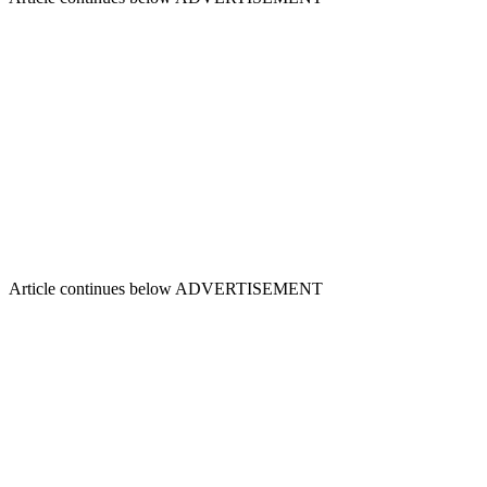
Article continues below
ADVERTISEMENT