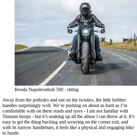
Benda Napoleonbob 500 - riding
Away from the potholes and out on the twisties, the little bobber
handles surprisingly well. We’re pushing on about as hard as I’m
comfortable with on these roads and tyres - I am not familiar with
Timsum hoops - but it’s soaking up all the abuse l can throw at it. It’s
easy to get the thing bucking and weaving on the corner exit, and
with its narrow handlebars, it feels like a physical and engaging bike
to hustle.