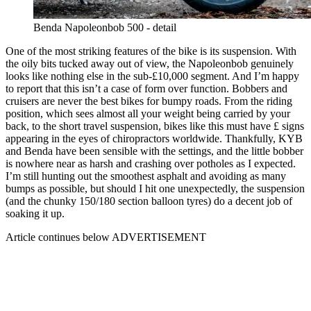
Benda Napoleonbob 500 - detail
One of the most striking features of the bike is its suspension. With
the oily bits tucked away out of view, the Napoleonbob genuinely
looks like nothing else in the sub-£10,000 segment. And I’m happy
to report that this isn’t a case of form over function. Bobbers and
cruisers are never the best bikes for bumpy roads. From the riding
position, which sees almost all your weight being carried by your
back, to the short travel suspension, bikes like this must have £ signs
appearing in the eyes of chiropractors worldwide. Thankfully, KYB
and Benda have been sensible with the settings, and the little bobber
is nowhere near as harsh and crashing over potholes as I expected.
I’m still hunting out the smoothest asphalt and avoiding as many
bumps as possible, but should I hit one unexpectedly, the suspension
(and the chunky 150/180 section balloon tyres) do a decent job of
soaking it up.
Article continues below
ADVERTISEMENT