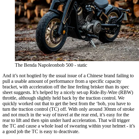
The Benda Napoleonbob 500 - static
And it’s not hogtied by the usual issue of a Chinese brand failing to
pull a usable amount of performance from a specific capacity
bracket, with acceleration off the line feeling brisker than its spec
sheet suggests. It’s helped by a nicely set-up Ride-By-Wire (RBW)
throttle, although slightly held back by the traction control. We
quickly worked out that to get the best from the ‘bob, you have to
turn the traction control (TC) off. With only around 30mm of stroke
and not much in the way of travel at the rear end, it’s easy for the
rear to lift and then spin under hard acceleration. That will trigger
the TC and cause a whole load of swearing within your helmet - it’s
a good job the TC is easy to deactivate.