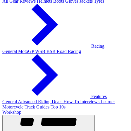
All Gear Reviews
Helmets
Boots
Gloves
Jackets
Tyres
Racing
General
MotoGP
WSB
BSB
Road Racing
Features
General
Advanced Riding
Deals
How To
Interviews
Learner
Motorcycle Track Guides
Top 10s
Workshop