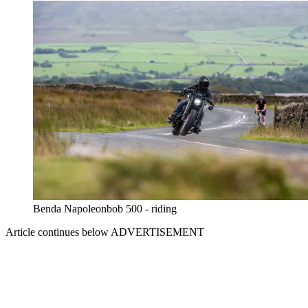
Benda Napoleonbob 500 - riding
Article continues below
ADVERTISEMENT