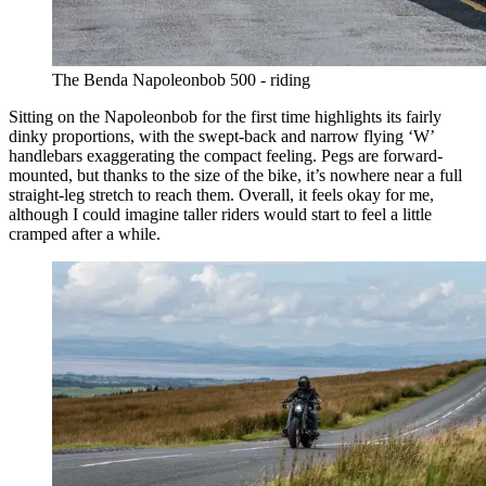
The Benda Napoleonbob 500 - riding
Sitting on the Napoleonbob for the first time highlights its fairly
dinky proportions, with the swept-back and narrow flying ‘W’
handlebars exaggerating the compact feeling. Pegs are forward-
mounted, but thanks to the size of the bike, it’s nowhere near a full
straight-leg stretch to reach them. Overall, it feels okay for me,
although I could imagine taller riders would start to feel a little
cramped after a while.