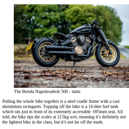
The Benda Napoleonbob 500 - static
Pulling the whole bike together is a steel cradle frame with a cast
aluminium swingarm. Topping off the bike is a 16-litre fuel tank
which sits just in front of its extremely accessible 695mm seat. All
told, the bike tips the scales at 215kg wet, meaning it’s definitely not
the lightest bike in the class, but it’s not far off the mark.