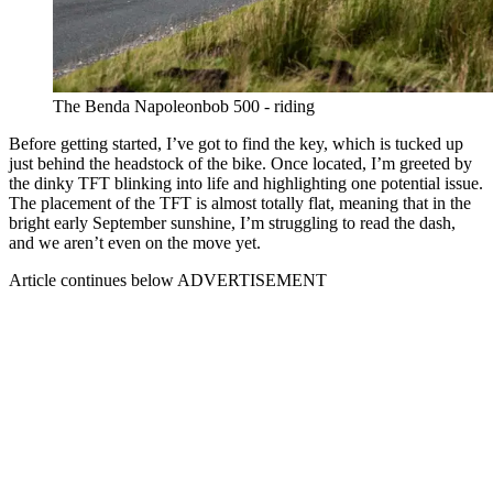
The Benda Napoleonbob 500 - riding
Before getting started, I’ve got to find the key, which is tucked up
just behind the headstock of the bike. Once located, I’m greeted by
the dinky TFT blinking into life and highlighting one potential issue.
The placement of the TFT is almost totally flat, meaning that in the
bright early September sunshine, I’m struggling to read the dash,
and we aren’t even on the move yet.
Article continues below
ADVERTISEMENT