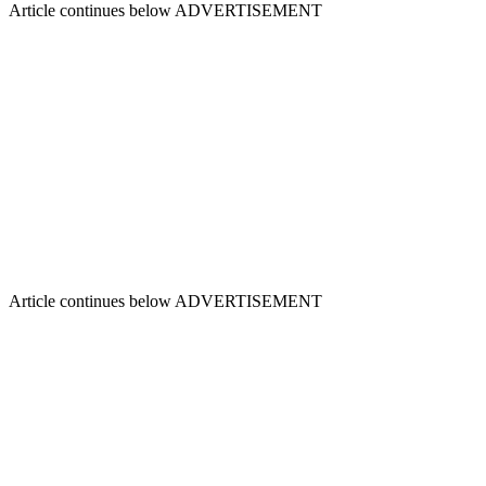
Article continues below
ADVERTISEMENT
Article continues below
ADVERTISEMENT