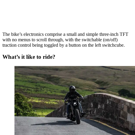
The bike’s electronics comprise a small and simple three-inch TFT
with no menus to scroll through, with the switchable (on/off)
traction control being toggled by a button on the left switchcube.
What’s it like to ride?