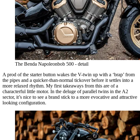
The Benda Napoleonbob 500 - detail
A prod of the starter button wakes the V-twin up with a ‘brap’ from
the pipes and a quicker-than-normal tickover before it settles into a
more relaxed rhythm. My first takeaways from this are of a
characterful little motor. In the deluge of parallel twins in the A2
sector, it’s nice to see a brand stick to a more evocative and attractive
looking configuration.