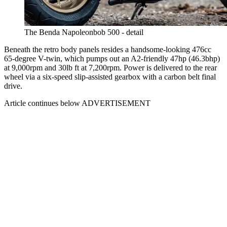
The Benda Napoleonbob 500 - detail
Beneath the retro body panels resides a handsome-looking 476cc
65-degree V-twin, which pumps out an A2-friendly 47hp (46.3bhp)
at 9,000rpm and 30lb ft at 7,200rpm. Power is delivered to the rear
wheel via a six-speed slip-assisted gearbox with a carbon belt final
drive.
Article continues below
ADVERTISEMENT