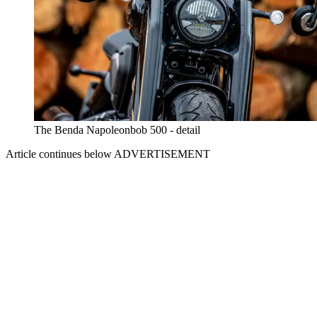
The Benda Napoleonbob 500 - detail
Article continues below
ADVERTISEMENT