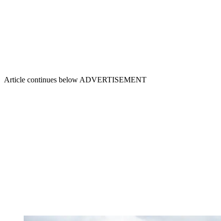
Article continues below
ADVERTISEMENT