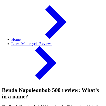
Home
Latest Motorcycle Reviews
Benda Napoleonbob 500 review: What’s
in a name?