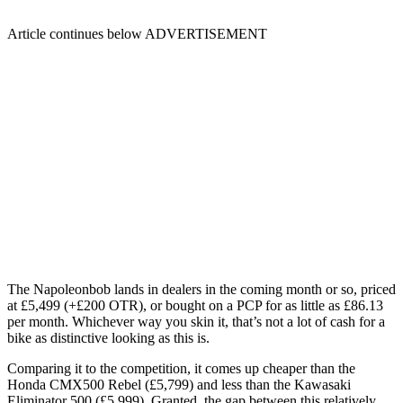
Article continues below
ADVERTISEMENT
The Napoleonbob lands in dealers in the coming month or so, priced
at £5,499 (+£200 OTR), or bought on a PCP for as little as £86.13
per month. Whichever way you skin it, that’s not a lot of cash for a
bike as distinctive looking as this is.
Comparing it to the competition, it comes up cheaper than the
Honda CMX500 Rebel (£5,799) and less than the Kawasaki
Eliminator 500 (£5,999). Granted, the gap between this relatively