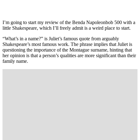
I’m going to start my review of the Benda Napoleonbob 500 with a
little Shakespeare, which I’ll freely admit is a weird place to start.
“What’s in a name?” is Juliet’s famous quote from arguably
Shakespeare’s most famous work. The phrase implies that Juliet is
questioning the importance of the Montague surname, hinting that
her opinion is that a person’s qualities are more significant than their
family name.