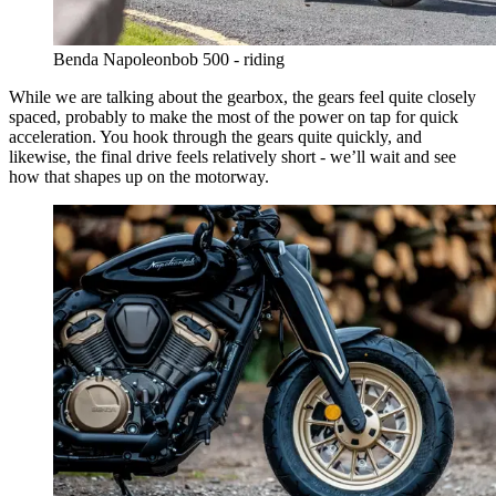
Benda Napoleonbob 500 - riding
While we are talking about the gearbox, the gears feel quite closely
spaced, probably to make the most of the power on tap for quick
acceleration. You hook through the gears quite quickly, and
likewise, the final drive feels relatively short - we’ll wait and see
how that shapes up on the motorway.