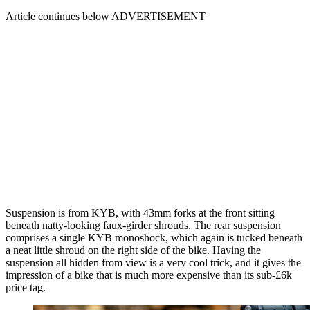
Article continues below
ADVERTISEMENT
Suspension is from KYB, with 43mm forks at the front sitting
beneath natty-looking faux-girder shrouds. The rear suspension
comprises a single KYB monoshock, which again is tucked beneath
a neat little shroud on the right side of the bike. Having the
suspension all hidden from view is a very cool trick, and it gives the
impression of a bike that is much more expensive than its sub-£6k
price tag.