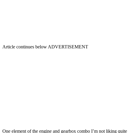
Article continues below
ADVERTISEMENT
One element of the engine and gearbox combo I’m not liking quite