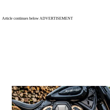
Article continues below
ADVERTISEMENT