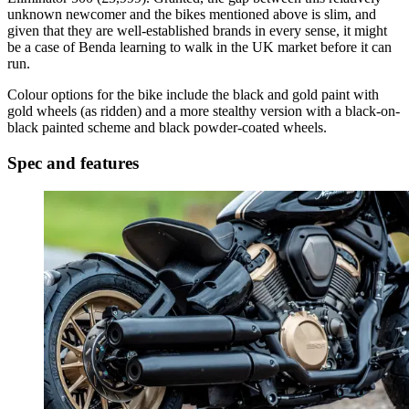
unknown newcomer and the bikes mentioned above is slim, and
given that they are well-established brands in every sense, it might
be a case of Benda learning to walk in the UK market before it can
run.
Colour options for the bike include the black and gold paint with
gold wheels (as ridden) and a more stealthy version with a black-on-
black painted scheme and black powder-coated wheels.
Spec and features