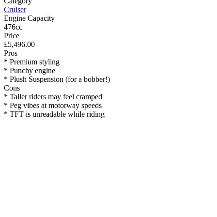
Category
Cruiser
Engine Capacity
476cc
Price
£5,496.00
Pros
* Premium styling
* Punchy engine
* Plush Suspension (for a bobber!)
Cons
* Taller riders may feel cramped
* Peg vibes at motorway speeds
* TFT is unreadable while riding