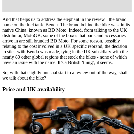
And that helps us to address the elephant in the review - the brand
name on the fuel tank. Benda. The brand behind the bike was, in its
native China, known as BD Moto. Indeed, from talking to the UK
distributor, MotoGB, some of the boxes that parts and accessories
arrive in are still branded BD Moto. For some reason, possibly
relating to the cost involved in a UK-specific rebrand, the decision
to stick with Benda was made, tying in the UK subsidiary with the
nearly 80 other global regions that stock the bikes - none of which
have an issue with the name. It’s a British ‘thing’, it seems.
So, with that slightly unusual start to a review out of the way, shall
we talk about the bike?
Price and UK availability