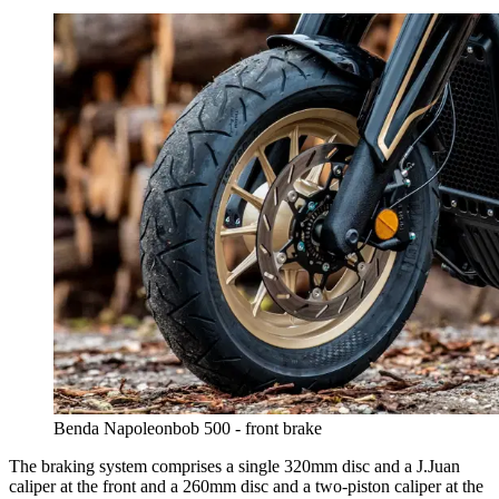
Benda Napoleonbob 500 - front brake
The braking system comprises a single 320mm disc and a J.Juan
caliper at the front and a 260mm disc and a two-piston caliper at the