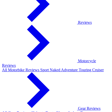
Reviews
Motorcycle
Reviews
All Motorbike Reviews
Sport
Naked
Adventure
Touring
Cruiser
Gear Reviews