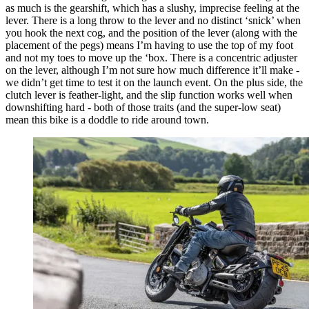
as much is the gearshift, which has a slushy, imprecise feeling at the
lever. There is a long throw to the lever and no distinct ‘snick’ when
you hook the next cog, and the position of the lever (along with the
placement of the pegs) means I’m having to use the top of my foot
and not my toes to move up the ‘box. There is a concentric adjuster
on the lever, although I’m not sure how much difference it’ll make -
we didn’t get time to test it on the launch event. On the plus side, the
clutch lever is feather-light, and the slip function works well when
downshifting hard - both of those traits (and the super-low seat)
mean this bike is a doddle to ride around town.