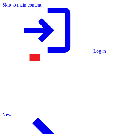
Skip to main content
Log in
News