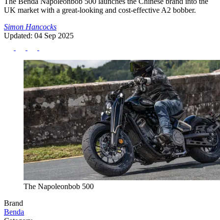
The Benda Napoleonbob 500 launches the Chinese brand into the
UK market with a great-looking and cost-effective A2 bobber.
Simon Hancocks
Updated: 04 Sep 2025
The Napoleonbob 500
Brand
Benda