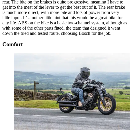
rear. The bite on the brakes is quite progressive, meaning I have to
get into the meat of the lever to get the best out of it. The rear brake
is much more direct, with more bite and lots of power from very
little input. It’s another little hint that this would be a great bike for
city life. ABS on the bike is a basic two-channel system, although as
with some of the other parts fitted, the team that designed it went
down the tried and tested route, choosing Bosch for the job.
Comfort