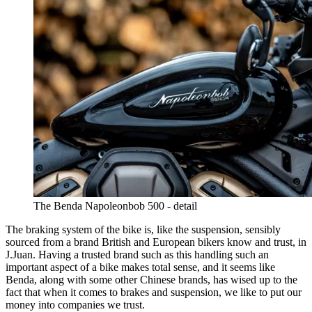
The Benda Napoleonbob 500 - detail
The braking system of the bike is, like the suspension, sensibly
sourced from a brand British and European bikers know and trust, in
J.Juan. Having a trusted brand such as this handling such an
important aspect of a bike makes total sense, and it seems like
Benda, along with some other Chinese brands, has wised up to the
fact that when it comes to brakes and suspension, we like to put our
money into companies we trust.