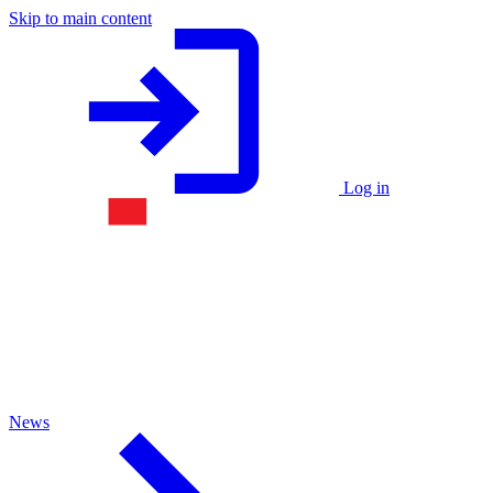
Skip to main content
Log in
News