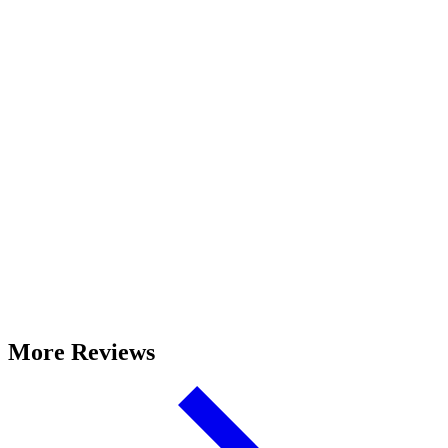
More Reviews