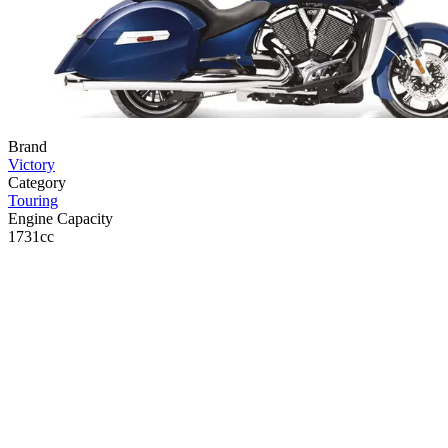
Brand
Victory
Category
Touring
Engine Capacity
1731cc