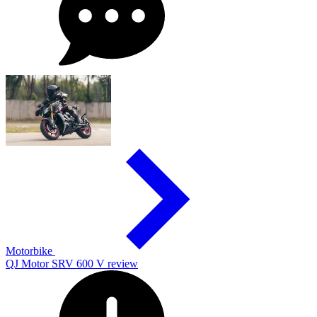
Motorbike
QJ Motor SRV 600 V review