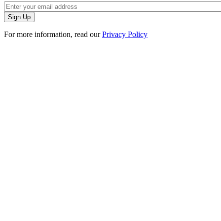
For more information, read our
Privacy Policy