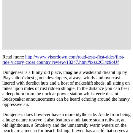
Read more:
http://www.visordown.com/road-tests-first-rides/first-
ride-victory-cross-country-review/18247.html#ixzz2Cl4z9oUf
Dungeness is a funny old place, imagine a wasteland dreamt up by
Playstation's best game developers, always windy and overcast
littered with derelict huts and a host of makeshift sheds, all sitting on
miles upon miles of rust ridden shingle. In the distance you can hear
a deep hum from the nuclear power station whilst eerie distant
loudspeaker announcements can be heard echoing around the heavy
oppressive air.
Dungeness does however have a more idyllic side. Aside from being
a huge nature reserve it also features a miniature steam railway, an
old lighthouse, a Smokery and the unnaturally warm waters on the
beach are a mecha for beach fishing. It even has a café that serves a