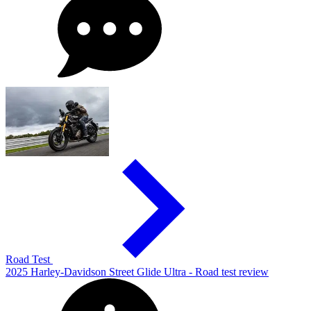
Road Test
2025 Harley-Davidson Street Glide Ultra - Road test review