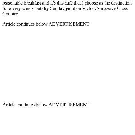
reasonable breakfast and it’s this café that I choose as the destination
for a very windy but dry Sunday jaunt on Victory’s massive Cross
Country.
Article continues below
ADVERTISEMENT
Article continues below
ADVERTISEMENT