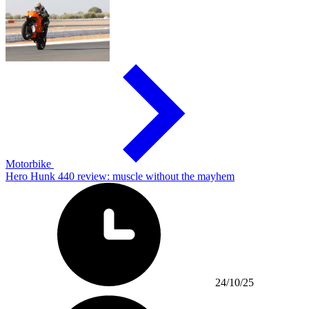
Motorbike
Hero Hunk 440 review: muscle without the mayhem
24/10/25