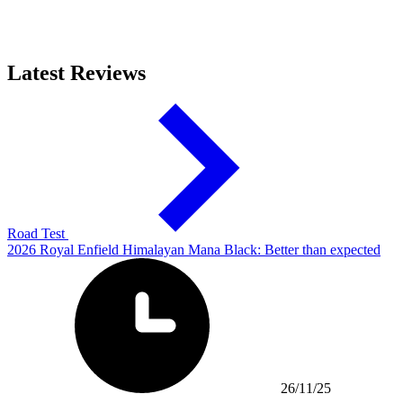
Latest Reviews
Road Test
2026 Royal Enfield Himalayan Mana Black: Better than expected
26/11/25