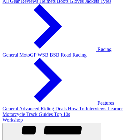
All Gear Reviews
Helmets
Boots
Gloves
Jackets
Tyres
Racing
General
MotoGP
WSB
BSB
Road Racing
Features
General
Advanced Riding
Deals
How To
Interviews
Learner
Motorcycle Track Guides
Top 10s
Workshop