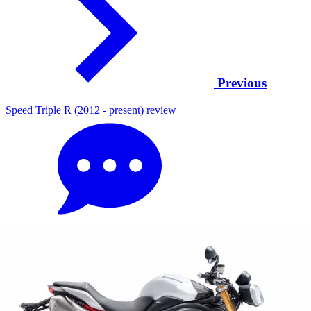
Previous
Speed Triple R (2012 - present) review