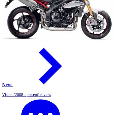
Next
Vision (2008 - present) review