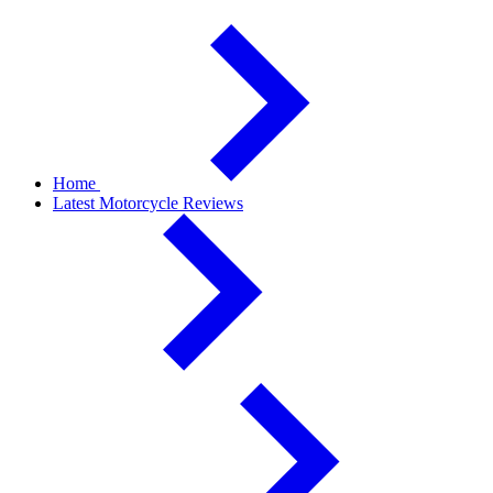
Home
Latest Motorcycle Reviews