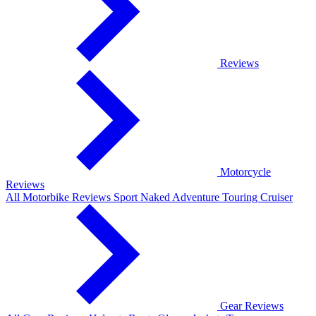
Reviews
Motorcycle
Reviews
All Motorbike Reviews
Sport
Naked
Adventure
Touring
Cruiser
Gear Reviews