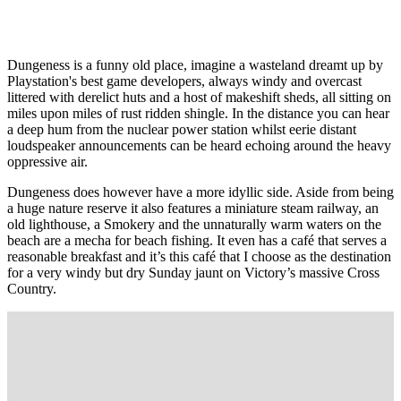
Dungeness is a funny old place, imagine a wasteland dreamt up by
Playstation's best game developers, always windy and overcast
littered with derelict huts and a host of makeshift sheds, all sitting on
miles upon miles of rust ridden shingle. In the distance you can hear
a deep hum from the nuclear power station whilst eerie distant
loudspeaker announcements can be heard echoing around the heavy
oppressive air.
Dungeness does however have a more idyllic side. Aside from being
a huge nature reserve it also features a miniature steam railway, an
old lighthouse, a Smokery and the unnaturally warm waters on the
beach are a mecha for beach fishing. It even has a café that serves a
reasonable breakfast and it’s this café that I choose as the destination
for a very windy but dry Sunday jaunt on Victory’s massive Cross
Country.