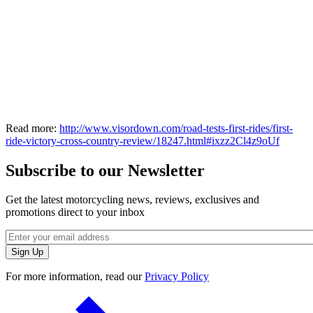
Read more:
http://www.visordown.com/road-tests-first-rides/first-
ride-victory-cross-country-review/18247.html#ixzz2Cl4z9oUf
Subscribe to our Newsletter
Get the latest motorcycling news, reviews, exclusives and
promotions direct to your inbox
For more information, read our
Privacy Policy