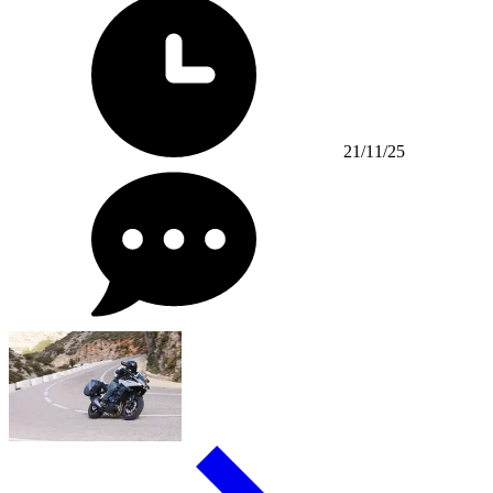
21/11/25