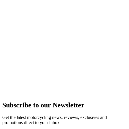
Subscribe to our Newsletter
Get the latest motorcycling news, reviews, exclusives and
promotions direct to your inbox