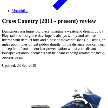
Motorbike
Cross Country (2011 - present) review
Dungeness is a funny old place, imagine a wasteland dreamt up by
Playstation's best game developers, always windy and overcast
littered with derelict huts and a host of makeshift sheds, all sitting on
miles upon miles of rust ridden shingle. In the distance you can hear
a deep hum from the nuclear power station whilst eerie distant
loudspeaker announcements can be heard echoing around the heavy
oppressive air.
Updated: 23 Sep 2019