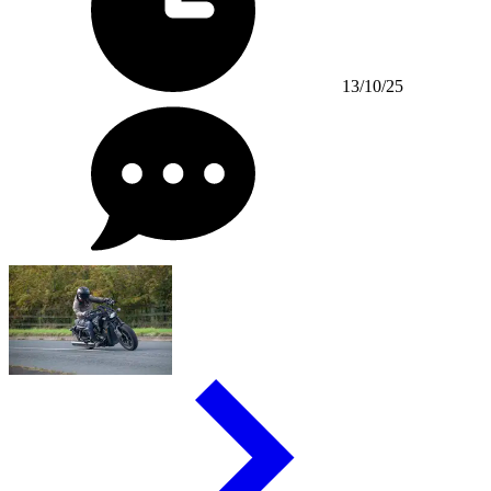
13/10/25