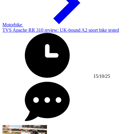
Motorbike
TVS Apache RR 310 review: UK-bound A2 sport bike tested
15/10/25