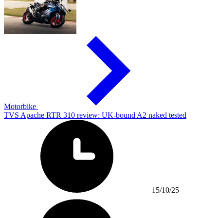
Motorbike
TVS Apache RTR 310 review: UK-bound A2 naked tested
15/10/25