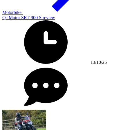
Motorbike
QJ Motor SRT 900 S review
13/10/25