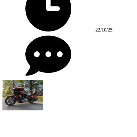
22/10/25