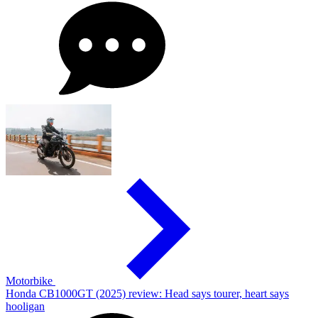
Motorbike
Honda CB1000GT (2025) review: Head says tourer, heart says
hooligan