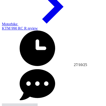
Motorbike
KTM 990 RC R review
27/10/25