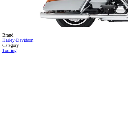
Brand
Harley-Davidson
Category
Touring