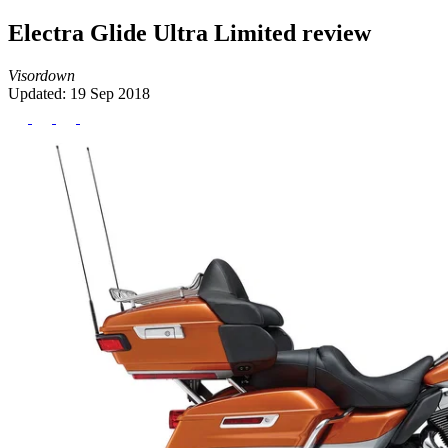
Electra Glide Ultra Limited review
Visordown
Updated: 19 Sep 2018