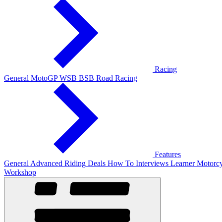
Racing
General
MotoGP
WSB
BSB
Road Racing
Features
General
Advanced Riding
Deals
How To
Interviews
Learner
Motorcy
Workshop