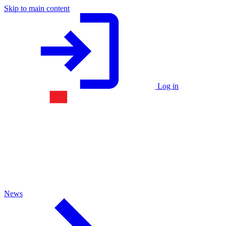
Skip to main content
Log in
News