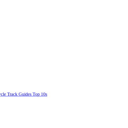
cle Track Guides
Top 10s