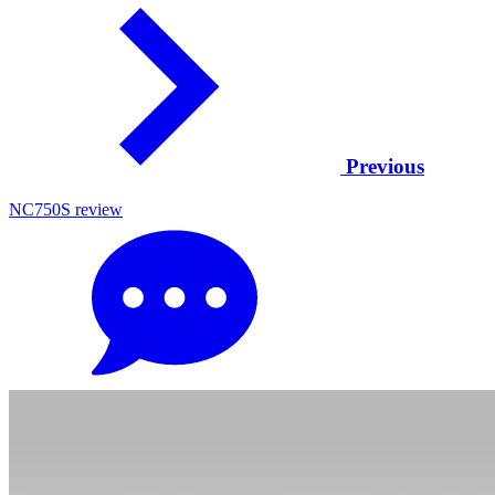
Previous
NC750S review