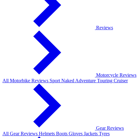
Reviews
Motorcycle Reviews
All Motorbike Reviews
Sport
Naked
Adventure
Touring
Cruiser
Gear Reviews
All Gear Reviews
Helmets
Boots
Gloves
Jackets
Tyres