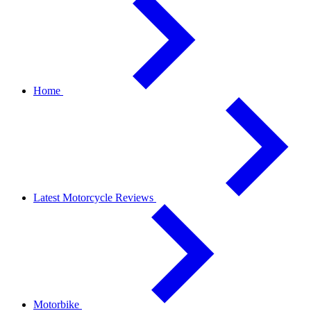
Home
Latest Motorcycle Reviews
Motorbike