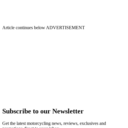
Article continues below
ADVERTISEMENT
Subscribe to our Newsletter
Get the latest motorcycling news, reviews, exclusives and