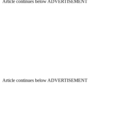
Article continues below
ADVERTISEMENT
Article continues below
ADVERTISEMENT