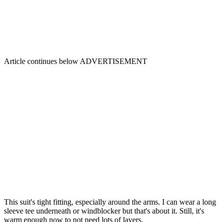
Article continues below
ADVERTISEMENT
This suit's tight fitting, especially around the arms. I can wear a long
sleeve tee underneath or windblocker but that's about it. Still, it's
warm enough now to not need lots of layers.