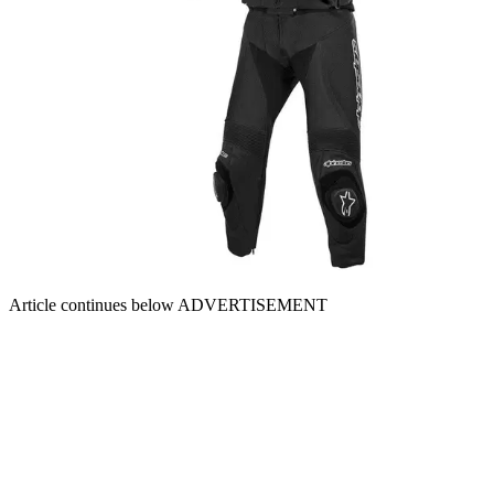
Article continues below
ADVERTISEMENT