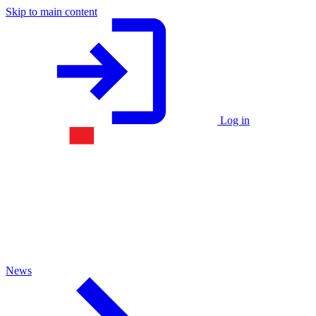
Skip to main content
Log in
News