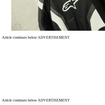
Article continues below
ADVERTISEMENT
Article continues below
ADVERTISEMENT