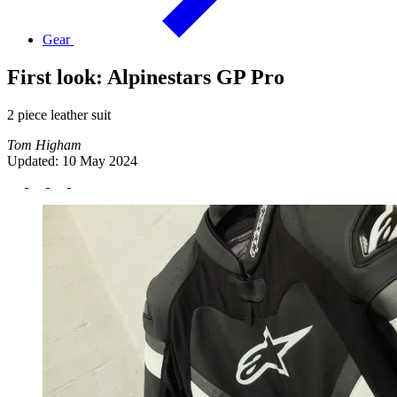
Gear
First look: Alpinestars GP Pro
2 piece leather suit
Tom Higham
Updated: 10 May 2024