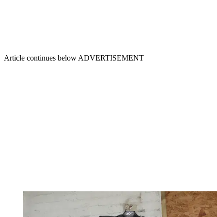
Article continues below
ADVERTISEMENT