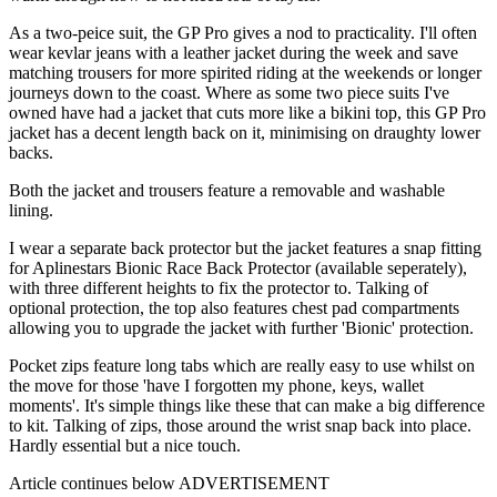
As a two-peice suit, the GP Pro gives a nod to practicality. I'll often
wear kevlar jeans with a leather jacket during the week and save
matching trousers for more spirited riding at the weekends or longer
journeys down to the coast. Where as some two piece suits I've
owned have had a jacket that cuts more like a bikini top, this GP Pro
jacket has a decent length back on it, minimising on draughty lower
backs.
Both the jacket and trousers feature a removable and washable
lining.
I wear a separate back protector but the jacket features a snap fitting
for Aplinestars Bionic Race Back Protector (available seperately),
with three different heights to fix the protector to. Talking of
optional protection, the top also features chest pad compartments
allowing you to upgrade the jacket with further 'Bionic' protection.
Pocket zips feature long tabs which are really easy to use whilst on
the move for those 'have I forgotten my phone, keys, wallet
moments'. It's simple things like these that can make a big difference
to kit. Talking of zips, those around the wrist snap back into place.
Hardly essential but a nice touch.
Article continues below
ADVERTISEMENT