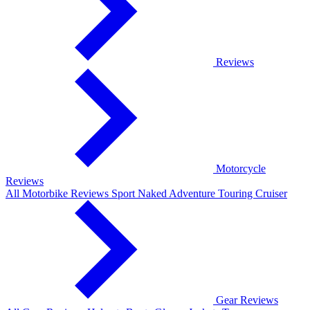
Reviews
Motorcycle
Reviews
All Motorbike Reviews
Sport
Naked
Adventure
Touring
Cruiser
Gear Reviews