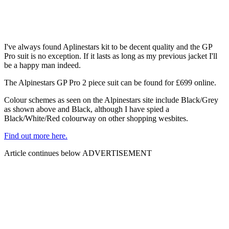
I've always found Aplinestars kit to be decent quality and the GP
Pro suit is no exception. If it lasts as long as my previous jacket I'll
be a happy man indeed.
The Alpinestars GP Pro 2 piece suit can be found for £699 online.
Colour schemes as seen on the Alpinestars site include Black/Grey
as shown above and Black, although I have spied a
Black/White/Red colourway on other shopping wesbites.
Find out more here.
Article continues below
ADVERTISEMENT