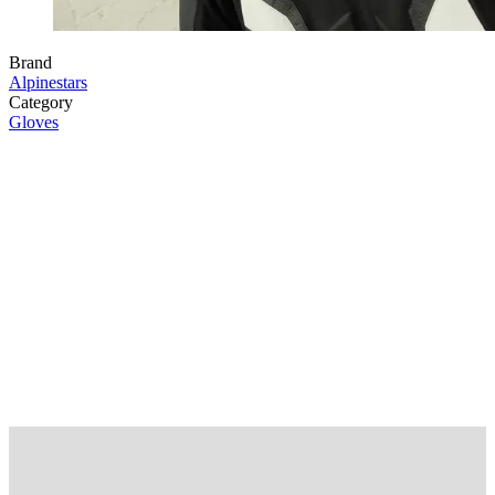
Brand
Alpinestars
Category
Gloves