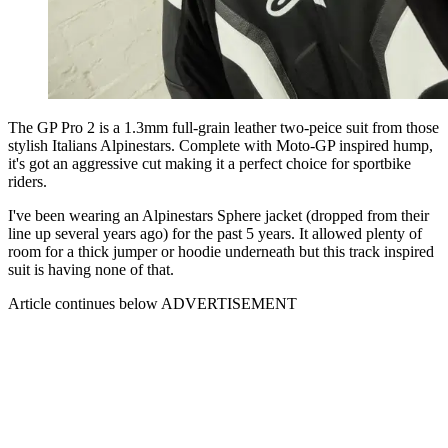
The GP Pro 2 is a 1.3mm full-grain leather two-peice suit from those
stylish Italians Alpinestars. Complete with Moto-GP inspired hump,
it's got an aggressive cut making it a perfect choice for sportbike
riders.
I've been wearing an Alpinestars Sphere jacket (dropped from their
line up several years ago) for the past 5 years. It allowed plenty of
room for a thick jumper or hoodie underneath but this track inspired
suit is having none of that.
Article continues below
ADVERTISEMENT