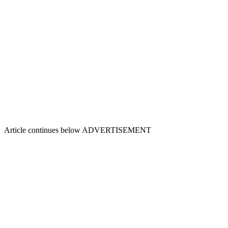
Article continues below
ADVERTISEMENT