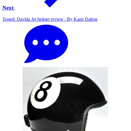
Next
Tested: Davida Jet helmet review : By Kane Dalton