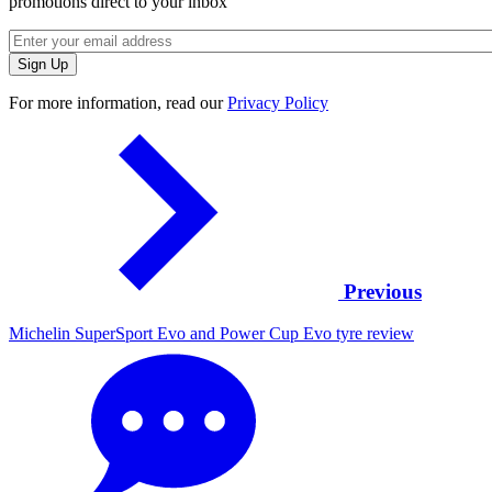
promotions direct to your inbox
For more information, read our
Privacy Policy
Previous
Michelin SuperSport Evo and Power Cup Evo tyre review