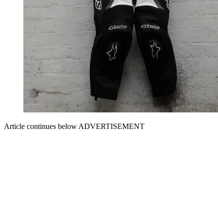
Article continues below
ADVERTISEMENT