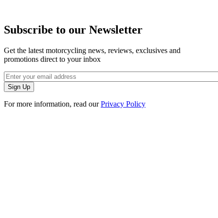
Subscribe to our Newsletter
Get the latest motorcycling news, reviews, exclusives and
promotions direct to your inbox
For more information, read our
Privacy Policy