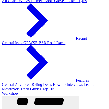
All Gear Reviews
Helmets
Boots
Gloves
Jackets
Tyres
Racing
General
MotoGP
WSB
BSB
Road Racing
Features
General
Advanced Riding
Deals
How To
Interviews
Learner
Motorcycle Track Guides
Top 10s
Workshop