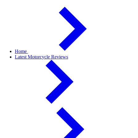
Home
Latest Motorcycle Reviews