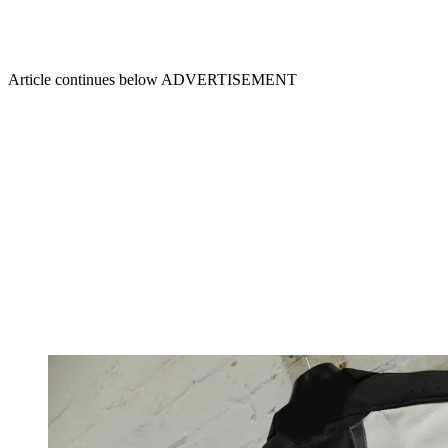
Article continues below
ADVERTISEMENT