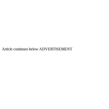
Article continues below
ADVERTISEMENT