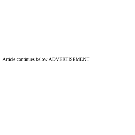
Article continues below
ADVERTISEMENT