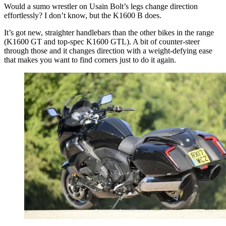
Would a sumo wrestler on Usain Bolt’s legs change direction
effortlessly? I don’t know, but the K1600 B does.
It’s got new, straighter handlebars than the other bikes in the range
(K1600 GT and top-spec K1600 GTL). A bit of counter-steer
through those and it changes direction with a weight-defying ease
that makes you want to find corners just to do it again.