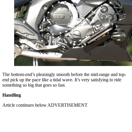
The bottom-end’s pleasingly smooth before the mid-range and top-
end pick up the pace like a tidal wave. It’s very satisfying to ride
something so big that goes so fast.
Handling
Article continues below
ADVERTISEMENT