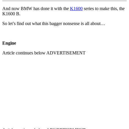
And now BMW has done it with the
K1600
series to make this, the
K1600 B.
So let’s find out what this bagger nonsense is all about…
Engine
Article continues below
ADVERTISEMENT