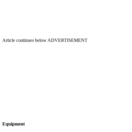
Article continues below
ADVERTISEMENT
Equipment