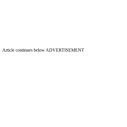
Article continues below
ADVERTISEMENT