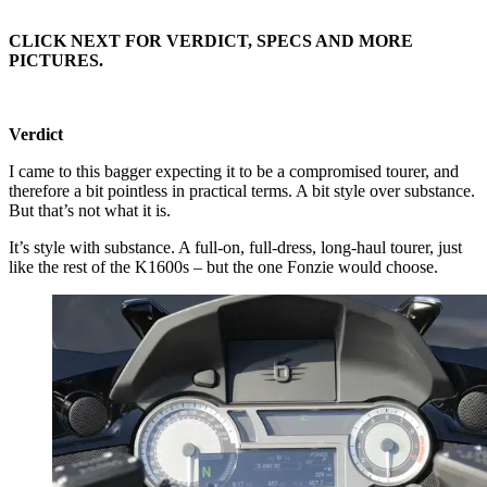
CLICK NEXT FOR VERDICT, SPECS AND MORE
PICTURES.
Verdict
I came to this bagger expecting it to be a compromised tourer, and
therefore a bit pointless in practical terms. A bit style over substance.
But that’s not what it is.
It’s style with substance. A full-on, full-dress, long-haul tourer, just
like the rest of the K1600s – but the one Fonzie would choose.