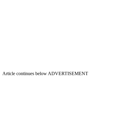
Article continues below
ADVERTISEMENT