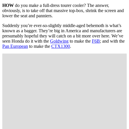
HOW
do you make a full-dress tourer cooler? The answer,
obviously, is to take off that massive top-box, shrink the screen and
lower the seat and panniers.
Suddenly you’re ever-so-slightly middle-aged behemoth is what’s
known as a bagger. They’re big in America and manufacturers are
presumably hopeful they will catch on a bit more over here. We’ve
seen Honda do it with the
Goldwing
to make the
F6B
; and with the
Pan European
to make the
CTX1300
.