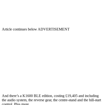
Article continues below
ADVERTISEMENT
And there’s a K1600 BLE edition, costing £19,405 and including
the audio system, the reverse gear, the centre-stand and the hill-start
control. Plus more.