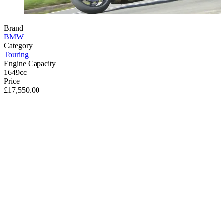
Brand
BMW
Category
Touring
Engine Capacity
1649cc
Price
£17,550.00