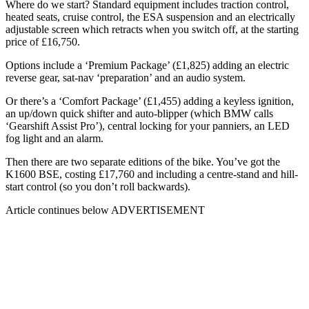
Where do we start? Standard equipment includes traction control,
heated seats, cruise control, the ESA suspension and an electrically
adjustable screen which retracts when you switch off, at the starting
price of £16,750.
Options include a ‘Premium Package’ (£1,825) adding an electric
reverse gear, sat-nav ‘preparation’ and an audio system.
Or there’s a ‘Comfort Package’ (£1,455) adding a keyless ignition,
an up/down quick shifter and auto-blipper (which BMW calls
‘Gearshift Assist Pro’), central locking for your panniers, an LED
fog light and an alarm.
Then there are two separate editions of the bike. You’ve got the
K1600 BSE, costing £17,760 and including a centre-stand and hill-
start control (so you don’t roll backwards).
Article continues below
ADVERTISEMENT