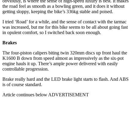
obviously, is where the sense of high-speed luxury is best. It makes
the road feel as smooth as a bowling green, and it does it without
getting sloppy, keeping the bike’s 336kg stable and poised.
I tried ‘Road’ for a while, and the sense of contact with the tarmac
was increased, but me for this bike seems to be all about going fast
in opulent comfort, so I switched back soon enough.
Brakes
The four-piston calipers biting twin 320mm discs up front haul the
K1600 B down from speed almost as impressively as the six-pot
engine hauls it up. There’s ample power delivered with easily
controllable progression.
Brake really hard and the LED brake light starts to flash. And ABS
is of course standard.
Article continues below
ADVERTISEMENT