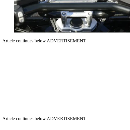
Article continues below
ADVERTISEMENT
Article continues below
ADVERTISEMENT