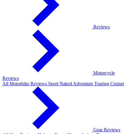
Reviews
Motorcycle
Reviews
All Motorbike Reviews
Sport
Naked
Adventure
Touring
Cruiser
Gear Reviews