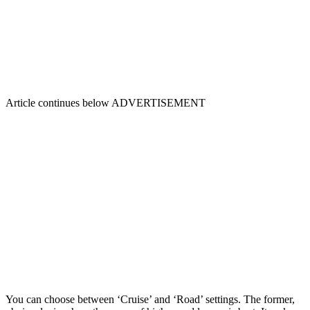
Article continues below
ADVERTISEMENT
You can choose between ‘Cruise’ and ‘Road’ settings. The former,