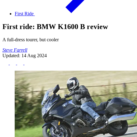
First Ride
First ride: BMW K1600 B review
A full-dress tourer, but cooler
Steve Farrell
Updated: 14 Aug 2024