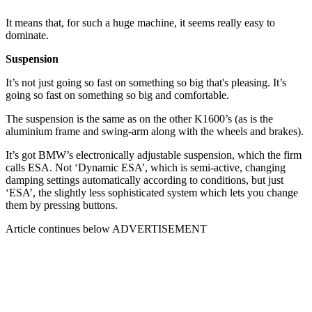
It means that, for such a huge machine, it seems really easy to
dominate.
Suspension
It’s not just going so fast on something so big that's pleasing. It’s
going so fast on something so big and comfortable.
The suspension is the same as on the other K1600’s (as is the
aluminium frame and swing-arm along with the wheels and brakes).
It’s got BMW’s electronically adjustable suspension, which the firm
calls ESA. Not ‘Dynamic ESA’, which is semi-active, changing
damping settings automatically according to conditions, but just
‘ESA’, the slightly less sophisticated system which lets you change
them by pressing buttons.
Article continues below
ADVERTISEMENT