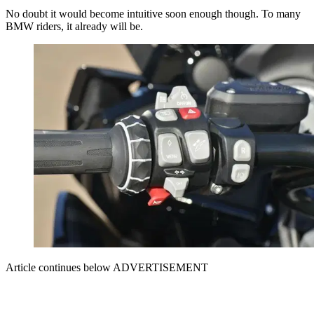
No doubt it would become intuitive soon enough though. To many
BMW riders, it already will be.
Article continues below
ADVERTISEMENT