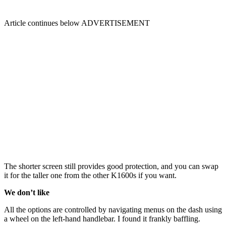
Article continues below
ADVERTISEMENT
The shorter screen still provides good protection, and you can swap
it for the taller one from the other K1600s if you want.
We don’t like
All the options are controlled by navigating menus on the dash using
a wheel on the left-hand handlebar. I found it frankly baffling.