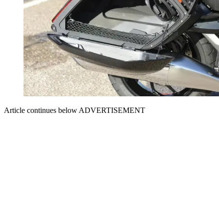
Article continues below
ADVERTISEMENT