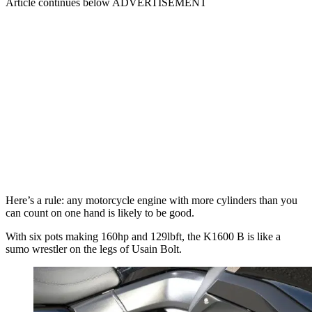
Article continues below
ADVERTISEMENT
Here’s a rule: any motorcycle engine with more cylinders than you
can count on one hand is likely to be good.
With six pots making 160hp and 129lbft, the K1600 B is like a
sumo wrestler on the legs of Usain Bolt.