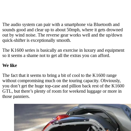
The audio system can pair with a smartphone via Bluetooth and
sounds good and clear up to about 50mph, where it gets drowned
out by wind noise. The reverse gear works well and the up/down
quick-shifter is exceptionally smooth.
The K1600 series is basically an exercise in luxury and equipment
so it seems a shame not to get all the extras you can afford.
We like
The fact that it seems to bring a bit of cool to the K1600 range
without compromising much on the touring capacity. Obviously,
you don’t get the huge top-case and pillion back rest of the K1600
GTL, but there’s plenty of room for weekend luggage or more in
those panniers.