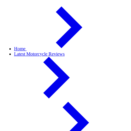
Home
Latest Motorcycle Reviews