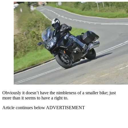
Obviously it doesn’t have the nimbleness of a smaller bike; just
more than it seems to have a right to.
Article continues below
ADVERTISEMENT