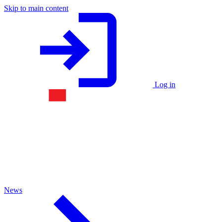
Skip to main content
Log in
News