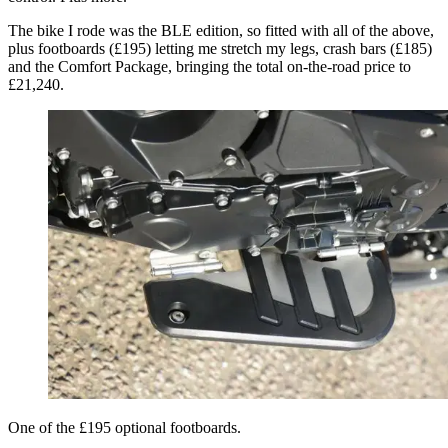
The bike I rode was the BLE edition, so fitted with all of the above,
plus footboards (£195) letting me stretch my legs, crash bars (£185)
and the Comfort Package, bringing the total on-the-road price to
£21,240.
One of the £195 optional footboards.