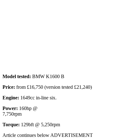
Model tested:
BMW K1600 B
Price:
from £16,750 (version tested £21,240)
Engine:
1649cc in-line six.
Power:
160hp @
7,750rpm
Torque:
129bft @ 5,250rpm
Article continues below
ADVERTISEMENT