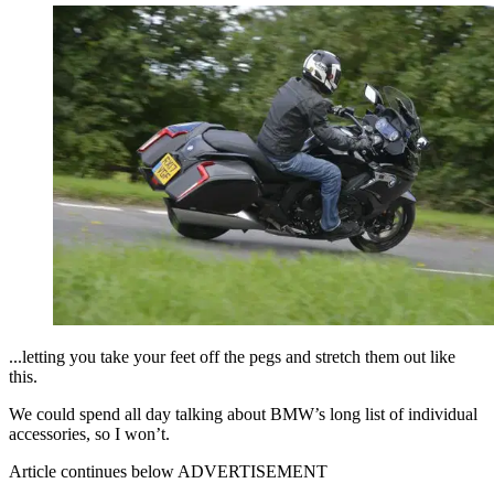
...letting you take your feet off the pegs and stretch them out like
this.
We could spend all day talking about BMW’s long list of individual
accessories, so I won’t.
Article continues below
ADVERTISEMENT