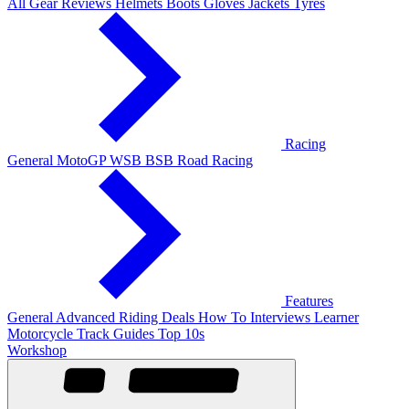
All Gear Reviews
Helmets
Boots
Gloves
Jackets
Tyres
Racing
General
MotoGP
WSB
BSB
Road Racing
Features
General
Advanced Riding
Deals
How To
Interviews
Learner
Motorcycle Track Guides
Top 10s
Workshop