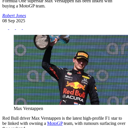
Formula One superstar Max Verstappen has been linked with
buying a MotoGP team.
Robert Jones
08 Sep 2025
Max Verstappen
Red Bull driver Max Verstappen is the latest high-profile F1 star to
be linked with owning a
MotoGP
team, with rumours surfacing over