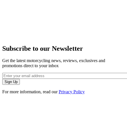
Subscribe to our Newsletter
Get the latest motorcycling news, reviews, exclusives and
promotions direct to your inbox
For more information, read our
Privacy Policy