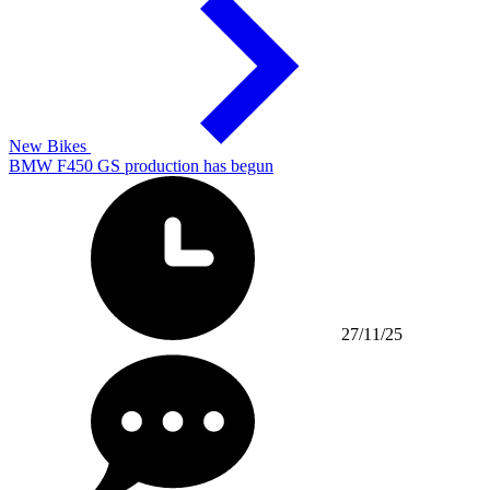
New Bikes
BMW F450 GS production has begun
27/11/25