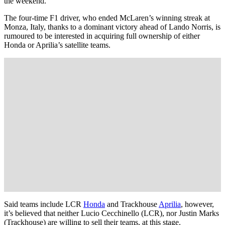
the weekend.
The four-time F1 driver, who ended McLaren’s winning streak at
Monza, Italy, thanks to a dominant victory ahead of Lando Norris, is
rumoured to be interested in acquiring full ownership of either
Honda or Aprilia’s satellite teams.
Said teams include LCR
Honda
and Trackhouse
Aprilia
, however,
it’s believed that neither Lucio Cecchinello (LCR), nor Justin Marks
(Trackhouse) are willing to sell their teams, at this stage.