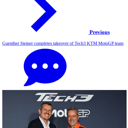
Previous
Guenther Steiner completes takeover of Tech3 KTM MotoGP team