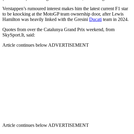
Verstappen’s rumoured interest makes him the latest current F1 star
to be knocking at the MotoGP team ownership door, after Lewis
Hamilton was heavily linked with the Gresini
Ducati
team in 2024.
Quotes from over the Catalunya Grand Prix weekend, from
SkySport.It, said:
Article continues below
ADVERTISEMENT
Article continues below
ADVERTISEMENT