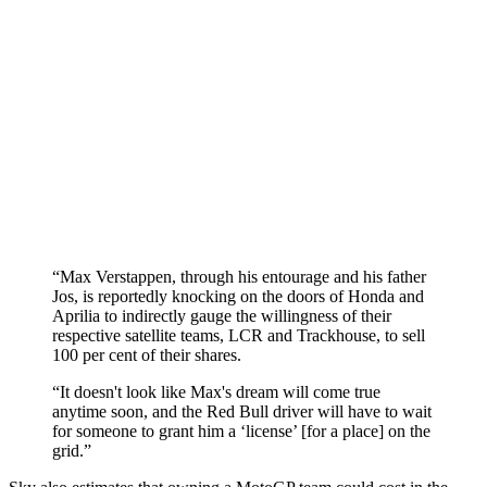
“Max Verstappen, through his entourage and his father
Jos, is reportedly knocking on the doors of Honda and
Aprilia to indirectly gauge the willingness of their
respective satellite teams, LCR and Trackhouse, to sell
100 per cent of their shares.
“It doesn't look like Max's dream will come true
anytime soon, and the Red Bull driver will have to wait
for someone to grant him a ‘license’ [for a place] on the
grid.”