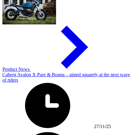
Product News
Caberg Avalon X Pure & Brama – aimed squarely at the next wave
of riders
27/11/25