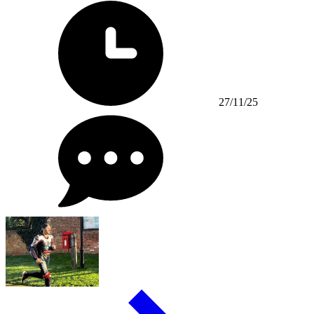
27/11/25