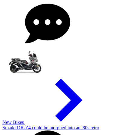
New Bikes
Suzuki DR-Z4 could be morphed into an '80s retro