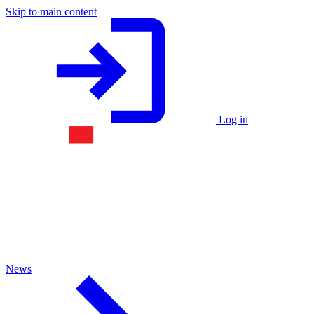
Skip to main content
Log in
News