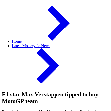
Home
Latest Motorcycle News
F1 star Max Verstappen tipped to buy
MotoGP team