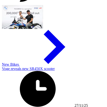
New Bikes
Voge reveals new SR450X scooter
27/11/25