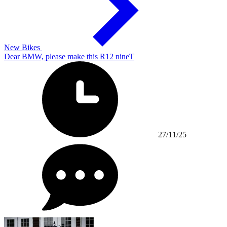
New Bikes
Dear BMW, please make this R12 nineT
27/11/25