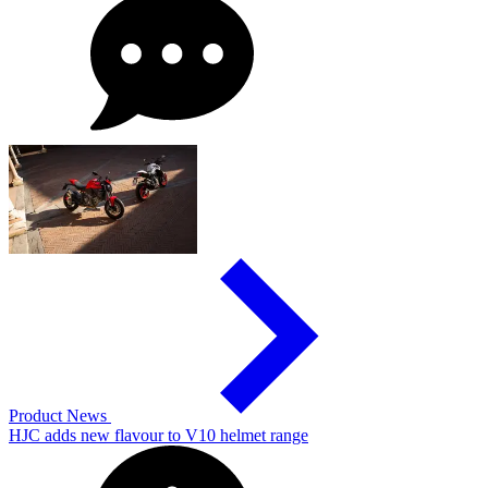
Product News
HJC adds new flavour to V10 helmet range