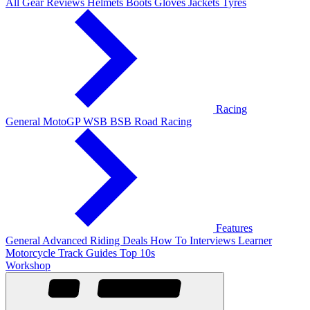
All Gear Reviews
Helmets
Boots
Gloves
Jackets
Tyres
Racing
General
MotoGP
WSB
BSB
Road Racing
Features
General
Advanced Riding
Deals
How To
Interviews
Learner
Motorcycle Track Guides
Top 10s
Workshop