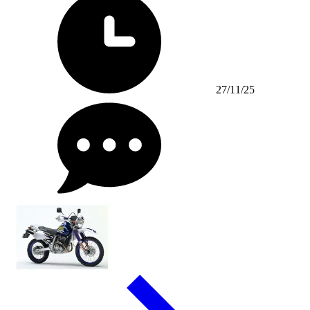
27/11/25