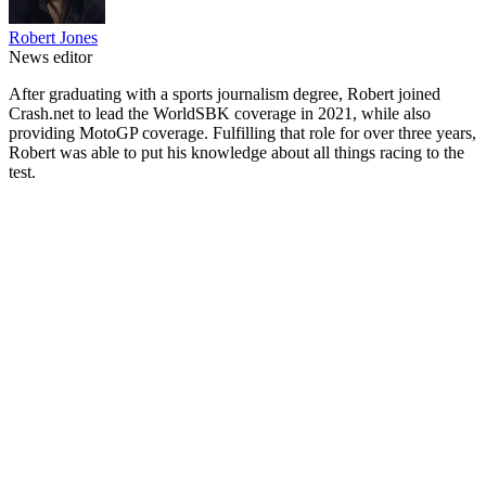
Robert Jones
News editor
After graduating with a sports journalism degree, Robert joined
Crash.net to lead the WorldSBK coverage in 2021, while also
providing MotoGP coverage. Fulfilling that role for over three years,
Robert was able to put his knowledge about all things racing to the
test.