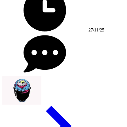
27/11/25