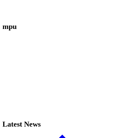
mpu
Latest News