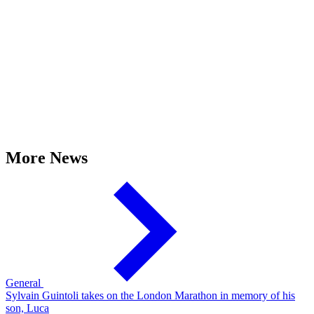
More News
General
Sylvain Guintoli takes on the London Marathon in memory of his
son, Luca