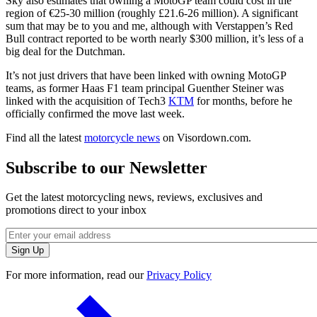
Sky also estimates that owning a MotoGP team could cost in the
region of €25-30 million (roughly £21.6-26 million). A significant
sum that may be to you and me, although with Verstappen’s Red
Bull contract reported to be worth nearly $300 million, it’s less of a
big deal for the Dutchman.
It’s not just drivers that have been linked with owning MotoGP
teams, as former Haas F1 team principal Guenther Steiner was
linked with the acquisition of Tech3
KTM
for months, before he
officially confirmed the move last week.
Find all the latest
motorcycle news
on Visordown.com.
Subscribe to our Newsletter
Get the latest motorcycling news, reviews, exclusives and
promotions direct to your inbox
For more information, read our
Privacy Policy