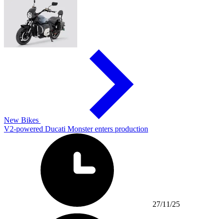
New Bikes
V2-powered Ducati Monster enters production
27/11/25