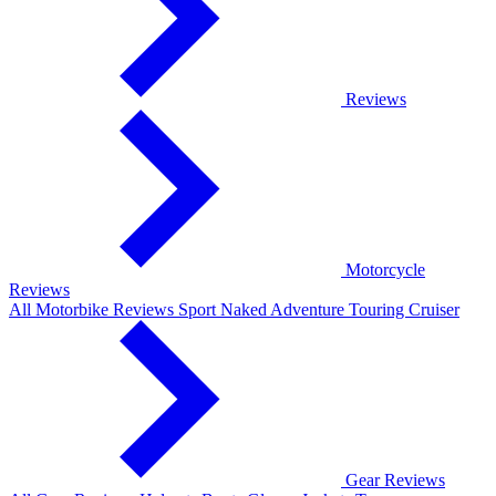
Reviews
Motorcycle
Reviews
All Motorbike Reviews
Sport
Naked
Adventure
Touring
Cruiser
Gear Reviews