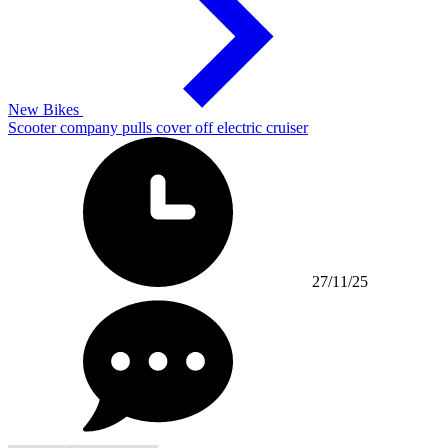
New Bikes
Scooter company pulls cover off electric cruiser
27/11/25