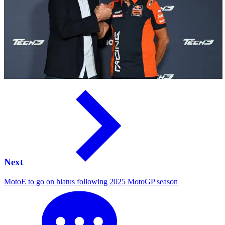
Next
MotoE to go on hiatus following 2025 MotoGP season