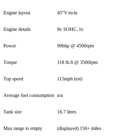
Engine layout
45°V-twin
Engine details
8v SOHC, l/c
Power
90bhp @ 4500rpm
Torque
118 lb.ft @ 3500rpm
Top speed
115mph (est)
Average fuel consumption
n/a
Tank size
16.7 litres
Max range to empty
(displayed) 150+ miles