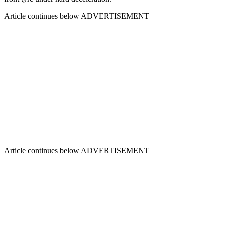
Article continues below
ADVERTISEMENT
Article continues below
ADVERTISEMENT