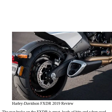
Harley-Davidson FXDR 2019 Review
The rear brake on the FXDR is great, loads of bite and when used