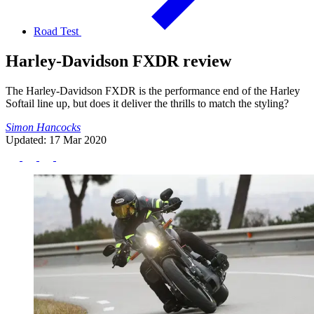
Road Test
Harley-Davidson FXDR review
The Harley-Davidson FXDR is the performance end of the Harley
Softail line up, but does it deliver the thrills to match the styling?
Simon Hancocks
Updated: 17 Mar 2020