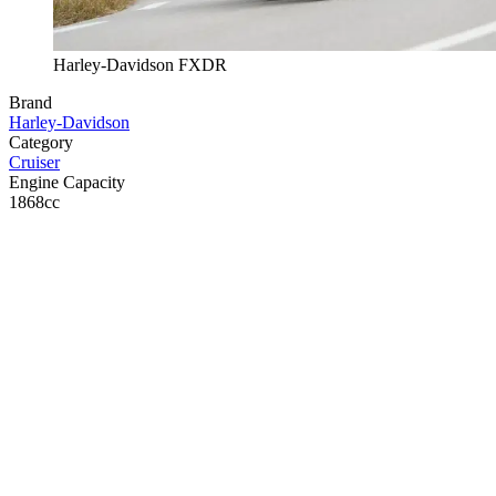
Harley-Davidson FXDR
Brand
Harley-Davidson
Category
Cruiser
Engine Capacity
1868cc