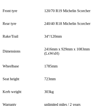
Front tyre
120/70 R19 Michelin Scorcher
Rear tyre
240/40 R18 Michelin Scorcher
Rake/Trail
34°/120mm
2416mm x 929mm x 1083mm
Dimensions
(LxWxH)
Wheelbase
1785mm
Seat height
723mm
Kerb weight
303kg
Warranty
unlimited miles / 2 years