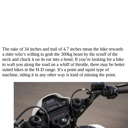
The rake of 34 inches and trail of 4.7 inches mean the bike rewards
a rider who’s willing to grab the 300kg beast by the scruff of the
neck and chuck it on its ear into a bend. If you’re looking for a bike
to waft you along the road on a whiff of throttle, there may be better
suited bikes in the H-D range. It’s a point and squirt type of
machine, riding it in any other way is kind of missing the point.