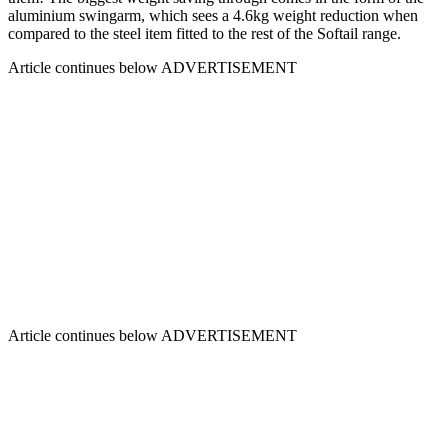
aluminium swingarm, which sees a 4.6kg weight reduction when
compared to the steel item fitted to the rest of the Softail range.
Article continues below
ADVERTISEMENT
Article continues below
ADVERTISEMENT