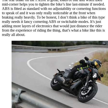
mid-corner helps you to tighten the bike’s line last-minute if needed.
ABS is fitted as standard with no adjustability or cornering functions
to speak of and it was only really noticeable at the front when
braking really heavily. To be honest, I don’t think a bike of this type
really needs it fancy cornering ABS or switchable modes. It’s just
adding more layers of electronics that would just distance the rider
from the experience of riding the thing, that’s what a bike like this is
really all about.