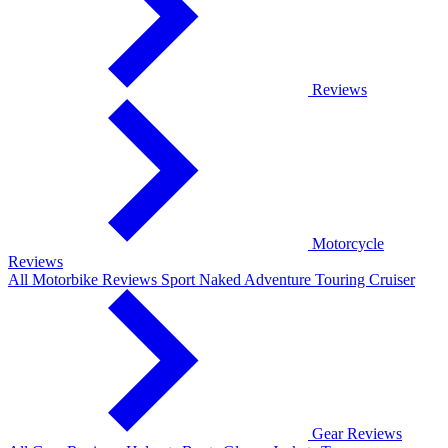
Reviews
Motorcycle
Reviews
All Motorbike Reviews
Sport
Naked
Adventure
Touring
Cruiser
Gear Reviews