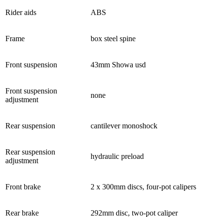
Rider aids
ABS
Frame
box steel spine
Front suspension
43mm Showa usd
Front suspension
none
adjustment
Rear suspension
cantilever monoshock
Rear suspension
hydraulic preload
adjustment
Front brake
2 x 300mm discs, four-pot calipers
Rear brake
292mm disc, two-pot caliper