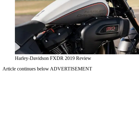
Harley-Davidson FXDR 2019 Review
Article continues below
ADVERTISEMENT