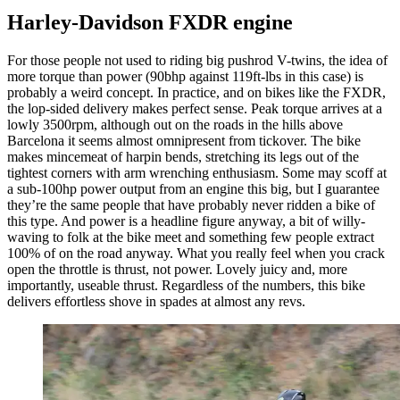
Harley-Davidson FXDR engine
For those people not used to riding big pushrod V-twins, the idea of
more torque than power (90bhp against 119ft-lbs in this case) is
probably a weird concept. In practice, and on bikes like the FXDR,
the lop-sided delivery makes perfect sense. Peak torque arrives at a
lowly 3500rpm, although out on the roads in the hills above
Barcelona it seems almost omnipresent from tickover. The bike
makes mincemeat of harpin bends, stretching its legs out of the
tightest corners with arm wrenching enthusiasm. Some may scoff at
a sub-100hp power output from an engine this big, but I guarantee
they’re the same people that have probably never ridden a bike of
this type. And power is a headline figure anyway, a bit of willy-
waving to folk at the bike meet and something few people extract
100% of on the road anyway. What you really feel when you crack
open the throttle is thrust, not power. Lovely juicy and, more
importantly, useable thrust. Regardless of the numbers, this bike
delivers effortless shove in spades at almost any revs.