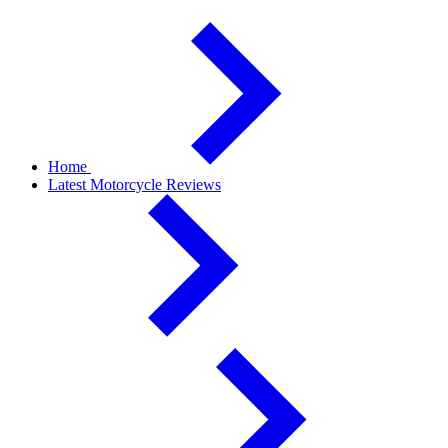
Home
Latest Motorcycle Reviews