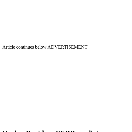
Article continues below
ADVERTISEMENT