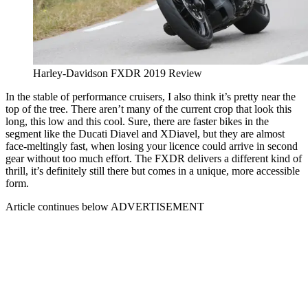
Harley-Davidson FXDR 2019 Review
In the stable of performance cruisers, I also think it’s pretty near the
top of the tree. There aren’t many of the current crop that look this
long, this low and this cool. Sure, there are faster bikes in the
segment like the Ducati Diavel and XDiavel, but they are almost
face-meltingly fast, when losing your licence could arrive in second
gear without too much effort. The FXDR delivers a different kind of
thrill, it’s definitely still there but comes in a unique, more accessible
form.
Article continues below
ADVERTISEMENT