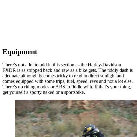
Equipment
There’s not a lot to add in this section as the Harley-Davidson
FXDR is as stripped back and raw as a bike gets. The tiddly dash is
adequate although becomes tricky to read in direct sunlight and
comes equipped with some trips, fuel, speed, revs and not a lot else.
There’s no riding modes or ABS to fiddle with. If that’s your thing,
get yourself a sporty naked or a sportsbike.