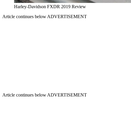
Harley-Davidson FXDR 2019 Review
Article continues below
ADVERTISEMENT
Article continues below
ADVERTISEMENT