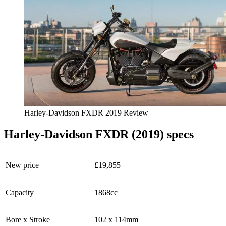
Harley-Davidson FXDR 2019 Review
Harley-Davidson FXDR (2019) specs
New price
£19,855
Capacity
1868cc
Bore x Stroke
102 x 114mm