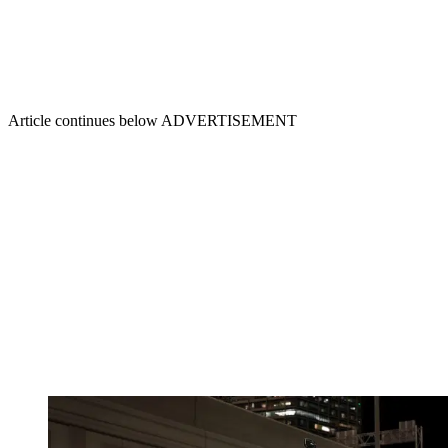
Article continues below
ADVERTISEMENT