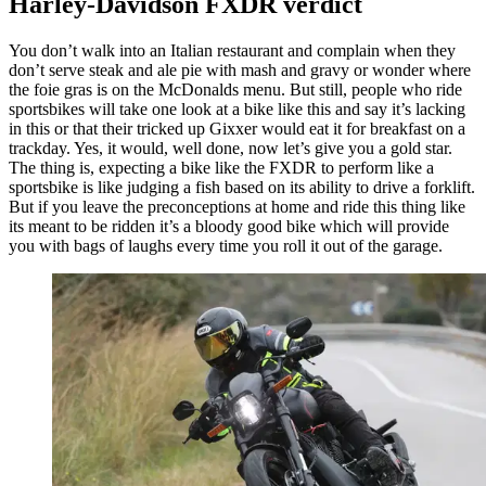
Harley-Davidson FXDR verdict
You don’t walk into an Italian restaurant and complain when they
don’t serve steak and ale pie with mash and gravy or wonder where
the foie gras is on the McDonalds menu. But still, people who ride
sportsbikes will take one look at a bike like this and say it’s lacking
in this or that their tricked up Gixxer would eat it for breakfast on a
trackday. Yes, it would, well done, now let’s give you a gold star.
The thing is, expecting a bike like the FXDR to perform like a
sportsbike is like judging a fish based on its ability to drive a forklift.
But if you leave the preconceptions at home and ride this thing like
its meant to be ridden it’s a bloody good bike which will provide
you with bags of laughs every time you roll it out of the garage.