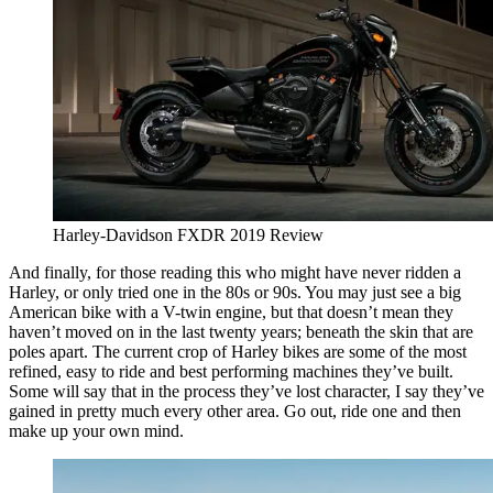
Harley-Davidson FXDR 2019 Review
And finally, for those reading this who might have never ridden a
Harley, or only tried one in the 80s or 90s. You may just see a big
American bike with a V-twin engine, but that doesn’t mean they
haven’t moved on in the last twenty years; beneath the skin that are
poles apart. The current crop of Harley bikes are some of the most
refined, easy to ride and best performing machines they’ve built.
Some will say that in the process they’ve lost character, I say they’ve
gained in pretty much every other area. Go out, ride one and then
make up your own mind.