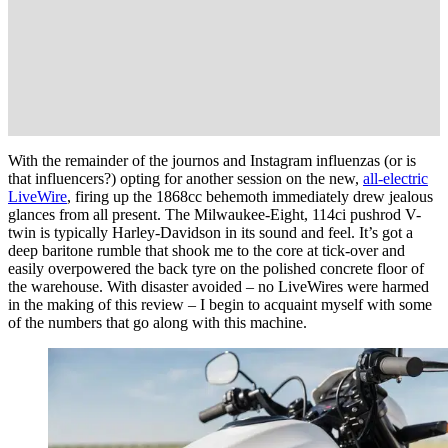
With the remainder of the journos and Instagram influenzas (or is
that influencers?) opting for another session on the new,
all-electric
LiveWire
, firing up the 1868cc behemoth immediately drew jealous
glances from all present. The Milwaukee-Eight, 114ci pushrod V-
twin is typically Harley-Davidson in its sound and feel. It’s got a
deep baritone rumble that shook me to the core at tick-over and
easily overpowered the back tyre on the polished concrete floor of
the warehouse. With disaster avoided – no LiveWires were harmed
in the making of this review – I begin to acquaint myself with some
of the numbers that go along with this machine.