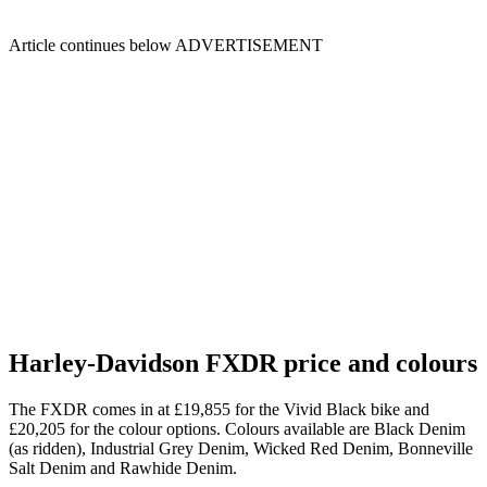
Article continues below
ADVERTISEMENT
Harley-Davidson FXDR price and colours
The FXDR comes in at £19,855 for the Vivid Black bike and
£20,205 for the colour options. Colours available are Black Denim
(as ridden), Industrial Grey Denim, Wicked Red Denim, Bonneville
Salt Denim and Rawhide Denim.