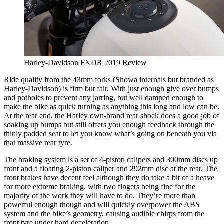
Harley-Davidson FXDR 2019 Review
Ride quality from the 43mm forks (Showa internals but branded as
Harley-Davidson) is firm but fair. With just enough give over bumps
and potholes to prevent any jarring, but well damped enough to
make the bike as quick turning as anything this long and low can be.
At the rear end, the Harley own-brand rear shock does a good job of
soaking up bumps but still offers you enough feedback through the
thinly padded seat to let you know what’s going on beneath you via
that massive rear tyre.
The braking system is a set of 4-piston calipers and 300mm discs up
front and a floating 2-piston caliper and 292mm disc at the rear. The
front brakes have decent feel although they do take a bit of a heave
for more extreme braking, with two fingers being fine for the
majority of the work they will have to do. They’re more than
powerful enough though and will quickly overpower the ABS
system and the bike’s geometry, causing audible chirps from the
front tyre under hard deceleration.