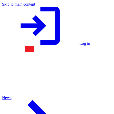
Skip to main content
Log in
News