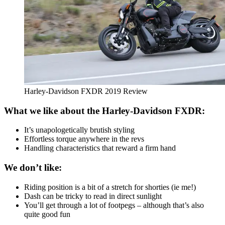
Harley-Davidson FXDR 2019 Review
What we like about the Harley-Davidson FXDR:
It’s unapologetically brutish styling
Effortless torque anywhere in the revs
Handling characteristics that reward a firm hand
We don’t like:
Riding position is a bit of a stretch for shorties (ie me!)
Dash can be tricky to read in direct sunlight
You’ll get through a lot of footpegs – although that’s also
quite good fun