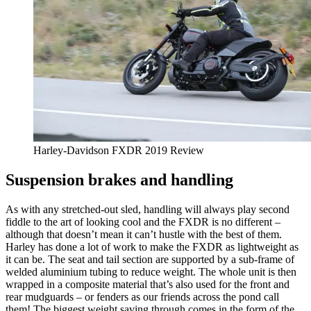
Harley-Davidson FXDR 2019 Review
Suspension brakes and handling
As with any stretched-out sled, handling will always play second
fiddle to the art of looking cool and the FXDR is no different –
although that doesn’t mean it can’t hustle with the best of them.
Harley has done a lot of work to make the FXDR as lightweight as
it can be. The seat and tail section are supported by a sub-frame of
welded aluminium tubing to reduce weight. The whole unit is then
wrapped in a composite material that’s also used for the front and
rear mudguards – or fenders as our friends across the pond call
them! The biggest weight saving through comes in the form of the