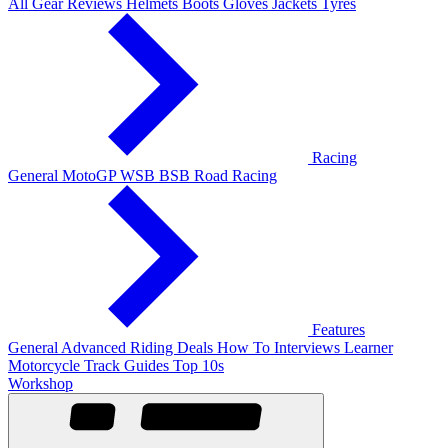
All Gear Reviews
Helmets
Boots
Gloves
Jackets
Tyres
Racing
General
MotoGP
WSB
BSB
Road Racing
Features
General
Advanced Riding
Deals
How To
Interviews
Learner
Motorcycle Track Guides
Top 10s
Workshop