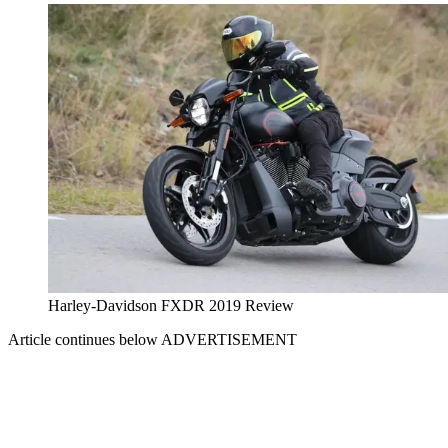
Harley-Davidson FXDR 2019 Review
Article continues below
ADVERTISEMENT