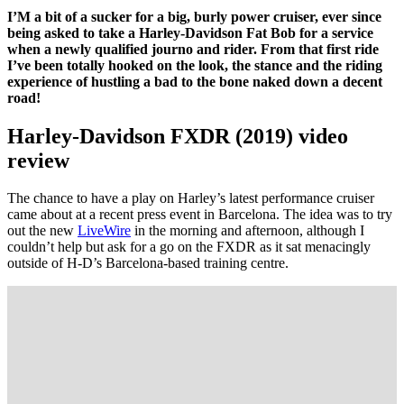
I’M a bit of a sucker for a big, burly power cruiser, ever since
being asked to take a Harley-Davidson Fat Bob for a service
when a newly qualified journo and rider. From that first ride
I’ve been totally hooked on the look, the stance and the riding
experience of hustling a bad to the bone naked down a decent
road!
Harley-Davidson FXDR (2019) video
review
The chance to have a play on Harley’s latest performance cruiser
came about at a recent press event in Barcelona. The idea was to try
out the new
LiveWire
in the morning and afternoon, although I
couldn’t help but ask for a go on the FXDR as it sat menacingly
outside of H-D’s Barcelona-based training centre.