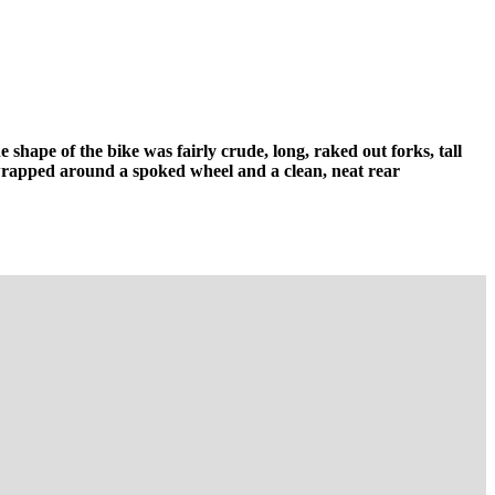
shape of the bike was fairly crude, long, raked out forks, tall
 wrapped around a spoked wheel and a clean, neat rear