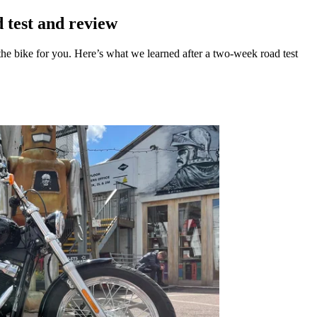
 test and review
the bike for you. Here’s what we learned after a two-week road test