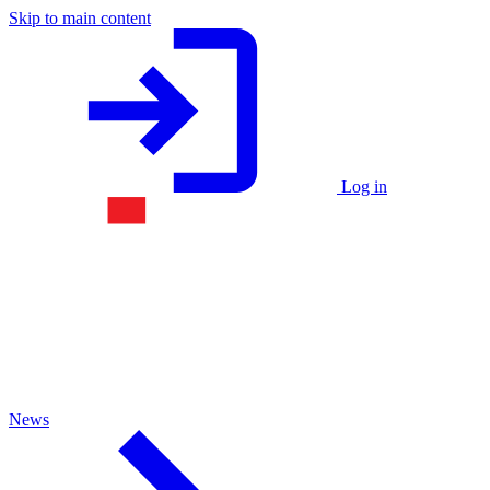
Skip to main content
Log in
News