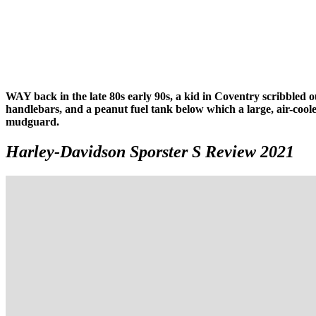
WAY back in the late 80s early 90s, a kid in Coventry scribbled ou
handlebars, and a peanut fuel tank below which a large, air-coo
mudguard.
Harley-Davidson Sporster S Review 2021