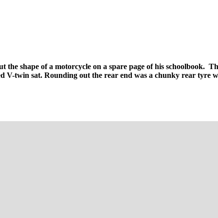
t the shape of a motorcycle on a spare page of his schoolbook. The 
led V-twin sat. Rounding out the rear end was a chunky rear tyre