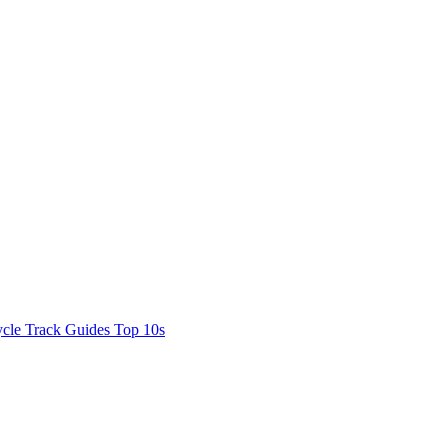
cle Track Guides
Top 10s