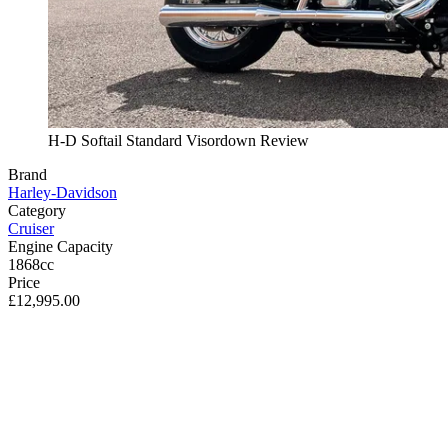
H-D Softail Standard Visordown Review
Brand
Harley-Davidson
Category
Cruiser
Engine Capacity
1868cc
Price
£12,995.00