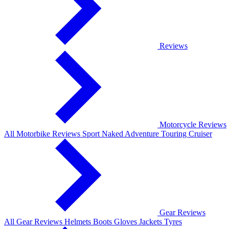
Reviews
Motorcycle Reviews
All Motorbike Reviews
Sport
Naked
Adventure
Touring
Cruiser
Gear Reviews
All Gear Reviews
Helmets
Boots
Gloves
Jackets
Tyres