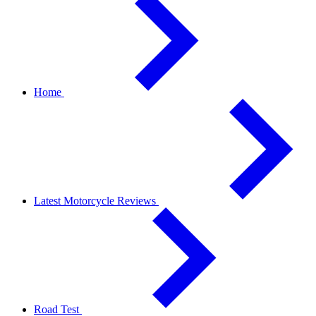
Home
Latest Motorcycle Reviews
Road Test