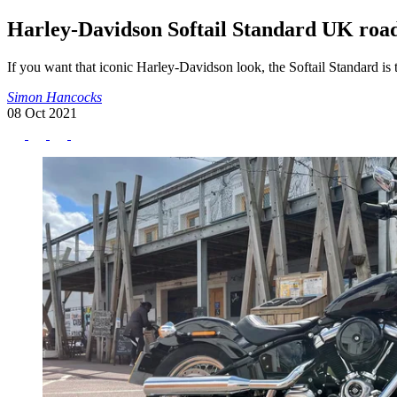
Harley-Davidson Softail Standard UK road
If you want that iconic Harley-Davidson look, the Softail Standard is 
Simon Hancocks
08 Oct 2021