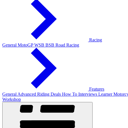
Racing
General
MotoGP
WSB
BSB
Road Racing
Features
General
Advanced Riding
Deals
How To
Interviews
Learner
Motorcy
Workshop