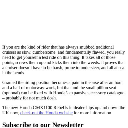
If you are the kind of rider that has always snubbed traditional
cruisers as slow, cumbersome, and fundamentally flawed, you really
need to get yourself a test ride on this thing. It takes all of those
points, screws them up and kicks them into the weeds. It proves that
a cruiser doesn’t have to be harsh, prone to understeer, and all at sea
in the bends.
Granted the riding position becomes a pain in the arse after an hour
and a half of motorway work, but that and the small pillion seat
(optional) can be fixed with Honda’s expansive accessory catalogue
– probably for not much dosh.
The new Honda CMX1100 Rebel is in dealerships up and down the
UK now,
check out the Honda website
for more information.
Subscribe to our Newsletter