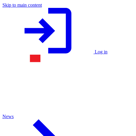
Skip to main content
Log in
News