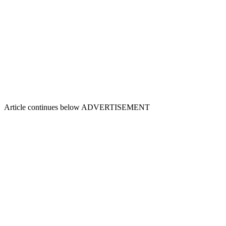
Article continues below
ADVERTISEMENT