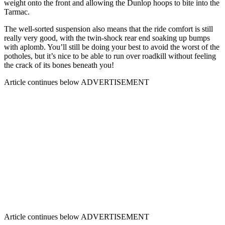
weight onto the front and allowing the Dunlop hoops to bite into the
Tarmac.
The well-sorted suspension also means that the ride comfort is still
really very good, with the twin-shock rear end soaking up bumps
with aplomb. You’ll still be doing your best to avoid the worst of the
potholes, but it’s nice to be able to run over roadkill without feeling
the crack of its bones beneath you!
Article continues below
ADVERTISEMENT
Article continues below
ADVERTISEMENT