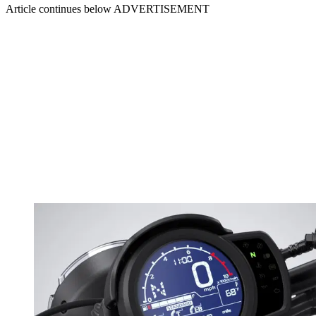
Article continues below
ADVERTISEMENT