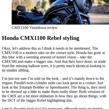
CMX1100 Visordown review
Honda CMX1100 Rebel styling
Okay, let's address this as I think it needs to be mentioned. The
CMX1100 is a modern take on the cruiser style. Honda has gone at
this bike with a seeming amount of tunnel vision – take the
CMX500 and make a bigger one. And that they have done, as aside
from the missing balloon tyres, it is pretty much identical-looking to
its smaller sibling.
I’m just not sure I’m sold on the look – and it’s mainly down to the
engine. Parallel twin-cylinder units can look great in a cruiser. Just
look at the Triumph Bobber or Speedmaster. The thing is, they need
to be dressed up a little to make them really shine. Both versions of
the CMX are a bit more utilitarian in how they go about things, with
the DCT of the bigger Rebel highlighting this.
I get it, the retro look isn’t for everyone, although using an engine