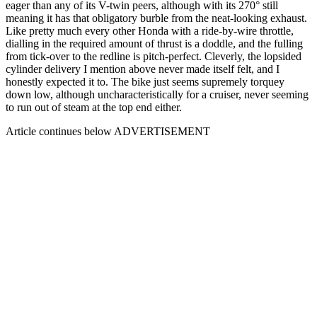
eager than any of its V-twin peers, although with its 270° still
meaning it has that obligatory burble from the neat-looking exhaust.
Like pretty much every other Honda with a ride-by-wire throttle,
dialling in the required amount of thrust is a doddle, and the fulling
from tick-over to the redline is pitch-perfect. Cleverly, the lopsided
cylinder delivery I mention above never made itself felt, and I
honestly expected it to. The bike just seems supremely torquey
down low, although uncharacteristically for a cruiser, never seeming
to run out of steam at the top end either.
Article continues below
ADVERTISEMENT