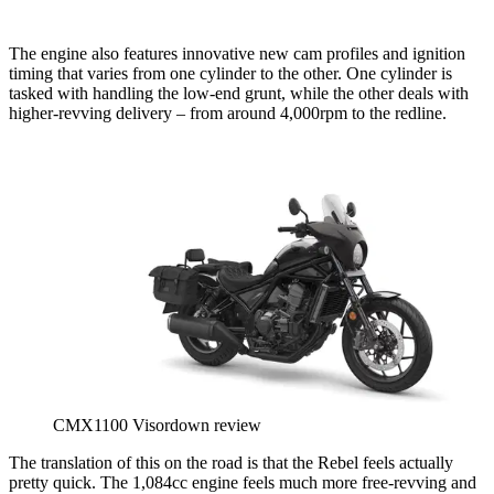
The engine also features innovative new cam profiles and ignition
timing that varies from one cylinder to the other. One cylinder is
tasked with handling the low-end grunt, while the other deals with
higher-revving delivery – from around 4,000rpm to the redline.
CMX1100 Visordown review
The translation of this on the road is that the Rebel feels actually
pretty quick. The 1,084cc engine feels much more free-revving and