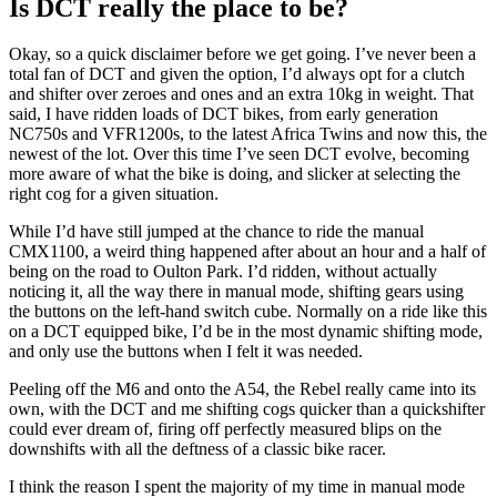
Is DCT really the place to be?
Okay, so a quick disclaimer before we get going. I’ve never been a
total fan of DCT and given the option, I’d always opt for a clutch
and shifter over zeroes and ones and an extra 10kg in weight. That
said, I have ridden loads of DCT bikes, from early generation
NC750s and VFR1200s, to the latest Africa Twins and now this, the
newest of the lot. Over this time I’ve seen DCT evolve, becoming
more aware of what the bike is doing, and slicker at selecting the
right cog for a given situation.
While I’d have still jumped at the chance to ride the manual
CMX1100, a weird thing happened after about an hour and a half of
being on the road to Oulton Park. I’d ridden, without actually
noticing it, all the way there in manual mode, shifting gears using
the buttons on the left-hand switch cube. Normally on a ride like this
on a DCT equipped bike, I’d be in the most dynamic shifting mode,
and only use the buttons when I felt it was needed.
Peeling off the M6 and onto the A54, the Rebel really came into its
own, with the DCT and me shifting cogs quicker than a quickshifter
could ever dream of, firing off perfectly measured blips on the
downshifts with all the deftness of a classic bike racer.
I think the reason I spent the majority of my time in manual mode