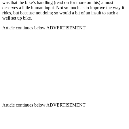
was that the bike’s handling (read on for more on this) almost
deserves a little human input. Not so much as to improve the way it
rides, but because not doing so would a bit of an insult to such a
well set up bike.
Article continues below
ADVERTISEMENT
Article continues below
ADVERTISEMENT