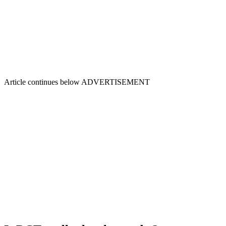
Article continues below
ADVERTISEMENT