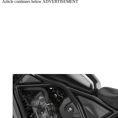
Article continues below
ADVERTISEMENT