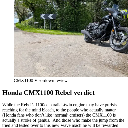
CMX1100 Visordown review
Honda CMX1100 Rebel verdict
While the Rebel’s 1100cc parallel-twin engine may have purists
reaching for the mind bleach, to the people who actually matter
(Honda fans who don’t like ‘normal’ cruisers) the CMX1100 is
actually a stroke of genius. And those who make the jump from the
tried and tested over to this new-wave machine will be rewarded