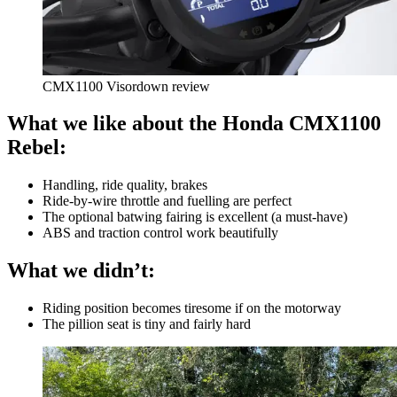
CMX1100 Visordown review
What we like about the Honda CMX1100
Rebel:
Handling, ride quality, brakes
Ride-by-wire throttle and fuelling are perfect
The optional batwing fairing is excellent (a must-have)
ABS and traction control work beautifully
What we didn’t:
Riding position becomes tiresome if on the motorway
The pillion seat is tiny and fairly hard