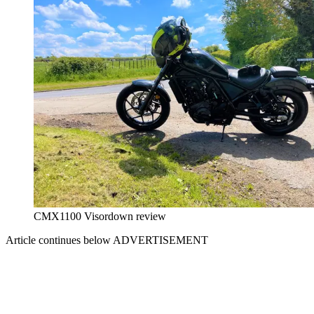
CMX1100 Visordown review
Article continues below
ADVERTISEMENT