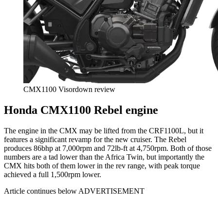
CMX1100 Visordown review
Honda CMX1100 Rebel engine
The engine in the CMX may be lifted from the CRF1100L, but it
features a significant revamp for the new cruiser. The Rebel
produces 86bhp at 7,000rpm and 72lb-ft at 4,750rpm. Both of those
numbers are a tad lower than the Africa Twin, but importantly the
CMX hits both of them lower in the rev range, with peak torque
achieved a full 1,500rpm lower.
Article continues below
ADVERTISEMENT