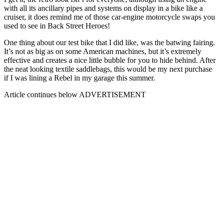
with all its ancillary pipes and systems on display in a bike like a
cruiser, it does remind me of those car-engine motorcycle swaps you
used to see in Back Street Heroes!
One thing about our test bike that I did like, was the batwing fairing.
It’s not as big as on some American machines, but it’s extremely
effective and creates a nice little bubble for you to hide behind. After
the neat looking textile saddlebags, this would be my next purchase
if I was lining a Rebel in my garage this summer.
Article continues below
ADVERTISEMENT