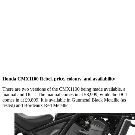
Honda CMX1100 Rebel, price, colours, and availability
There are two versions of the CMX1100 being made available, a
manual and DCT. The manual comes in at £8,999, while the DCT
comes in at £9,899. It is available in Gunmetal Black Metallic (as
tested) and Bordeaux Red Metallic.