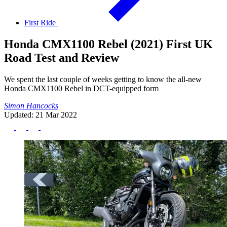
First Ride
Honda CMX1100 Rebel (2021) First UK
Road Test and Review
We spent the last couple of weeks getting to know the all-new
Honda CMX1100 Rebel in DCT-equipped form
Simon Hancocks
Updated: 21 Mar 2022