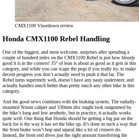
CMX1100 Visordown review
Honda CMX1100 Rebel Handling
One of the biggest, and most welcome, surprises after spending a
couple of hundred miles on the CMX1100 Rebel is just how bloody
good it is in the corners! 35° of lean is about as good as it gets in this
category, and while you can scape the pegs if you really try, to make
decent progress you don’t actually need to push it that far. The
Rebel turns supremely well, doesn’t have any nasty understeer, and
actually handles much better than pretty much any other bike in this
category.
And the good news continues with the braking system. The radially-
mounted Nissin caliper and 330mm disc might look outgunned by
the bike’s long and low aesthetic, but in practice, it actually works
quite well. One thing that Honda should be getting a big pat on the
back for is the way it has set the bike up. It’s done in such a way that
the front brake won’t hop and squeal like a lot of cruisers do.
Instead, the front end dives just the right amount transferring the