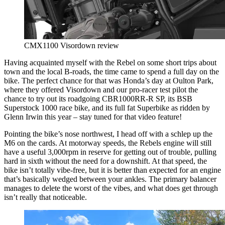
CMX1100 Visordown review
Having acquainted myself with the Rebel on some short trips about
town and the local B-roads, the time came to spend a full day on the
bike. The perfect chance for that was Honda’s day at Oulton Park,
where they offered Visordown and our pro-racer test pilot the
chance to try out its roadgoing CBR1000RR-R SP, its BSB
Superstock 1000 race bike, and its full fat Superbike as ridden by
Glenn Irwin this year – stay tuned for that video feature!
Pointing the bike’s nose northwest, I head off with a schlep up the
M6 on the cards. At motorway speeds, the Rebels engine will still
have a useful 3,000rpm in reserve for getting out of trouble, pulling
hard in sixth without the need for a downshift. At that speed, the
bike isn’t totally vibe-free, but it is better than expected for an engine
that’s basically wedged between your ankles. The primary balancer
manages to delete the worst of the vibes, and what does get through
isn’t really that noticeable.