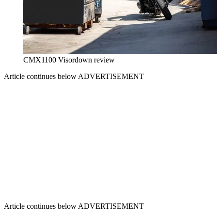
CMX1100 Visordown review
Article continues below
ADVERTISEMENT
Article continues below
ADVERTISEMENT