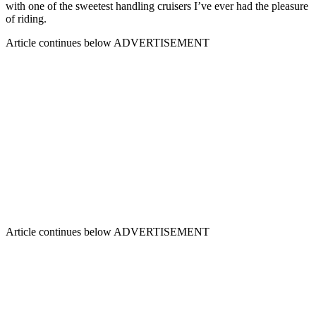
with one of the sweetest handling cruisers I’ve ever had the pleasure
of riding.
Article continues below
ADVERTISEMENT
Article continues below
ADVERTISEMENT