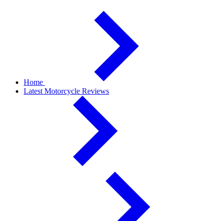
Home
Latest Motorcycle Reviews