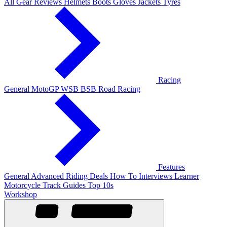
All Gear Reviews
Helmets
Boots
Gloves
Jackets
Tyres
Racing
General
MotoGP
WSB
BSB
Road Racing
Features
General
Advanced Riding
Deals
How To
Interviews
Learner
Motorcycle Track Guides
Top 10s
Workshop