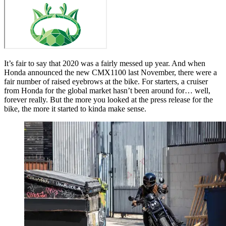
It’s fair to say that 2020 was a fairly messed up year. And when
Honda announced the new CMX1100 last November, there were a
fair number of raised eyebrows at the bike. For starters, a cruiser
from Honda for the global market hasn’t been around for… well,
forever really. But the more you looked at the press release for the
bike, the more it started to kinda make sense.