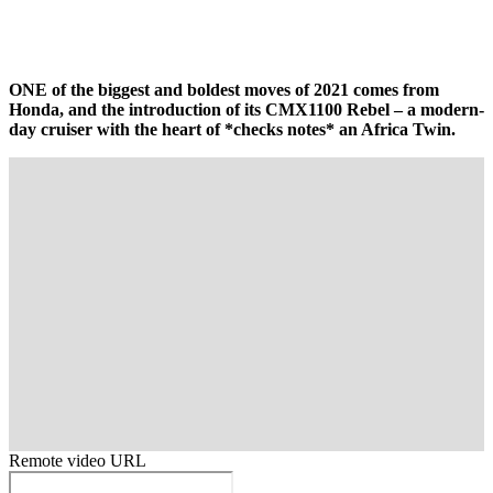
ONE of the biggest and boldest moves of 2021 comes from
Honda, and the introduction of its CMX1100 Rebel – a modern-
day cruiser with the heart of *checks notes* an Africa Twin.
Remote video URL