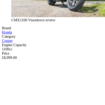
CMX1100 Visordown review
Brand
Honda
Category
Cruiser
Engine Capacity
1100cc
Price
£8,999.00