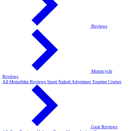
Reviews
Motorcycle
Reviews
All Motorbike Reviews
Sport
Naked
Adventure
Touring
Cruiser
Gear Reviews