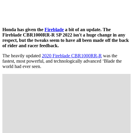
Honda has given the
Fireblade
a bit of an update. The
Fireblade CBR1000RR-R SP 2022 isn't a huge change in any
respect, but the tweaks seem to have all been made off the back
of rider and racer feedback.
The heavily updated
2020 Fireblade CBR1000RR-R
was the
fastest, most powerful, and technologically advanced ‘Blade the
world had ever seen.