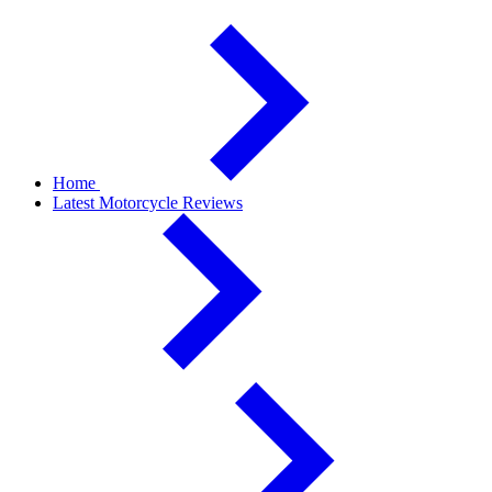
Home
Latest Motorcycle Reviews