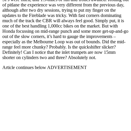
of pitlane the experience was very different from the previous day,
although after two dry sessions, trying to put my finger on the
updates to the Fireblade was tricky. With fast corners dominating
much of the track the CBR will always feel good. Simply put, it is
one of the best handling 1,000cc bikes on the market. But with
Honda focussing on mid-range punch and some more get-up-and-go
out of the slow corners, it’s hard to gauge the improvements –
especially as the Melbourne Loop was out of bounds. Did the mid-
range feel more chunky? Probably. Is the quickshifter slicker?
Definitely! Can I notice that the inlet trumpets are now 15mm
shorter on cylinders two and three? Absolutely not.
Article continues below
ADVERTISEMENT