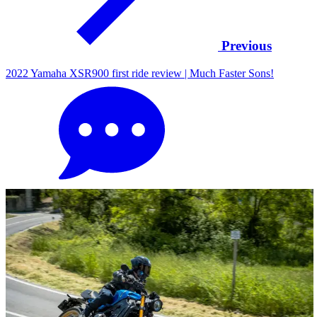
Previous
2022 Yamaha XSR900 first ride review | Much Faster Sons!