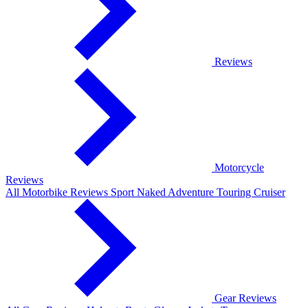
Reviews
Motorcycle
Reviews
All Motorbike Reviews
Sport
Naked
Adventure
Touring
Cruiser
Gear Reviews