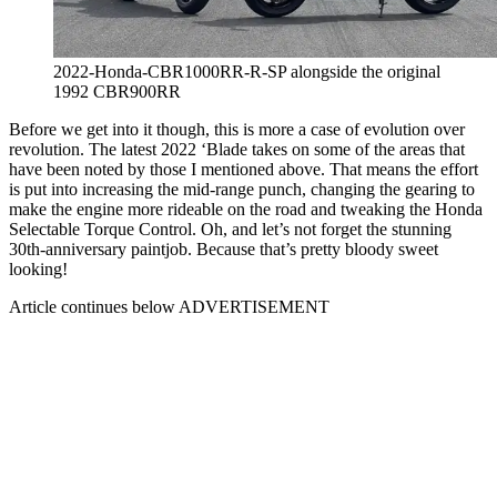
2022-Honda-CBR1000RR-R-SP alongside the original
1992 CBR900RR
Before we get into it though, this is more a case of evolution over
revolution. The latest 2022 ‘Blade takes on some of the areas that
have been noted by those I mentioned above. That means the effort
is put into increasing the mid-range punch, changing the gearing to
make the engine more rideable on the road and tweaking the Honda
Selectable Torque Control. Oh, and let’s not forget the stunning
30th-anniversary paintjob. Because that’s pretty bloody sweet
looking!
Article continues below
ADVERTISEMENT