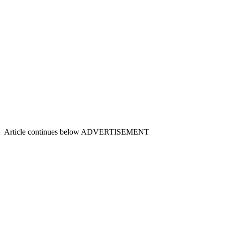
Article continues below
ADVERTISEMENT