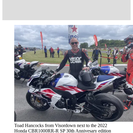
Toad Hancocks from Visordown next to the 2022
Honda CBR1000RR-R SP 30th Annivesary edition