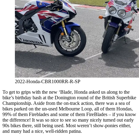
2022-Honda-CBR1000RR-R-SP
To get to grips with the new ‘Blade, Honda asked us along to the
bike’s birthday bash at the Donington round of the British Superbike
Championship. Aside from the on-track action, there was a sea of
bikes parked on the un-used Melbourne Loop, all of them Hondas,
99% of them Fireblades and some of them FireBlades – if you know
the difference! It was so nice to see so many nicely turned out early
90s bikes there, still being used. Most weren’t show-ponies either,
and many had a nice, well-ridden patina.