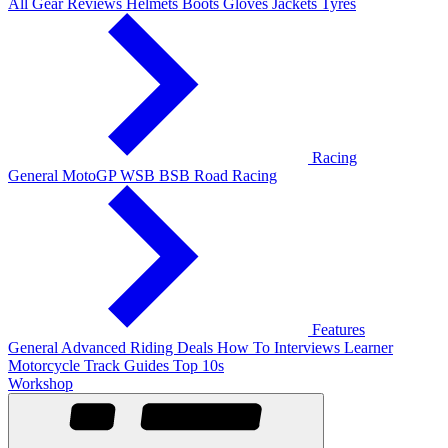
All Gear Reviews
Helmets
Boots
Gloves
Jackets
Tyres
Racing
General
MotoGP
WSB
BSB
Road Racing
Features
General
Advanced Riding
Deals
How To
Interviews
Learner
Motorcycle Track Guides
Top 10s
Workshop