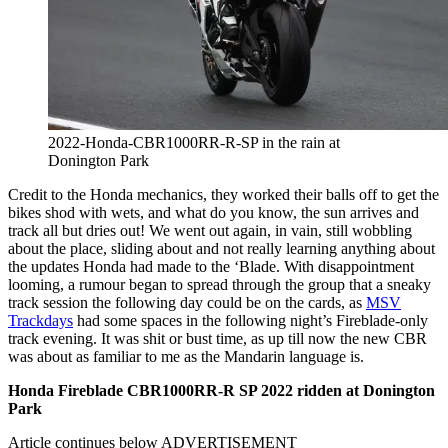
2022-Honda-CBR1000RR-R-SP in the rain at
Donington Park
Credit to the Honda mechanics, they worked their balls off to get the
bikes shod with wets, and what do you know, the sun arrives and
track all but dries out! We went out again, in vain, still wobbling
about the place, sliding about and not really learning anything about
the updates Honda had made to the ‘Blade. With disappointment
looming, a rumour began to spread through the group that a sneaky
track session the following day could be on the cards, as
MSV
Trackdays
had some spaces in the following night’s Fireblade-only
track evening. It was shit or bust time, as up till now the new CBR
was about as familiar to me as the Mandarin language is.
Honda Fireblade CBR1000RR-R SP 2022 ridden at Donington
Park
Article continues below
ADVERTISEMENT