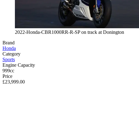
2022-Honda-CBR1000RR-R-SP on track at Donington
Brand
Honda
Category
Sports
Engine Capacity
999cc
Price
£23,999.00