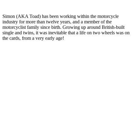
Simon (AKA Toad) has been working within the motorcycle
industry for more than twelve years, and a member of the
motorcyclist family since birth. Growing up around British-built
single and twins, it was inevitable that a life on two wheels was on
the cards, from a very early age!