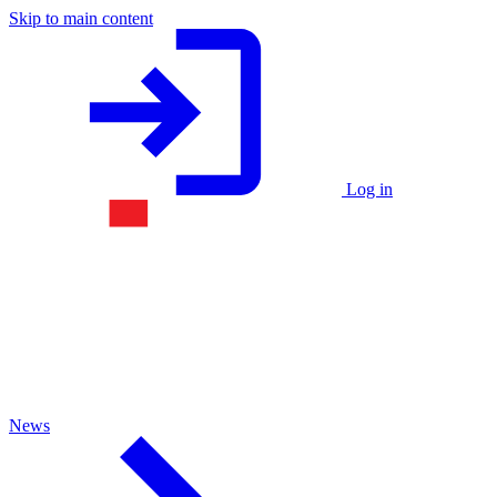
Skip to main content
Log in
News