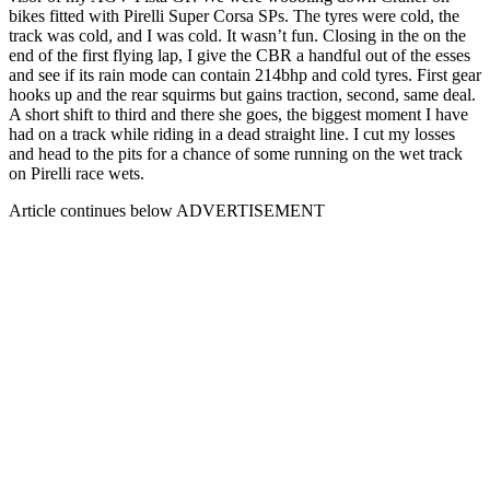
bikes fitted with Pirelli Super Corsa SPs. The tyres were cold, the
track was cold, and I was cold. It wasn’t fun. Closing in the on the
end of the first flying lap, I give the CBR a handful out of the esses
and see if its rain mode can contain 214bhp and cold tyres. First gear
hooks up and the rear squirms but gains traction, second, same deal.
A short shift to third and there she goes, the biggest moment I have
had on a track while riding in a dead straight line. I cut my losses
and head to the pits for a chance of some running on the wet track
on Pirelli race wets.
Article continues below
ADVERTISEMENT