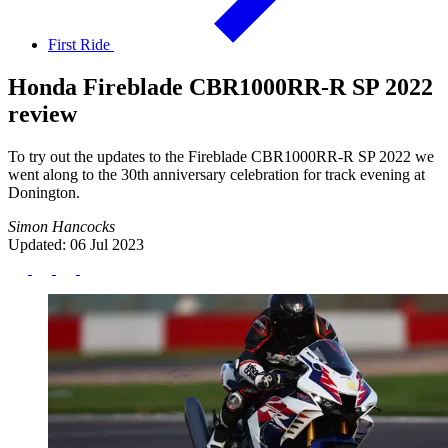
First Ride
Honda Fireblade CBR1000RR-R SP 2022
review
To try out the updates to the Fireblade CBR1000RR-R SP 2022 we
went along to the 30th anniversary celebration for track evening at
Donington.
Simon Hancocks
Updated: 06 Jul 2023