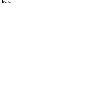
Editor