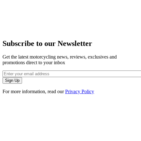
Subscribe to our Newsletter
Get the latest motorcycling news, reviews, exclusives and
promotions direct to your inbox
For more information, read our
Privacy Policy