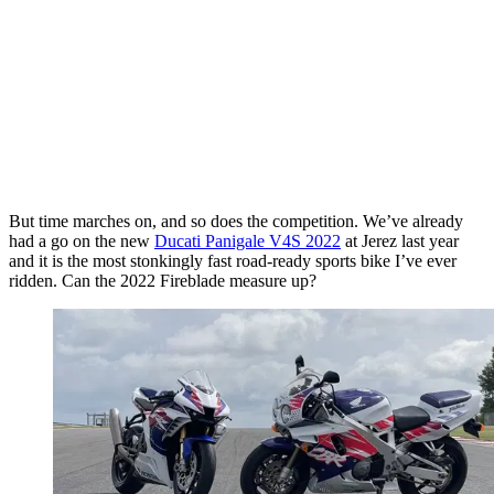
But time marches on, and so does the competition. We’ve already
had a go on the new
Ducati Panigale V4S 2022
at Jerez last year
and it is the most stonkingly fast road-ready sports bike I’ve ever
ridden. Can the 2022 Fireblade measure up?