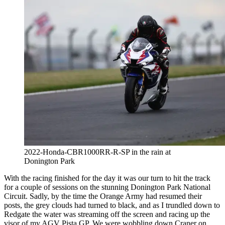
2022-Honda-CBR1000RR-R-SP in the rain at
Donington Park
With the racing finished for the day it was our turn to hit the track
for a couple of sessions on the stunning Donington Park National
Circuit. Sadly, by the time the Orange Army had resumed their
posts, the grey clouds had turned to black, and as I trundled down to
Redgate the water was streaming off the screen and racing up the
visor of my AGV Pista GP. We were wobbling down Craner on