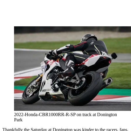
2022-Honda-CBR1000RR-R-SP on track at Donington
Park
Thankfully the Saturday at Donington was kinder to the racers, fans,