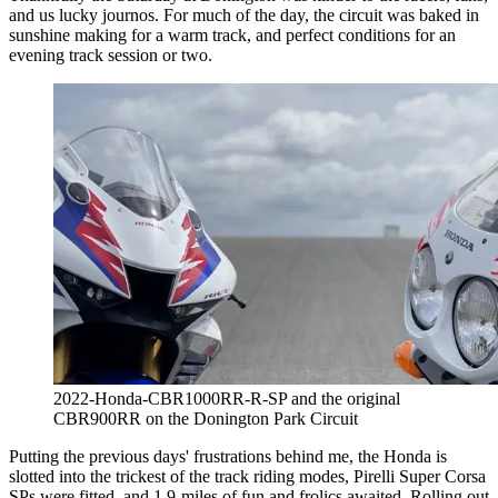
and us lucky journos. For much of the day, the circuit was baked in
sunshine making for a warm track, and perfect conditions for an
evening track session or two.
2022-Honda-CBR1000RR-R-SP and the original
CBR900RR on the Donington Park Circuit
Putting the previous days' frustrations behind me, the Honda is
slotted into the trickest of the track riding modes, Pirelli Super Corsa
SPs were fitted, and 1.9-miles of fun and frolics awaited. Rolling out