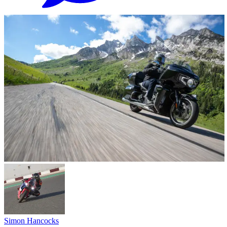
Simon Hancocks