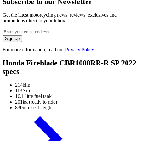
Subscribe to our Newsletter
Get the latest motorcycling news, reviews, exclusives and
promotions direct to your inbox
For more information, read our
Privacy Policy
Honda Fireblade CBR1000RR-R SP 2022
specs
214bhp
113Nm
16.1-litre fuel tank
201kg (ready to ride)
830mm seat height