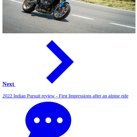
Next
2022 Indian Pursuit review - First Impressions after an alpine ride