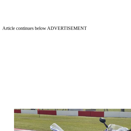
Article continues below
ADVERTISEMENT