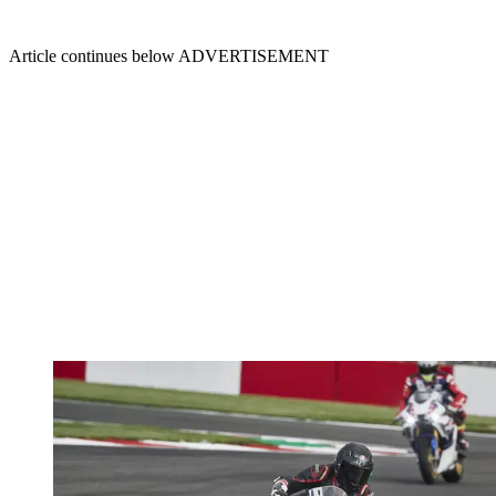
Article continues below
ADVERTISEMENT