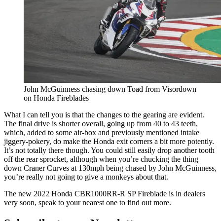
John McGuinness chasing down Toad from Visordown
on Honda Fireblades
What I can tell you is that the changes to the gearing are evident.
The final drive is shorter overall, going up from 40 to 43 teeth,
which, added to some air-box and previously mentioned intake
jiggery-pokery, do make the Honda exit corners a bit more potently.
It’s not totally there though. You could still easily drop another tooth
off the rear sprocket, although when you’re chucking the thing
down Craner Curves at 130mph being chased by John McGuinness,
you’re really not going to give a monkeys about that.
The new 2022 Honda CBR1000RR-R SP Fireblade is in dealers
very soon, speak to your nearest one to find out more.