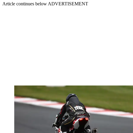
Article continues below
ADVERTISEMENT