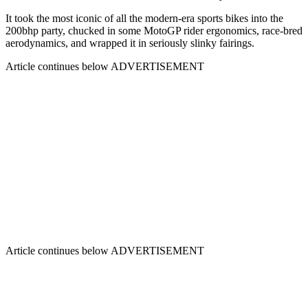
It took the most iconic of all the modern-era sports bikes into the
200bhp party, chucked in some MotoGP rider ergonomics, race-bred
aerodynamics, and wrapped it in seriously slinky fairings.
Article continues below
ADVERTISEMENT
Article continues below
ADVERTISEMENT