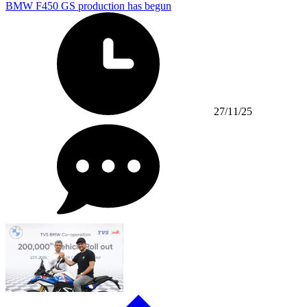
BMW F450 GS production has begun
27/11/25