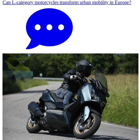
Can L-category motorcycles transform urban mobility in Europe?