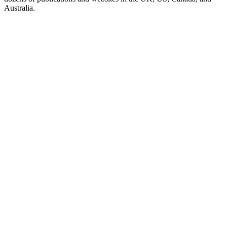
Australia.