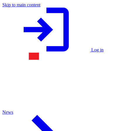
Skip to main content
Log in
News