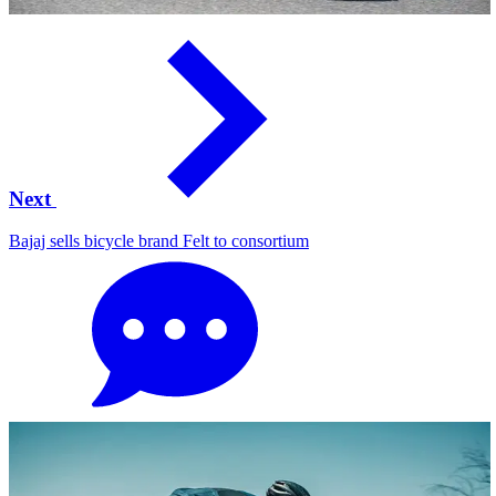
Next
Bajaj sells bicycle brand Felt to consortium