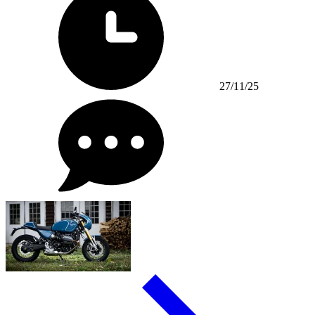
27/11/25