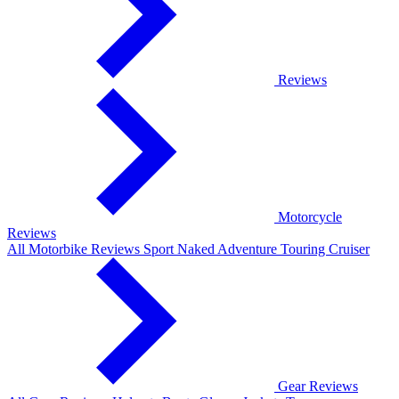
Reviews
Motorcycle
Reviews
All Motorbike Reviews
Sport
Naked
Adventure
Touring
Cruiser
Gear Reviews