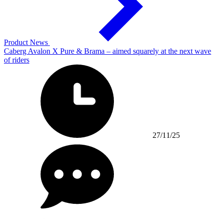
Product News
Caberg Avalon X Pure & Brama – aimed squarely at the next wave
of riders
27/11/25