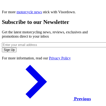
For more
motorcycle news
stick with Visordown.
Subscribe to our Newsletter
Get the latest motorcycling news, reviews, exclusives and
promotions direct to your inbox
For more information, read our
Privacy Policy
Previous