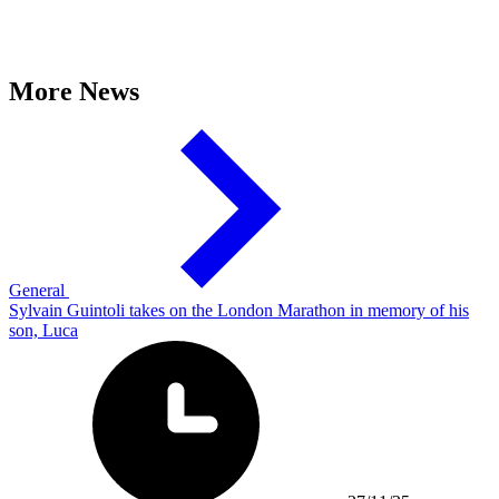
More News
General
Sylvain Guintoli takes on the London Marathon in memory of his
son, Luca