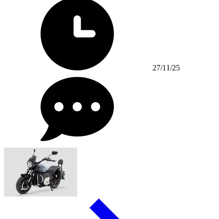
27/11/25