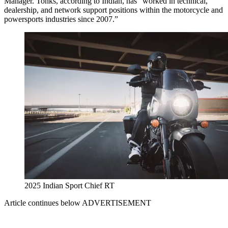
Manager. Tonks, according to Indian, has “worked in technical,
dealership, and network support positions within the motorcycle and
powersports industries since 2007.”
2025 Indian Sport Chief RT
Article continues below
ADVERTISEMENT