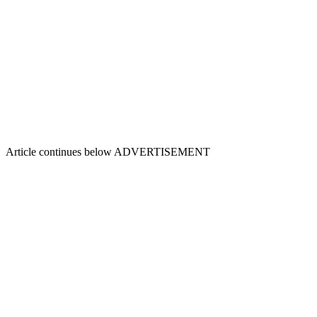
Article continues below
ADVERTISEMENT