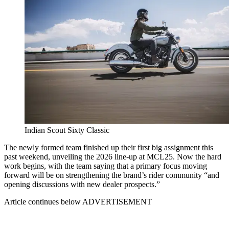
Indian Scout Sixty Classic
The newly formed team finished up their first big assignment this
past weekend, unveiling the 2026 line-up at MCL25. Now the hard
work begins, with the team saying that a primary focus moving
forward will be on strengthening the brand’s rider community “and
opening discussions with new dealer prospects.”
Article continues below
ADVERTISEMENT