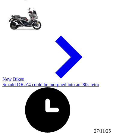
New Bikes
Suzuki DR-Z4 could be morphed into an '80s retro
27/11/25