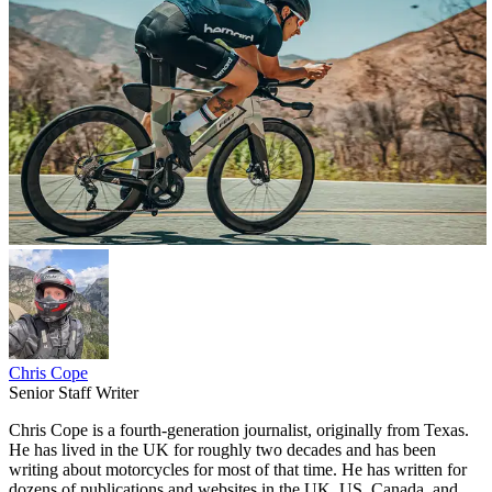
Chris Cope
Senior Staff Writer
Chris Cope is a fourth-generation journalist, originally from Texas.
He has lived in the UK for roughly two decades and has been
writing about motorcycles for most of that time. He has written for
dozens of publications and websites in the UK, US, Canada, and