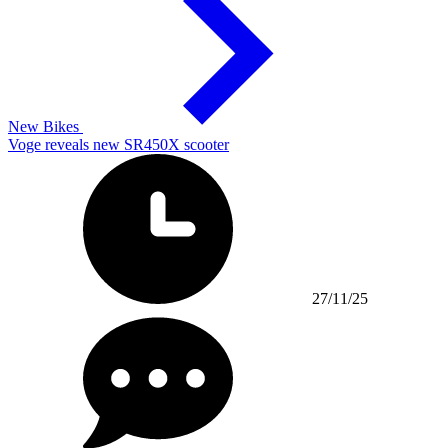
New Bikes
Voge reveals new SR450X scooter
27/11/25