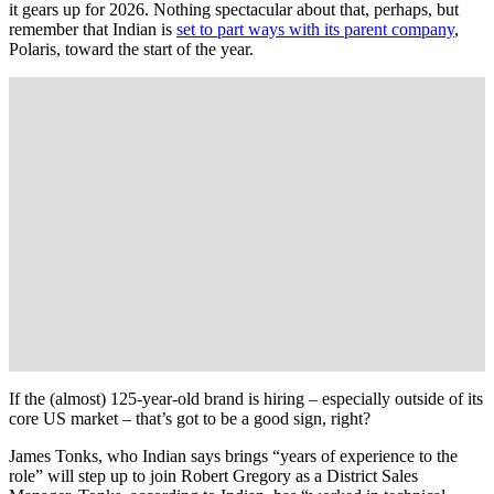
it gears up for 2026. Nothing spectacular about that, perhaps, but
remember that Indian is
set to part ways with its parent company
,
Polaris, toward the start of the year.
If the (almost) 125-year-old brand is hiring – especially outside of its
core US market – that’s got to be a good sign, right?
James Tonks, who Indian says brings “years of experience to the
role” will step up to join Robert Gregory as a District Sales