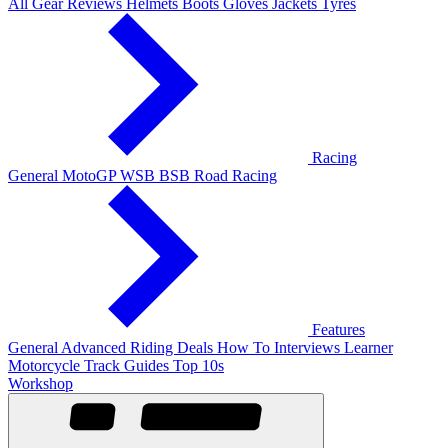
All Gear Reviews
Helmets
Boots
Gloves
Jackets
Tyres
Racing
General
MotoGP
WSB
BSB
Road Racing
Features
General
Advanced Riding
Deals
How To
Interviews
Learner
Motorcycle Track Guides
Top 10s
Workshop