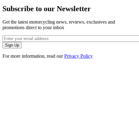
Subscribe to our Newsletter
Get the latest motorcycling news, reviews, exclusives and
promotions direct to your inbox
For more information, read our
Privacy Policy