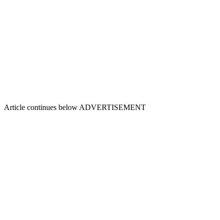
Article continues below
ADVERTISEMENT