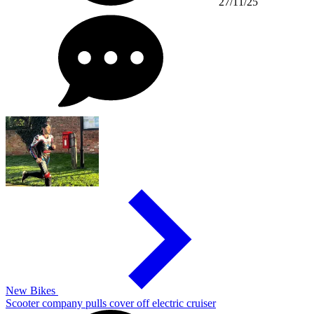
27/11/25
New Bikes
Scooter company pulls cover off electric cruiser