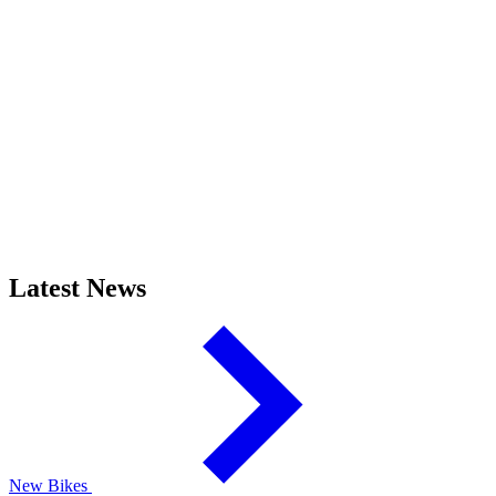
Latest News
New Bikes