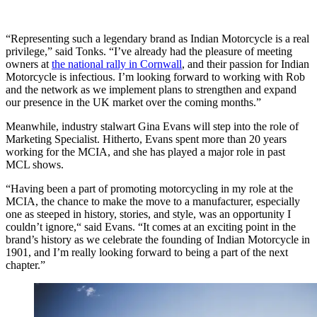
“Representing such a legendary brand as Indian Motorcycle is a real
privilege,” said Tonks. “I’ve already had the pleasure of meeting
owners at
the national rally in Cornwall
, and their passion for Indian
Motorcycle is infectious. I’m looking forward to working with Rob
and the network as we implement plans to strengthen and expand
our presence in the UK market over the coming months.”
Meanwhile, industry stalwart Gina Evans will step into the role of
Marketing Specialist. Hitherto, Evans spent more than 20 years
working for the MCIA, and she has played a major role in past
MCL shows.
“Having been a part of promoting motorcycling in my role at the
MCIA, the chance to make the move to a manufacturer, especially
one as steeped in history, stories, and style, was an opportunity I
couldn’t ignore,“ said Evans. “It comes at an exciting point in the
brand’s history as we celebrate the founding of Indian Motorcycle in
1901, and I’m really looking forward to being a part of the next
chapter.”