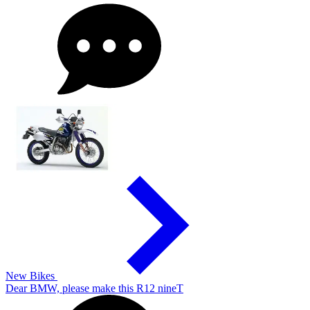
New Bikes
Dear BMW, please make this R12 nineT