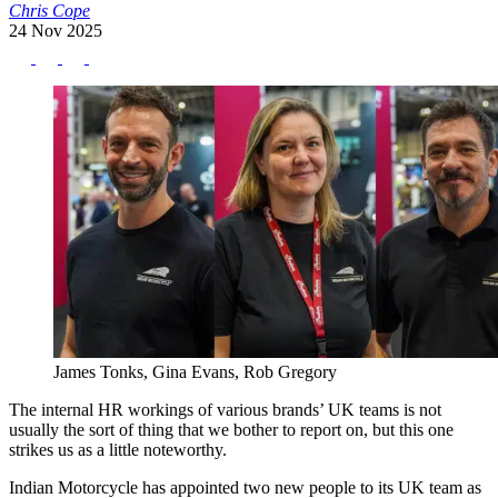
Chris Cope
24 Nov 2025
James Tonks, Gina Evans, Rob Gregory
The internal HR workings of various brands’ UK teams is not
usually the sort of thing that we bother to report on, but this one
strikes us as a little noteworthy.
Indian Motorcycle has appointed two new people to its UK team as