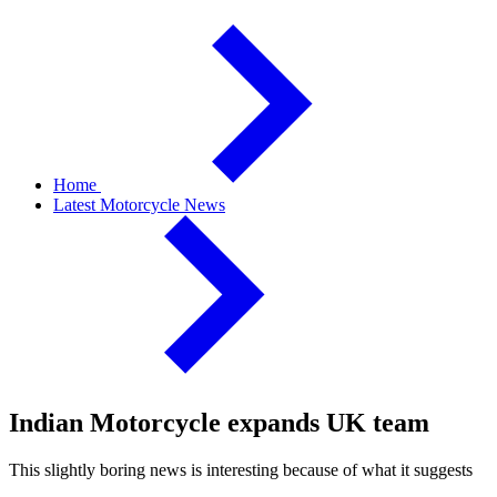
Home
Latest Motorcycle News
Indian Motorcycle expands UK team
This slightly boring news is interesting because of what it suggests