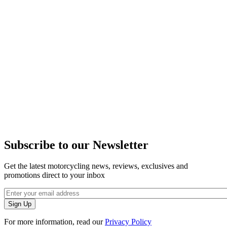
Subscribe to our Newsletter
Get the latest motorcycling news, reviews, exclusives and
promotions direct to your inbox
For more information, read our
Privacy Policy