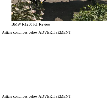
BMW R1250 RT Review
Article continues below
ADVERTISEMENT
Article continues below
ADVERTISEMENT