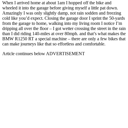
When I arrived home at about 1am I hopped off the bike and
wheeled it into the garage before giving myself a little pat down.
Amazingly I was only slightly damp, not rain sodden and freezing
cold like you’d expect. Closing the garage door I sprint the 50-yards
from the garage to home, walking into my living room I notice I’m
dripping all over the floor – I got wetter crossing the street in the rain
than I did riding 140-miles at over 80mph. and that’s what makes the
BMW R1250 RT a special machine – there are only a few bikes that
can make journeys like that so effortless and comfortable.
Article continues below
ADVERTISEMENT