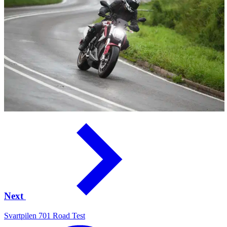
Next
Svartpilen 701 Road Test