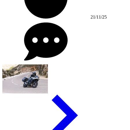
21/11/25