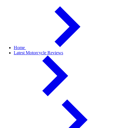
Home
Latest Motorcycle Reviews