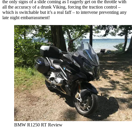
the only signs of a slide coming as I eagerly get on the throttle with
all the accuracy of a drunk Viking, forcing the traction control –
which is switchable but it’s a real faff – to intervene preventing any
late night embarrassment!
BMW R1250 RT Review