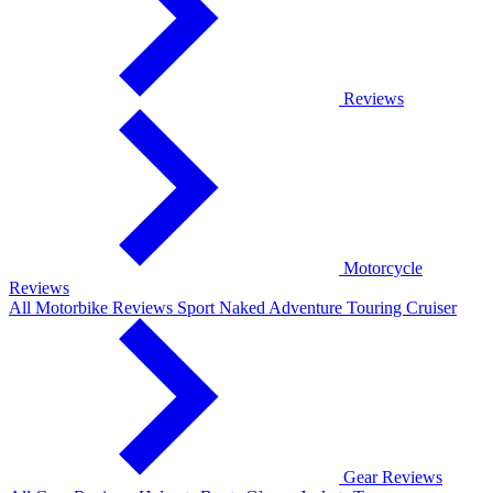
Reviews
Motorcycle
Reviews
All Motorbike Reviews
Sport
Naked
Adventure
Touring
Cruiser
Gear Reviews