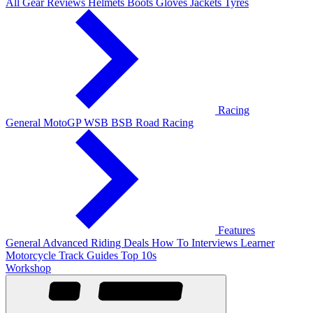
All Gear Reviews
Helmets
Boots
Gloves
Jackets
Tyres
Racing
General
MotoGP
WSB
BSB
Road Racing
Features
General
Advanced Riding
Deals
How To
Interviews
Learner
Motorcycle Track Guides
Top 10s
Workshop