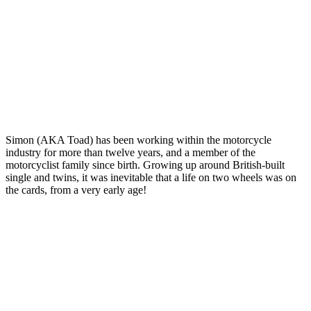
Simon (AKA Toad) has been working within the motorcycle
industry for more than twelve years, and a member of the
motorcyclist family since birth. Growing up around British-built
single and twins, it was inevitable that a life on two wheels was on
the cards, from a very early age!