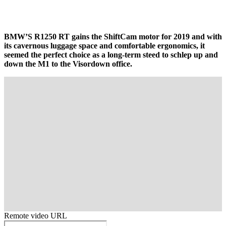
BMW’S R1250 RT gains the ShiftCam motor for 2019 and with
its cavernous luggage space and comfortable ergonomics, it
seemed the perfect choice as a long-term steed to schlep up and
down the M1 to the Visordown office.
Remote video URL