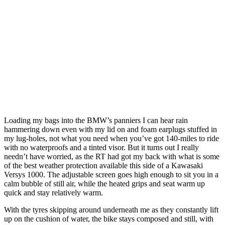
Loading my bags into the BMW’s panniers I can hear rain
hammering down even with my lid on and foam earplugs stuffed in
my lug-holes, not what you need when you’ve got 140-miles to ride
with no waterproofs and a tinted visor. But it turns out I really
needn’t have worried, as the RT had got my back with what is some
of the best weather protection available this side of a Kawasaki
Versys 1000. The adjustable screen goes high enough to sit you in a
calm bubble of still air, while the heated grips and seat warm up
quick and stay relatively warm.
With the tyres skipping around underneath me as they constantly lift
up on the cushion of water, the bike stays composed and still, with