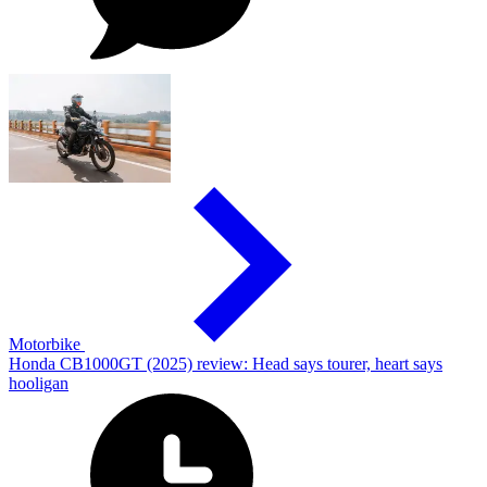
Motorbike
Honda CB1000GT (2025) review: Head says tourer, heart says
hooligan