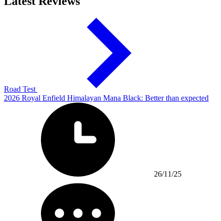
Latest Reviews
Road Test
2026 Royal Enfield Himalayan Mana Black: Better than expected
26/11/25