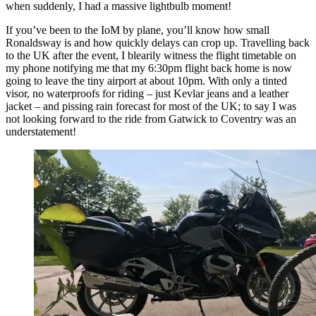
when suddenly, I had a massive lightbulb moment!
If you’ve been to the IoM by plane, you’ll know how small
Ronaldsway is and how quickly delays can crop up. Travelling back
to the UK after the event, I blearily witness the flight timetable on
my phone notifying me that my 6:30pm flight back home is now
going to leave the tiny airport at about 10pm. With only a tinted
visor, no waterproofs for riding – just Kevlar jeans and a leather
jacket – and pissing rain forecast for most of the UK; to say I was
not looking forward to the ride from Gatwick to Coventry was an
understatement!