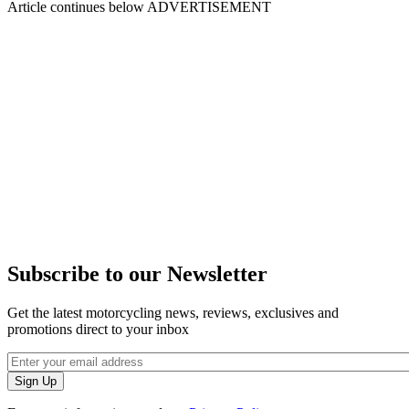
Article continues below
ADVERTISEMENT
Subscribe to our Newsletter
Get the latest motorcycling news, reviews, exclusives and
promotions direct to your inbox