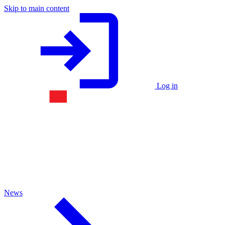
Skip to main content
Log in
News