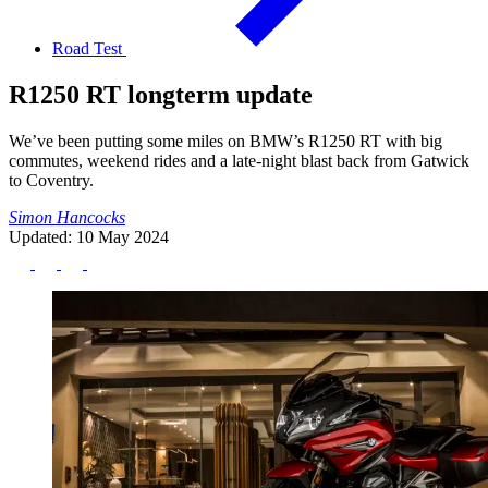
Road Test
R1250 RT longterm update
We’ve been putting some miles on BMW’s R1250 RT with big
commutes, weekend rides and a late-night blast back from Gatwick
to Coventry.
Simon Hancocks
Updated: 10 May 2024