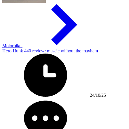
Motorbike
Hero Hunk 440 review: muscle without the mayhem
24/10/25