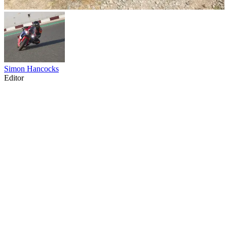
Simon Hancocks
Editor