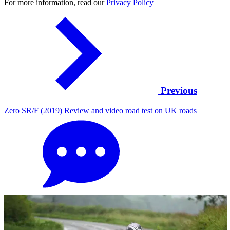
For more information, read our
Privacy Policy
Previous
Zero SR/F (2019) Review and video road test on UK roads