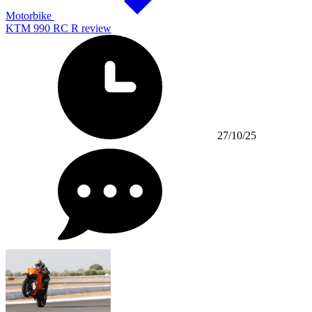
Motorbike
KTM 990 RC R review
27/10/25