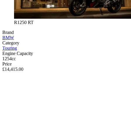
R1250 RT
Brand
BMW
Category
Touring
Engine Capacity
1254cc
Price
£14,415.00