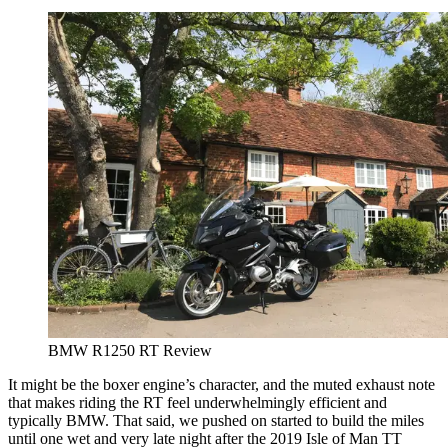
BMW R1250 RT Review
It might be the boxer engine’s character, and the muted exhaust note
that makes riding the RT feel underwhelmingly efficient and
typically BMW. That said, we pushed on started to build the miles
until one wet and very late night after the 2019 Isle of Man TT