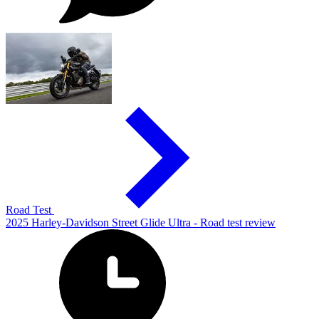
Road Test
2025 Harley-Davidson Street Glide Ultra - Road test review