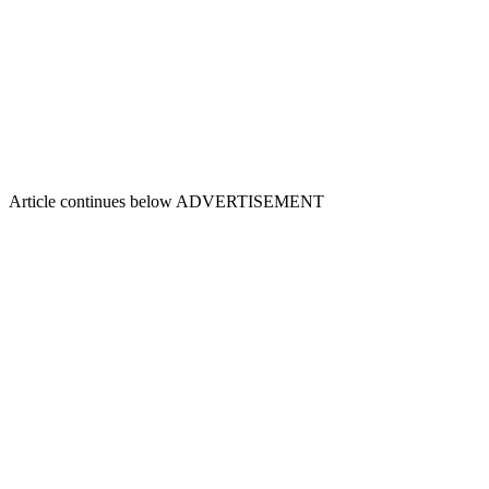
Article continues below
ADVERTISEMENT