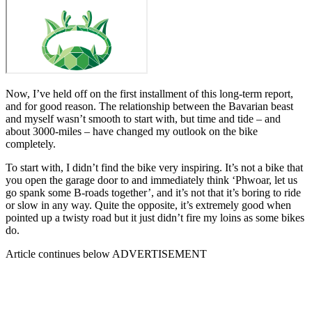
Now, I’ve held off on the first installment of this long-term report,
and for good reason. The relationship between the Bavarian beast
and myself wasn’t smooth to start with, but time and tide – and
about 3000-miles – have changed my outlook on the bike
completely.
To start with, I didn’t find the bike very inspiring. It’s not a bike that
you open the garage door to and immediately think ‘Phwoar, let us
go spank some B-roads together’, and it’s not that it’s boring to ride
or slow in any way. Quite the opposite, it’s extremely good when
pointed up a twisty road but it just didn’t fire my loins as some bikes
do.
Article continues below
ADVERTISEMENT