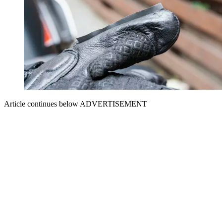
Article continues below
ADVERTISEMENT