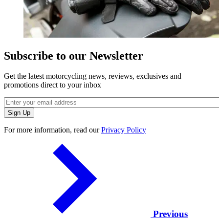
Subscribe to our Newsletter
Get the latest motorcycling news, reviews, exclusives and
promotions direct to your inbox
For more information, read our
Privacy Policy
Previous