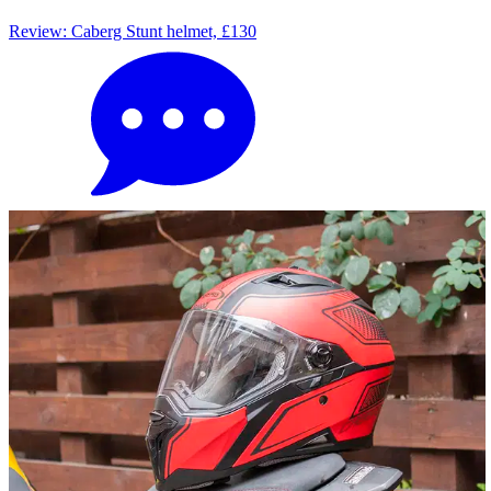
Review: Caberg Stunt helmet, £130