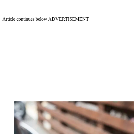
Article continues below
ADVERTISEMENT