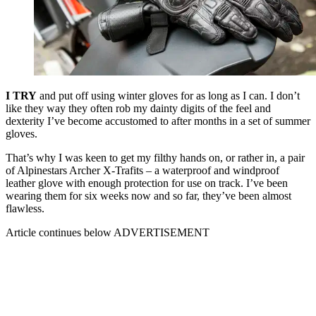
I TRY
and put off using winter gloves for as long as I can. I don’t
like they way they often rob my dainty digits of the feel and
dexterity I’ve become accustomed to after months in a set of summer
gloves.
That’s why I was keen to get my filthy hands on, or rather in, a pair
of Alpinestars Archer X-Trafits – a waterproof and windproof
leather glove with enough protection for use on track. I’ve been
wearing them for six weeks now and so far, they’ve been almost
flawless.
Article continues below
ADVERTISEMENT