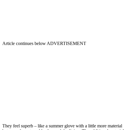
Article continues below
ADVERTISEMENT
They feel superb – like a summer glove with a little more material