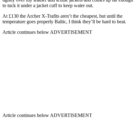
to tuck it under a jacket cuff to keep water out.
At £130 the Archer X-Trafits aren’t the cheapest, but until the
temperature goes properly Baltic, I think they’ll be hard to beat.
Article continues below
ADVERTISEMENT
Article continues below
ADVERTISEMENT