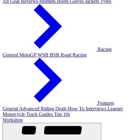
All Gear Reviews
Helmets
Boots
Gloves
Jackets
Tyres
Racing
General
MotoGP
WSB
BSB
Road Racing
Features
General
Advanced Riding
Deals
How To
Interviews
Learner
Motorcycle Track Guides
Top 10s
Workshop