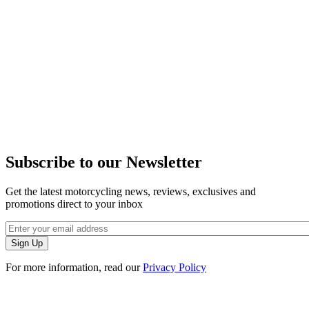
Subscribe to our Newsletter
Get the latest motorcycling news, reviews, exclusives and
promotions direct to your inbox
For more information, read our
Privacy Policy