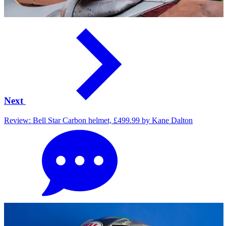
Next
Review: Bell Star Carbon helmet, £499.99 by Kane Dalton