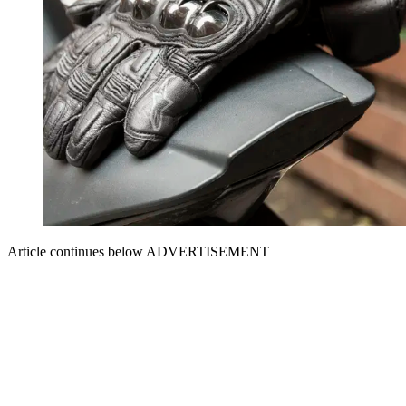
Article continues below
ADVERTISEMENT