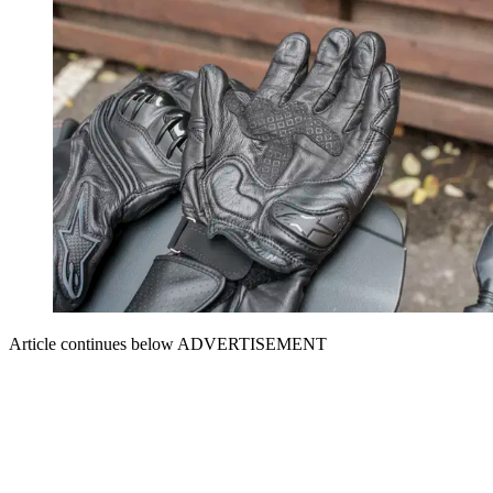
Article continues below
ADVERTISEMENT