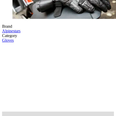
Brand
Alpinestars
Category
Gloves