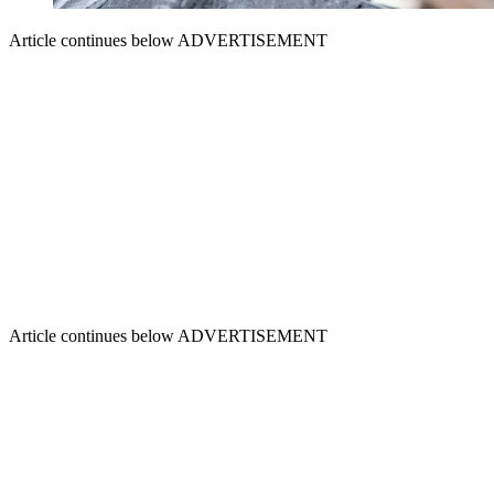
Article continues below
ADVERTISEMENT
Article continues below
ADVERTISEMENT