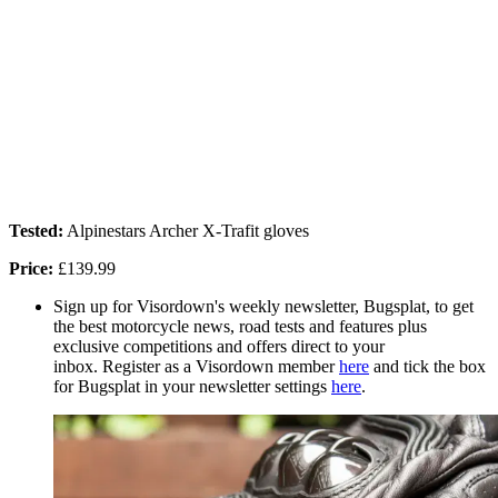
Tested:
Alpinestars Archer X-Trafit gloves
Price:
£139.99
Sign up for Visordown's weekly newsletter, Bugsplat, to get
the best motorcycle news, road tests and features plus
exclusive competitions and offers direct to your
inbox. Register as a Visordown member
here
and tick the box
for Bugsplat in your newsletter settings
here
.