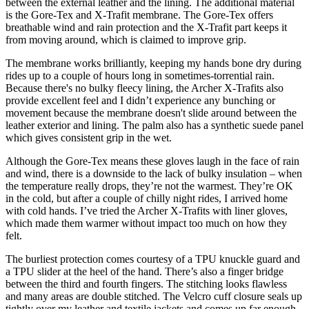
between the external leather and the lining. The additional material
is the Gore-Tex and X-Trafit membrane. The Gore-Tex offers
breathable wind and rain protection and the X-Trafit part keeps it
from moving around, which is claimed to improve grip.
The membrane works brilliantly, keeping my hands bone dry during
rides up to a couple of hours long in sometimes-torrential rain.
Because there's no bulky fleecy lining, the Archer X-Trafits also
provide excellent feel and I didn’t experience any bunching or
movement because the membrane doesn't slide around between the
leather exterior and lining. The palm also has a synthetic suede panel
which gives consistent grip in the wet.
Although the Gore-Tex means these gloves laugh in the face of rain
and wind, there is a downside to the lack of bulky insulation – when
the temperature really drops, they’re not the warmest. They’re OK
in the cold, but after a couple of chilly night rides, I arrived home
with cold hands. I’ve tried the Archer X-Trafits with liner gloves,
which made them warmer without impact too much on how they
felt.
The burliest protection comes courtesy of a TPU knuckle guard and
a TPU slider at the heel of the hand. There’s also a finger bridge
between the third and fourth fingers. The stitching looks flawless
and many areas are double stitched. The Velcro cuff closure seals up
tightly over my leather and textile jackets and comes up far enough