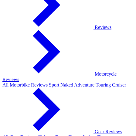
Reviews
Motorcycle
Reviews
All Motorbike Reviews
Sport
Naked
Adventure
Touring
Cruiser
Gear Reviews