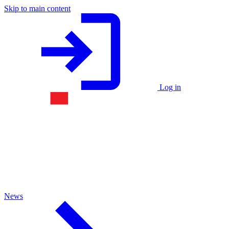
Skip to main content
Log in
News