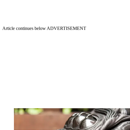
Article continues below
ADVERTISEMENT