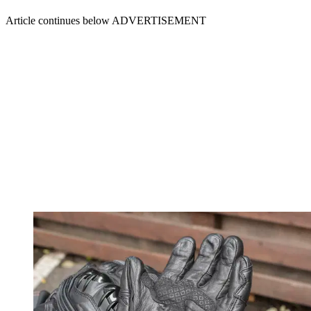
Article continues below
ADVERTISEMENT