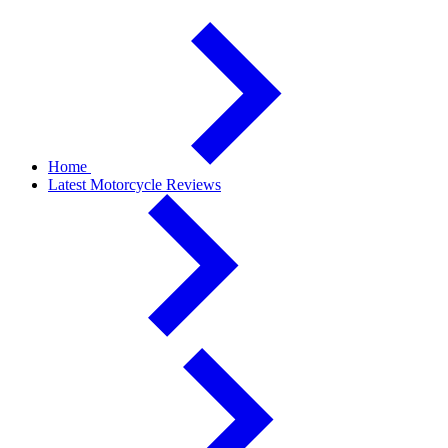
Home
Latest Motorcycle Reviews