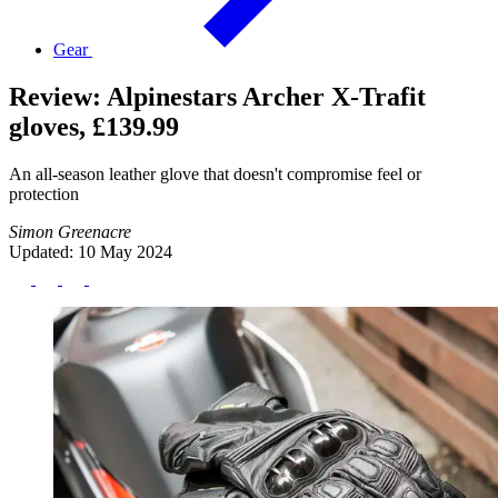
Gear
Review: Alpinestars Archer X-Trafit
gloves, £139.99
An all-season leather glove that doesn't compromise feel or
protection
Simon Greenacre
Updated: 10 May 2024