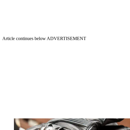
Article continues below
ADVERTISEMENT