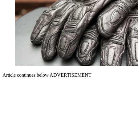
Article continues below
ADVERTISEMENT