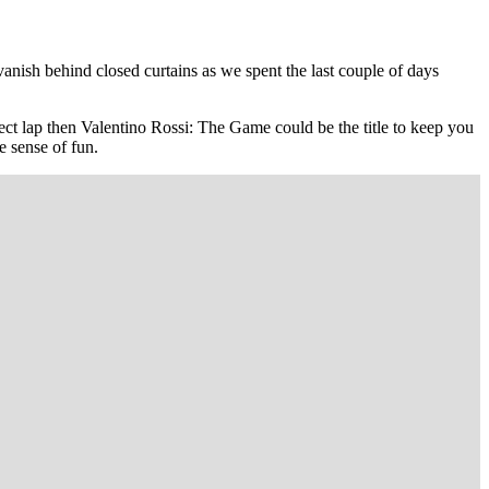
nish behind closed curtains as we spent the last couple of days
fect lap then Valentino Rossi: The Game could be the title to keep you
e sense of fun.