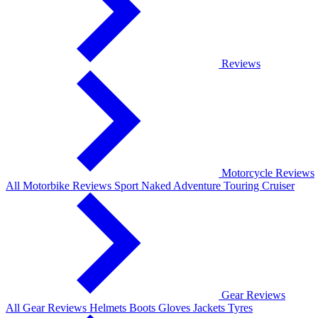
Reviews
Motorcycle Reviews
All Motorbike Reviews
Sport
Naked
Adventure
Touring
Cruiser
Gear Reviews
All Gear Reviews
Helmets
Boots
Gloves
Jackets
Tyres