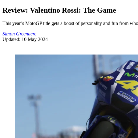
Review: Valentino Rossi: The Game
This year’s MotoGP title gets a boost of personality and fun from who
Simon Greenacre
Updated: 10 May 2024