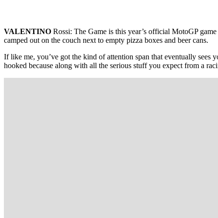
VALENTINO
Rossi: The Game is this year’s official MotoGP game f
camped out on the couch next to empty pizza boxes and beer cans.
If like me, you’ve got the kind of attention span that eventually sees
hooked because along with all the serious stuff you expect from a raci