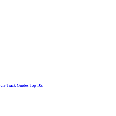
cle Track Guides
Top 10s