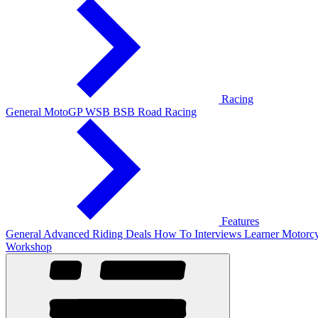
Racing
General
MotoGP
WSB
BSB
Road Racing
Features
General
Advanced Riding
Deals
How To
Interviews
Learner
Motorcy
Workshop