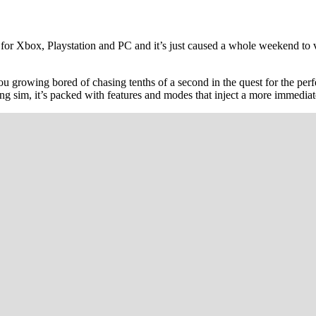
or Xbox, Playstation and PC and it’s just caused a whole weekend to va
 you growing bored of chasing tenths of a second in the quest for the per
ng sim, it’s packed with features and modes that inject a more immediat