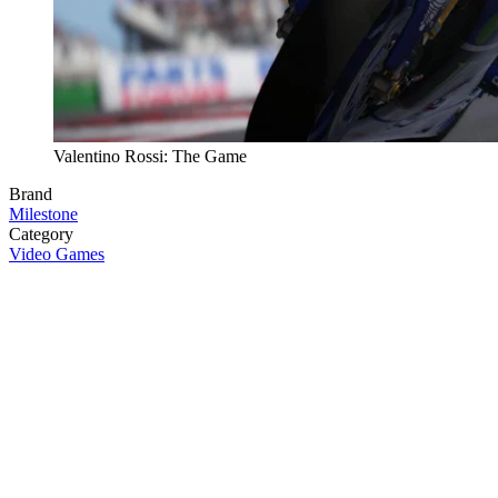
Valentino Rossi: The Game
Brand
Milestone
Category
Video Games