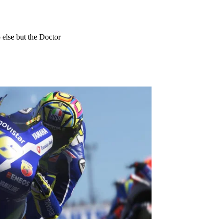
 else but the Doctor