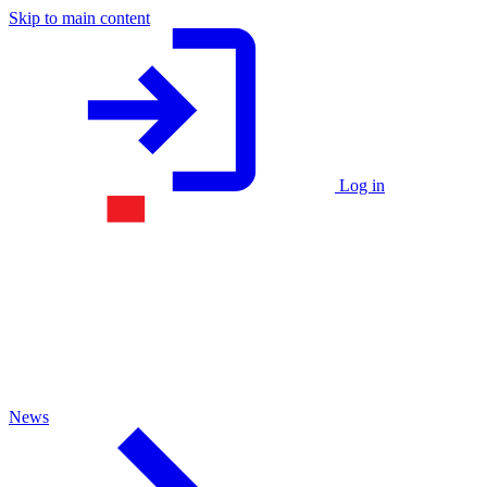
Skip to main content
Log in
News