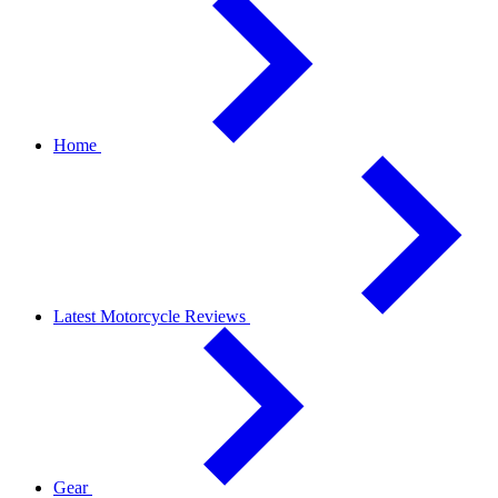
Home
Latest Motorcycle Reviews
Gear