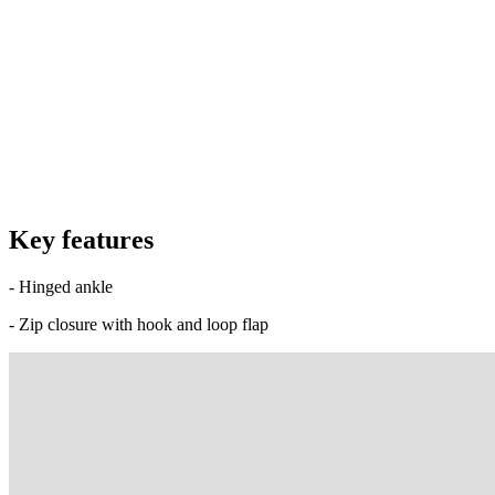
Key features
- Hinged ankle
- Zip closure with hook and loop flap