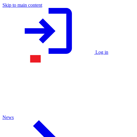
Skip to main content
Log in
News