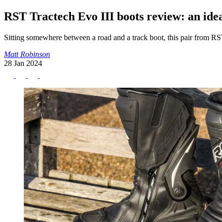
RST Tractech Evo III boots review: an ide
Sitting somewhere between a road and a track boot, this pair from RS
Matt Robinson
28 Jan 2024