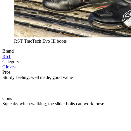
RST TracTech Evo III boots
Brand
RST
Category
Gloves
Pros
Sturdy-feeling, well made, good value
Cons
Squeaky when walking, toe slider bolts can work loose