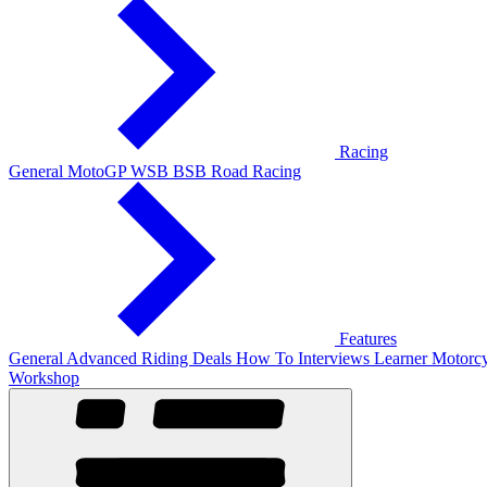
Racing
General
MotoGP
WSB
BSB
Road Racing
Features
General
Advanced Riding
Deals
How To
Interviews
Learner
Motorcy
Workshop