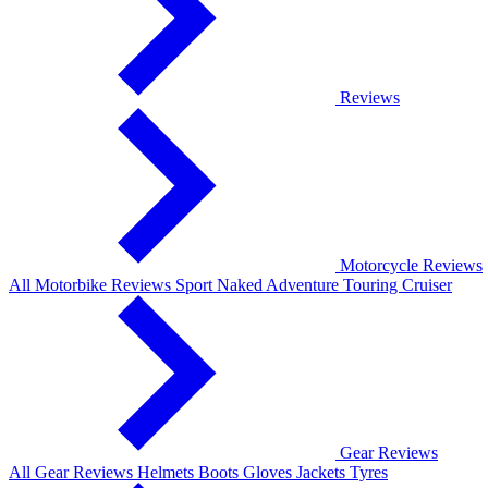
Reviews
Motorcycle Reviews
All Motorbike Reviews
Sport
Naked
Adventure
Touring
Cruiser
Gear Reviews
All Gear Reviews
Helmets
Boots
Gloves
Jackets
Tyres