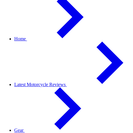
Home
Latest Motorcycle Reviews
Gear