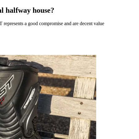
al halfway house?
T represents a good compromise and are decent value ​