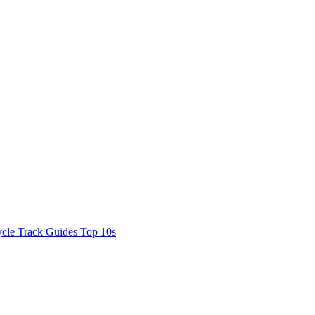
cle Track Guides
Top 10s