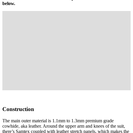
below.
Construction
The main outer material is 1.1mm to 1.3mm premium grade
cowhide, aka leather. Around the upper arm and knees of the suit,
there’s Samtex coupled with leather stretch panels, which makes the