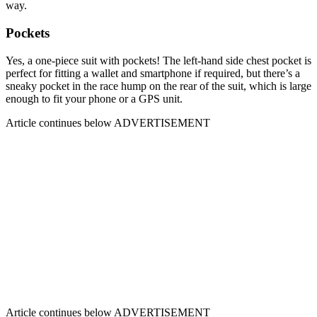
way.
Pockets
Yes, a one-piece suit with pockets! The left-hand side chest pocket is
perfect for fitting a wallet and smartphone if required, but there’s a
sneaky pocket in the race hump on the rear of the suit, which is large
enough to fit your phone or a GPS unit.
Article continues below
ADVERTISEMENT
Article continues below
ADVERTISEMENT