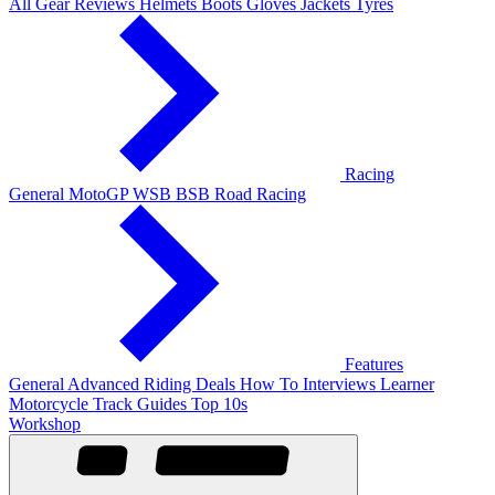
All Gear Reviews
Helmets
Boots
Gloves
Jackets
Tyres
Racing
General
MotoGP
WSB
BSB
Road Racing
Features
General
Advanced Riding
Deals
How To
Interviews
Learner
Motorcycle Track Guides
Top 10s
Workshop