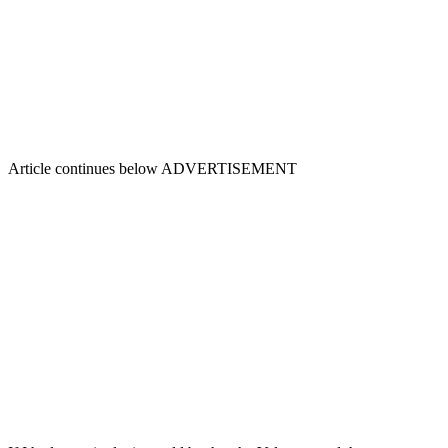
Article continues below
ADVERTISEMENT