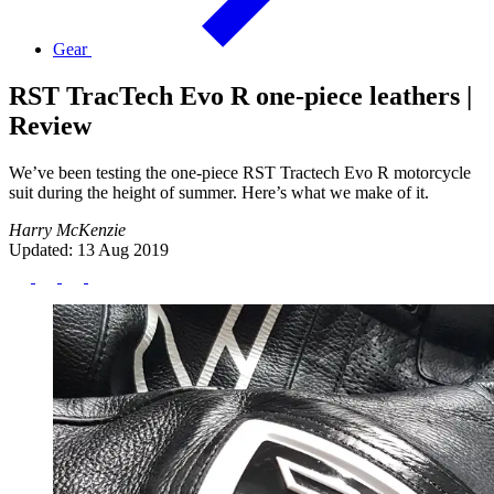
Gear
RST TracTech Evo R one-piece leathers |
Review
We’ve been testing the one-piece RST Tractech Evo R motorcycle
suit during the height of summer. Here’s what we make of it.
Harry McKenzie
Updated: 13 Aug 2019