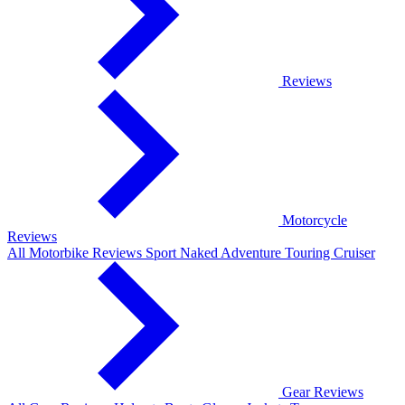
Reviews
Motorcycle
Reviews
All Motorbike Reviews
Sport
Naked
Adventure
Touring
Cruiser
Gear Reviews