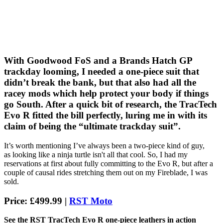
With Goodwood FoS and a Brands Hatch GP
trackday looming, I needed a one-piece suit that
didn’t break the bank, but that also had all the
racey mods which help protect your body if things
go South. After a quick bit of research, the TracTech
Evo R fitted the bill perfectly, luring me in with its
claim of being the “ultimate trackday suit”.
It’s worth mentioning I’ve always been a two-piece kind of guy,
as looking like a ninja turtle isn't all that cool. So, I had my
reservations at first about fully committing to the Evo R, but after a
couple of causal rides stretching them out on my Fireblade, I was
sold.
Price: £499.99 |
RST Moto
See the RST TracTech Evo R one-piece leathers in action