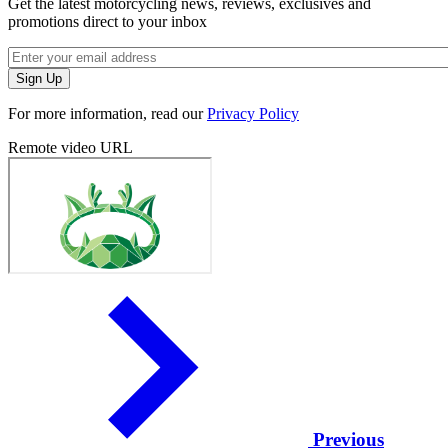
Get the latest motorcycling news, reviews, exclusives and
promotions direct to your inbox
For more information, read our
Privacy Policy
Remote video URL
Previous