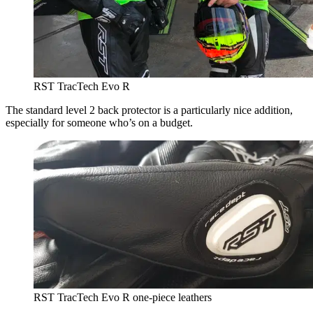
RST TracTech Evo R
The standard level 2 back protector is a particularly nice addition,
especially for someone who’s on a budget.
RST TracTech Evo R one-piece leathers