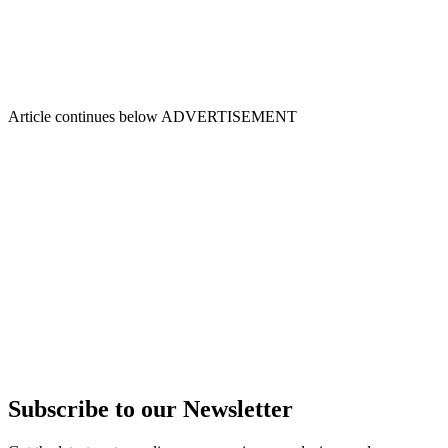
Article continues below
ADVERTISEMENT
Subscribe to our Newsletter