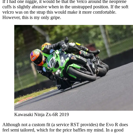
If I had one niggle, it would be that the Velco around the neoprene
cuffs is slightly abrasive when in the unstrapped position. If the soft
velcro was on the strap this would make it more comfortable.
However, this is my only gripe.
Kawasaki Ninja Zx-6R 2019
Although not a custom fit (a service RST provides) the Evo R does
feel semi tailored, which for the price baffles my mind. In a good