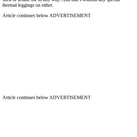
thermal leggings on either.
Article continues below
ADVERTISEMENT
Article continues below
ADVERTISEMENT