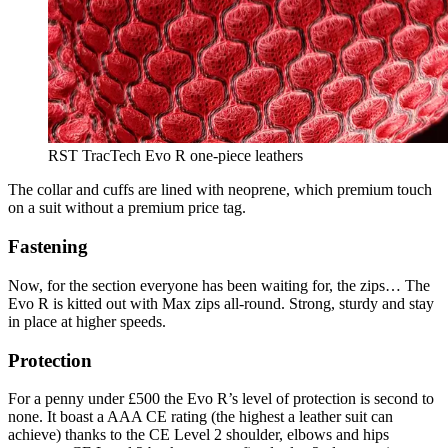
RST TracTech Evo R one-piece leathers
The collar and cuffs are lined with neoprene, which premium touch
on a suit without a premium price tag.
Fastening
Now, for the section everyone has been waiting for, the zips… The
Evo R is kitted out with Max zips all-round. Strong, sturdy and stay
in place at higher speeds.
Protection
For a penny under £500 the Evo R’s level of protection is second to
none. It boast a AAA CE rating (the highest a leather suit can
achieve) thanks to the CE Level 2 shoulder, elbows and hips