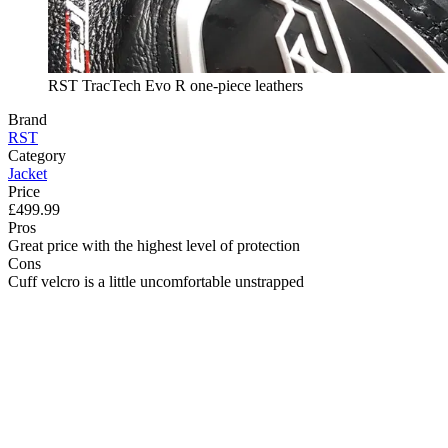
RST TracTech Evo R one-piece leathers
Brand
RST
Category
Jacket
Price
£499.99
Pros
Great price with the highest level of protection
Cons
Cuff velcro is a little uncomfortable unstrapped