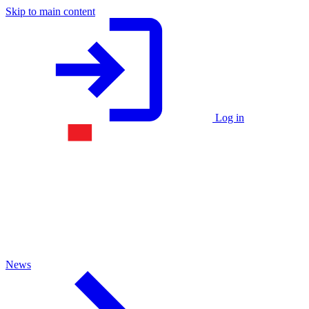
Skip to main content
Log in
News