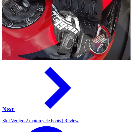
Next
Sidi Vertigo 2 motorcycle boots | Review