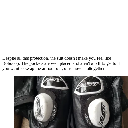
Despite all this protection, the suit doesn't make you feel like
Robocop. The pockets are well placed and aren't a faff to get to if
you want to swap the armour out, or remove it altogether.