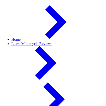
Home
Latest Motorcycle Reviews