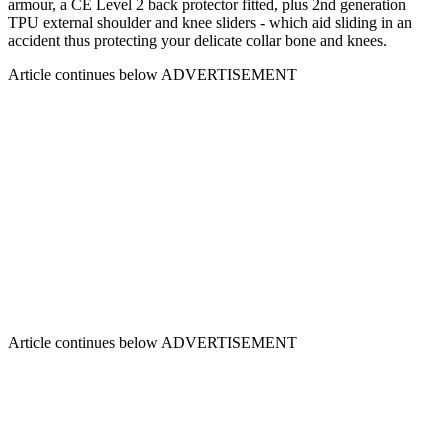
armour, a CE Level 2 back protector fitted, plus 2nd generation
TPU external shoulder and knee sliders - which aid sliding in an
accident thus protecting your delicate collar bone and knees.
Article continues below
ADVERTISEMENT
Article continues below
ADVERTISEMENT