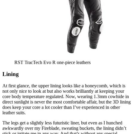
RST TracTech Evo R one-piece leathers
Lining
At first glance, the upper lining looks like a honeycomb, which is
not only nice to look at but also works brilliantly at keeping your
core body temperature regulated. Now, wearing 1.3mm cowhide in
direct sunlight is never the most comfortable affair, but the 3D lining
does keep your core a lot cooler than I’ve experienced in other
leather suits.
The legs get a slightly less futuristic liner, but even as I hunched
awkwardly over my Fireblade, sweating buckets, the lining didn’t
stick or irritate me in any way. And that’s without any special