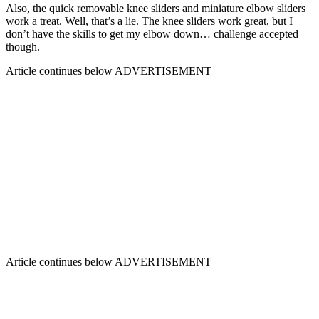
Also, the quick removable knee sliders and miniature elbow sliders
work a treat. Well, that’s a lie. The knee sliders work great, but I
don’t have the skills to get my elbow down… challenge accepted
though.
Article continues below
ADVERTISEMENT
Article continues below
ADVERTISEMENT