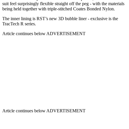
suit feel surprisingly flexible straight off the peg - with the materials
being held together with triple-stitched Coates Bonded Nylon.
The inner lining is RST’s new 3D bubble liner - exclusive is the
TracTech R series.
Article continues below
ADVERTISEMENT
Article continues below
ADVERTISEMENT