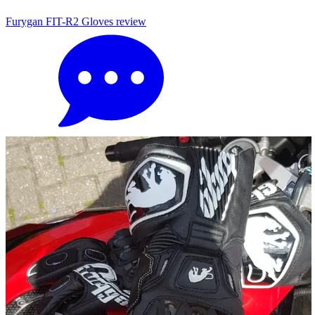
Furygan FIT-R2 Gloves review