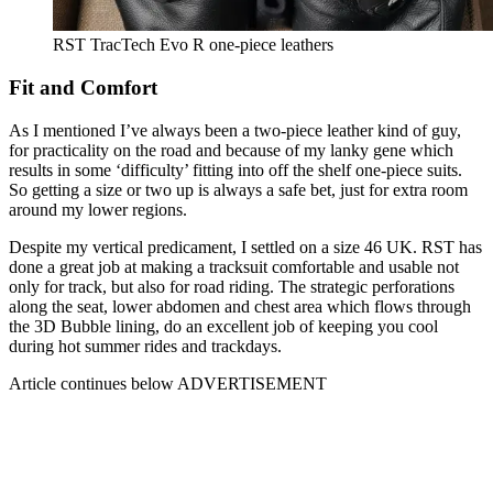
RST TracTech Evo R one-piece leathers
Fit and Comfort
As I mentioned I’ve always been a two-piece leather kind of guy,
for practicality on the road and because of my lanky gene which
results in some ‘difficulty’ fitting into off the shelf one-piece suits.
So getting a size or two up is always a safe bet, just for extra room
around my lower regions.
Despite my vertical predicament, I settled on a size 46 UK. RST has
done a great job at making a tracksuit comfortable and usable not
only for track, but also for road riding. The strategic perforations
along the seat, lower abdomen and chest area which flows through
the 3D Bubble lining, do an excellent job of keeping you cool
during hot summer rides and trackdays.
Article continues below
ADVERTISEMENT