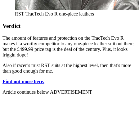
RST TracTech Evo R one-piece leathers
Verdict
The amount of features and protection on the TracTech Evo R
makes it a worthy competitor to any one-piece leather suit out there,
but the £499.99 price tag is the deal of the century. Plus, it looks
friggin dope!
Also if racer’s trust RST suits at the highest level, then that’s more
than good enough for me.
Find out more here.
Article continues below
ADVERTISEMENT