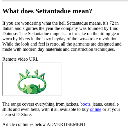
What does Settantadue mean?
If you are wondering what the hell Settantadue means, it’s 72 in
Italian and signifies the year the company was founded by Lino
Dainese. The Settantadue range is a retro take on the riding gear
worn by bikers in the hazy heyday of the two-stroke revolution.
While the look and feel is retro, all the garments are designed and
made with modern day materials and construction techniques.
Remote video URL
The range covers everything from jackets,
boots
, jeans, casual t-
shirts and even belts, with it all available to buy
online
or at your
nearest D-Store.
Article continues below
ADVERTISEMENT