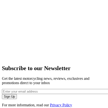
Subscribe to our Newsletter
Get the latest motorcycling news, reviews, exclusives and
promotions direct to your inbox
For more information, read our
Privacy Policy