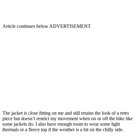
Article continues below
ADVERTISEMENT
The jacket is close fitting on me and still retains the look of a retro
piece but doesn’t restrict my movement when on or off the bike like
some jackets do. I also have enough room to wear some light
thermals or a fleece top if the weather is a bit on the chilly side.