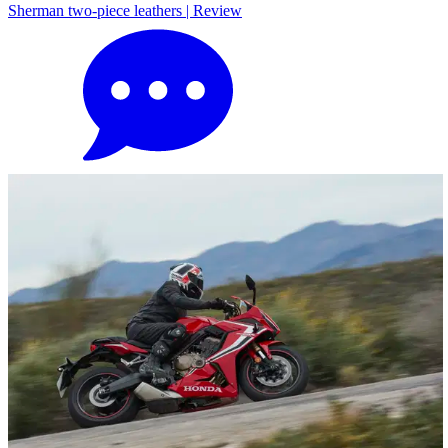
Sherman two-piece leathers | Review