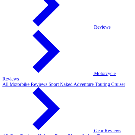
Reviews
Motorcycle
Reviews
All Motorbike Reviews
Sport
Naked
Adventure
Touring
Cruiser
Gear Reviews