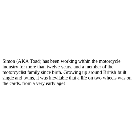
Simon (AKA Toad) has been working within the motorcycle
industry for more than twelve years, and a member of the
motorcyclist family since birth. Growing up around British-built
single and twins, it was inevitable that a life on two wheels was on
the cards, from a very early age!