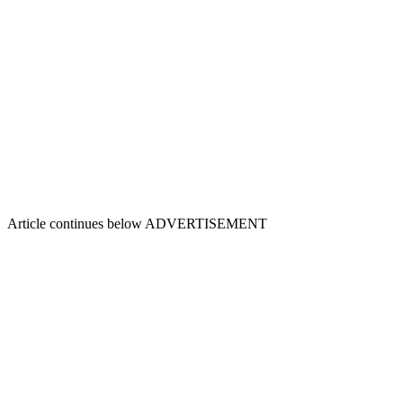
Article continues below
ADVERTISEMENT