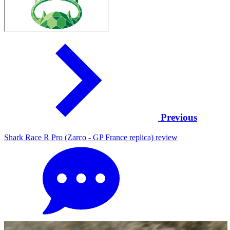
Previous
Shark Race R Pro (Zarco - GP France replica) review