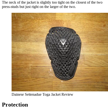
The neck of the jacket is slightly too tight on the closest of the two
press-studs but just right on the larger of the two.
Dainese Settenadue Toga Jacket Review
Protection