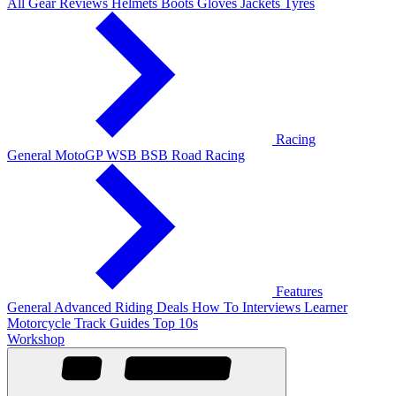
All Gear Reviews
Helmets
Boots
Gloves
Jackets
Tyres
Racing
General
MotoGP
WSB
BSB
Road Racing
Features
General
Advanced Riding
Deals
How To
Interviews
Learner
Motorcycle Track Guides
Top 10s
Workshop