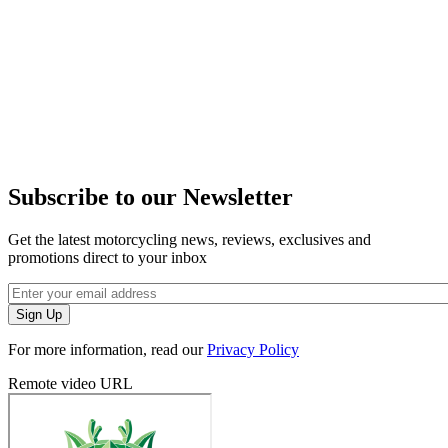
Subscribe to our Newsletter
Get the latest motorcycling news, reviews, exclusives and
promotions direct to your inbox
For more information, read our
Privacy Policy
Remote video URL