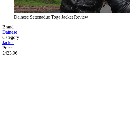
Dainese Settenadue Toga Jacket Review
Brand
Dainese
Category
Jacket
Price
£423.96