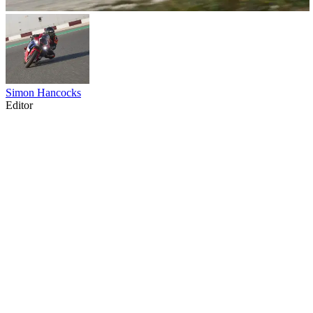
Simon Hancocks
Editor