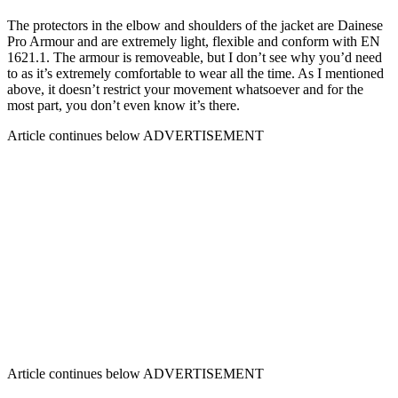
The protectors in the elbow and shoulders of the jacket are Dainese
Pro Armour and are extremely light, flexible and conform with EN
1621.1. The armour is removeable, but I don’t see why you’d need
to as it’s extremely comfortable to wear all the time. As I mentioned
above, it doesn’t restrict your movement whatsoever and for the
most part, you don’t even know it’s there.
Article continues below
ADVERTISEMENT
Article continues below
ADVERTISEMENT