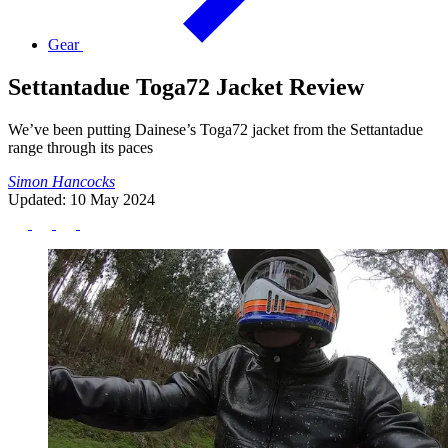
Gear
Settantadue Toga72 Jacket Review
We’ve been putting Dainese’s Toga72 jacket from the Settantadue
range through its paces
Simon Hancocks
Updated: 10 May 2024