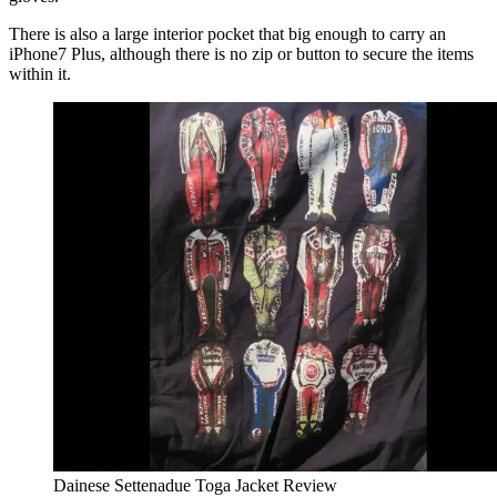
There is also a large interior pocket that big enough to carry an
iPhone7 Plus, although there is no zip or button to secure the items
within it.
Dainese Settenadue Toga Jacket Review