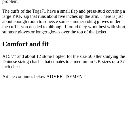
problem.
The cuffs of the Toga71 have a small flap and press-stud covering a
large YKK zip that runs about five inches up the arm. There is just
about enough room to squeeze some summer riding gloves under
the cuff if you needed to although I found they work best with short,
summer gloves or longer gloves over the top of the jacket.
Comfort and fit
At 5’7” and about 12-stone I opted for the size 50 after studying the
Dainese sizing chart – that equates to a medium in UK sizes or a 37
inch chest.
Article continues below
ADVERTISEMENT