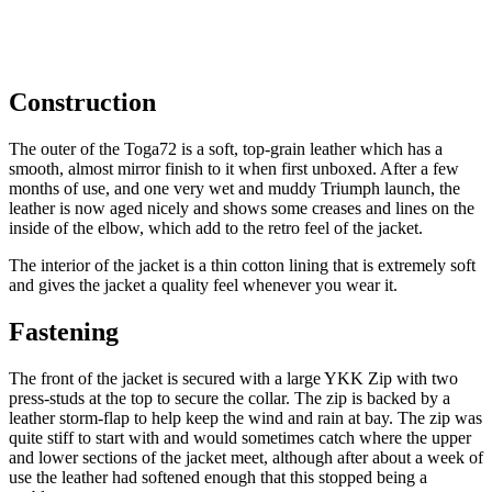
Construction
The outer of the Toga72 is a soft, top-grain leather which has a
smooth, almost mirror finish to it when first unboxed. After a few
months of use, and one very wet and muddy Triumph launch, the
leather is now aged nicely and shows some creases and lines on the
inside of the elbow, which add to the retro feel of the jacket.
The interior of the jacket is a thin cotton lining that is extremely soft
and gives the jacket a quality feel whenever you wear it.
Fastening
The front of the jacket is secured with a large YKK Zip with two
press-studs at the top to secure the collar. The zip is backed by a
leather storm-flap to help keep the wind and rain at bay. The zip was
quite stiff to start with and would sometimes catch where the upper
and lower sections of the jacket meet, although after about a week of
use the leather had softened enough that this stopped being a