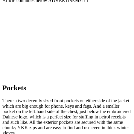
Article continues below
ADVERTISEMENT
Pockets
There a two decently sized front pockets on either side of the jacket
which are big enough for phone, keys and fags. And a smaller
pocket on the left-hand side of the chest, just below the embroidered
Dainese logo, which is a perfect size for stuffing in petrol receipts
and such like. All the exterior pockets are secured with the same
chunky YKK zips and are easy to find and use even in thick winter
gloves.