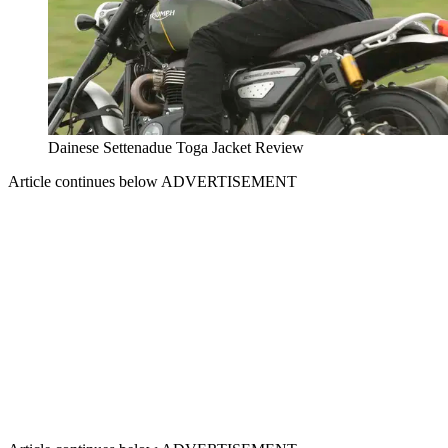
Dainese Settenadue Toga Jacket Review
Article continues below
ADVERTISEMENT