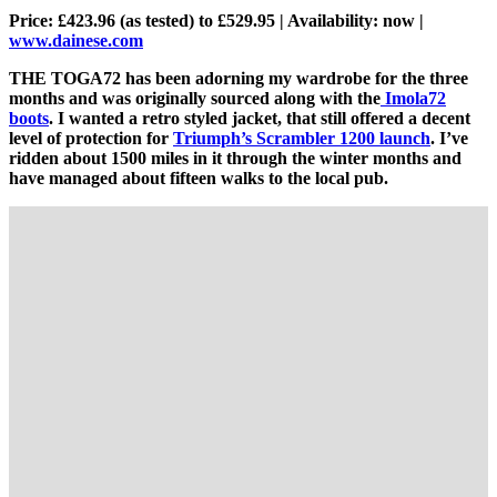
Price: £423.96 (as tested) to £529.95 | Availability: now |
www.dainese.com
THE TOGA72 has been adorning my wardrobe for the three
months and was originally sourced along with the
Imola72
boots
. I wanted a retro styled jacket, that still offered a decent
level of protection for
Triumph’s Scrambler 1200 launch
. I’ve
ridden about 1500 miles in it through the winter months and
have managed about fifteen walks to the local pub.