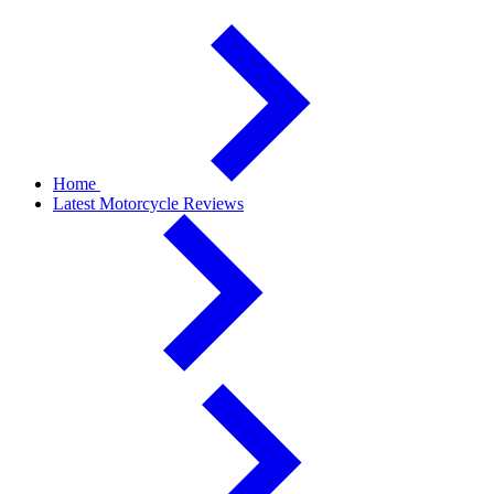
Home
Latest Motorcycle Reviews