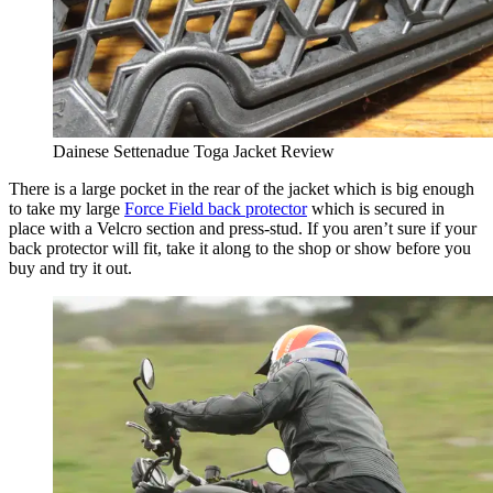
Dainese Settenadue Toga Jacket Review
There is a large pocket in the rear of the jacket which is big enough
to take my large
Force Field back protector
which is secured in
place with a Velcro section and press-stud. If you aren’t sure if your
back protector will fit, take it along to the shop or show before you
buy and try it out.