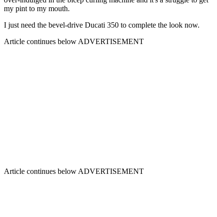
my pint to my mouth.
I just need the bevel-drive Ducati 350 to complete the look now.
Article continues below
ADVERTISEMENT
Article continues below
ADVERTISEMENT