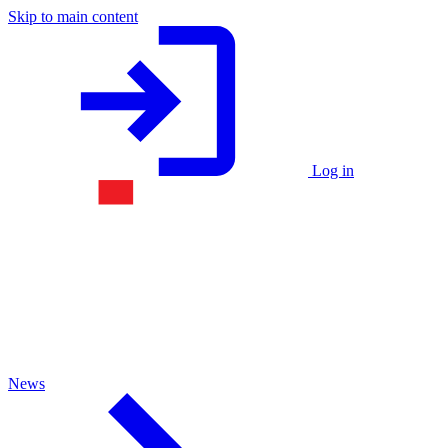
Skip to main content
Log in
News