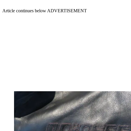
Article continues below
ADVERTISEMENT