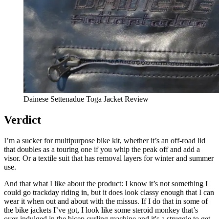
Dainese Settenadue Toga Jacket Review
Verdict
I’m a sucker for multipurpose bike kit, whether it’s an off-road lid
that doubles as a touring one if you whip the peak off and add a
visor. Or a textile suit that has removal layers for winter and summer
use.
And that what I like about the product: I know it’s not something I
could go trackday riding in, but it does look classy enough that I can
wear it when out and about with the missus. If I do that in some of
the bike jackets I’ve got, I look like some steroid monkey that’s
over-indulged in the bicep curling machine and it's a struggle to get