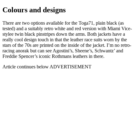
Colours and designs
There are two options available for the Toga71, plain black (as
tested) and a suitably retro white and red version with Miami Vice-
stylee twin black pinstripes down the arms. Both jackets have a
really cool design touch in that the leather race suits worn by the
stars of the 70s are printed on the inside of the jacket. I’m no retro-
racing anorak but can see Agostini’s, Sheene’s, Schwantz’ and
Freddie Spencer’s iconic Rothmans leathers in there.
Article continues below
ADVERTISEMENT