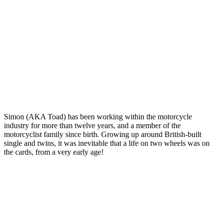
Simon (AKA Toad) has been working within the motorcycle
industry for more than twelve years, and a member of the
motorcyclist family since birth. Growing up around British-built
single and twins, it was inevitable that a life on two wheels was on
the cards, from a very early age!