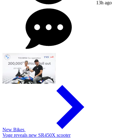
13h ago
New Bikes
Voge reveals new SR450X scooter