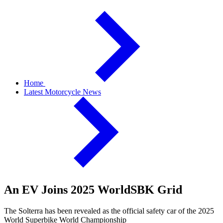
Home
Latest Motorcycle News
An EV Joins 2025 WorldSBK Grid
The Solterra has been revealed as the official safety car of the 2025
World Superbike World Championship