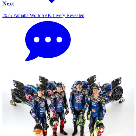
Next
2025 Yamaha WorldSBK Livery Revealed