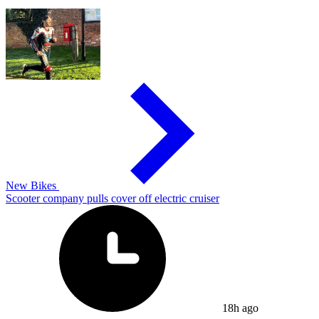
New Bikes
Scooter company pulls cover off electric cruiser
18h ago