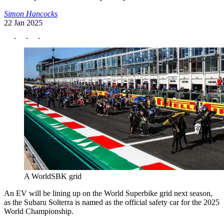
Simon Hancocks
22 Jan 2025
A WorldSBK grid
An EV will be lining up on the World Superbike grid next season,
as the Subaru Solterra is named as the official safety car for the 2025
World Championship.