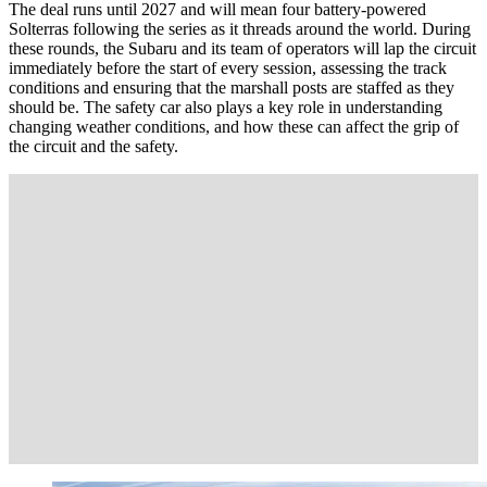
The deal runs until 2027 and will mean four battery-powered
Solterras following the series as it threads around the world. During
these rounds, the Subaru and its team of operators will lap the circuit
immediately before the start of every session, assessing the track
conditions and ensuring that the marshall posts are staffed as they
should be. The safety car also plays a key role in understanding
changing weather conditions, and how these can affect the grip of
the circuit and the safety.