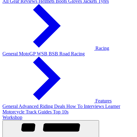
All Gear Reviews
Helmets
Boots
Gloves
Jackets
Tyres
Racing
General
MotoGP
WSB
BSB
Road Racing
Features
General
Advanced Riding
Deals
How To
Interviews
Learner
Motorcycle Track Guides
Top 10s
Workshop