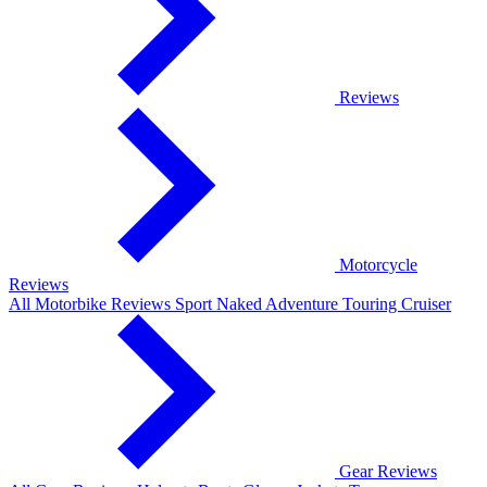
Reviews
Motorcycle
Reviews
All Motorbike Reviews
Sport
Naked
Adventure
Touring
Cruiser
Gear Reviews