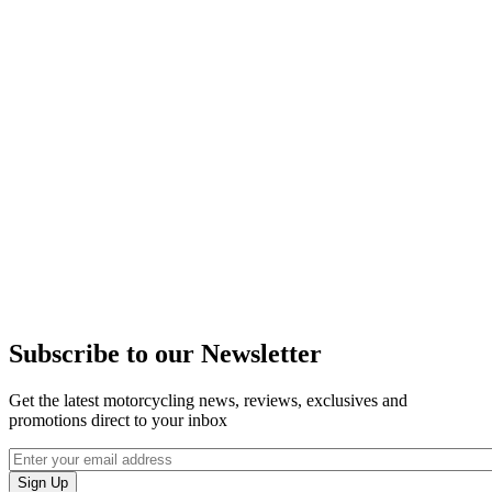
Subscribe to our Newsletter
Get the latest motorcycling news, reviews, exclusives and
promotions direct to your inbox