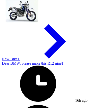
New Bikes
Dear BMW, please make this R12 nineT
16h ago