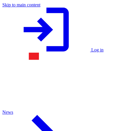
Skip to main content
Log in
News