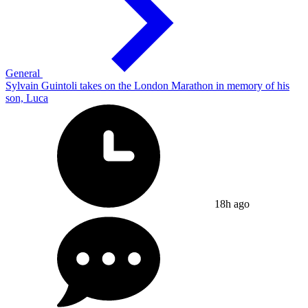
General
Sylvain Guintoli takes on the London Marathon in memory of his
son, Luca
18h ago