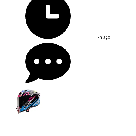
17h ago