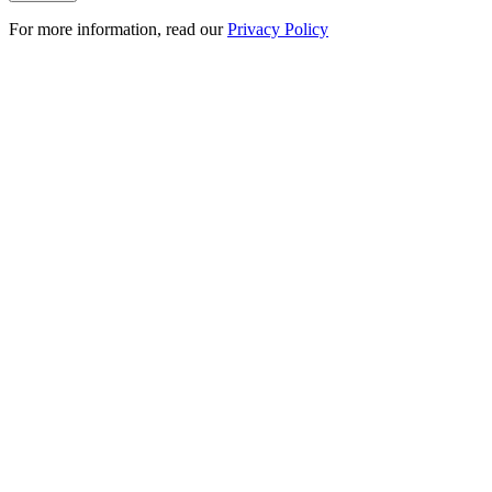
For more information, read our
Privacy Policy