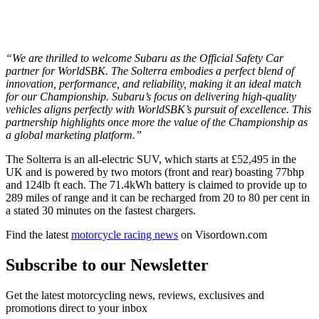
“We are thrilled to welcome Subaru as the Official Safety Car
partner for WorldSBK. The Solterra embodies a perfect blend of
innovation, performance, and reliability, making it an ideal match
for our Championship. Subaru’s focus on delivering high-quality
vehicles aligns perfectly with WorldSBK’s pursuit of excellence. This
partnership highlights once more the value of the Championship as
a global marketing platform.”
The Solterra is an all-electric SUV, which starts at £52,495 in the
UK and is powered by two motors (front and rear) boasting 77bhp
and 124lb ft each. The 71.4kWh battery is claimed to provide up to
289 miles of range and it can be recharged from 20 to 80 per cent in
a stated 30 minutes on the fastest chargers.
Find the latest
motorcycle racing news
on Visordown.com
Subscribe to our Newsletter
Get the latest motorcycling news, reviews, exclusives and
promotions direct to your inbox