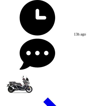
13h ago