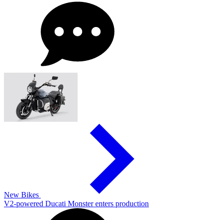
New Bikes
V2-powered Ducati Monster enters production