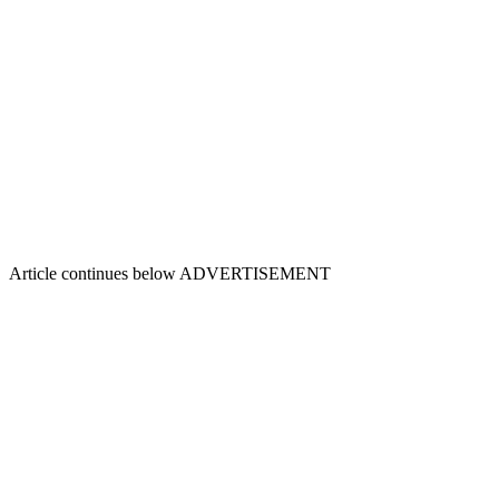
Article continues below
ADVERTISEMENT