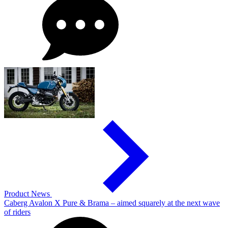
Product News
Caberg Avalon X Pure & Brama – aimed squarely at the next wave
of riders