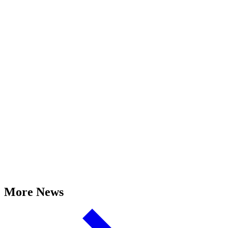
More News