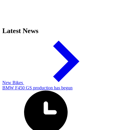
Latest News
New Bikes
BMW F450 GS production has begun