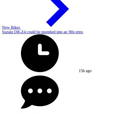
New Bikes
Suzuki DR-Z4 could be morphed into an '80s retro
15h ago