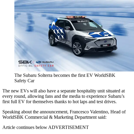
The Subaru Solterra becomes the first EV WorldSBK
Safety Car
The new EVs will also have a separate hospitality unit situated at
every round, allowing fans and the media to experience Subaru’s
first full EV for themselves thanks to hot laps and test drives.
Speaking about the announcement, Francesco Valentino, Head of
WorldSBK Commercial & Marketing Department said:
Article continues below
ADVERTISEMENT