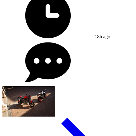
18h ago