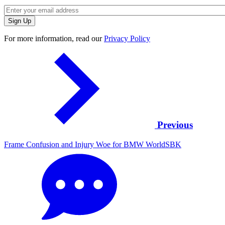
For more information, read our
Privacy Policy
Previous
Frame Confusion and Injury Woe for BMW WorldSBK