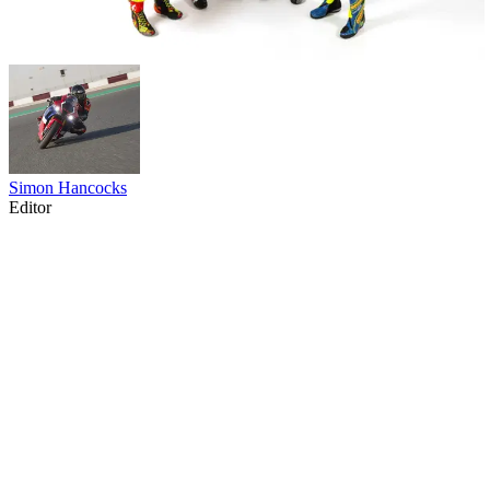
Simon Hancocks
Editor