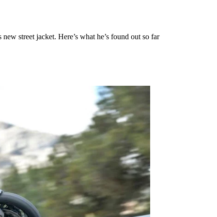
ew street jacket. Here’s what he’s found out so far