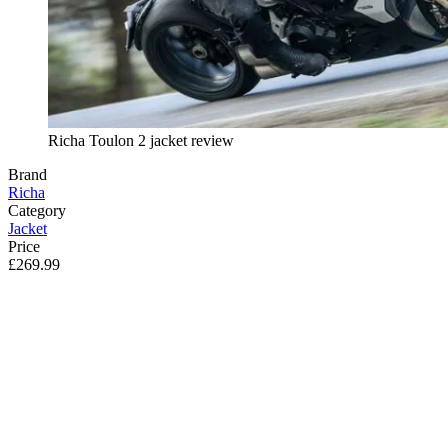
Richa Toulon 2 jacket review
Brand
Richa
Category
Jacket
Price
£269.99