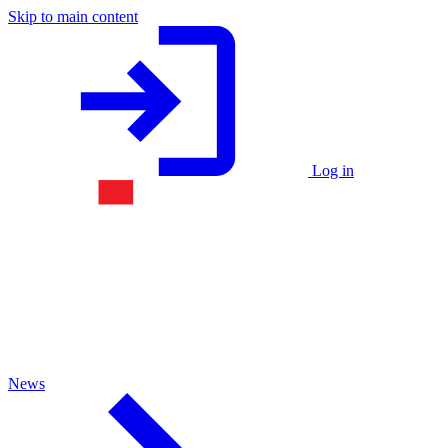
Skip to main content
Log in
News