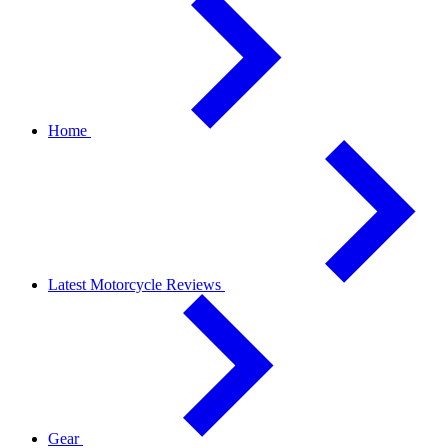
Home
Latest Motorcycle Reviews
Gear