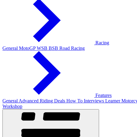
Racing
General
MotoGP
WSB
BSB
Road Racing
Features
General
Advanced Riding
Deals
How To
Interviews
Learner
Motorcy
Workshop