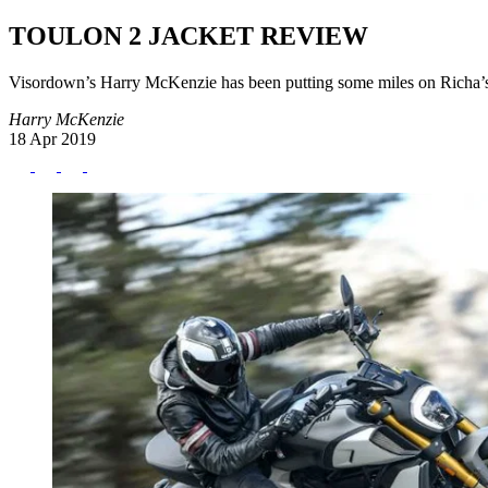
TOULON 2 JACKET REVIEW
Visordown’s Harry McKenzie has been putting some miles on Richa’s n
Harry McKenzie
18 Apr 2019