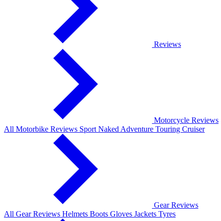
Reviews
Motorcycle Reviews
All Motorbike Reviews
Sport
Naked
Adventure
Touring
Cruiser
Gear Reviews
All Gear Reviews
Helmets
Boots
Gloves
Jackets
Tyres