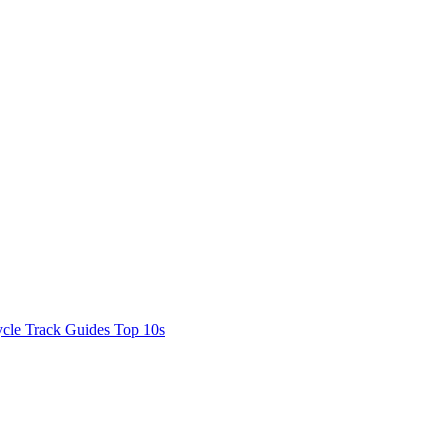
cle Track Guides
Top 10s