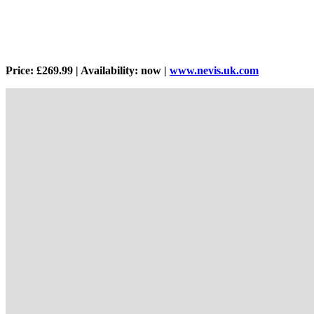
Price: £269.99 | Availability: now |
www.nevis.uk.com