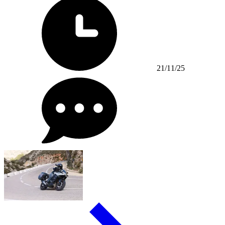
21/11/25