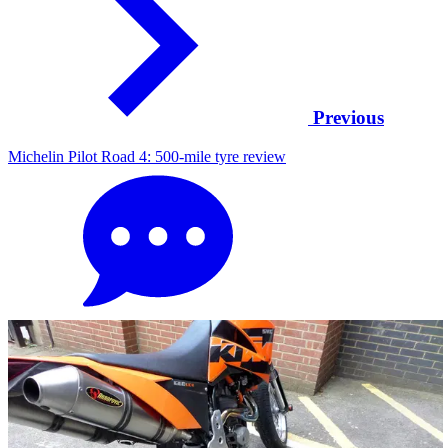
Previous
Michelin Pilot Road 4: 500-mile tyre review