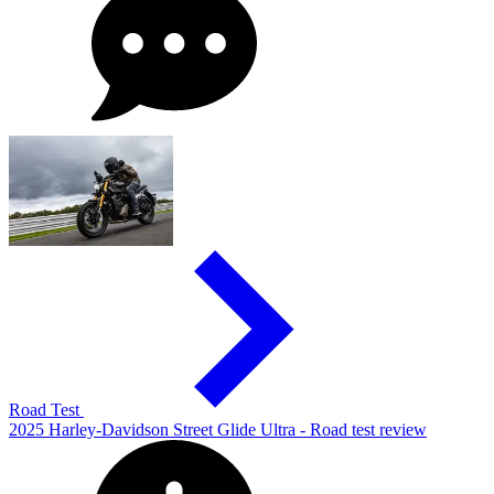
Road Test
2025 Harley-Davidson Street Glide Ultra - Road test review