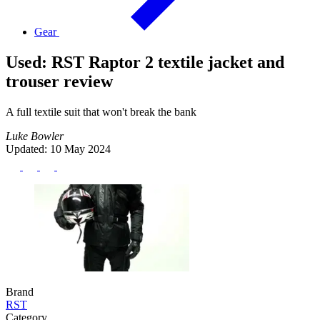
Gear
Used: RST Raptor 2 textile jacket and
trouser review
A full textile suit that won't break the bank
Luke Bowler
Updated: 10 May 2024
Brand
RST
Category