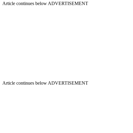
Article continues below
ADVERTISEMENT
Article continues below
ADVERTISEMENT