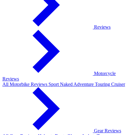
Reviews
Motorcycle
Reviews
All Motorbike Reviews
Sport
Naked
Adventure
Touring
Cruiser
Gear Reviews