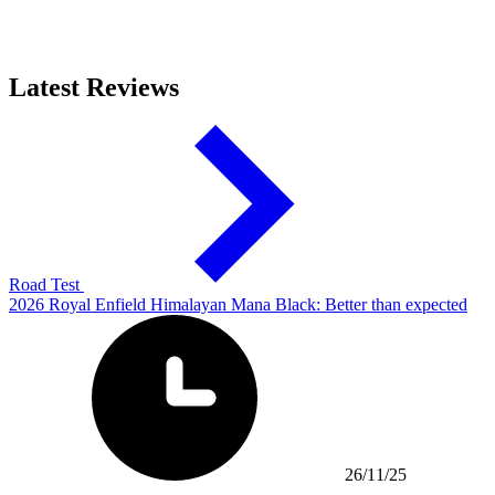
Latest Reviews
Road Test
2026 Royal Enfield Himalayan Mana Black: Better than expected
26/11/25