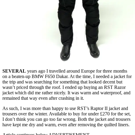
SEVERAL
years ago I travelled around Europe for three months
on a beaten-up BMW F650 Dakar. At the time, I needed a jacket for
the trip and was searching for something that looked decent but
wasn’t priced through the roof. I ended up buying an RST Razor
jacket which did me rather nicely. It was warm and waterproof, and
remained that way even after crashing in it.
As such, I was more than happy to use RST’s Raptor II jacket and
trousers over the winter. Available to buy for under £270 for the set,
I don’t think you can go too far wrong. Both the jacket and trousers
have kept me dry and warm, even after removing the quilted liners.
Article continues below
ADVERTISEMENT