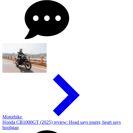
Motorbike
Honda CB1000GT (2025) review: Head says tourer, heart says
hooligan