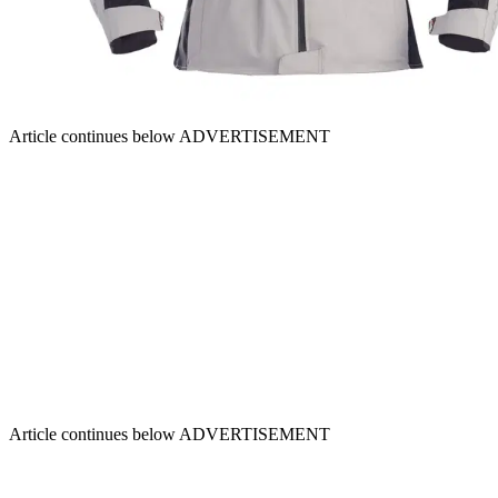
Article continues below
ADVERTISEMENT
Article continues below
ADVERTISEMENT