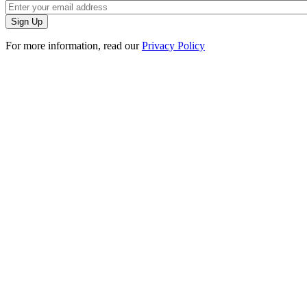
For more information, read our
Privacy Policy