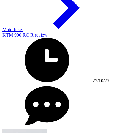
Motorbike
KTM 990 RC R review
27/10/25