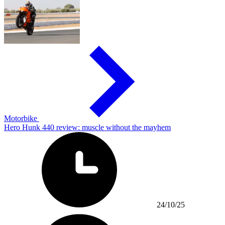
Motorbike
Hero Hunk 440 review: muscle without the mayhem
24/10/25