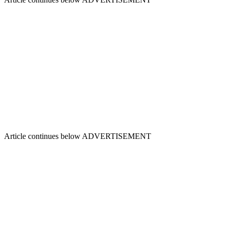
Article continues below
ADVERTISEMENT