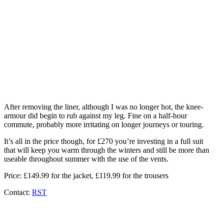
After removing the liner, although I was no longer hot, the knee-
armour did begin to rub against my leg. Fine on a half-hour
commute, probably more irritating on longer journeys or touring.
It’s all in the price though, for £270 you’re investing in a full suit
that will keep you warm through the winters and still be more than
useable throughout summer with the use of the vents.
Price: £149.99 for the jacket, £119.99 for the trousers
Contact:
RST