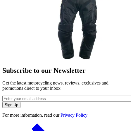
Subscribe to our Newsletter
Get the latest motorcycling news, reviews, exclusives and
promotions direct to your inbox
For more information, read our
Privacy Policy