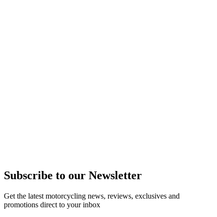
Subscribe to our Newsletter
Get the latest motorcycling news, reviews, exclusives and
promotions direct to your inbox