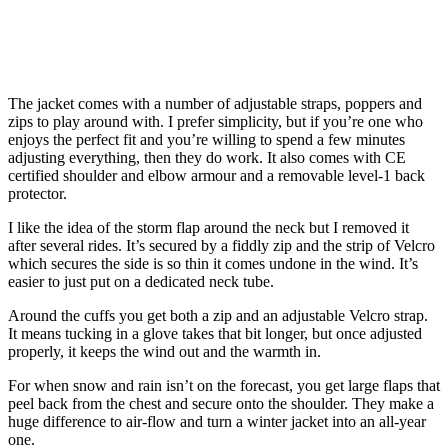
The jacket comes with a number of adjustable straps, poppers and
zips to play around with. I prefer simplicity, but if you’re one who
enjoys the perfect fit and you’re willing to spend a few minutes
adjusting everything, then they do work. It also comes with CE
certified shoulder and elbow armour and a removable level-1 back
protector.
I like the idea of the storm flap around the neck but I removed it
after several rides. It’s secured by a fiddly zip and the strip of Velcro
which secures the side is so thin it comes undone in the wind. It’s
easier to just put on a dedicated neck tube.
Around the cuffs you get both a zip and an adjustable Velcro strap.
It means tucking in a glove takes that bit longer, but once adjusted
properly, it keeps the wind out and the warmth in.
For when snow and rain isn’t on the forecast, you get large flaps that
peel back from the chest and secure onto the shoulder. They make a
huge difference to air-flow and turn a winter jacket into an all-year
one.