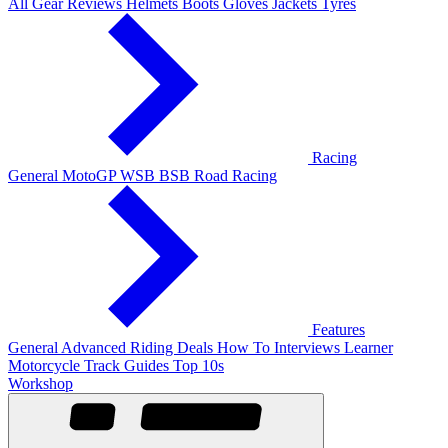
All Gear Reviews
Helmets
Boots
Gloves
Jackets
Tyres
Racing
General
MotoGP
WSB
BSB
Road Racing
Features
General
Advanced Riding
Deals
How To
Interviews
Learner
Motorcycle Track Guides
Top 10s
Workshop