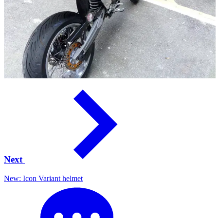
Next
New: Icon Variant helmet