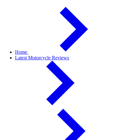
Home
Latest Motorcycle Reviews