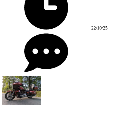
22/10/25