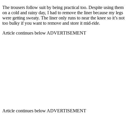
The trousers follow suit by being practical too. Despite using them
on a cold and rainy day, I had to remove the liner because my legs
were getting sweaty. The liner only runs to near the knee so it’s not
too bulky if you want to remove and store it mid-ride.
Article continues below
ADVERTISEMENT
Article continues below
ADVERTISEMENT