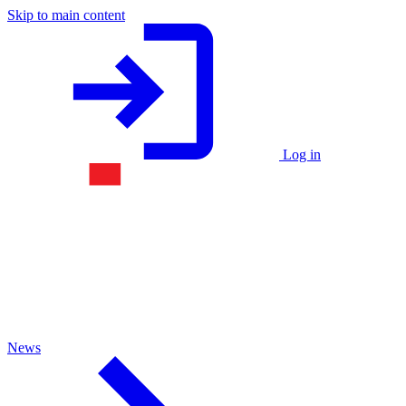
Skip to main content
Log in
News